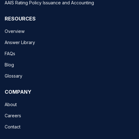
AAIS Rating Policy Issuance and Accounting
RESOURCES
Overview
Answer Library
FAQs
Blog
Glossary
COMPANY
About
Careers
Contact