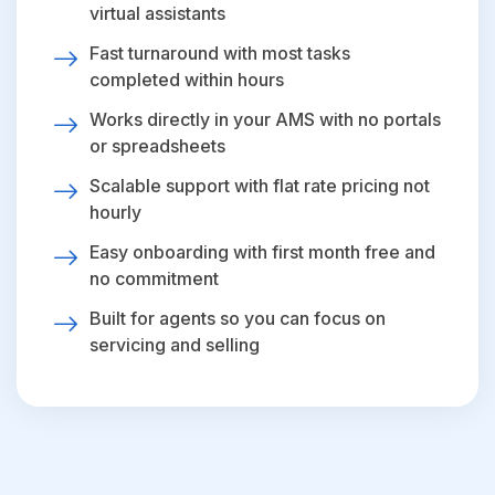
virtual assistants
Fast turnaround with most tasks
completed within hours
Works directly in your AMS with no portals
or spreadsheets
Scalable support with flat rate pricing not
hourly
Easy onboarding with first month free and
no commitment
Built for agents so you can focus on
servicing and selling