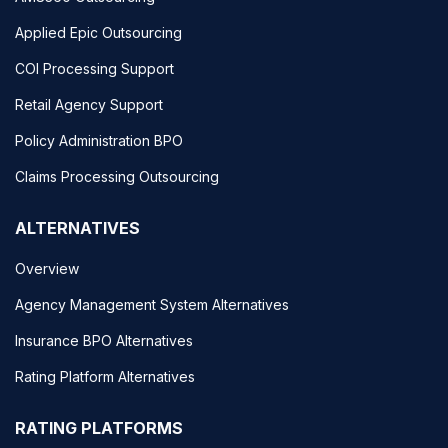
Applied Epic Outsourcing
COI Processing Support
Retail Agency Support
Policy Administration BPO
Claims Processing Outsourcing
ALTERNATIVES
Overview
Agency Management System Alternatives
Insurance BPO Alternatives
Rating Platform Alternatives
RATING PLATFORMS