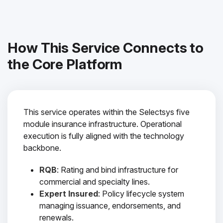
How This Service Connects to
the Core Platform
This service operates within the Selectsys five
module insurance infrastructure. Operational
execution is fully aligned with the technology
backbone.
RQB
: Rating and bind infrastructure for
commercial and specialty lines.
Expert Insured
: Policy lifecycle system
managing issuance, endorsements, and
renewals.