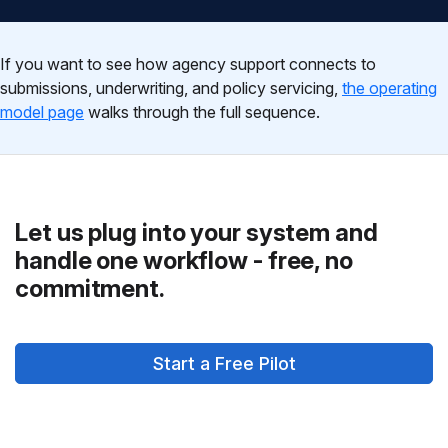
If you want to see how agency support connects to
submissions, underwriting, and policy servicing,
the operating
model page
walks through the full sequence.
Let us plug into your system and
handle one workflow - free, no
commitment.
Start a Free Pilot