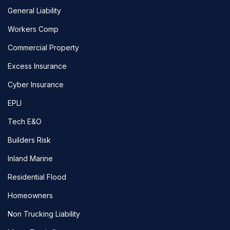
General Liability
Workers Comp
Commercial Property
Excess Insurance
Cyber Insurance
EPLI
Tech E&O
Builders Risk
Inland Marine
Residential Flood
Homeowners
Non Trucking Liability