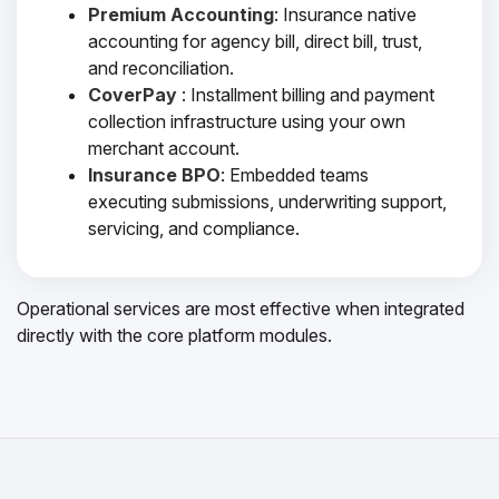
Premium Accounting
: Insurance native
accounting for agency bill, direct bill, trust,
and reconciliation.
CoverPay
: Installment billing and payment
collection infrastructure using your own
merchant account.
Insurance BPO
: Embedded teams
executing submissions, underwriting support,
servicing, and compliance.
Operational services are most effective when integrated
directly with the core platform modules.