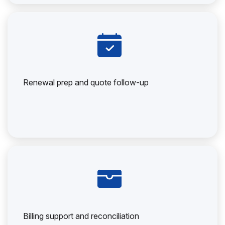
Renewal prep and quote follow-up
Billing support and reconciliation