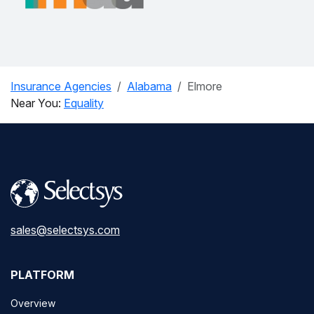
Insurance Agencies
Alabama
Elmore
Near You:
Equality
sales@selectsys.com
PLATFORM
Overview