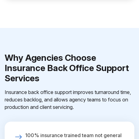
Why Agencies Choose
Insurance Back Office Support
Services
Insurance back office support improves turnaround time,
reduces backlog, and allows agency teams to focus on
production and client servicing.
100% insurance trained team not general