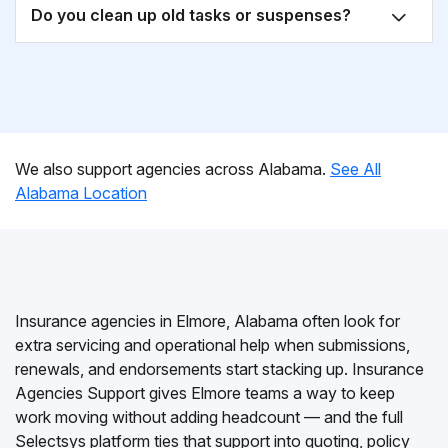
Do you clean up old tasks or suspenses?
We also support agencies across Alabama.
See All
Alabama Location
Insurance agencies in Elmore, Alabama often look for
extra servicing and operational help when submissions,
renewals, and endorsements start stacking up. Insurance
Agencies Support gives Elmore teams a way to keep
work moving without adding headcount — and the full
Selectsys platform ties that support into quoting, policy