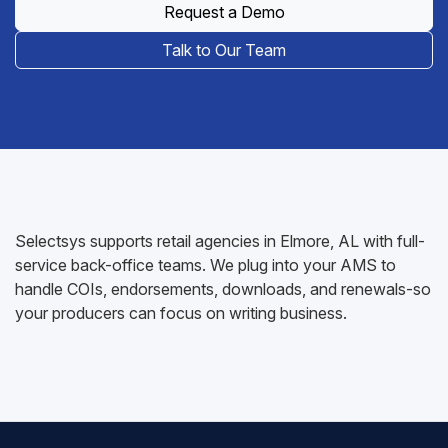
Request a Demo
Talk to Our Team
Selectsys supports retail agencies in Elmore, AL with full-
service back-office teams. We plug into your AMS to
handle COIs, endorsements, downloads, and renewals-so
your producers can focus on writing business.