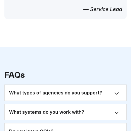
— Service Lead
FAQs
What types of agencies do you support?
What systems do you work with?