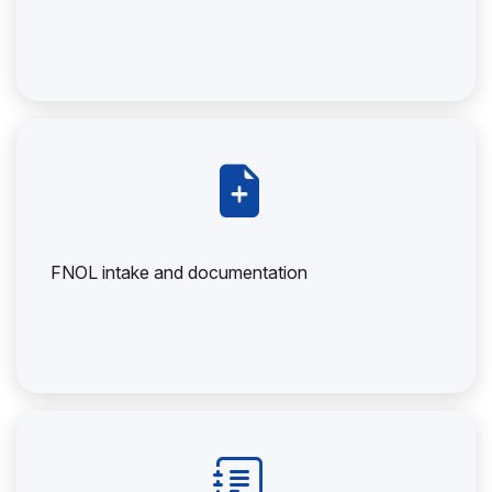
FNOL intake and documentation