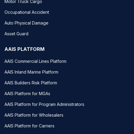
Motor Truck Cargo
Occupational Accident
Auto Physical Damage
Asset Guard
AAIS PLATFORM
AAIS Commercial Lines Platform
AAIS Inland Marine Platform
AAIS Builders Risk Platform
AAIS Platform for MGAs
AAIS Platform for Program Administrators
AAIS Platform for Wholesalers
AAIS Platform for Carriers