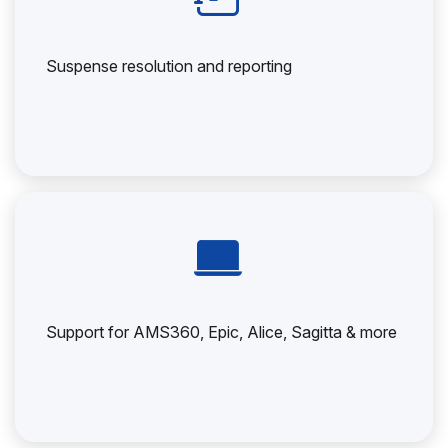
Suspense resolution and reporting
Support for AMS360, Epic, Alice, Sagitta & more