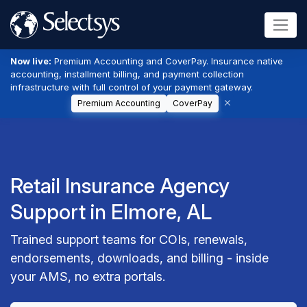
Now live:
Premium Accounting and CoverPay. Insurance native
accounting, installment billing, and payment collection
infrastructure with full control of your payment gateway.
Premium Accounting
CoverPay
Retail Insurance Agency
Support in Elmore, AL
Trained support teams for COIs, renewals,
endorsements, downloads, and billing - inside
your AMS, no extra portals.