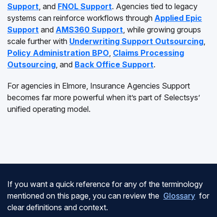
Support
, and
FNOL Support
. Agencies tied to legacy
systems can reinforce workflows through
Applied Epic
Support
and
AMS360 Support
, while growing groups
scale further with
Underwriting Support Outsourcing
,
Policy Administration BPO
,
Claims Processing
Outsourcing
, and
Back Office Support
.
For agencies in Elmore, Insurance Agencies Support
becomes far more powerful when it’s part of Selectsys’
unified operating model.
If you want a quick reference for any of the terminology
mentioned on this page, you can review the
Glossary
for
clear definitions and context.