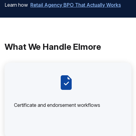
Learn how
Retail Agency BPO That Actually Works
What We Handle Elmore
Certificate and endorsement workflows