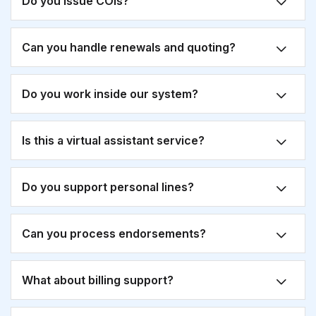
Do you issue COIs?
Can you handle renewals and quoting?
Do you work inside our system?
Is this a virtual assistant service?
Do you support personal lines?
Can you process endorsements?
What about billing support?