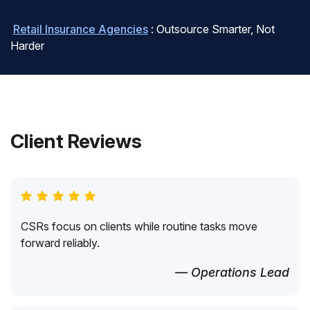
Retail Insurance Agencies
: Outsource Smarter, Not
Harder
Client Reviews
CSRs focus on clients while routine tasks move
forward reliably.
— Operations Lead