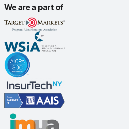
We are a part of