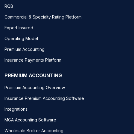
RQB
Commercial & Specialty Rating Platform
Expert Insured
Operating Model
Premium Accounting
Insurance Payments Platform
PREMIUM ACCOUNTING
Premium Accounting Overview
Insurance Premium Accounting Software
Integrations
MGA Accounting Software
Wholesale Broker Accounting