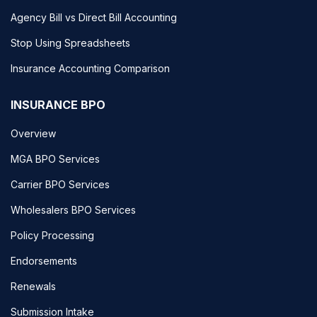
Agency Bill vs Direct Bill Accounting
Stop Using Spreadsheets
Insurance Accounting Comparison
INSURANCE BPO
Overview
MGA BPO Services
Carrier BPO Services
Wholesalers BPO Services
Policy Processing
Endorsements
Renewals
Submission Intake