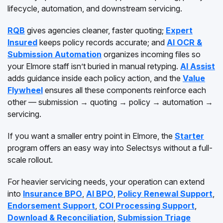
lifecycle, automation, and downstream servicing.
RQB
gives agencies cleaner, faster quoting;
Expert
Insured
keeps policy records accurate; and
AI OCR &
Submission Automation
organizes incoming files so
your Elmore staff isn’t buried in manual retyping.
AI Assist
adds guidance inside each policy action, and the
Value
Flywheel
ensures all these components reinforce each
other — submission → quoting → policy → automation →
servicing.
If you want a smaller entry point in Elmore, the
Starter
program offers an easy way into Selectsys without a full-
scale rollout.
For heavier servicing needs, your operation can extend
into
Insurance BPO
,
AI BPO
,
Policy Renewal Support
,
Endorsement Support
,
COI Processing Support
,
Download & Reconciliation
,
Submission Triage