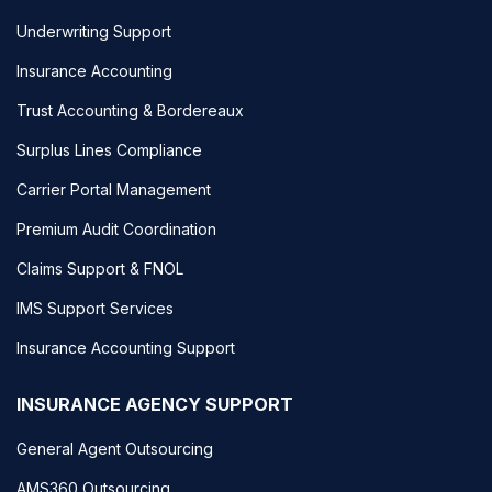
Underwriting Support
Insurance Accounting
Trust Accounting & Bordereaux
Surplus Lines Compliance
Carrier Portal Management
Premium Audit Coordination
Claims Support & FNOL
IMS Support Services
Insurance Accounting Support
INSURANCE AGENCY SUPPORT
General Agent Outsourcing
AMS360 Outsourcing