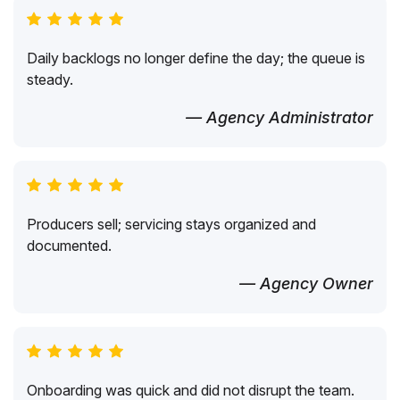
Daily backlogs no longer define the day; the queue is
steady.
— Agency Administrator
Producers sell; servicing stays organized and
documented.
— Agency Owner
Onboarding was quick and did not disrupt the team.