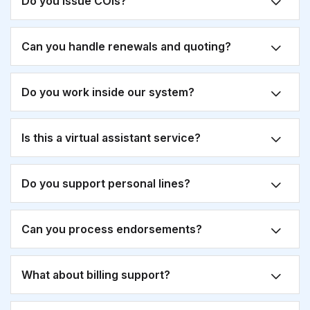
Do you issue COIs?
Can you handle renewals and quoting?
Do you work inside our system?
Is this a virtual assistant service?
Do you support personal lines?
Can you process endorsements?
What about billing support?