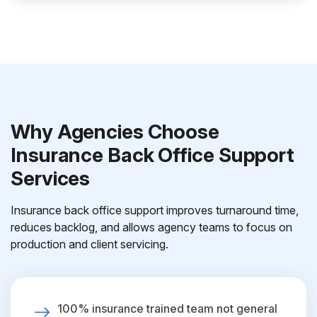
Why Agencies Choose
Insurance Back Office Support
Services
Insurance back office support improves turnaround time,
reduces backlog, and allows agency teams to focus on
production and client servicing.
100% insurance trained team not general