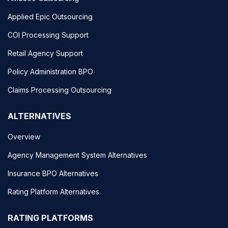
Applied Epic Outsourcing
COI Processing Support
Retail Agency Support
Policy Administration BPO
Claims Processing Outsourcing
ALTERNATIVES
Overview
Agency Management System Alternatives
Insurance BPO Alternatives
Rating Platform Alternatives
RATING PLATFORMS