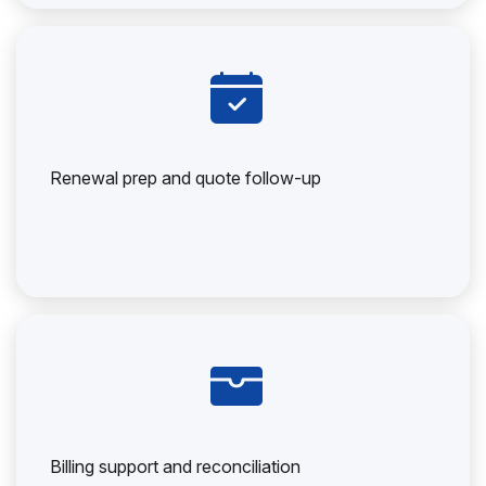
Renewal prep and quote follow-up
Billing support and reconciliation