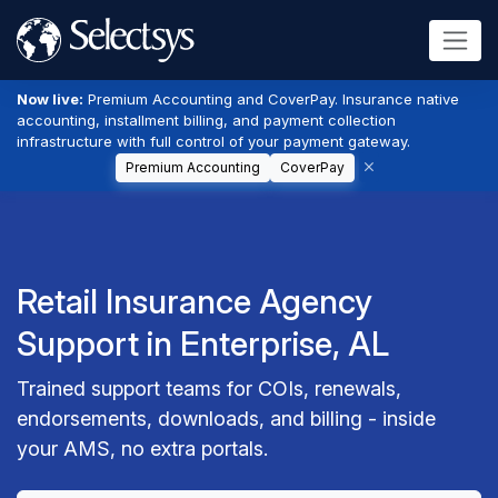
Now live:
Premium Accounting and CoverPay. Insurance native
accounting, installment billing, and payment collection
infrastructure with full control of your payment gateway.
Premium Accounting
CoverPay
Retail Insurance Agency
Support in Enterprise, AL
Trained support teams for COIs, renewals,
endorsements, downloads, and billing - inside
your AMS, no extra portals.