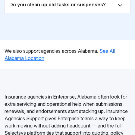
Do you clean up old tasks or suspenses?
We also support agencies across Alabama.
See All
Alabama Location
Insurance agencies in Enterprise, Alabama often look for
extra servicing and operational help when submissions,
renewals, and endorsements start stacking up. Insurance
Agencies Support gives Enterprise teams a way to keep
work moving without adding headcount — and the full
Selectsys platform ties that support into quoting, policy