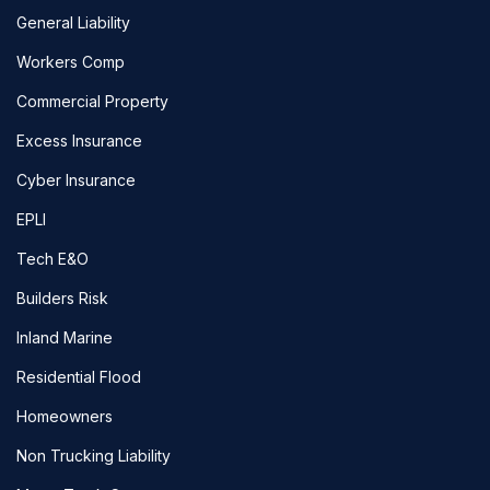
General Liability
Workers Comp
Commercial Property
Excess Insurance
Cyber Insurance
EPLI
Tech E&O
Builders Risk
Inland Marine
Residential Flood
Homeowners
Non Trucking Liability