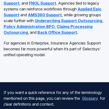
Support
, and
FNOL Support
. Agencies tied to legacy
systems can reinforce workflows through
Applied Epic
Support
and
AMS360 Support
, while growing groups
scale further with
Underwriting Support Outsourcing
,
Policy Administration BPO
,
Claims Processing
Outsourcing
, and
Back Office Support
.
For agencies in Enterprise, Insurance Agencies Support
becomes far more powerful when it’s part of Selectsys’
unified operating model.
If you want a quick reference for any of the terminology
mentioned on this page, you can review the
Glossary
for
clear definitions and context.