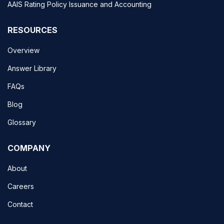
AAIS Rating Policy Issuance and Accounting
RESOURCES
Overview
Answer Library
FAQs
Blog
Glossary
COMPANY
About
Careers
Contact