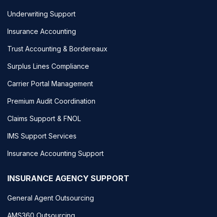
Underwriting Support
Insurance Accounting
Trust Accounting & Bordereaux
Surplus Lines Compliance
Carrier Portal Management
Premium Audit Coordination
Claims Support & FNOL
IMS Support Services
Insurance Accounting Support
INSURANCE AGENCY SUPPORT
General Agent Outsourcing
AMS360 Outsourcing