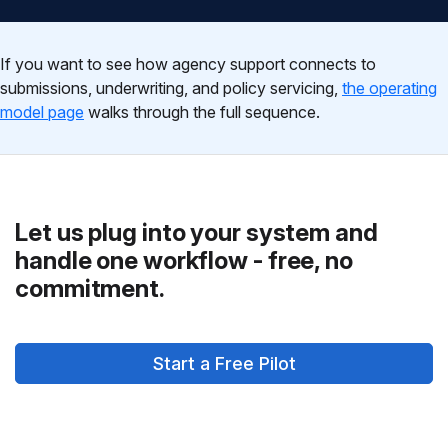
If you want to see how agency support connects to
submissions, underwriting, and policy servicing,
the operating
model page
walks through the full sequence.
Let us plug into your system and
handle one workflow - free, no
commitment.
Start a Free Pilot