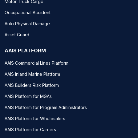
Motor Truck Cargo
Occupational Accident
Auto Physical Damage
Asset Guard
AAIS PLATFORM
AAIS Commercial Lines Platform
AAIS Inland Marine Platform
AAIS Builders Risk Platform
AAIS Platform for MGAs
AAIS Platform for Program Administrators
AAIS Platform for Wholesalers
AAIS Platform for Carriers