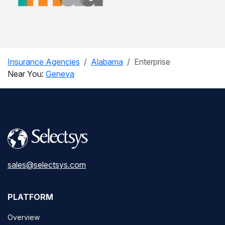
Insurance Agencies
Alabama
Enterprise
Near You:
Geneva
sales@selectsys.com
PLATFORM
Overview