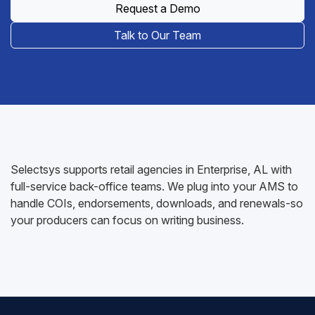
Request a Demo
Talk to Our Team
Selectsys supports retail agencies in Enterprise, AL with
full-service back-office teams. We plug into your AMS to
handle COIs, endorsements, downloads, and renewals-so
your producers can focus on writing business.