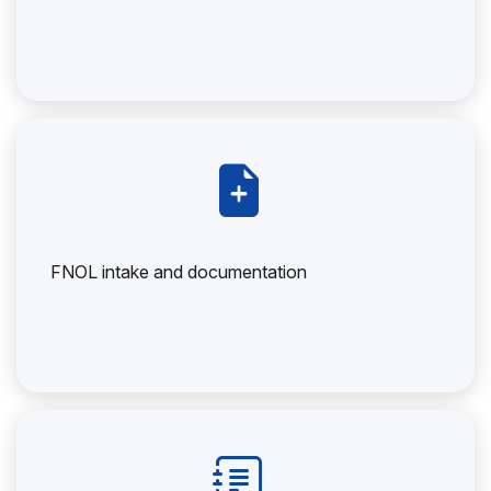
FNOL intake and documentation