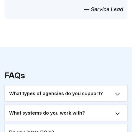
— Service Lead
FAQs
What types of agencies do you support?
What systems do you work with?