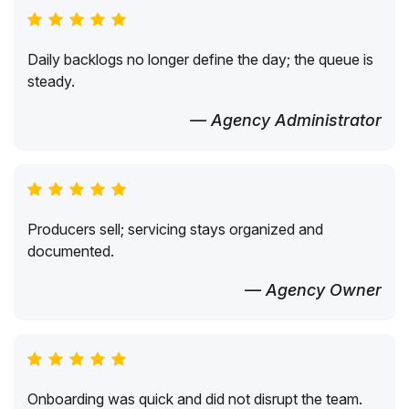
Daily backlogs no longer define the day; the queue is
steady.
— Agency Administrator
Producers sell; servicing stays organized and
documented.
— Agency Owner
Onboarding was quick and did not disrupt the team.