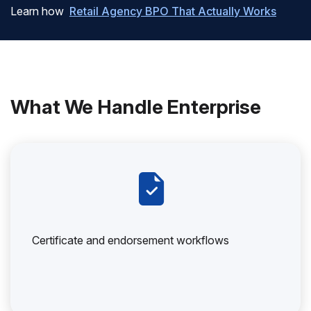
Learn how
Retail Agency BPO That Actually Works
What We Handle Enterprise
Certificate and endorsement workflows