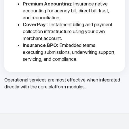
Premium Accounting
: Insurance native
accounting for agency bill, direct bill, trust,
and reconciliation.
CoverPay
: Installment billing and payment
collection infrastructure using your own
merchant account.
Insurance BPO
: Embedded teams
executing submissions, underwriting support,
servicing, and compliance.
Operational services are most effective when integrated
directly with the core platform modules.