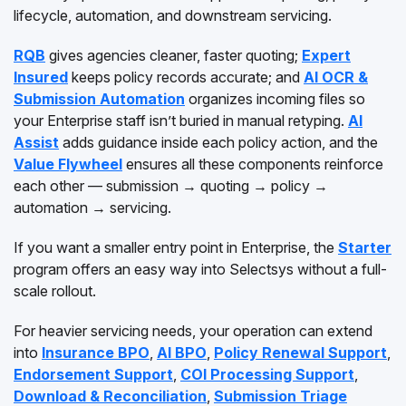
lifecycle, automation, and downstream servicing.
RQB
gives agencies cleaner, faster quoting;
Expert
Insured
keeps policy records accurate; and
AI OCR &
Submission Automation
organizes incoming files so
your Enterprise staff isn’t buried in manual retyping.
AI
Assist
adds guidance inside each policy action, and the
Value Flywheel
ensures all these components reinforce
each other — submission → quoting → policy →
automation → servicing.
If you want a smaller entry point in Enterprise, the
Starter
program offers an easy way into Selectsys without a full-
scale rollout.
For heavier servicing needs, your operation can extend
into
Insurance BPO
,
AI BPO
,
Policy Renewal Support
,
Endorsement Support
,
COI Processing Support
,
Download & Reconciliation
,
Submission Triage