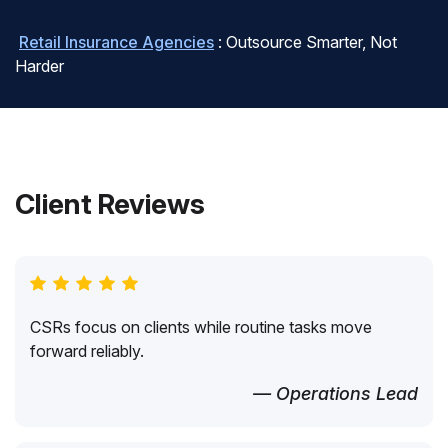
Retail Insurance Agencies
: Outsource Smarter, Not
Harder
Client Reviews
CSRs focus on clients while routine tasks move
forward reliably.
— Operations Lead