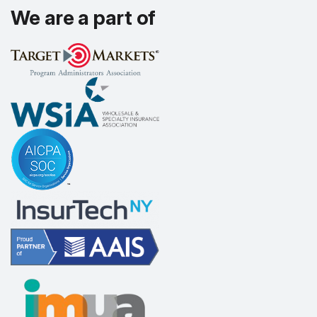
We are a part of