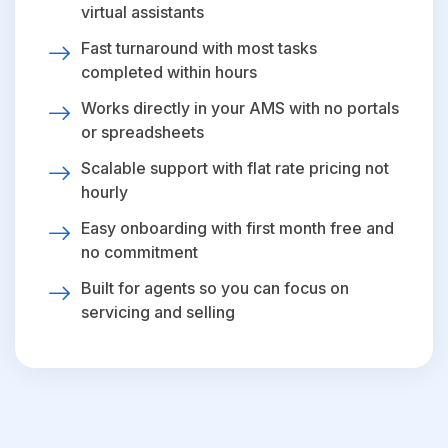
virtual assistants
Fast turnaround with most tasks
completed within hours
Works directly in your AMS with no portals
or spreadsheets
Scalable support with flat rate pricing not
hourly
Easy onboarding with first month free and
no commitment
Built for agents so you can focus on
servicing and selling