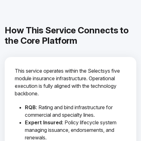
How This Service Connects to
the Core Platform
This service operates within the Selectsys five
module insurance infrastructure. Operational
execution is fully aligned with the technology
backbone.
RQB
: Rating and bind infrastructure for
commercial and specialty lines.
Expert Insured
: Policy lifecycle system
managing issuance, endorsements, and
renewals.