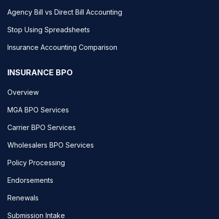
Agency Bill vs Direct Bill Accounting
Stop Using Spreadsheets
Insurance Accounting Comparison
INSURANCE BPO
Overview
MGA BPO Services
Carrier BPO Services
Wholesalers BPO Services
Policy Processing
Endorsements
Renewals
Submission Intake