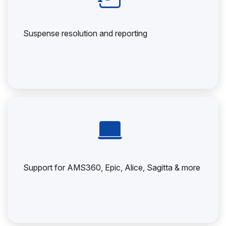
Suspense resolution and reporting
Support for AMS360, Epic, Alice, Sagitta & more