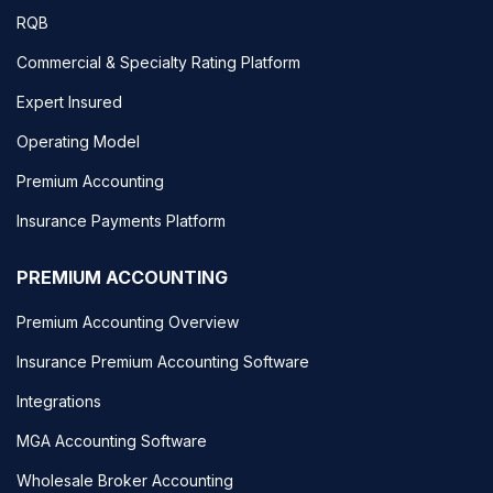
RQB
Commercial & Specialty Rating Platform
Expert Insured
Operating Model
Premium Accounting
Insurance Payments Platform
PREMIUM ACCOUNTING
Premium Accounting Overview
Insurance Premium Accounting Software
Integrations
MGA Accounting Software
Wholesale Broker Accounting