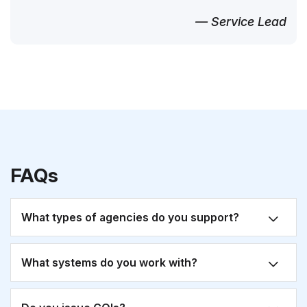
— Service Lead
FAQs
What types of agencies do you support?
What systems do you work with?