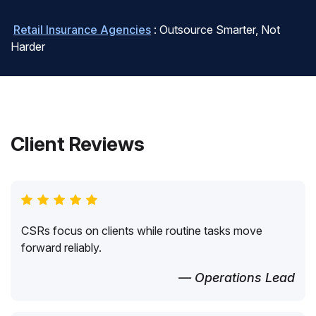
Retail Insurance Agencies
: Outsource Smarter, Not
Harder
Client Reviews
CSRs focus on clients while routine tasks move
forward reliably.
— Operations Lead