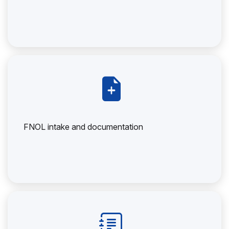
FNOL intake and documentation