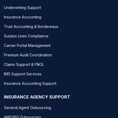
Underwriting Support
Insurance Accounting
Trust Accounting & Bordereaux
Surplus Lines Compliance
Carrier Portal Management
Premium Audit Coordination
Claims Support & FNOL
IMS Support Services
Insurance Accounting Support
INSURANCE AGENCY SUPPORT
General Agent Outsourcing
AMS360 Outsourcing