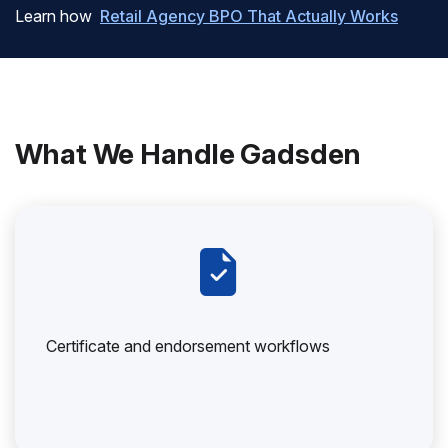
Learn how
Retail Agency BPO That Actually Works
What We Handle Gadsden
Certificate and endorsement workflows