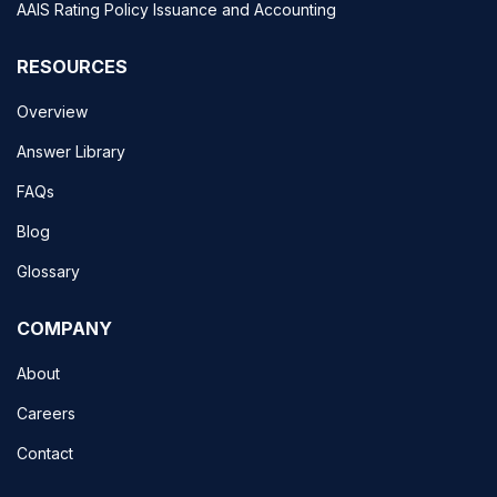
AAIS Rating Policy Issuance and Accounting
RESOURCES
Overview
Answer Library
FAQs
Blog
Glossary
COMPANY
About
Careers
Contact