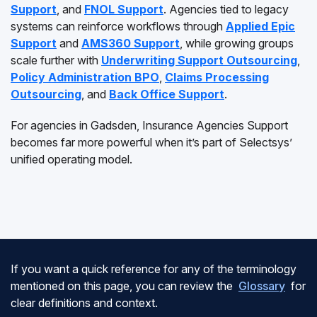
Support
, and
FNOL Support
. Agencies tied to legacy
systems can reinforce workflows through
Applied Epic
Support
and
AMS360 Support
, while growing groups
scale further with
Underwriting Support Outsourcing
,
Policy Administration BPO
,
Claims Processing
Outsourcing
, and
Back Office Support
.
For agencies in Gadsden, Insurance Agencies Support
becomes far more powerful when it’s part of Selectsys’
unified operating model.
If you want a quick reference for any of the terminology
mentioned on this page, you can review the
Glossary
for
clear definitions and context.