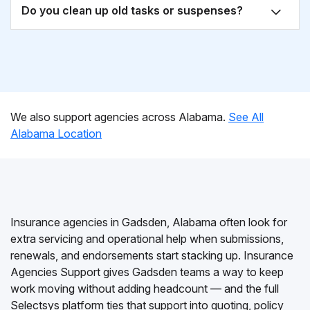
Do you clean up old tasks or suspenses?
We also support agencies across Alabama.
See All
Alabama Location
Insurance agencies in Gadsden, Alabama often look for
extra servicing and operational help when submissions,
renewals, and endorsements start stacking up. Insurance
Agencies Support gives Gadsden teams a way to keep
work moving without adding headcount — and the full
Selectsys platform ties that support into quoting, policy