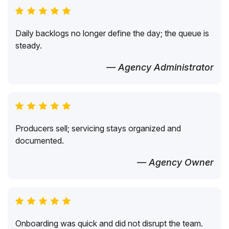
Daily backlogs no longer define the day; the queue is
steady.
— Agency Administrator
Producers sell; servicing stays organized and
documented.
— Agency Owner
Onboarding was quick and did not disrupt the team.