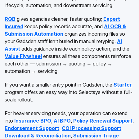
lifecycle, automation, and downstream servicing.
RQB
gives agencies cleaner, faster quoting;
Expert
Insured
keeps policy records accurate; and
AI OCR &
Submission Automation
organizes incoming files so
your Gadsden staff isn’t buried in manual retyping.
AI
Assist
adds guidance inside each policy action, and the
Value Flywheel
ensures all these components reinforce
each other — submission → quoting → policy →
automation → servicing.
If you want a smaller entry point in Gadsden, the
Starter
program offers an easy way into Selectsys without a full-
scale rollout.
For heavier servicing needs, your operation can extend
into
Insurance BPO
,
AI BPO
,
Policy Renewal Support
,
Endorsement Support
,
COI Processing Support
,
Download & Reconciliation
,
Submission Triage