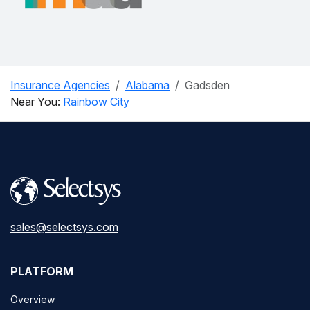
Insurance Agencies
Alabama
Gadsden
Near You:
Rainbow City
sales@selectsys.com
PLATFORM
Overview