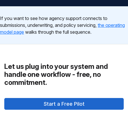
If you want to see how agency support connects to
submissions, underwriting, and policy servicing,
the operating
model page
walks through the full sequence.
Let us plug into your system and
handle one workflow - free, no
commitment.
Start a Free Pilot