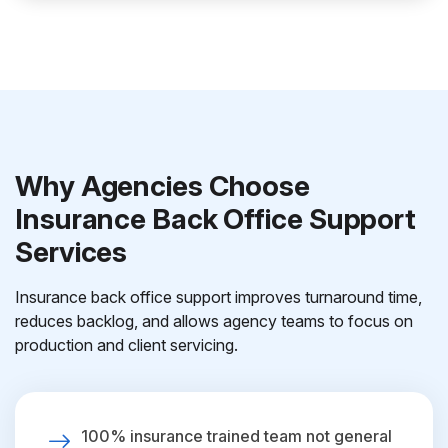
Why Agencies Choose
Insurance Back Office Support
Services
Insurance back office support improves turnaround time,
reduces backlog, and allows agency teams to focus on
production and client servicing.
100% insurance trained team not general