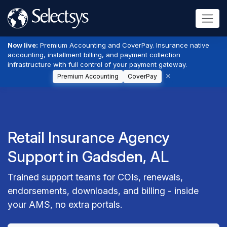
Now live:
Premium Accounting and CoverPay. Insurance native
accounting, installment billing, and payment collection
infrastructure with full control of your payment gateway.
Premium Accounting
CoverPay
Retail Insurance Agency
Support in Gadsden, AL
Trained support teams for COIs, renewals,
endorsements, downloads, and billing - inside
your AMS, no extra portals.