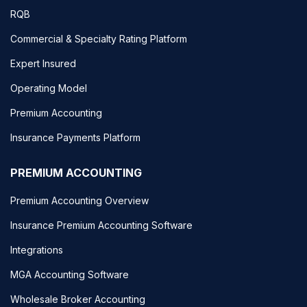
RQB
Commercial & Specialty Rating Platform
Expert Insured
Operating Model
Premium Accounting
Insurance Payments Platform
PREMIUM ACCOUNTING
Premium Accounting Overview
Insurance Premium Accounting Software
Integrations
MGA Accounting Software
Wholesale Broker Accounting