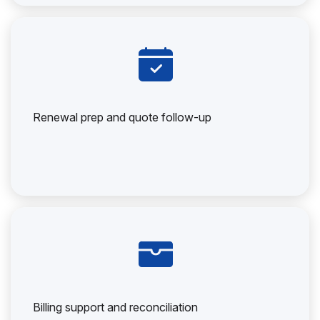
Renewal prep and quote follow-up
Billing support and reconciliation