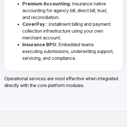
Premium Accounting
: Insurance native
accounting for agency bill, direct bill, trust,
and reconciliation.
CoverPay
: Installment billing and payment
collection infrastructure using your own
merchant account.
Insurance BPO
: Embedded teams
executing submissions, underwriting support,
servicing, and compliance.
Operational services are most effective when integrated
directly with the core platform modules.