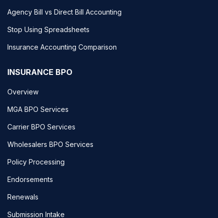
Agency Bill vs Direct Bill Accounting
Stop Using Spreadsheets
Insurance Accounting Comparison
INSURANCE BPO
Overview
MGA BPO Services
Carrier BPO Services
Wholesalers BPO Services
Policy Processing
Endorsements
Renewals
Submission Intake