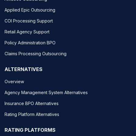
Applied Epic Outsourcing
COI Processing Support
Retail Agency Support
Policy Administration BPO
Claims Processing Outsourcing
ALTERNATIVES
Overview
Agency Management System Alternatives
Insurance BPO Alternatives
Rating Platform Alternatives
RATING PLATFORMS