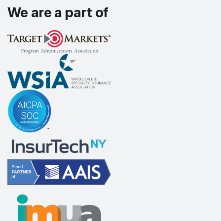
We are a part of