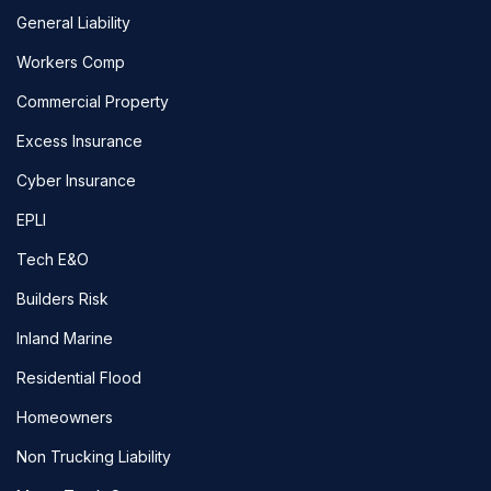
General Liability
Workers Comp
Commercial Property
Excess Insurance
Cyber Insurance
EPLI
Tech E&O
Builders Risk
Inland Marine
Residential Flood
Homeowners
Non Trucking Liability