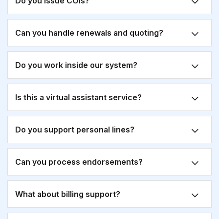
Do you issue COIs?
Can you handle renewals and quoting?
Do you work inside our system?
Is this a virtual assistant service?
Do you support personal lines?
Can you process endorsements?
What about billing support?