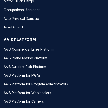
Motor Truck Cargo
Occupational Accident
Auto Physical Damage
Asset Guard
AAIS PLATFORM
AAIS Commercial Lines Platform
AAIS Inland Marine Platform
AAIS Builders Risk Platform
AAIS Platform for MGAs
AAIS Platform for Program Administrators
AAIS Platform for Wholesalers
AAIS Platform for Carriers