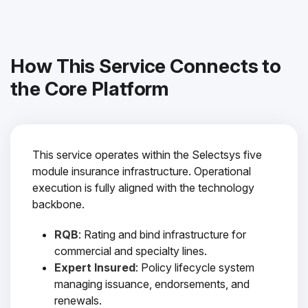
How This Service Connects to
the Core Platform
This service operates within the Selectsys five
module insurance infrastructure. Operational
execution is fully aligned with the technology
backbone.
RQB
: Rating and bind infrastructure for
commercial and specialty lines.
Expert Insured
: Policy lifecycle system
managing issuance, endorsements, and
renewals.