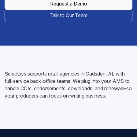
Request a Demo
Talk to Our Team
Selectsys supports retail agencies in Gadsden, AL with
full-service back-office teams. We plug into your AMS to
handle COIs, endorsements, downloads, and renewals-so
your producers can focus on writing business.