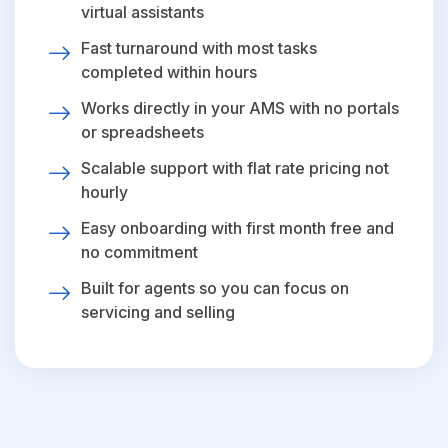
virtual assistants
Fast turnaround with most tasks
completed within hours
Works directly in your AMS with no portals
or spreadsheets
Scalable support with flat rate pricing not
hourly
Easy onboarding with first month free and
no commitment
Built for agents so you can focus on
servicing and selling