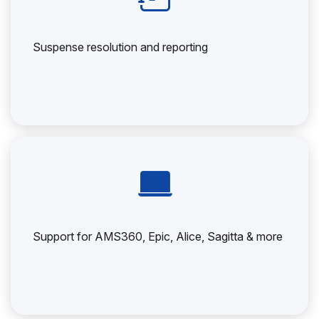
Suspense resolution and reporting
Support for AMS360, Epic, Alice, Sagitta & more