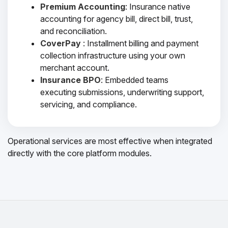
Premium Accounting
: Insurance native
accounting for agency bill, direct bill, trust,
and reconciliation.
CoverPay
: Installment billing and payment
collection infrastructure using your own
merchant account.
Insurance BPO
: Embedded teams
executing submissions, underwriting support,
servicing, and compliance.
Operational services are most effective when integrated
directly with the core platform modules.