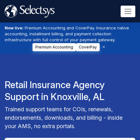
Now live:
Premium Accounting and CoverPay. Insurance native
accounting, installment billing, and payment collection
infrastructure with full control of your payment gateway.
Premium Accounting
CoverPay
Retail Insurance Agency
Support in Knoxville, AL
Trained support teams for COIs, renewals,
endorsements, downloads, and billing - inside
your AMS, no extra portals.