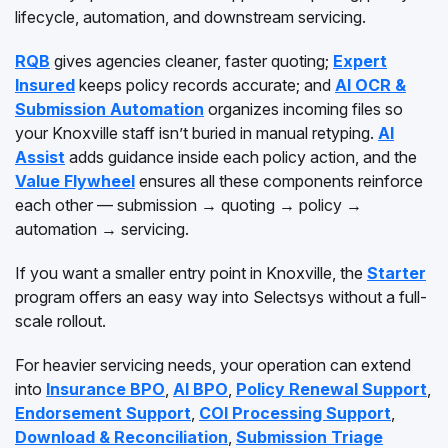
lifecycle, automation, and downstream servicing.
RQB
gives agencies cleaner, faster quoting;
Expert
Insured
keeps policy records accurate; and
AI OCR &
Submission Automation
organizes incoming files so
your Knoxville staff isn’t buried in manual retyping.
AI
Assist
adds guidance inside each policy action, and the
Value Flywheel
ensures all these components reinforce
each other — submission → quoting → policy →
automation → servicing.
If you want a smaller entry point in Knoxville, the
Starter
program offers an easy way into Selectsys without a full-
scale rollout.
For heavier servicing needs, your operation can extend
into
Insurance BPO
,
AI BPO
,
Policy Renewal Support
,
Endorsement Support
,
COI Processing Support
,
Download & Reconciliation
,
Submission Triage