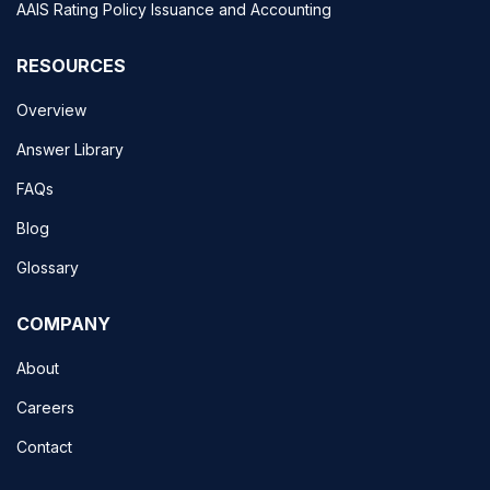
AAIS Rating Policy Issuance and Accounting
RESOURCES
Overview
Answer Library
FAQs
Blog
Glossary
COMPANY
About
Careers
Contact