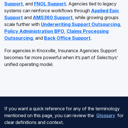
Support
, and
FNOL Support
. Agencies tied to legacy
systems can reinforce workflows through
Applied Epic
Support
and
AMS360 Support
, while growing groups
scale further with
Underwriting Support Outsourcing
,
Policy Administration BPO
,
Claims Processing
Outsourcing
, and
Back Office Support
.
For agencies in Knoxville, Insurance Agencies Support
becomes far more powerful when it’s part of Selectsys’
unified operating model.
If you want a quick reference for any of the terminology
mentioned on this page, you can review the
Glossary
for
clear definitions and context.