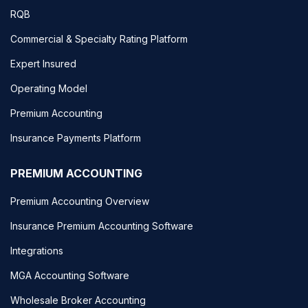
RQB
Commercial & Specialty Rating Platform
Expert Insured
Operating Model
Premium Accounting
Insurance Payments Platform
PREMIUM ACCOUNTING
Premium Accounting Overview
Insurance Premium Accounting Software
Integrations
MGA Accounting Software
Wholesale Broker Accounting