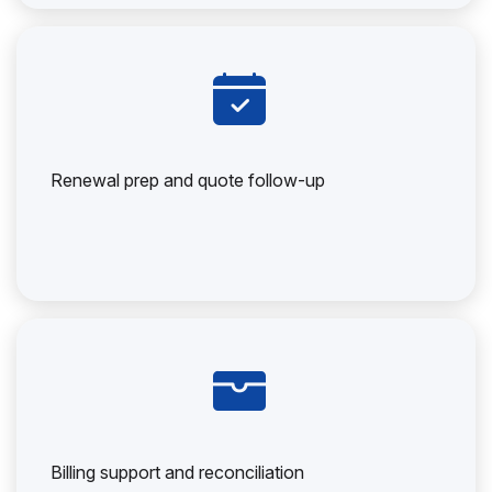
Renewal prep and quote follow-up
Billing support and reconciliation