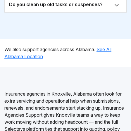
Do you clean up old tasks or suspenses?
We also support agencies across Alabama.
See All
Alabama Location
Insurance agencies in Knoxville, Alabama often look for
extra servicing and operational help when submissions,
renewals, and endorsements start stacking up. Insurance
Agencies Support gives Knoxville teams a way to keep
work moving without adding headcount — and the full
Selectsys platform ties that support into quoting, policy