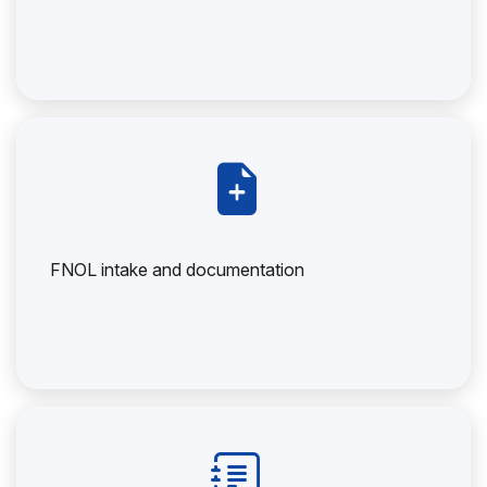
FNOL intake and documentation