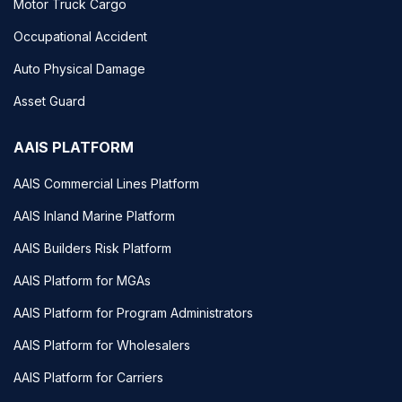
Motor Truck Cargo
Occupational Accident
Auto Physical Damage
Asset Guard
AAIS PLATFORM
AAIS Commercial Lines Platform
AAIS Inland Marine Platform
AAIS Builders Risk Platform
AAIS Platform for MGAs
AAIS Platform for Program Administrators
AAIS Platform for Wholesalers
AAIS Platform for Carriers