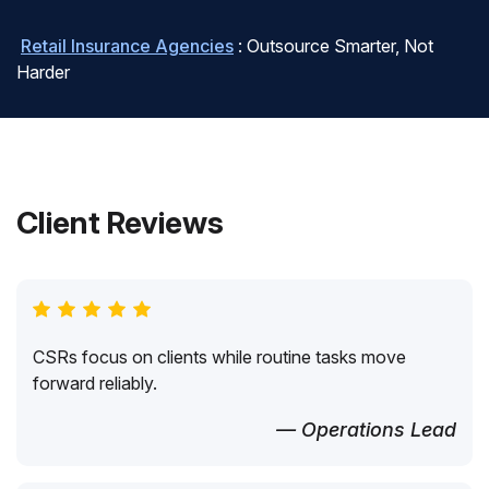
Retail Insurance Agencies
: Outsource Smarter, Not
Harder
Client Reviews
CSRs focus on clients while routine tasks move
forward reliably.
— Operations Lead