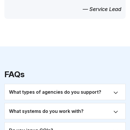
— Service Lead
FAQs
What types of agencies do you support?
What systems do you work with?