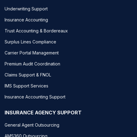
Underwriting Support
Insurance Accounting
Trust Accounting & Bordereaux
Surplus Lines Compliance
Carrier Portal Management
Premium Audit Coordination
Claims Support & FNOL
IMS Support Services
Insurance Accounting Support
INSURANCE AGENCY SUPPORT
General Agent Outsourcing
AMS360 Outsourcing