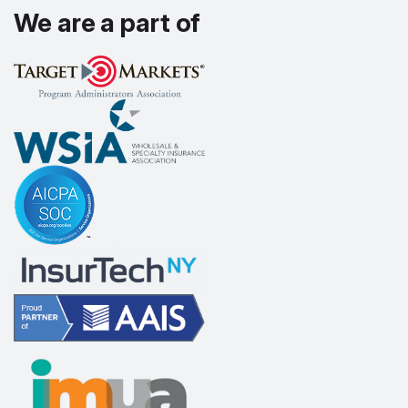
We are a part of