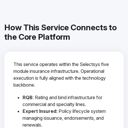
How This Service Connects to
the Core Platform
This service operates within the Selectsys five
module insurance infrastructure. Operational
execution is fully aligned with the technology
backbone.
RQB
: Rating and bind infrastructure for
commercial and specialty lines.
Expert Insured
: Policy lifecycle system
managing issuance, endorsements, and
renewals.