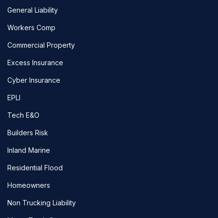
General Liability
Workers Comp
Commercial Property
Excess Insurance
Cyber Insurance
EPLI
Tech E&O
Builders Risk
Inland Marine
Residential Flood
Homeowners
Non Trucking Liability