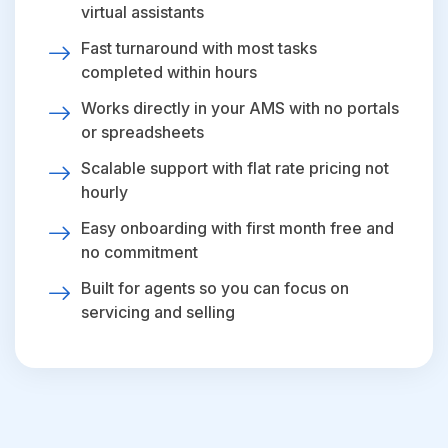
virtual assistants
Fast turnaround with most tasks
completed within hours
Works directly in your AMS with no portals
or spreadsheets
Scalable support with flat rate pricing not
hourly
Easy onboarding with first month free and
no commitment
Built for agents so you can focus on
servicing and selling