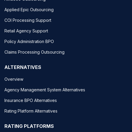
Applied Epic Outsourcing
COI Processing Support
Retail Agency Support
Policy Administration BPO
Claims Processing Outsourcing
ALTERNATIVES
Overview
Agency Management System Alternatives
Insurance BPO Alternatives
Rating Platform Alternatives
RATING PLATFORMS