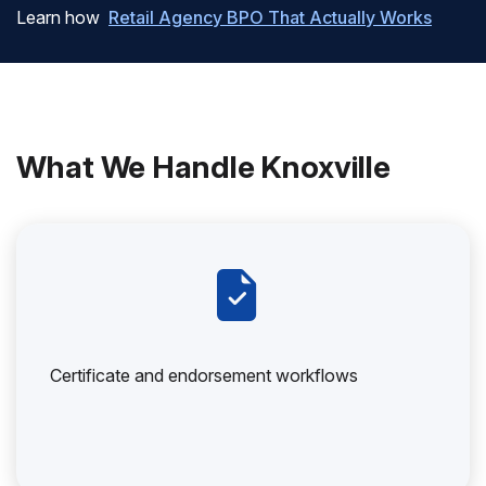
Learn how
Retail Agency BPO That Actually Works
What We Handle Knoxville
Certificate and endorsement workflows