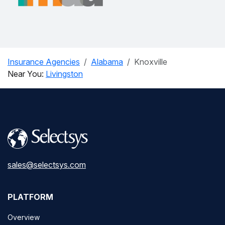
Insurance Agencies
Alabama
Knoxville
Near You:
Livingston
sales@selectsys.com
PLATFORM
Overview