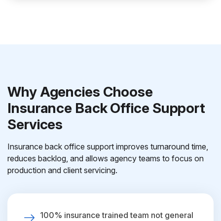
Why Agencies Choose
Insurance Back Office Support
Services
Insurance back office support improves turnaround time,
reduces backlog, and allows agency teams to focus on
production and client servicing.
100% insurance trained team not general