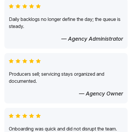
Daily backlogs no longer define the day; the queue is
steady.
— Agency Administrator
Producers sell; servicing stays organized and
documented.
— Agency Owner
Onboarding was quick and did not disrupt the team.