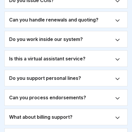
Do you issue COIs?
Can you handle renewals and quoting?
Do you work inside our system?
Is this a virtual assistant service?
Do you support personal lines?
Can you process endorsements?
What about billing support?