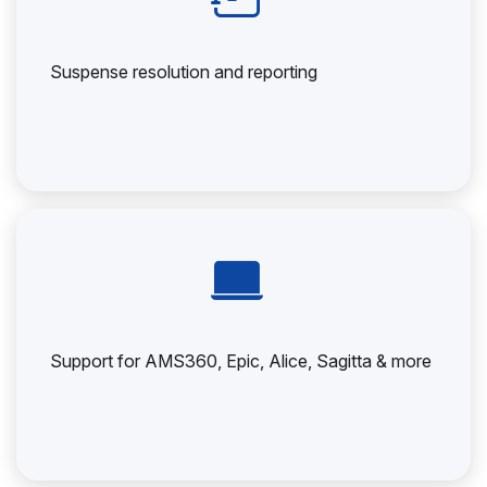
Suspense resolution and reporting
Support for AMS360, Epic, Alice, Sagitta & more