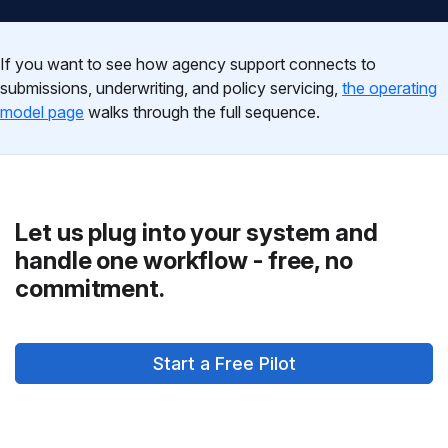
If you want to see how agency support connects to
submissions, underwriting, and policy servicing,
the operating
model page
walks through the full sequence.
Let us plug into your system and
handle one workflow - free, no
commitment.
Start a Free Pilot