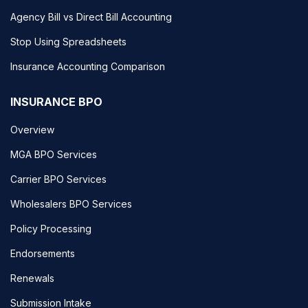
Agency Bill vs Direct Bill Accounting
Stop Using Spreadsheets
Insurance Accounting Comparison
INSURANCE BPO
Overview
MGA BPO Services
Carrier BPO Services
Wholesalers BPO Services
Policy Processing
Endorsements
Renewals
Submission Intake