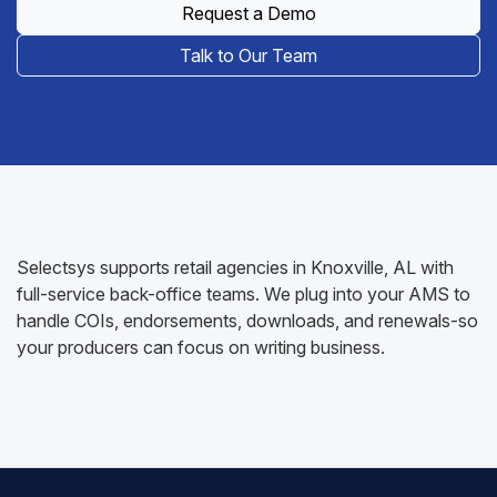
Request a Demo
Talk to Our Team
Selectsys supports retail agencies in Knoxville, AL with
full-service back-office teams. We plug into your AMS to
handle COIs, endorsements, downloads, and renewals-so
your producers can focus on writing business.