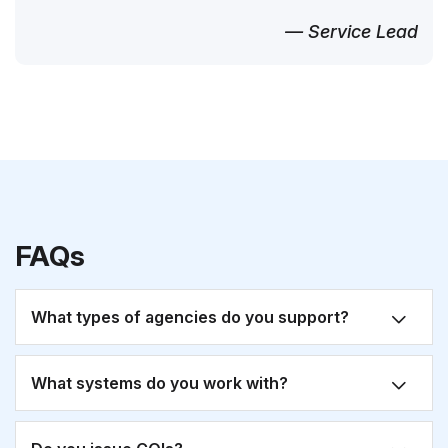
— Service Lead
FAQs
What types of agencies do you support?
What systems do you work with?