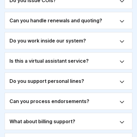
Do you issue COIs?
Can you handle renewals and quoting?
Do you work inside our system?
Is this a virtual assistant service?
Do you support personal lines?
Can you process endorsements?
What about billing support?