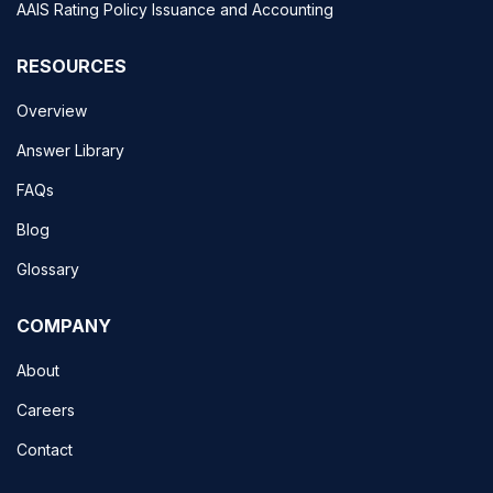
AAIS Rating Policy Issuance and Accounting
RESOURCES
Overview
Answer Library
FAQs
Blog
Glossary
COMPANY
About
Careers
Contact