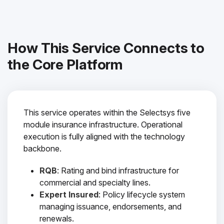
How This Service Connects to
the Core Platform
This service operates within the Selectsys five
module insurance infrastructure. Operational
execution is fully aligned with the technology
backbone.
RQB
: Rating and bind infrastructure for
commercial and specialty lines.
Expert Insured
: Policy lifecycle system
managing issuance, endorsements, and
renewals.