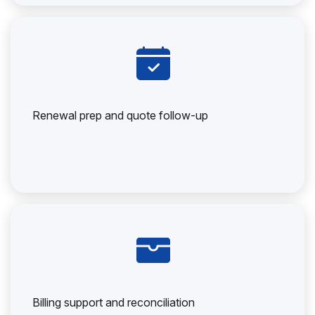
Renewal prep and quote follow-up
Billing support and reconciliation