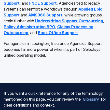
Support
, and
FNOL Support
. Agencies tied to legacy
systems can reinforce workflows through
Applied Epic
Support
and
AMS360 Support
, while growing groups
scale further with
Underwriting Support Outsourcing
,
Policy Administration BPO
,
Claims Processing
Outsourcing
, and
Back Office Support
.
For agencies in Lexington, Insurance Agencies Support
becomes far more powerful when it’s part of Selectsys’
unified operating model.
If you want a quick reference for any of the terminology
mentioned on this page, you can review the
Glossary
for
clear definitions and context.