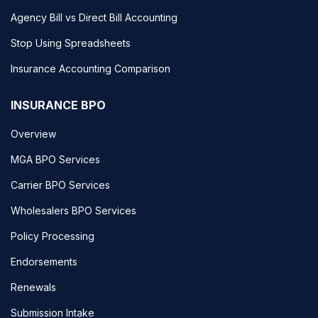
Agency Bill vs Direct Bill Accounting
Stop Using Spreadsheets
Insurance Accounting Comparison
INSURANCE BPO
Overview
MGA BPO Services
Carrier BPO Services
Wholesalers BPO Services
Policy Processing
Endorsements
Renewals
Submission Intake