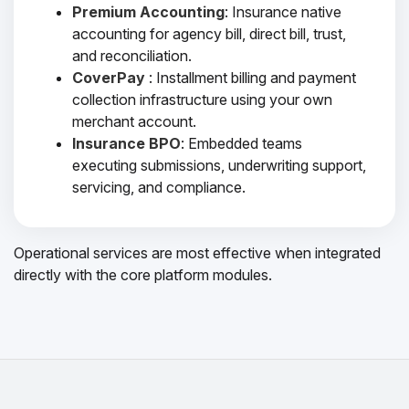
Premium Accounting
: Insurance native
accounting for agency bill, direct bill, trust,
and reconciliation.
CoverPay
: Installment billing and payment
collection infrastructure using your own
merchant account.
Insurance BPO
: Embedded teams
executing submissions, underwriting support,
servicing, and compliance.
Operational services are most effective when integrated
directly with the core platform modules.