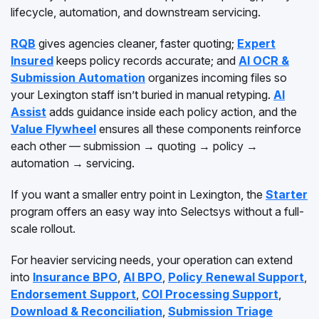
lifecycle, automation, and downstream servicing.
RQB
gives agencies cleaner, faster quoting;
Expert
Insured
keeps policy records accurate; and
AI OCR &
Submission Automation
organizes incoming files so
your Lexington staff isn’t buried in manual retyping.
AI
Assist
adds guidance inside each policy action, and the
Value Flywheel
ensures all these components reinforce
each other — submission → quoting → policy →
automation → servicing.
If you want a smaller entry point in Lexington, the
Starter
program offers an easy way into Selectsys without a full-
scale rollout.
For heavier servicing needs, your operation can extend
into
Insurance BPO
,
AI BPO
,
Policy Renewal Support
,
Endorsement Support
,
COI Processing Support
,
Download & Reconciliation
,
Submission Triage