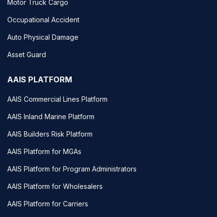
Motor Truck Cargo
Occupational Accident
Auto Physical Damage
Asset Guard
AAIS PLATFORM
AAIS Commercial Lines Platform
AAIS Inland Marine Platform
AAIS Builders Risk Platform
AAIS Platform for MGAs
AAIS Platform for Program Administrators
AAIS Platform for Wholesalers
AAIS Platform for Carriers