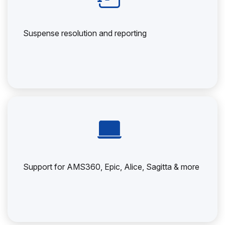
Suspense resolution and reporting
Support for AMS360, Epic, Alice, Sagitta & more