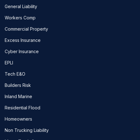
General Liability
Workers Comp
Commercial Property
Excess Insurance
Cyber Insurance
EPLI
Tech E&O
Builders Risk
Inland Marine
Residential Flood
Homeowners
Non Trucking Liability