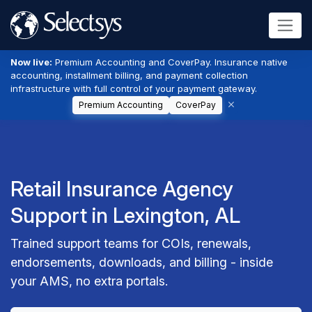
Now live:
Premium Accounting and CoverPay. Insurance native
accounting, installment billing, and payment collection
infrastructure with full control of your payment gateway.
Premium Accounting
CoverPay
Retail Insurance Agency
Support in Lexington, AL
Trained support teams for COIs, renewals,
endorsements, downloads, and billing - inside
your AMS, no extra portals.