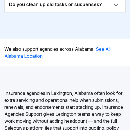
Do you clean up old tasks or suspenses?
We also support agencies across Alabama.
See All
Alabama Location
Insurance agencies in Lexington, Alabama often look for
extra servicing and operational help when submissions,
renewals, and endorsements start stacking up. Insurance
Agencies Support gives Lexington teams a way to keep
work moving without adding headcount — and the full
Selectsys platform ties that support into quoting, policy