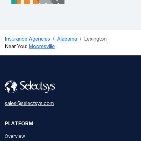
Insurance Agencies
Alabama
Lexington
Near You:
Mooresville
sales@selectsys.com
PLATFORM
Overview