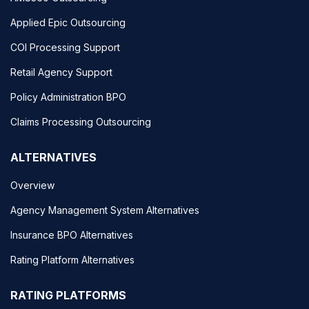
Applied Epic Outsourcing
COI Processing Support
Retail Agency Support
Policy Administration BPO
Claims Processing Outsourcing
ALTERNATIVES
Overview
Agency Management System Alternatives
Insurance BPO Alternatives
Rating Platform Alternatives
RATING PLATFORMS