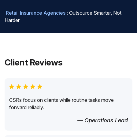
Retail Insurance Agencies
: Outsource Smarter, Not
Harder
Client Reviews
CSRs focus on clients while routine tasks move
forward reliably.
— Operations Lead