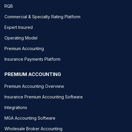
RQB
Commercial & Specialty Rating Platform
Expert Insured
Operating Model
Premium Accounting
Insurance Payments Platform
PREMIUM ACCOUNTING
Premium Accounting Overview
Insurance Premium Accounting Software
Integrations
MGA Accounting Software
Wholesale Broker Accounting