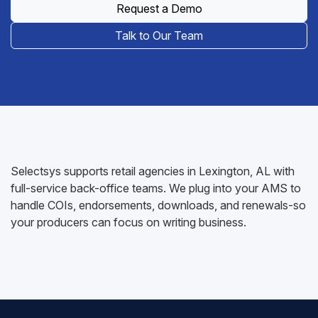
Request a Demo
Talk to Our Team
Selectsys supports retail agencies in Lexington, AL with
full-service back-office teams. We plug into your AMS to
handle COIs, endorsements, downloads, and renewals-so
your producers can focus on writing business.