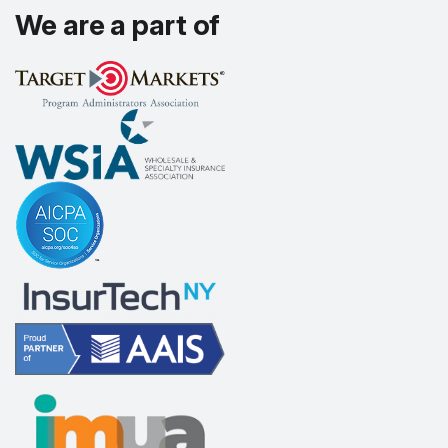
We are a part of