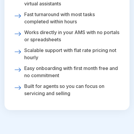
virtual assistants
Fast turnaround with most tasks
completed within hours
Works directly in your AMS with no portals
or spreadsheets
Scalable support with flat rate pricing not
hourly
Easy onboarding with first month free and
no commitment
Built for agents so you can focus on
servicing and selling