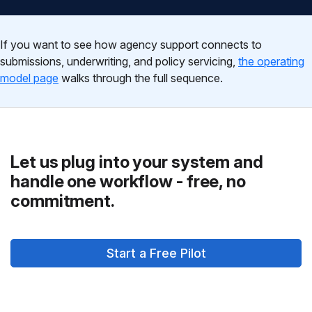
If you want to see how agency support connects to
submissions, underwriting, and policy servicing,
the operating
model page
walks through the full sequence.
Let us plug into your system and
handle one workflow - free, no
commitment.
Start a Free Pilot