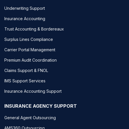
Underwriting Support
Insurance Accounting
Trust Accounting & Bordereaux
Surplus Lines Compliance
Carrier Portal Management
Premium Audit Coordination
Claims Support & FNOL
IMS Support Services
Insurance Accounting Support
INSURANCE AGENCY SUPPORT
General Agent Outsourcing
AMS360 Outsourcing