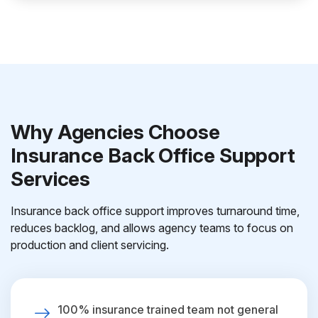
Why Agencies Choose
Insurance Back Office Support
Services
Insurance back office support improves turnaround time,
reduces backlog, and allows agency teams to focus on
production and client servicing.
100% insurance trained team not general