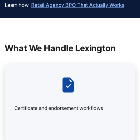
Learn how
Retail Agency BPO That Actually Works
What We Handle Lexington
Certificate and endorsement workflows