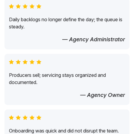
Daily backlogs no longer define the day; the queue is
steady.
— Agency Administrator
Producers sell; servicing stays organized and
documented.
— Agency Owner
Onboarding was quick and did not disrupt the team.