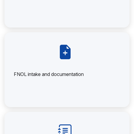
FNOL intake and documentation