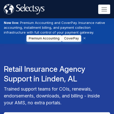
Now live:
Premium Accounting and CoverPay. Insurance native
accounting, installment billing, and payment collection
infrastructure with full control of your payment gateway.
Premium Accounting
CoverPay
Retail Insurance Agency
Support in Linden, AL
Trained support teams for COIs, renewals,
endorsements, downloads, and billing - inside
your AMS, no extra portals.