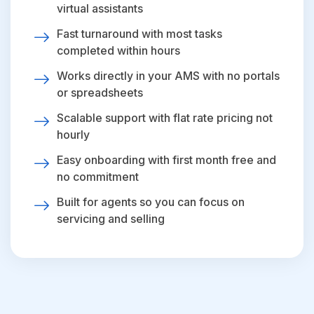
virtual assistants
Fast turnaround with most tasks
completed within hours
Works directly in your AMS with no portals
or spreadsheets
Scalable support with flat rate pricing not
hourly
Easy onboarding with first month free and
no commitment
Built for agents so you can focus on
servicing and selling