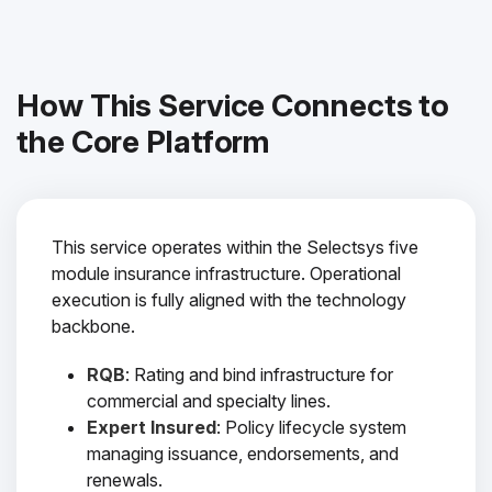
How This Service Connects to
the Core Platform
This service operates within the Selectsys five
module insurance infrastructure. Operational
execution is fully aligned with the technology
backbone.
RQB
: Rating and bind infrastructure for
commercial and specialty lines.
Expert Insured
: Policy lifecycle system
managing issuance, endorsements, and
renewals.