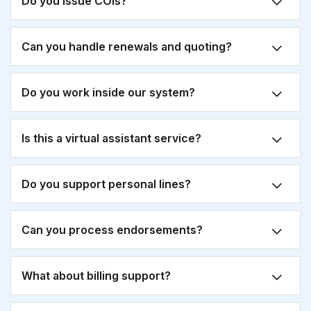
Do you issue COIs?
Can you handle renewals and quoting?
Do you work inside our system?
Is this a virtual assistant service?
Do you support personal lines?
Can you process endorsements?
What about billing support?