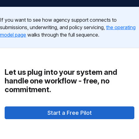
If you want to see how agency support connects to
submissions, underwriting, and policy servicing,
the operating
model page
walks through the full sequence.
Let us plug into your system and
handle one workflow - free, no
commitment.
Start a Free Pilot