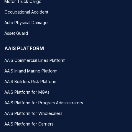
Motor Truck Cargo
Occupational Accident
Auto Physical Damage
Asset Guard
AAIS PLATFORM
AAIS Commercial Lines Platform
AAIS Inland Marine Platform
AAIS Builders Risk Platform
AAIS Platform for MGAs
AAIS Platform for Program Administrators
AAIS Platform for Wholesalers
AAIS Platform for Carriers