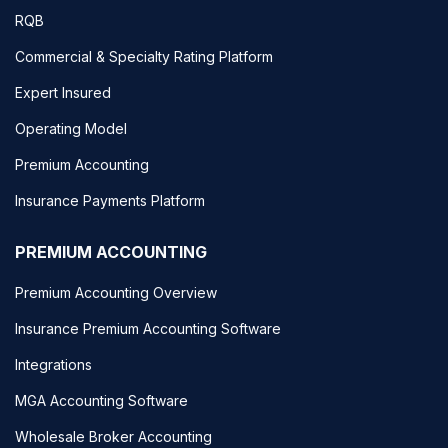
RQB
Commercial & Specialty Rating Platform
Expert Insured
Operating Model
Premium Accounting
Insurance Payments Platform
PREMIUM ACCOUNTING
Premium Accounting Overview
Insurance Premium Accounting Software
Integrations
MGA Accounting Software
Wholesale Broker Accounting