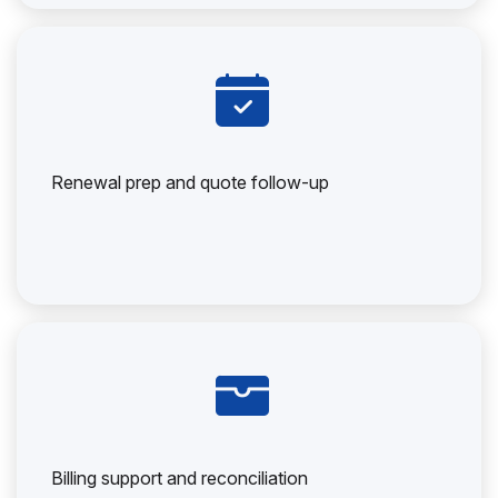
Renewal prep and quote follow-up
Billing support and reconciliation