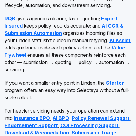
lifecycle, automation, and downstream servicing.
RQB
gives agencies cleaner, faster quoting;
Expert
Insured
keeps policy records accurate; and
AI OCR &
Submission Automation
organizes incoming files so
your Linden staff isn’t buried in manual retyping.
AI Assist
adds guidance inside each policy action, and the
Value
Flywheel
ensures all these components reinforce each
other — submission → quoting → policy → automation →
servicing.
If you want a smaller entry point in Linden, the
Starter
program offers an easy way into Selectsys without a full-
scale rollout.
For heavier servicing needs, your operation can extend
into
Insurance BPO
,
AI BPO
,
Policy Renewal Support
,
Endorsement Support
,
COI Processing Support
,
Download & Reconciliation
,
Submission Triage