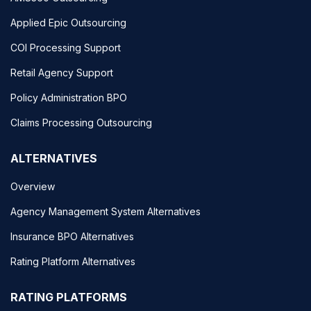
Applied Epic Outsourcing
COI Processing Support
Retail Agency Support
Policy Administration BPO
Claims Processing Outsourcing
ALTERNATIVES
Overview
Agency Management System Alternatives
Insurance BPO Alternatives
Rating Platform Alternatives
RATING PLATFORMS