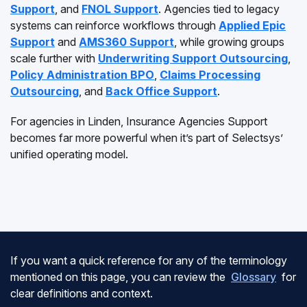
Support
, and
FNOL Support
. Agencies tied to legacy
systems can reinforce workflows through
Applied Epic
Support
and
AMS360 Support
, while growing groups
scale further with
Underwriting Support Outsourcing
,
Policy Administration BPO
,
Claims Processing
Outsourcing
, and
Back Office Support
.
For agencies in Linden, Insurance Agencies Support
becomes far more powerful when it’s part of Selectsys’
unified operating model.
If you want a quick reference for any of the terminology
mentioned on this page, you can review the
Glossary
for
clear definitions and context.