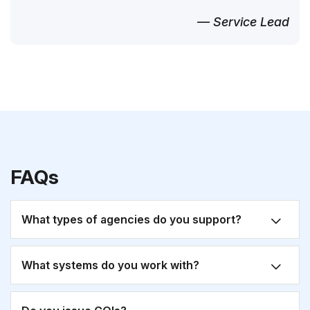
— Service Lead
FAQs
What types of agencies do you support?
What systems do you work with?