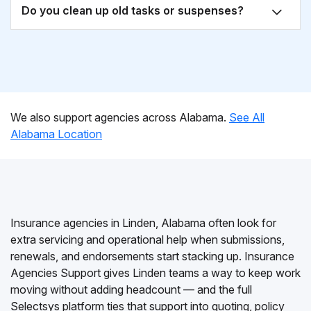
Do you clean up old tasks or suspenses?
We also support agencies across Alabama.
See All
Alabama Location
Insurance agencies in Linden, Alabama often look for
extra servicing and operational help when submissions,
renewals, and endorsements start stacking up. Insurance
Agencies Support gives Linden teams a way to keep work
moving without adding headcount — and the full
Selectsys platform ties that support into quoting, policy