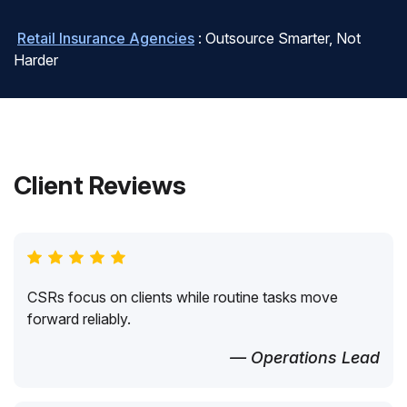
Retail Insurance Agencies
: Outsource Smarter, Not
Harder
Client Reviews
CSRs focus on clients while routine tasks move
forward reliably.
— Operations Lead