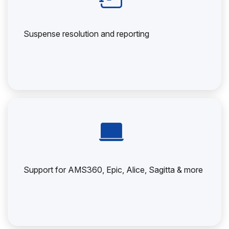
Suspense resolution and reporting
Support for AMS360, Epic, Alice, Sagitta & more