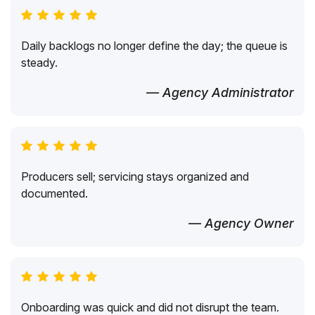
Daily backlogs no longer define the day; the queue is
steady.
— Agency Administrator
Producers sell; servicing stays organized and
documented.
— Agency Owner
Onboarding was quick and did not disrupt the team.