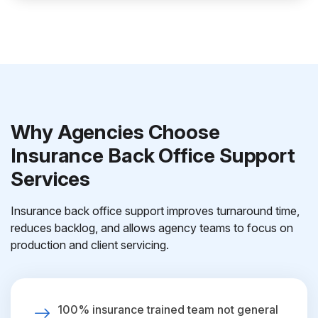
Why Agencies Choose
Insurance Back Office Support
Services
Insurance back office support improves turnaround time,
reduces backlog, and allows agency teams to focus on
production and client servicing.
100% insurance trained team not general