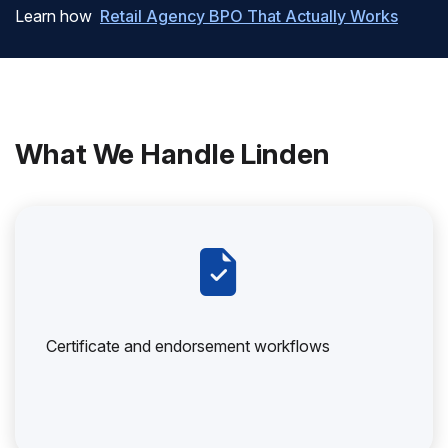
Learn how
Retail Agency BPO That Actually Works
What We Handle Linden
Certificate and endorsement workflows