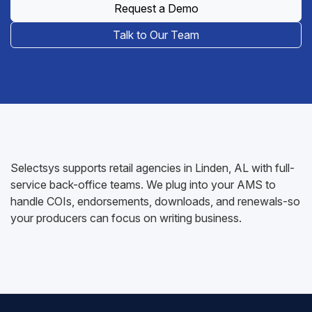
Request a Demo
Talk to Our Team
Selectsys supports retail agencies in Linden, AL with full-
service back-office teams. We plug into your AMS to
handle COIs, endorsements, downloads, and renewals-so
your producers can focus on writing business.