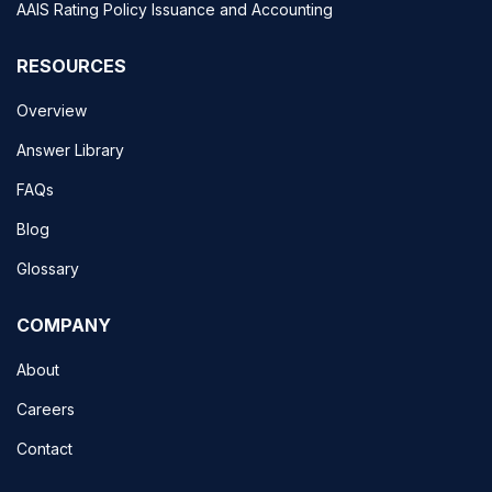
AAIS Rating Policy Issuance and Accounting
RESOURCES
Overview
Answer Library
FAQs
Blog
Glossary
COMPANY
About
Careers
Contact