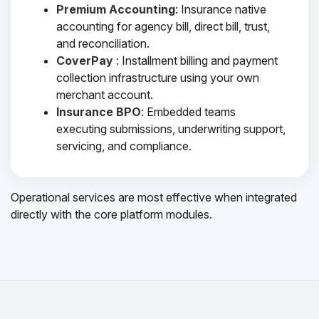
Premium Accounting
: Insurance native
accounting for agency bill, direct bill, trust,
and reconciliation.
CoverPay
: Installment billing and payment
collection infrastructure using your own
merchant account.
Insurance BPO
: Embedded teams
executing submissions, underwriting support,
servicing, and compliance.
Operational services are most effective when integrated
directly with the core platform modules.