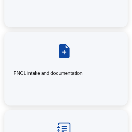
FNOL intake and documentation