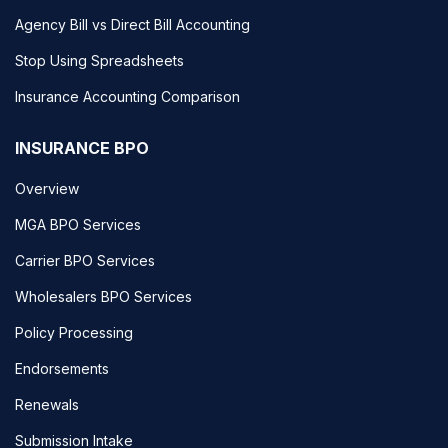
Agency Bill vs Direct Bill Accounting
Stop Using Spreadsheets
Insurance Accounting Comparison
INSURANCE BPO
Overview
MGA BPO Services
Carrier BPO Services
Wholesalers BPO Services
Policy Processing
Endorsements
Renewals
Submission Intake