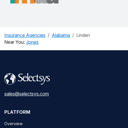
Insurance Agencies
Alabama
Linden
Near You:
Jones
sales@selectsys.com
PLATFORM
Overview