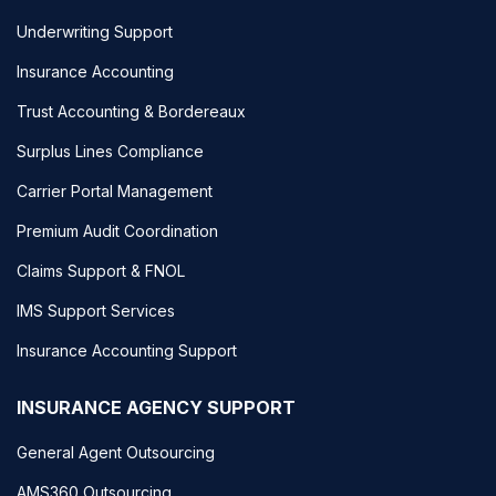
Underwriting Support
Insurance Accounting
Trust Accounting & Bordereaux
Surplus Lines Compliance
Carrier Portal Management
Premium Audit Coordination
Claims Support & FNOL
IMS Support Services
Insurance Accounting Support
INSURANCE AGENCY SUPPORT
General Agent Outsourcing
AMS360 Outsourcing