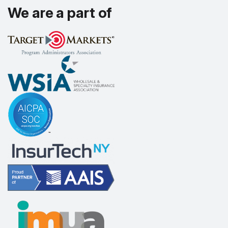
We are a part of