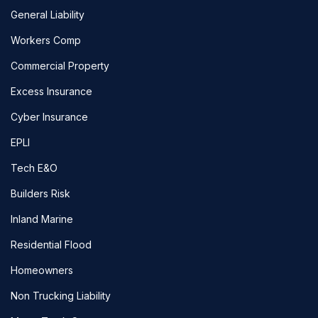
General Liability
Workers Comp
Commercial Property
Excess Insurance
Cyber Insurance
EPLI
Tech E&O
Builders Risk
Inland Marine
Residential Flood
Homeowners
Non Trucking Liability