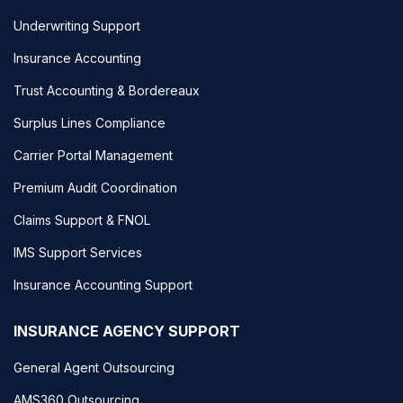
Underwriting Support
Insurance Accounting
Trust Accounting & Bordereaux
Surplus Lines Compliance
Carrier Portal Management
Premium Audit Coordination
Claims Support & FNOL
IMS Support Services
Insurance Accounting Support
INSURANCE AGENCY SUPPORT
General Agent Outsourcing
AMS360 Outsourcing