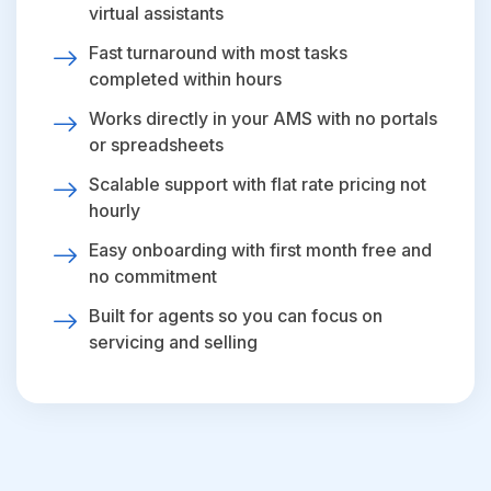
virtual assistants
Fast turnaround with most tasks
completed within hours
Works directly in your AMS with no portals
or spreadsheets
Scalable support with flat rate pricing not
hourly
Easy onboarding with first month free and
no commitment
Built for agents so you can focus on
servicing and selling