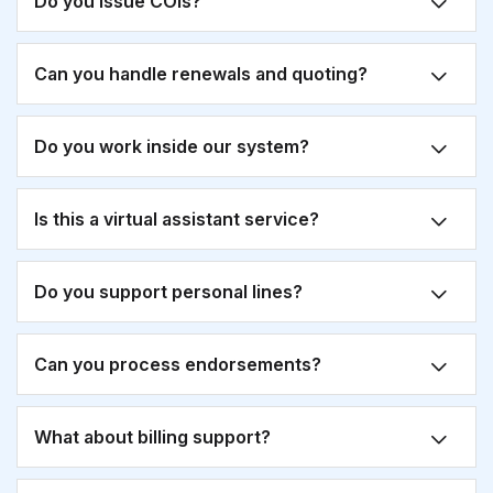
Do you issue COIs?
Can you handle renewals and quoting?
Do you work inside our system?
Is this a virtual assistant service?
Do you support personal lines?
Can you process endorsements?
What about billing support?