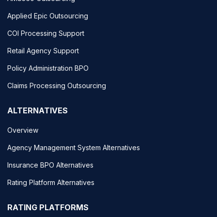
Applied Epic Outsourcing
COI Processing Support
Retail Agency Support
Policy Administration BPO
Claims Processing Outsourcing
ALTERNATIVES
Overview
Agency Management System Alternatives
Insurance BPO Alternatives
Rating Platform Alternatives
RATING PLATFORMS