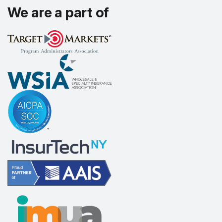
We are a part of