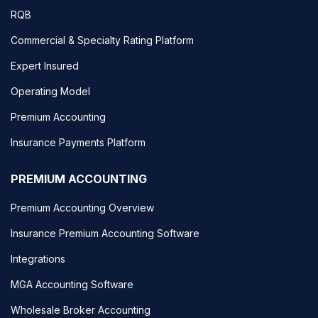
RQB
Commercial & Specialty Rating Platform
Expert Insured
Operating Model
Premium Accounting
Insurance Payments Platform
PREMIUM ACCOUNTING
Premium Accounting Overview
Insurance Premium Accounting Software
Integrations
MGA Accounting Software
Wholesale Broker Accounting