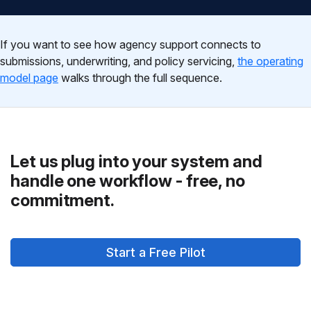
If you want to see how agency support connects to
submissions, underwriting, and policy servicing,
the operating
model page
walks through the full sequence.
Let us plug into your system and
handle one workflow - free, no
commitment.
Start a Free Pilot