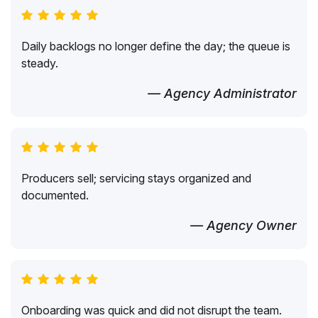
Daily backlogs no longer define the day; the queue is
steady.
— Agency Administrator
Producers sell; servicing stays organized and
documented.
— Agency Owner
Onboarding was quick and did not disrupt the team.