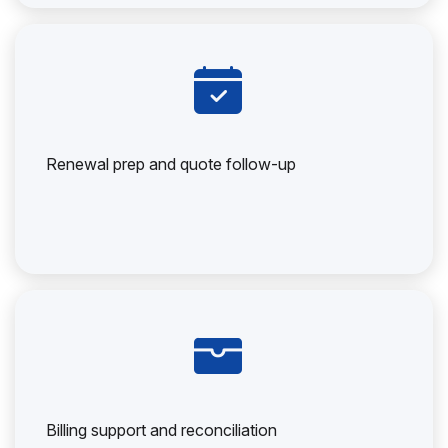
Renewal prep and quote follow-up
Billing support and reconciliation