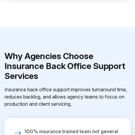
Why Agencies Choose
Insurance Back Office Support
Services
Insurance back office support improves turnaround time,
reduces backlog, and allows agency teams to focus on
production and client servicing.
100% insurance trained team not general