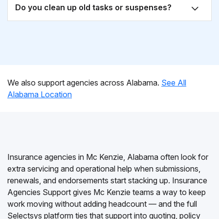
Do you clean up old tasks or suspenses?
We also support agencies across Alabama.
See All
Alabama Location
Insurance agencies in Mc Kenzie, Alabama often look for
extra servicing and operational help when submissions,
renewals, and endorsements start stacking up. Insurance
Agencies Support gives Mc Kenzie teams a way to keep
work moving without adding headcount — and the full
Selectsys platform ties that support into quoting, policy