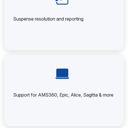
Suspense resolution and reporting
Support for AMS360, Epic, Alice, Sagitta & more