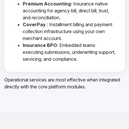
Premium Accounting
: Insurance native
accounting for agency bill, direct bill, trust,
and reconciliation.
CoverPay
: Installment billing and payment
collection infrastructure using your own
merchant account.
Insurance BPO
: Embedded teams
executing submissions, underwriting support,
servicing, and compliance.
Operational services are most effective when integrated
directly with the core platform modules.