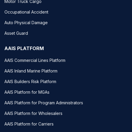
Motor Truck Cargo
Occupational Accident
Auto Physical Damage
Asset Guard
AAIS PLATFORM
AAIS Commercial Lines Platform
AAIS Inland Marine Platform
AAIS Builders Risk Platform
AAIS Platform for MGAs
AAIS Platform for Program Administrators
AAIS Platform for Wholesalers
AAIS Platform for Carriers