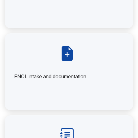
FNOL intake and documentation