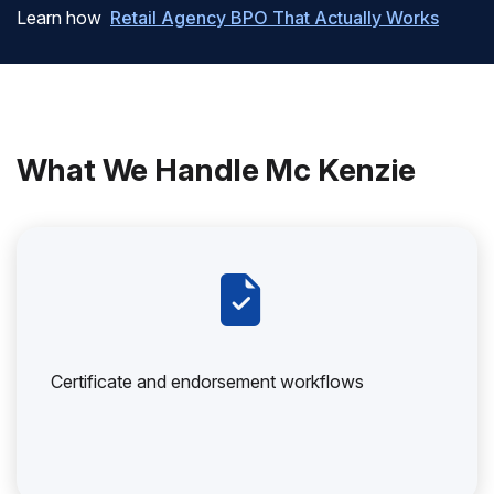
Learn how
Retail Agency BPO That Actually Works
What We Handle Mc Kenzie
Certificate and endorsement workflows