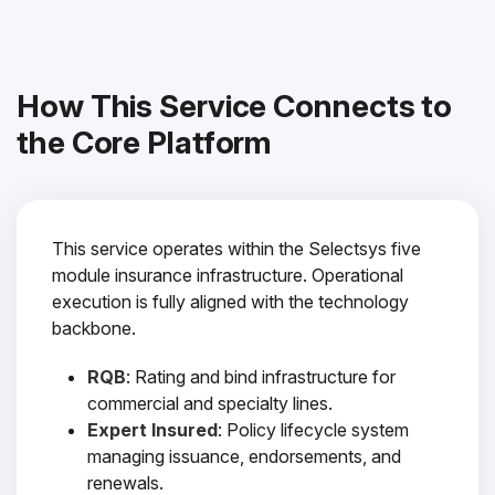
How This Service Connects to
the Core Platform
This service operates within the Selectsys five
module insurance infrastructure. Operational
execution is fully aligned with the technology
backbone.
RQB
: Rating and bind infrastructure for
commercial and specialty lines.
Expert Insured
: Policy lifecycle system
managing issuance, endorsements, and
renewals.