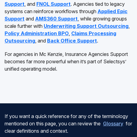
Support
, and
FNOL Support
. Agencies tied to legacy
systems can reinforce workflows through
Applied Epic
Support
and
AMS360 Support
, while growing groups
scale further with
Underwriting Support Outsourcing
,
Policy Administration BPO
,
Claims Processing
Outsourcing
, and
Back Office Support
.
For agencies in Mc Kenzie, Insurance Agencies Support
becomes far more powerful when it’s part of Selectsys’
unified operating model.
If you want a quick reference for any of the terminology
mentioned on this page, you can review the
Glossary
for
clear definitions and context.