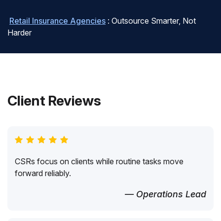
Retail Insurance Agencies
: Outsource Smarter, Not
Harder
Client Reviews
CSRs focus on clients while routine tasks move
forward reliably.
— Operations Lead