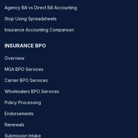
Agency Bill vs Direct Bill Accounting
Stop Using Spreadsheets
Insurance Accounting Comparison
INSURANCE BPO
Overview
MGA BPO Services
Carrier BPO Services
Wholesalers BPO Services
Policy Processing
Endorsements
Renewals
Submission Intake