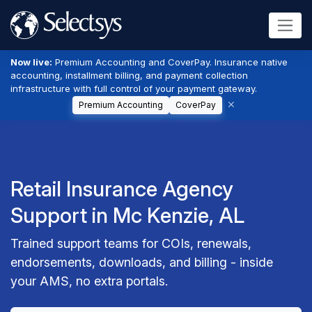
Now live:
Premium Accounting and CoverPay. Insurance native
accounting, installment billing, and payment collection
infrastructure with full control of your payment gateway.
Premium Accounting
CoverPay
Retail Insurance Agency
Support in Mc Kenzie, AL
Trained support teams for COIs, renewals,
endorsements, downloads, and billing - inside
your AMS, no extra portals.