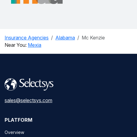
Insurance Agencies
Alabama
Mc Kenzie
Near You:
Mexia
sales@selectsys.com
PLATFORM
Overview