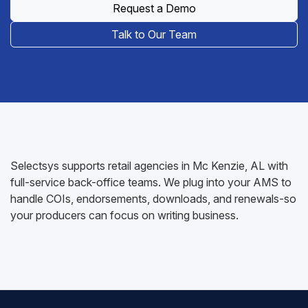
Request a Demo
Talk to Our Team
Selectsys supports retail agencies in Mc Kenzie, AL with
full-service back-office teams. We plug into your AMS to
handle COIs, endorsements, downloads, and renewals-so
your producers can focus on writing business.