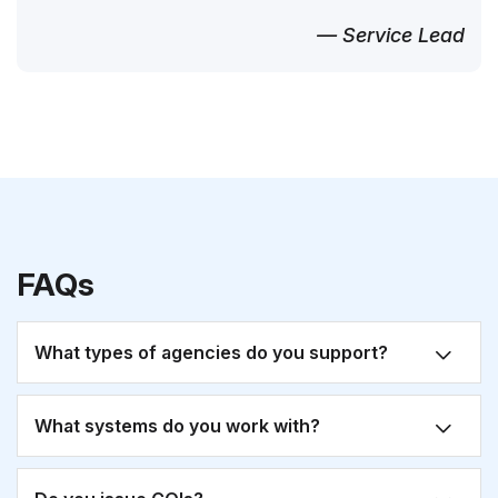
— Service Lead
FAQs
What types of agencies do you support?
What systems do you work with?