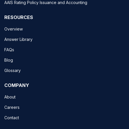
AAIS Rating Policy Issuance and Accounting
RESOURCES
Overview
Answer Library
FAQs
Blog
Glossary
COMPANY
About
Careers
Contact