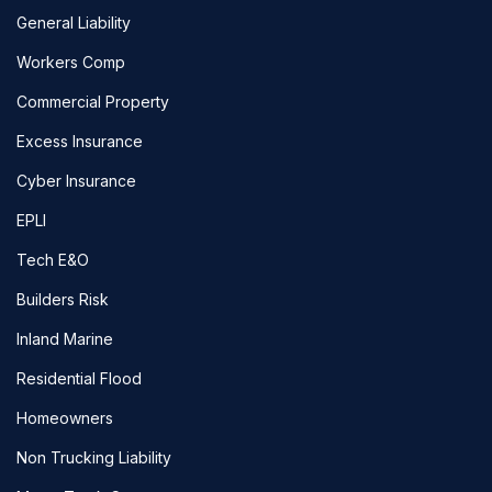
General Liability
Workers Comp
Commercial Property
Excess Insurance
Cyber Insurance
EPLI
Tech E&O
Builders Risk
Inland Marine
Residential Flood
Homeowners
Non Trucking Liability