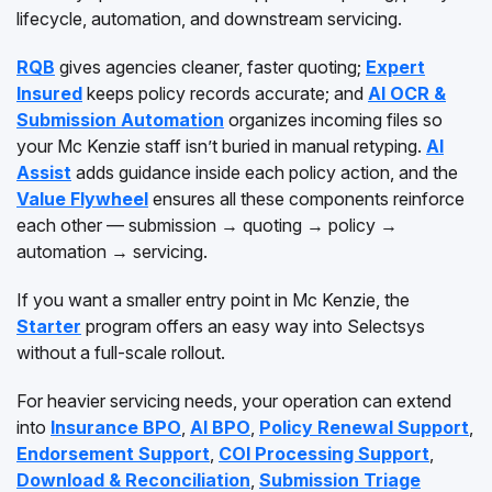
lifecycle, automation, and downstream servicing.
RQB
gives agencies cleaner, faster quoting;
Expert
Insured
keeps policy records accurate; and
AI OCR &
Submission Automation
organizes incoming files so
your Mc Kenzie staff isn’t buried in manual retyping.
AI
Assist
adds guidance inside each policy action, and the
Value Flywheel
ensures all these components reinforce
each other — submission → quoting → policy →
automation → servicing.
If you want a smaller entry point in Mc Kenzie, the
Starter
program offers an easy way into Selectsys
without a full-scale rollout.
For heavier servicing needs, your operation can extend
into
Insurance BPO
,
AI BPO
,
Policy Renewal Support
,
Endorsement Support
,
COI Processing Support
,
Download & Reconciliation
,
Submission Triage