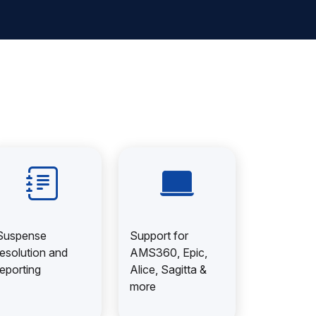
Suspense
Support for
resolution and
AMS360, Epic,
reporting
Alice, Sagitta &
more