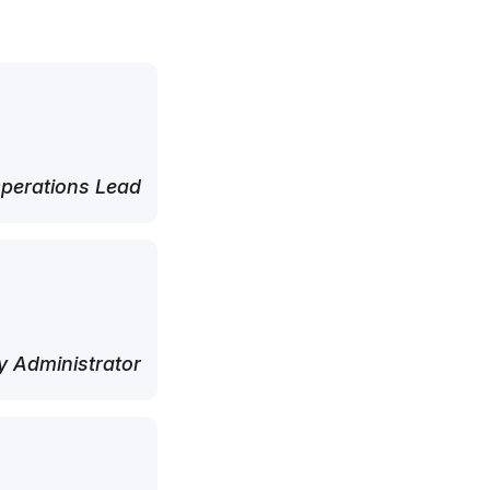
perations Lead
 Administrator