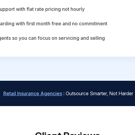
upport with flat rate pricing not hourly
arding with first month free and no commitment
agents so you can focus on servicing and selling
Retail Insurance Agencies
: Outsource Smarter, Not Harder