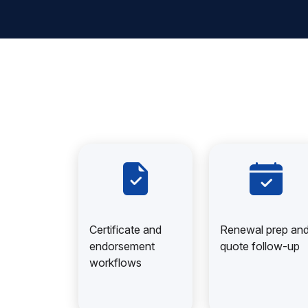
Certificate and
Renewal prep an
endorsement
quote follow-up
workflows