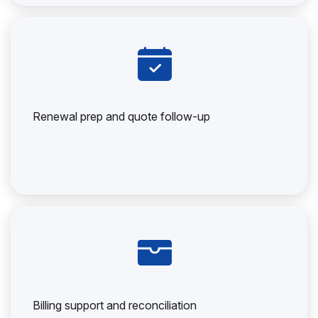
Renewal prep and quote follow-up
Billing support and reconciliation