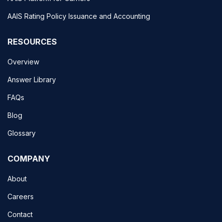
AAIS Rating Policy Issuance and Accounting
RESOURCES
Overview
Answer Library
FAQs
Blog
Glossary
COMPANY
About
Careers
Contact