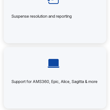
Suspense resolution and reporting
Support for AMS360, Epic, Alice, Sagitta & more