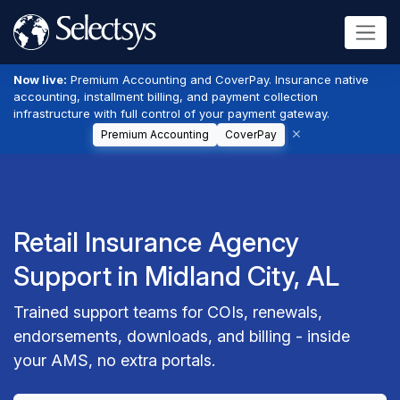
Now live:
Premium Accounting and CoverPay. Insurance native
accounting, installment billing, and payment collection
infrastructure with full control of your payment gateway.
Premium Accounting
CoverPay
Retail Insurance Agency
Support in Midland City, AL
Trained support teams for COIs, renewals,
endorsements, downloads, and billing - inside
your AMS, no extra portals.