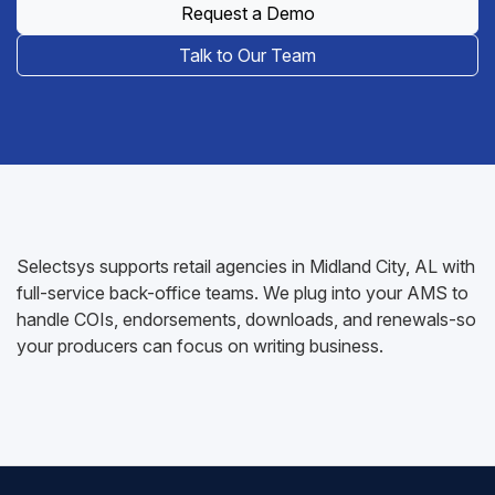
Request a Demo
Talk to Our Team
Selectsys supports retail agencies in Midland City, AL with
full-service back-office teams. We plug into your AMS to
handle COIs, endorsements, downloads, and renewals-so
your producers can focus on writing business.