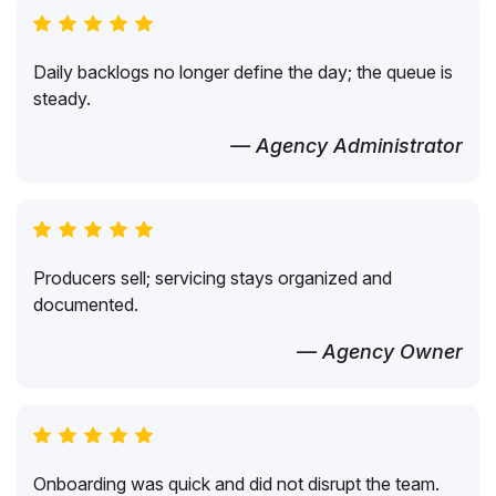
Daily backlogs no longer define the day; the queue is
steady.
— Agency Administrator
Producers sell; servicing stays organized and
documented.
— Agency Owner
Onboarding was quick and did not disrupt the team.