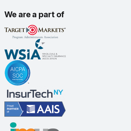
We are a part of