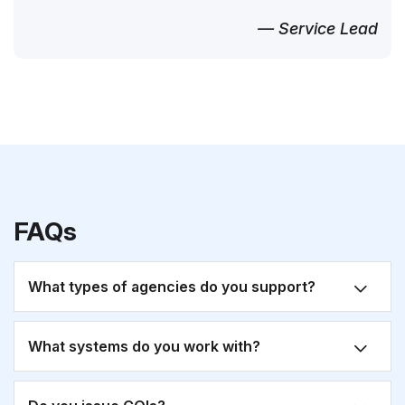
— Service Lead
FAQs
What types of agencies do you support?
What systems do you work with?