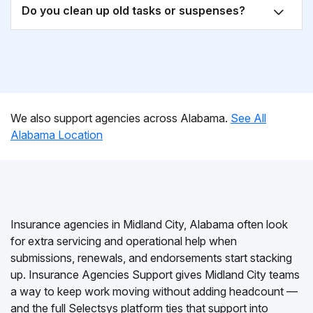
Do you clean up old tasks or suspenses?
We also support agencies across Alabama.
See All
Alabama Location
Insurance agencies in Midland City, Alabama often look
for extra servicing and operational help when
submissions, renewals, and endorsements start stacking
up. Insurance Agencies Support gives Midland City teams
a way to keep work moving without adding headcount —
and the full Selectsys platform ties that support into