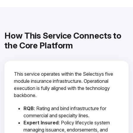
How This Service Connects to
the Core Platform
This service operates within the Selectsys five
module insurance infrastructure. Operational
execution is fully aligned with the technology
backbone.
RQB
: Rating and bind infrastructure for
commercial and specialty lines.
Expert Insured
: Policy lifecycle system
managing issuance, endorsements, and