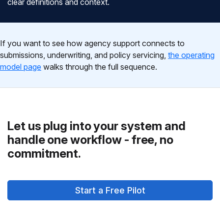
clear definitions and context.
If you want to see how agency support connects to
submissions, underwriting, and policy servicing,
the operating
model page
walks through the full sequence.
Let us plug into your system and
handle one workflow - free, no
commitment.
Start a Free Pilot