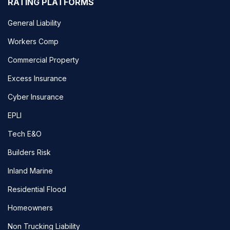
RATING PLATFORMS
General Liability
Workers Comp
Commercial Property
Excess Insurance
Cyber Insurance
EPLI
Tech E&O
Builders Risk
Inland Marine
Residential Flood
Homeowners
Non Trucking Liability