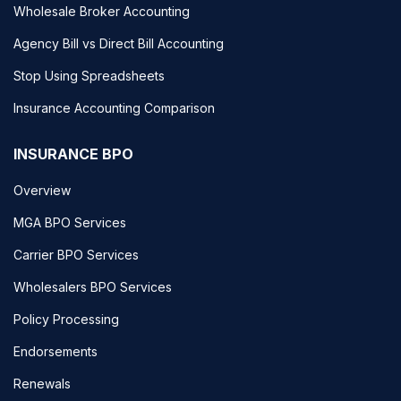
Wholesale Broker Accounting
Agency Bill vs Direct Bill Accounting
Stop Using Spreadsheets
Insurance Accounting Comparison
INSURANCE BPO
Overview
MGA BPO Services
Carrier BPO Services
Wholesalers BPO Services
Policy Processing
Endorsements
Renewals