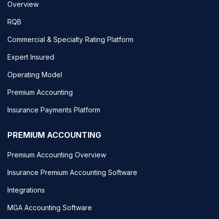
Overview
RQB
Commercial & Specialty Rating Platform
Expert Insured
Operating Model
Premium Accounting
Insurance Payments Platform
PREMIUM ACCOUNTING
Premium Accounting Overview
Insurance Premium Accounting Software
Integrations
MGA Accounting Software