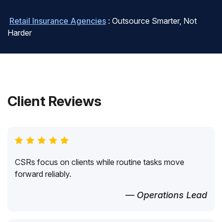
Retail Insurance Agencies
: Outsource Smarter, Not
Harder
Client Reviews
CSRs focus on clients while routine tasks move
forward reliably.
— Operations Lead