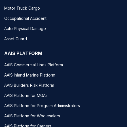
Motor Truck Cargo
Occupational Accident
Auto Physical Damage
Asset Guard
AAIS PLATFORM
AAIS Commercial Lines Platform
AAIS Inland Marine Platform
AAIS Builders Risk Platform
AAIS Platform for MGAs
AAIS Platform for Program Administrators
AAIS Platform for Wholesalers
AAIS Platform for Carriers