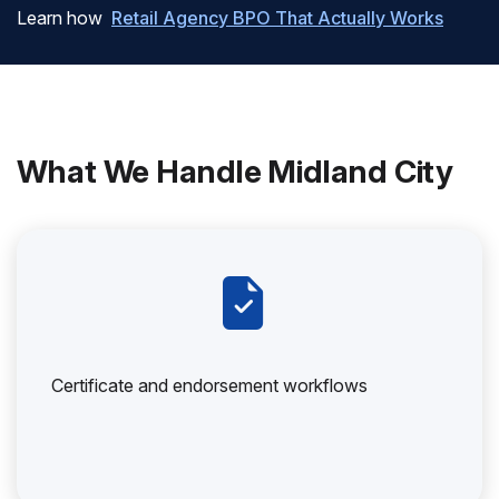
Learn how
Retail Agency BPO That Actually Works
What We Handle Midland City
Certificate and endorsement workflows