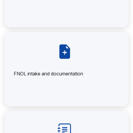
FNOL intake and documentation