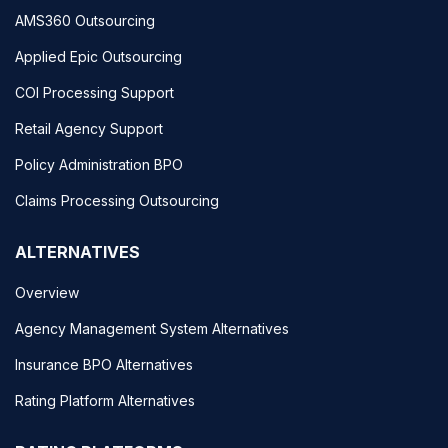
AMS360 Outsourcing
Applied Epic Outsourcing
COI Processing Support
Retail Agency Support
Policy Administration BPO
Claims Processing Outsourcing
ALTERNATIVES
Overview
Agency Management System Alternatives
Insurance BPO Alternatives
Rating Platform Alternatives