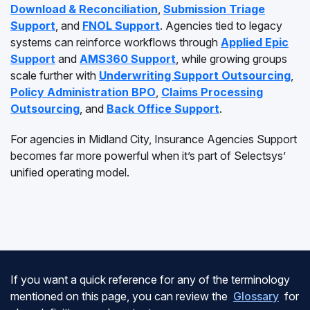
Download & Reconciliation
,
Submission Triage
Support
, and
FNOL Support
. Agencies tied to legacy
systems can reinforce workflows through
Applied Epic
Support
and
AMS360 Support
, while growing groups
scale further with
Underwriting Support Outsourcing
,
Policy Administration BPO
,
Claims Processing
Outsourcing
, and
Back Office Support
.
For agencies in Midland City, Insurance Agencies Support
becomes far more powerful when it’s part of Selectsys’
unified operating model.
If you want a quick reference for any of the terminology
mentioned on this page, you can review the
Glossary
for