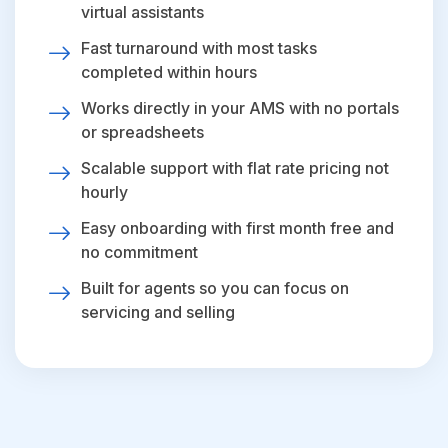
virtual assistants
Fast turnaround with most tasks
completed within hours
Works directly in your AMS with no portals
or spreadsheets
Scalable support with flat rate pricing not
hourly
Easy onboarding with first month free and
no commitment
Built for agents so you can focus on
servicing and selling