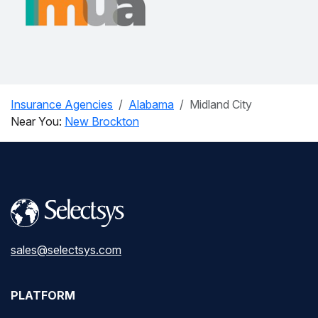
Insurance Agencies
Alabama
Midland City
Near You:
New Brockton
sales@selectsys.com
PLATFORM