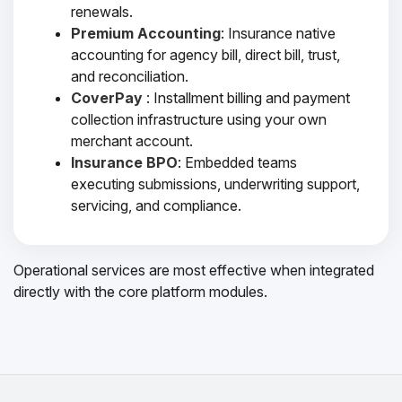
renewals.
Premium Accounting
: Insurance native
accounting for agency bill, direct bill, trust,
and reconciliation.
CoverPay
: Installment billing and payment
collection infrastructure using your own
merchant account.
Insurance BPO
: Embedded teams
executing submissions, underwriting support,
servicing, and compliance.
Operational services are most effective when integrated
directly with the core platform modules.