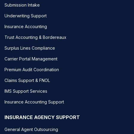
Submission Intake
Underwriting Support
Insurance Accounting
Trust Accounting & Bordereaux
Surplus Lines Compliance
Carrier Portal Management
Premium Audit Coordination
Claims Support & FNOL
IMS Support Services
Insurance Accounting Support
INSURANCE AGENCY SUPPORT
General Agent Outsourcing