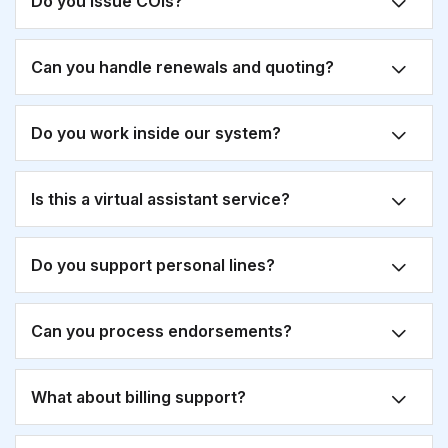
Do you issue COIs?
Can you handle renewals and quoting?
Do you work inside our system?
Is this a virtual assistant service?
Do you support personal lines?
Can you process endorsements?
What about billing support?