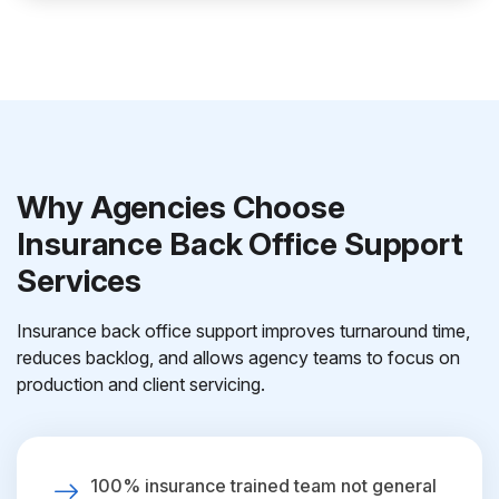
Why Agencies Choose
Insurance Back Office Support
Services
Insurance back office support improves turnaround time,
reduces backlog, and allows agency teams to focus on
production and client servicing.
100% insurance trained team not general