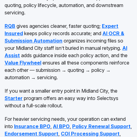
quoting, policy lifecycle, automation, and downstream
servicing.
RQB
gives agencies cleaner, faster quoting;
Expert
Insured
keeps policy records accurate; and
AI OCR &
Submission Automation
organizes incoming files so
your Midland City staff isn’t buried in manual retyping.
AI
Assist
adds guidance inside each policy action, and the
Value Flywheel
ensures all these components reinforce
each other — submission → quoting → policy →
automation → servicing.
If you want a smaller entry point in Midland City, the
Starter
program offers an easy way into Selectsys
without a full-scale rollout.
For heavier servicing needs, your operation can extend
into
Insurance BPO
,
AI BPO
,
Policy Renewal Support
,
Endorsement Support
,
COI Processing Support
,