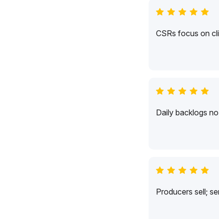
CSRs focus on cli
Daily backlogs no 
Producers sell; s