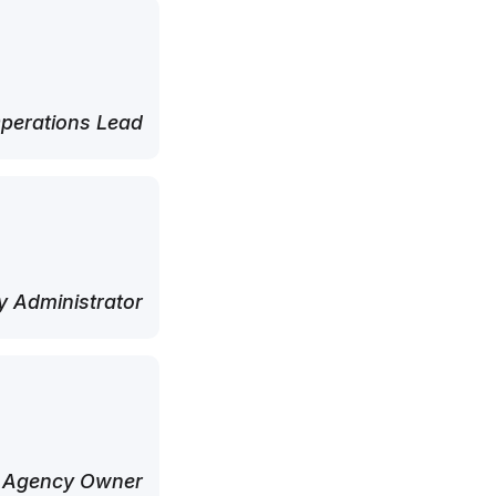
perations Lead
 Administrator
 Agency Owner