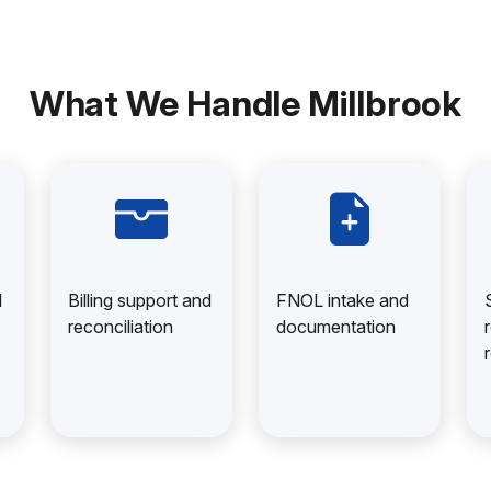
What We Handle Millbrook
d
Billing support and
FNOL intake and
reconciliation
documentation