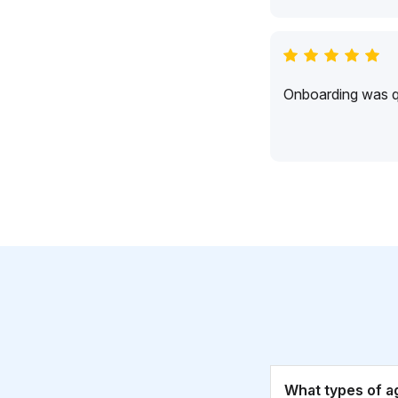
Onboarding was qu
What types of a