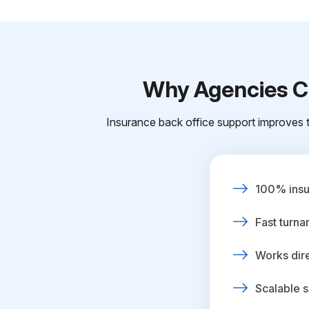
Why Agencies Ch
Insurance back office support improves t
100% insur
Fast turna
Works dire
Scalable s