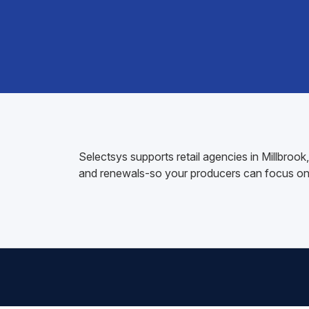
Selectsys supports retail agencies in Millbro
and renewals-so your producers can focus on 