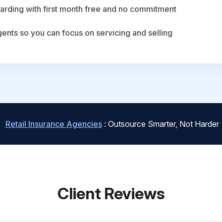
arding with first month free and no commitment
agents so you can focus on servicing and selling
Retail Insurance Agencies
: Outsource Smarter, Not Harder
Client Reviews