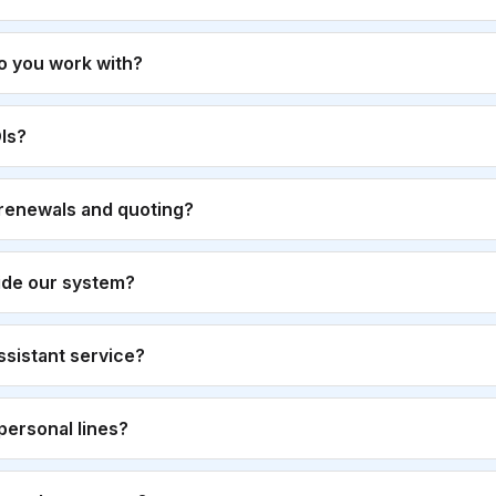
o you work with?
Is?
renewals and quoting?
ide our system?
 assistant service?
personal lines?