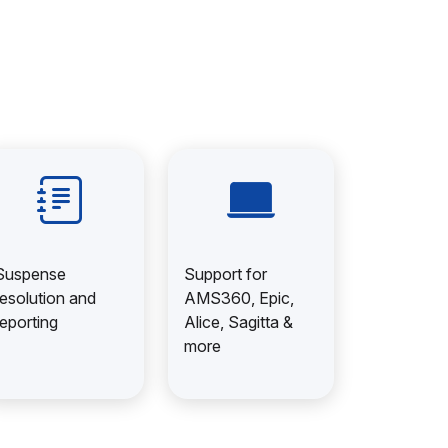
Suspense
Support for
resolution and
AMS360, Epic,
reporting
Alice, Sagitta &
more