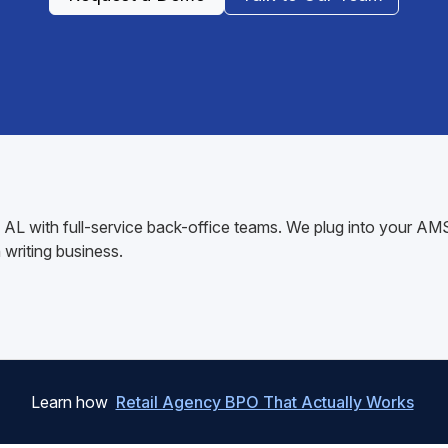
ok, AL with full-service back-office teams. We plug into your 
writing business.
Learn how
Retail Agency BPO That Actually Works