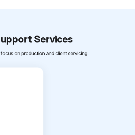
Support Services
focus on production and client servicing.