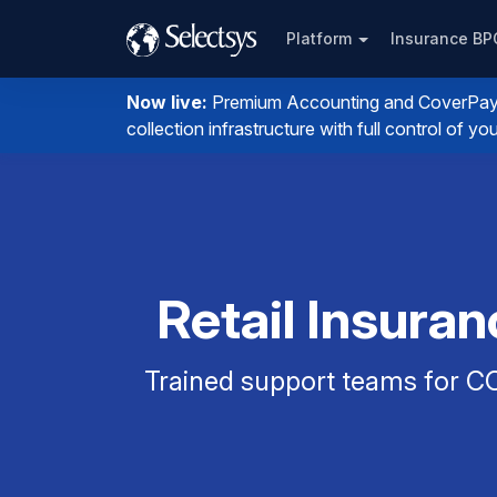
Platform
Insurance B
Now live:
Premium Accounting and CoverPay. I
collection infrastructure with full control of 
Retail Insura
Trained support teams for CO