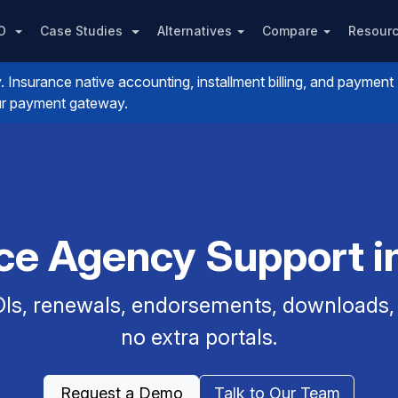
PO
Case Studies
Alternatives
Compare
Resour
nsurance native accounting, installment billing, and payment
your payment gateway.
nce Agency Support in
Is, renewals, endorsements, downloads, a
no extra portals.
Request a Demo
Talk to Our Team