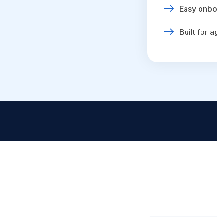
Easy onbo
Built for 