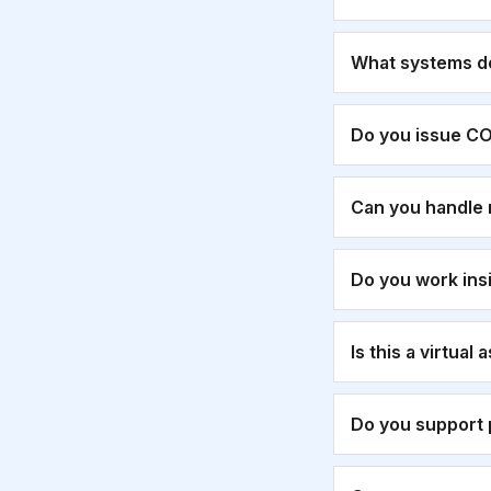
What systems d
Do you issue CO
Can you handle 
Do you work ins
Is this a virtual
Do you support 