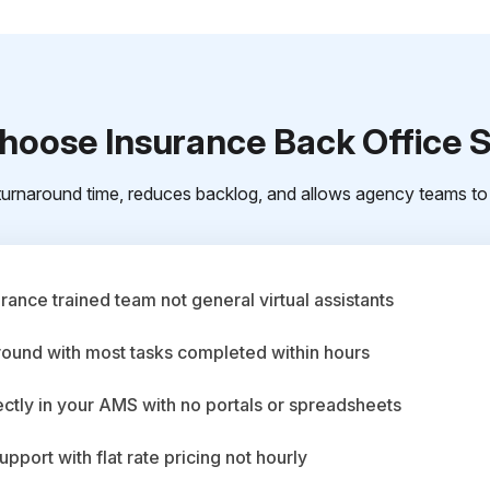
oose Insurance Back Office 
urnaround time, reduces backlog, and allows agency teams to 
ance trained team not general virtual assistants
round with most tasks completed within hours
ctly in your AMS with no portals or spreadsheets
upport with flat rate pricing not hourly