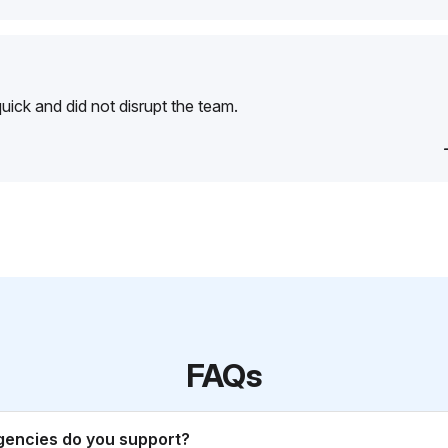
ick and did not disrupt the team.
FAQs
gencies do you support?