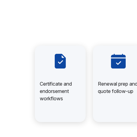
Certificate and
Renewal prep an
endorsement
quote follow-up
workflows