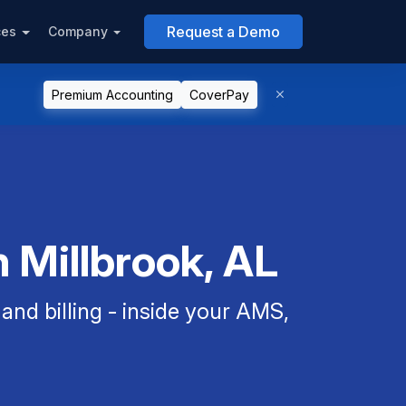
Request a Demo
ces
Company
Premium Accounting
CoverPay
 Millbrook, AL
nd billing - inside your AMS,