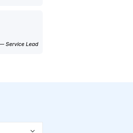
— Service Lead