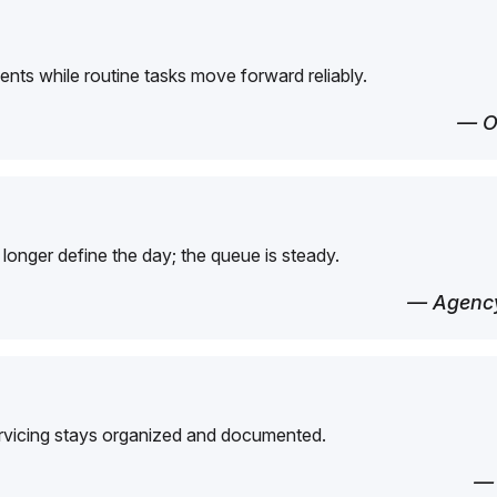
ents while routine tasks move forward reliably.
— O
longer define the day; the queue is steady.
— Agency
ervicing stays organized and documented.
—