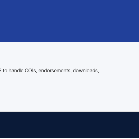
AMS to handle COIs, endorsements, downloads,