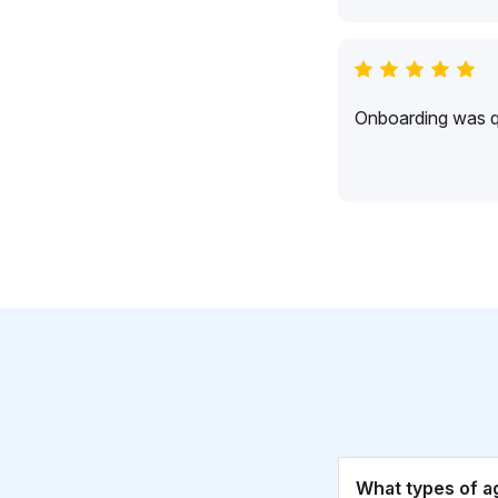
Onboarding was qu
What types of a