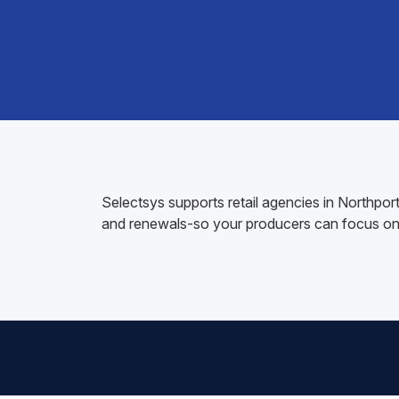
Selectsys supports retail agencies in Northpo
and renewals-so your producers can focus on 