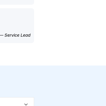
— Service Lead