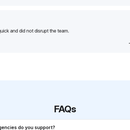
ick and did not disrupt the team.
FAQs
gencies do you support?