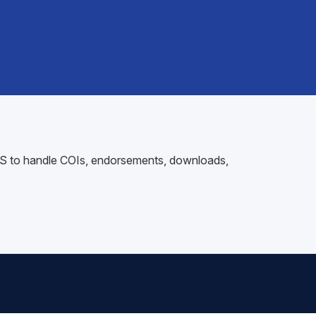
 AMS to handle COIs, endorsements, downloads,