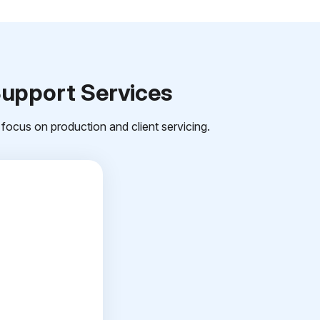
Support Services
focus on production and client servicing.