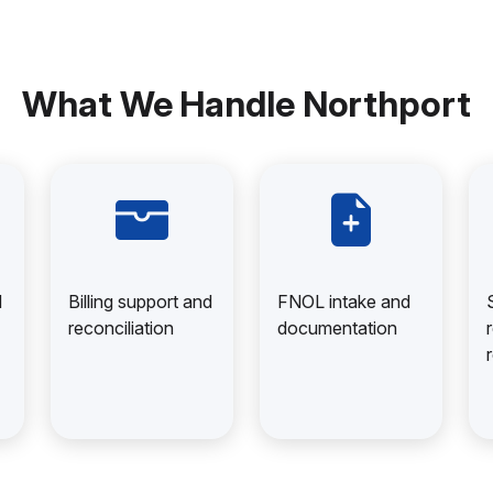
What We Handle Northport
d
Billing support and
FNOL intake and
reconciliation
documentation