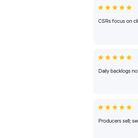
CSRs focus on cli
Daily backlogs no 
Producers sell; s