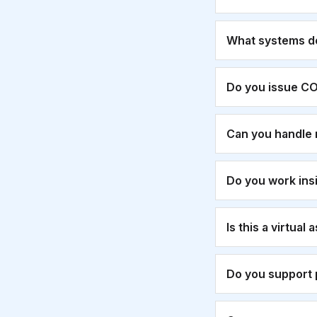
What systems d
Do you issue CO
Can you handle 
Do you work ins
Is this a virtual
Do you support 