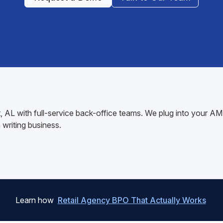
rt, AL with full-service back-office teams. We plug into your
writing business.
Learn how
Retail Agency BPO That Actually Works