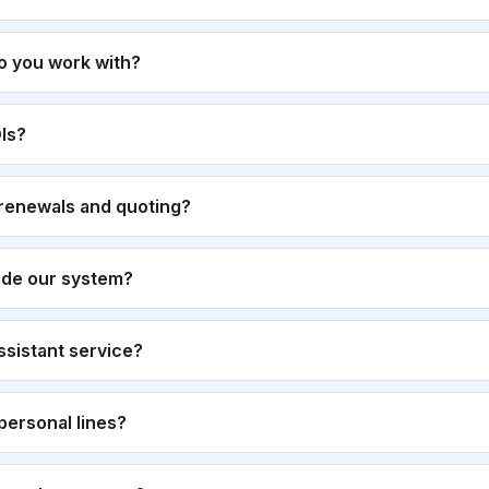
o you work with?
Is?
renewals and quoting?
ide our system?
 assistant service?
personal lines?