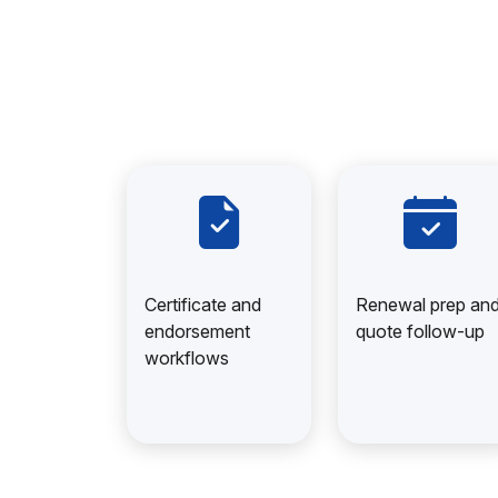
Certificate and
Renewal prep an
endorsement
quote follow-up
workflows