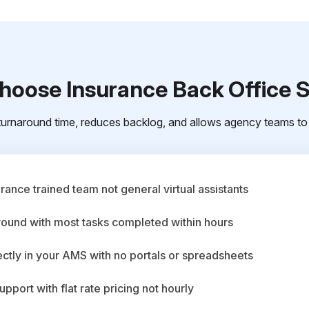
oose Insurance Back Office 
urnaround time, reduces backlog, and allows agency teams to 
ance trained team not general virtual assistants
round with most tasks completed within hours
ctly in your AMS with no portals or spreadsheets
upport with flat rate pricing not hourly