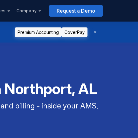
Request a Demo
ces
Company
Premium Accounting
CoverPay
n Northport, AL
nd billing - inside your AMS,