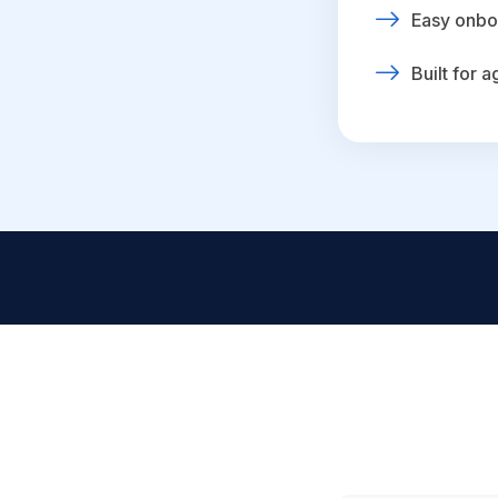
Easy onbo
Built for 