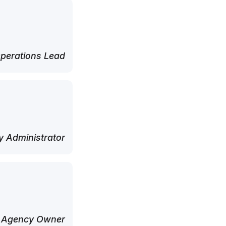
perations Lead
 Administrator
 Agency Owner