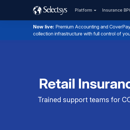
Platform
Insurance B
Now live:
Premium Accounting and CoverPay. I
collection infrastructure with full control of 
Retail Insuran
Trained support teams for CO