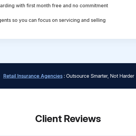
arding with first month free and no commitment
agents so you can focus on servicing and selling
Retail Insurance Agencies
: Outsource Smarter, Not Harder
Client Reviews