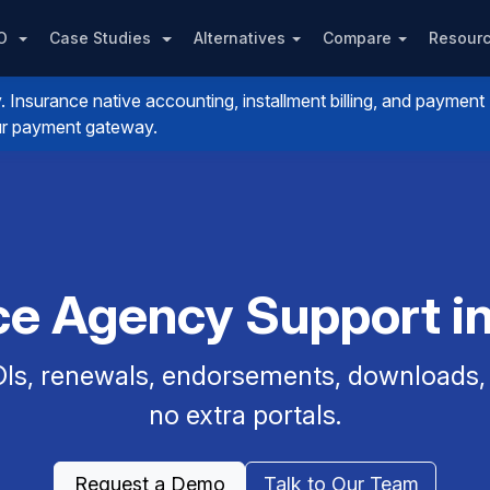
PO
Case Studies
Alternatives
Compare
Resour
nsurance native accounting, installment billing, and payment
your payment gateway.
ce Agency Support i
Is, renewals, endorsements, downloads, a
no extra portals.
Request a Demo
Talk to Our Team