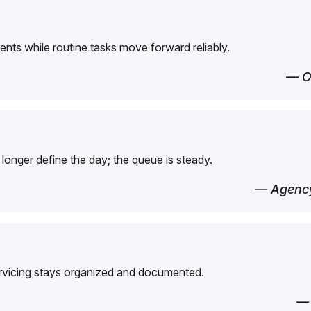
ents while routine tasks move forward reliably.
— O
longer define the day; the queue is steady.
— Agency
ervicing stays organized and documented.
—