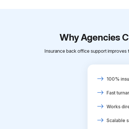
Why Agencies Ch
Insurance back office support improves t
100% insur
Fast turna
Works dire
Scalable s