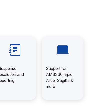
Suspense
Support for
resolution and
AMS360, Epic,
reporting
Alice, Sagitta &
more