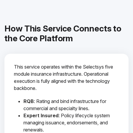
How This Service Connects to
the Core Platform
This service operates within the Selectsys five
module insurance infrastructure. Operational
execution is fully aligned with the technology
backbone.
RQB
: Rating and bind infrastructure for
commercial and specialty lines.
Expert Insured
: Policy lifecycle system
managing issuance, endorsements, and
renewals.