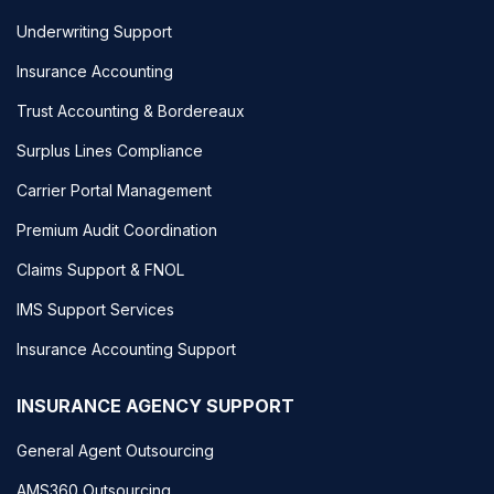
Underwriting Support
Insurance Accounting
Trust Accounting & Bordereaux
Surplus Lines Compliance
Carrier Portal Management
Premium Audit Coordination
Claims Support & FNOL
IMS Support Services
Insurance Accounting Support
INSURANCE AGENCY SUPPORT
General Agent Outsourcing
AMS360 Outsourcing