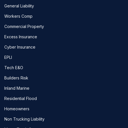
General Liability
Workers Comp
Commercial Property
Excess Insurance
Cyber Insurance
EPLI
Tech E&O
Builders Risk
Inland Marine
Residential Flood
Homeowners
Non Trucking Liability