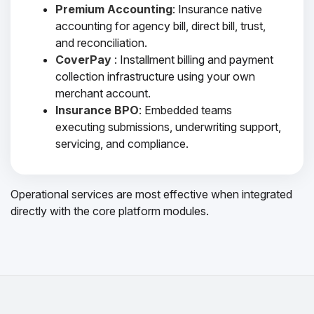
Premium Accounting
: Insurance native
accounting for agency bill, direct bill, trust,
and reconciliation.
CoverPay
: Installment billing and payment
collection infrastructure using your own
merchant account.
Insurance BPO
: Embedded teams
executing submissions, underwriting support,
servicing, and compliance.
Operational services are most effective when integrated
directly with the core platform modules.