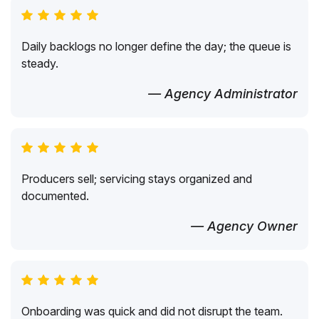
Daily backlogs no longer define the day; the queue is
steady.
— Agency Administrator
Producers sell; servicing stays organized and
documented.
— Agency Owner
Onboarding was quick and did not disrupt the team.