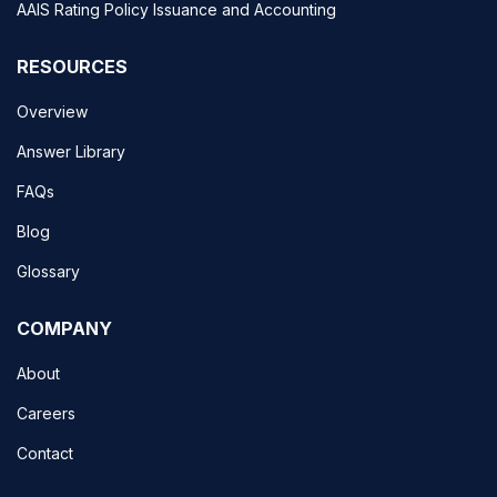
AAIS Rating Policy Issuance and Accounting
RESOURCES
Overview
Answer Library
FAQs
Blog
Glossary
COMPANY
About
Careers
Contact