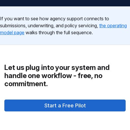
If you want to see how agency support connects to
submissions, underwriting, and policy servicing,
the operating
model page
walks through the full sequence.
Let us plug into your system and
handle one workflow - free, no
commitment.
Start a Free Pilot