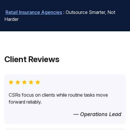
Retail Insurance Agencies
: Outsource Smarter, Not
Harder
Client Reviews
CSRs focus on clients while routine tasks move
forward reliably.
— Operations Lead