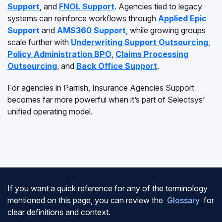
Support
, and
FNOL Support
. Agencies tied to legacy
systems can reinforce workflows through
Applied Epic
Support
and
AMS360 Support
, while growing groups
scale further with
Underwriting Support Outsourcing
,
Policy Administration BPO
,
Claims Processing
Outsourcing
, and
Back Office Support
.
For agencies in Parrish, Insurance Agencies Support
becomes far more powerful when it’s part of Selectsys’
unified operating model.
If you want a quick reference for any of the terminology
mentioned on this page, you can review the
Glossary
for
clear definitions and context.