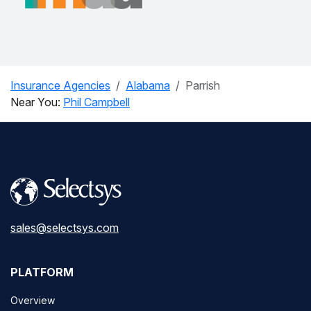
Insurance Agencies
Alabama
Parrish
Near You:
Phil Campbell
sales@selectsys.com
PLATFORM
Overview