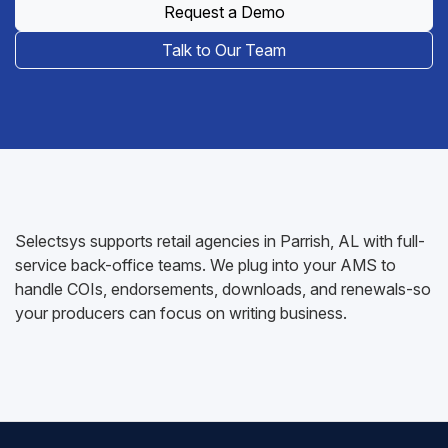
Request a Demo
Talk to Our Team
Selectsys supports retail agencies in Parrish, AL with full-
service back-office teams. We plug into your AMS to
handle COIs, endorsements, downloads, and renewals-so
your producers can focus on writing business.