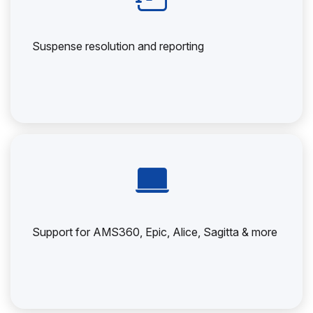
Suspense resolution and reporting
Support for AMS360, Epic, Alice, Sagitta & more