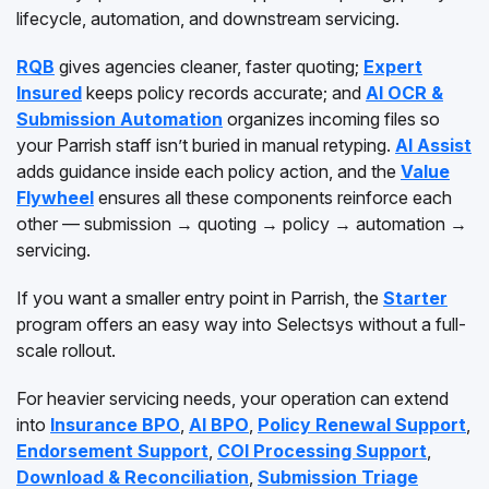
lifecycle, automation, and downstream servicing.
RQB
gives agencies cleaner, faster quoting;
Expert
Insured
keeps policy records accurate; and
AI OCR &
Submission Automation
organizes incoming files so
your Parrish staff isn’t buried in manual retyping.
AI Assist
adds guidance inside each policy action, and the
Value
Flywheel
ensures all these components reinforce each
other — submission → quoting → policy → automation →
servicing.
If you want a smaller entry point in Parrish, the
Starter
program offers an easy way into Selectsys without a full-
scale rollout.
For heavier servicing needs, your operation can extend
into
Insurance BPO
,
AI BPO
,
Policy Renewal Support
,
Endorsement Support
,
COI Processing Support
,
Download & Reconciliation
,
Submission Triage