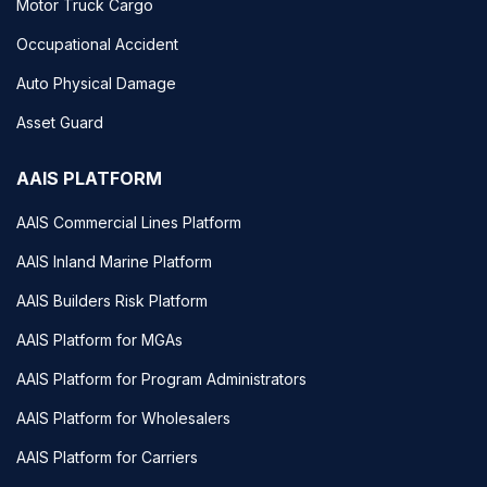
Motor Truck Cargo
Occupational Accident
Auto Physical Damage
Asset Guard
AAIS PLATFORM
AAIS Commercial Lines Platform
AAIS Inland Marine Platform
AAIS Builders Risk Platform
AAIS Platform for MGAs
AAIS Platform for Program Administrators
AAIS Platform for Wholesalers
AAIS Platform for Carriers