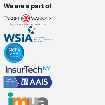
We are a part of