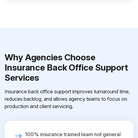
Why Agencies Choose
Insurance Back Office Support
Services
Insurance back office support improves turnaround time,
reduces backlog, and allows agency teams to focus on
production and client servicing.
100% insurance trained team not general