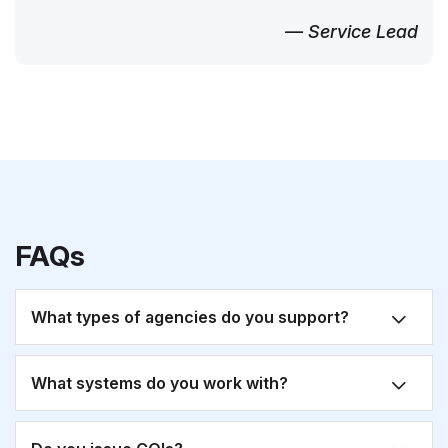
— Service Lead
FAQs
What types of agencies do you support?
What systems do you work with?