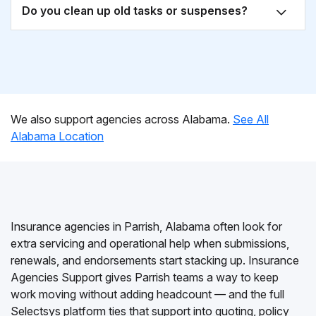
Do you clean up old tasks or suspenses?
We also support agencies across Alabama.
See All
Alabama Location
Insurance agencies in Parrish, Alabama often look for
extra servicing and operational help when submissions,
renewals, and endorsements start stacking up. Insurance
Agencies Support gives Parrish teams a way to keep
work moving without adding headcount — and the full
Selectsys platform ties that support into quoting, policy