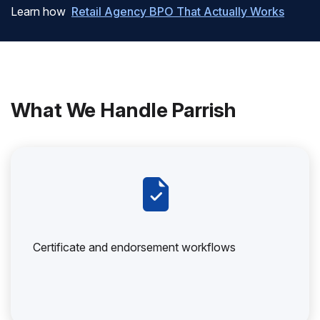
Learn how
Retail Agency BPO That Actually Works
What We Handle Parrish
Certificate and endorsement workflows