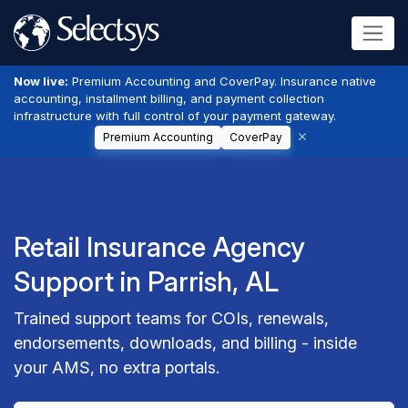
Now live:
Premium Accounting and CoverPay. Insurance native
accounting, installment billing, and payment collection
infrastructure with full control of your payment gateway.
Premium Accounting
CoverPay
Retail Insurance Agency
Support in Parrish, AL
Trained support teams for COIs, renewals,
endorsements, downloads, and billing - inside
your AMS, no extra portals.