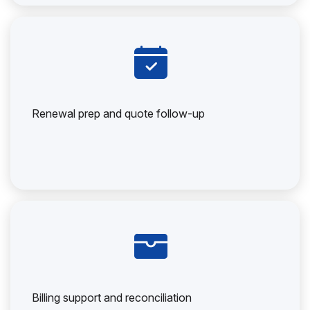
Renewal prep and quote follow-up
Billing support and reconciliation