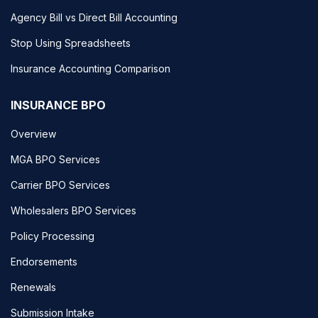
Agency Bill vs Direct Bill Accounting
Stop Using Spreadsheets
Insurance Accounting Comparison
INSURANCE BPO
Overview
MGA BPO Services
Carrier BPO Services
Wholesalers BPO Services
Policy Processing
Endorsements
Renewals
Submission Intake