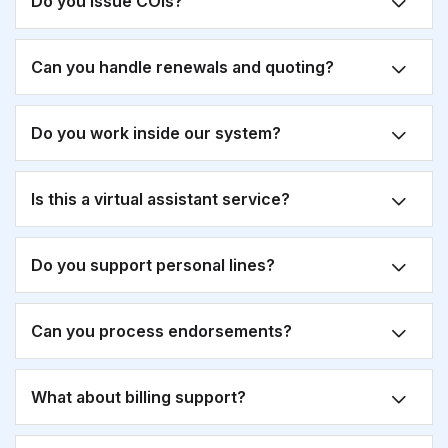
Do you issue COIs?
Can you handle renewals and quoting?
Do you work inside our system?
Is this a virtual assistant service?
Do you support personal lines?
Can you process endorsements?
What about billing support?