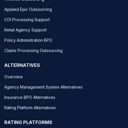
Applied Epic Outsourcing
COI Processing Support
Retail Agency Support
Policy Administration BPO
Claims Processing Outsourcing
ALTERNATIVES
Overview
Agency Management System Alternatives
Insurance BPO Alternatives
Rating Platform Alternatives
RATING PLATFORMS