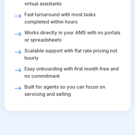
virtual assistants
Fast turnaround with most tasks
completed within hours
Works directly in your AMS with no portals
or spreadsheets
Scalable support with flat rate pricing not
hourly
Easy onboarding with first month free and
no commitment
Built for agents so you can focus on
servicing and selling