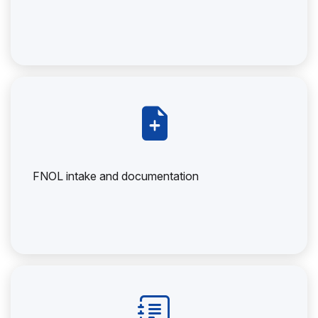
FNOL intake and documentation