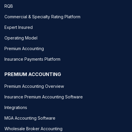
RQB
Commercial & Specialty Rating Platform
Expert Insured
Operating Model
Premium Accounting
Insurance Payments Platform
PREMIUM ACCOUNTING
Premium Accounting Overview
Insurance Premium Accounting Software
Integrations
MGA Accounting Software
Wholesale Broker Accounting