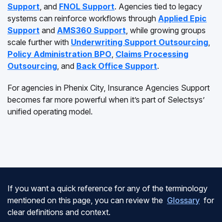
Support
, and
FNOL Support
. Agencies tied to legacy
systems can reinforce workflows through
Applied Epic
Support
and
AMS360 Support
, while growing groups
scale further with
Underwriting Support Outsourcing
,
Policy Administration BPO
,
Claims Processing
Outsourcing
, and
Back Office Support
.
For agencies in Phenix City, Insurance Agencies Support
becomes far more powerful when it’s part of Selectsys’
unified operating model.
If you want a quick reference for any of the terminology
mentioned on this page, you can review the
Glossary
for
clear definitions and context.