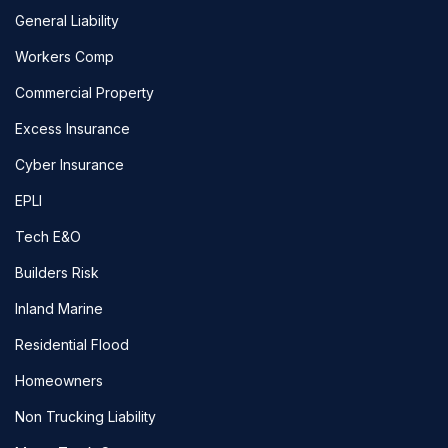
General Liability
Workers Comp
Commercial Property
Excess Insurance
Cyber Insurance
EPLI
Tech E&O
Builders Risk
Inland Marine
Residential Flood
Homeowners
Non Trucking Liability