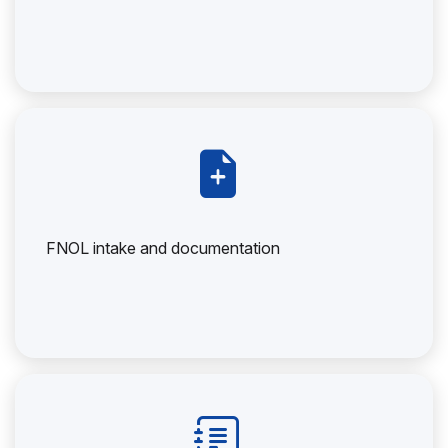
FNOL intake and documentation