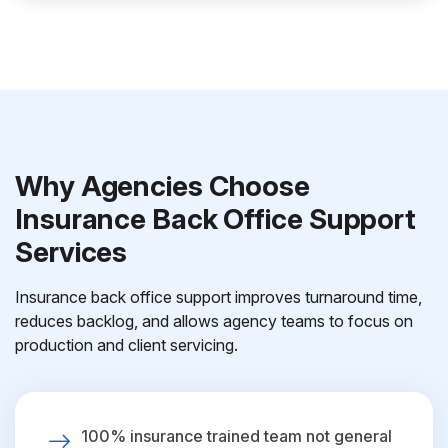
Why Agencies Choose
Insurance Back Office Support
Services
Insurance back office support improves turnaround time,
reduces backlog, and allows agency teams to focus on
production and client servicing.
100% insurance trained team not general