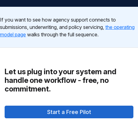
If you want to see how agency support connects to
submissions, underwriting, and policy servicing,
the operating
model page
walks through the full sequence.
Let us plug into your system and
handle one workflow - free, no
commitment.
Start a Free Pilot