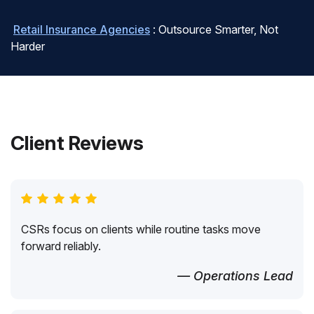
Retail Insurance Agencies
: Outsource Smarter, Not
Harder
Client Reviews
CSRs focus on clients while routine tasks move
forward reliably.
— Operations Lead