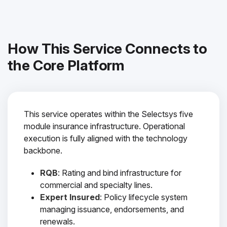
How This Service Connects to
the Core Platform
This service operates within the Selectsys five
module insurance infrastructure. Operational
execution is fully aligned with the technology
backbone.
RQB
: Rating and bind infrastructure for
commercial and specialty lines.
Expert Insured
: Policy lifecycle system
managing issuance, endorsements, and
renewals.