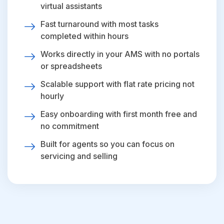
virtual assistants
Fast turnaround with most tasks
completed within hours
Works directly in your AMS with no portals
or spreadsheets
Scalable support with flat rate pricing not
hourly
Easy onboarding with first month free and
no commitment
Built for agents so you can focus on
servicing and selling