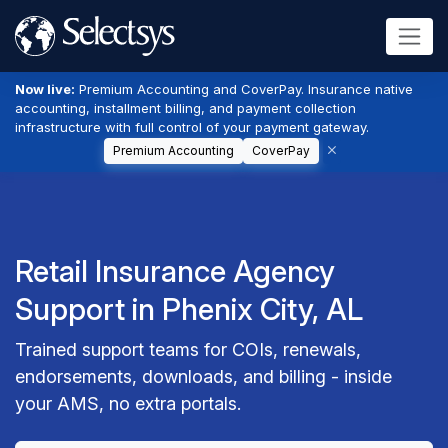
Now live:
Premium Accounting and CoverPay. Insurance native
accounting, installment billing, and payment collection
infrastructure with full control of your payment gateway.
Premium Accounting
CoverPay
Retail Insurance Agency
Support in Phenix City, AL
Trained support teams for COIs, renewals,
endorsements, downloads, and billing - inside
your AMS, no extra portals.