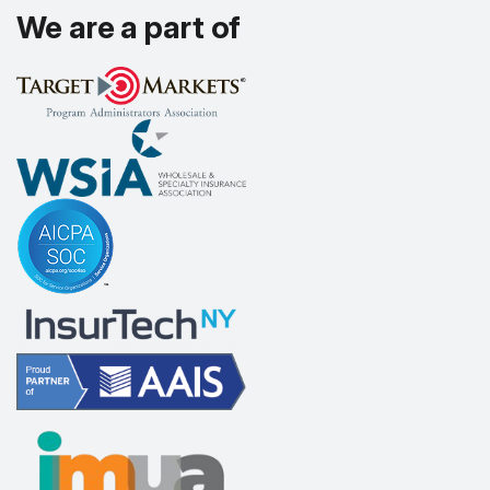
We are a part of