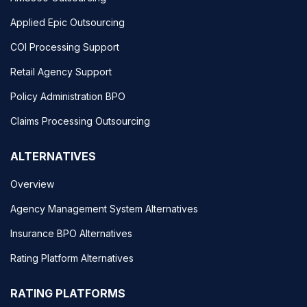
Applied Epic Outsourcing
COI Processing Support
Retail Agency Support
Policy Administration BPO
Claims Processing Outsourcing
ALTERNATIVES
Overview
Agency Management System Alternatives
Insurance BPO Alternatives
Rating Platform Alternatives
RATING PLATFORMS