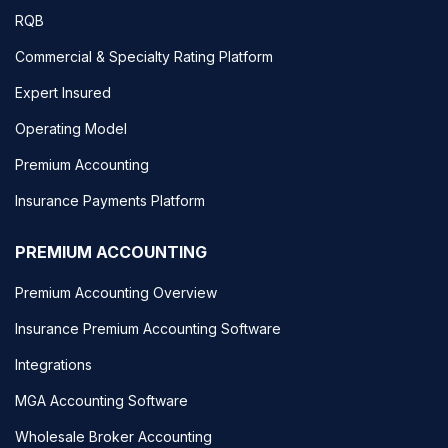
RQB
Commercial & Specialty Rating Platform
Expert Insured
Operating Model
Premium Accounting
Insurance Payments Platform
PREMIUM ACCOUNTING
Premium Accounting Overview
Insurance Premium Accounting Software
Integrations
MGA Accounting Software
Wholesale Broker Accounting