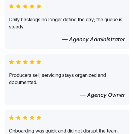
Daily backlogs no longer define the day; the queue is
steady.
— Agency Administrator
Producers sell; servicing stays organized and
documented.
— Agency Owner
Onboarding was quick and did not disrupt the team.