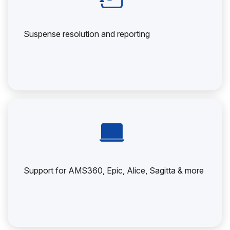
Suspense resolution and reporting
Support for AMS360, Epic, Alice, Sagitta & more