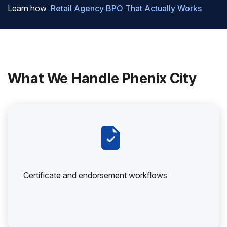
Learn how
Retail Agency BPO That Actually Works
What We Handle Phenix City
Certificate and endorsement workflows