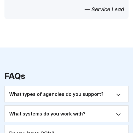
— Service Lead
FAQs
What types of agencies do you support?
What systems do you work with?