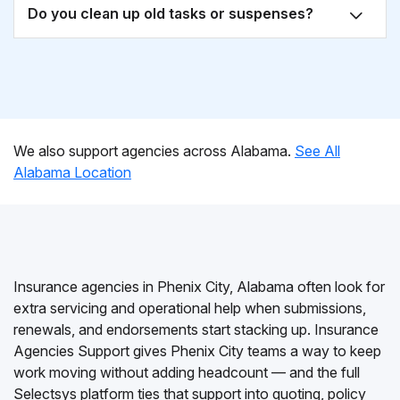
Do you clean up old tasks or suspenses?
We also support agencies across Alabama.
See All
Alabama Location
Insurance agencies in Phenix City, Alabama often look for
extra servicing and operational help when submissions,
renewals, and endorsements start stacking up. Insurance
Agencies Support gives Phenix City teams a way to keep
work moving without adding headcount — and the full
Selectsys platform ties that support into quoting, policy