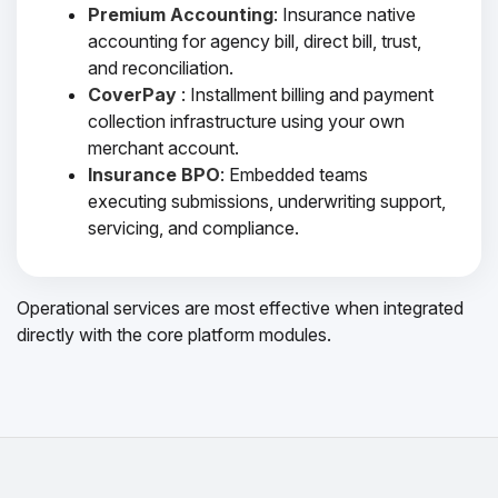
Premium Accounting
: Insurance native
accounting for agency bill, direct bill, trust,
and reconciliation.
CoverPay
: Installment billing and payment
collection infrastructure using your own
merchant account.
Insurance BPO
: Embedded teams
executing submissions, underwriting support,
servicing, and compliance.
Operational services are most effective when integrated
directly with the core platform modules.