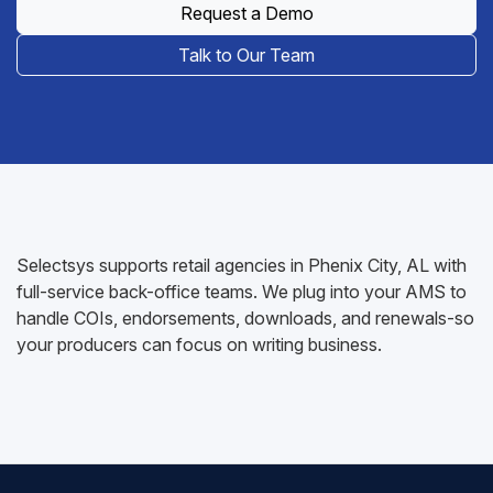
Request a Demo
Talk to Our Team
Selectsys supports retail agencies in Phenix City, AL with
full-service back-office teams. We plug into your AMS to
handle COIs, endorsements, downloads, and renewals-so
your producers can focus on writing business.