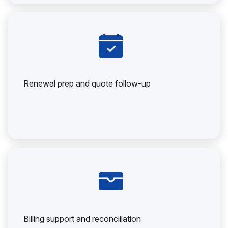
Renewal prep and quote follow-up
Billing support and reconciliation