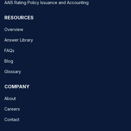
AAIS Rating Policy Issuance and Accounting
RESOURCES
Overview
Answer Library
FAQs
Blog
Glossary
COMPANY
About
Careers
Contact