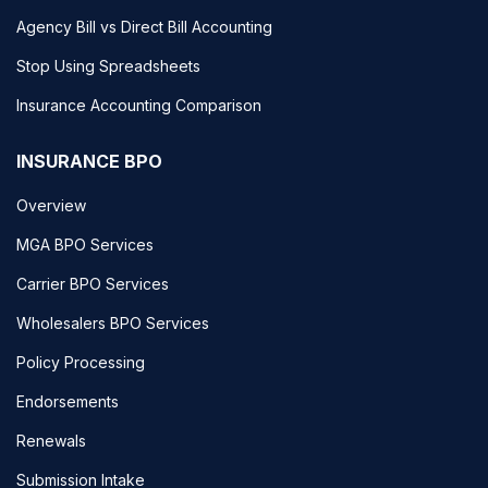
Agency Bill vs Direct Bill Accounting
Stop Using Spreadsheets
Insurance Accounting Comparison
INSURANCE BPO
Overview
MGA BPO Services
Carrier BPO Services
Wholesalers BPO Services
Policy Processing
Endorsements
Renewals
Submission Intake