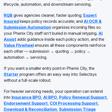
lifecycle, automation, and downstream servicing.
RQB
gives agencies cleaner, faster quoting;
Expert
Insured
keeps policy records accurate; and
AI OCR &
Submission Automation
organizes incoming files so
your Phenix City staff isn’t buried in manual retyping.
AI
Assist
adds guidance inside each policy action, and the
Value Flywheel
ensures all these components reinforce
each other — submission → quoting → policy →
automation → servicing.
If you want a smaller entry point in Phenix City, the
Starter
program offers an easy way into Selectsys
without a full-scale rollout.
For heavier servicing needs, your operation can extend
into
Insurance BPO
,
AI BPO
,
Policy Renewal Support
,
Endorsement Support
,
COI Processing Support
,
Download & Reconciliation
,
Submission Triage