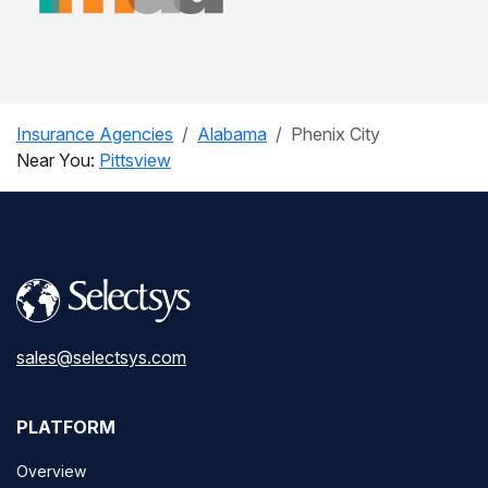
Insurance Agencies
Alabama
Phenix City
Near You:
Pittsview
sales@selectsys.com
PLATFORM
Overview