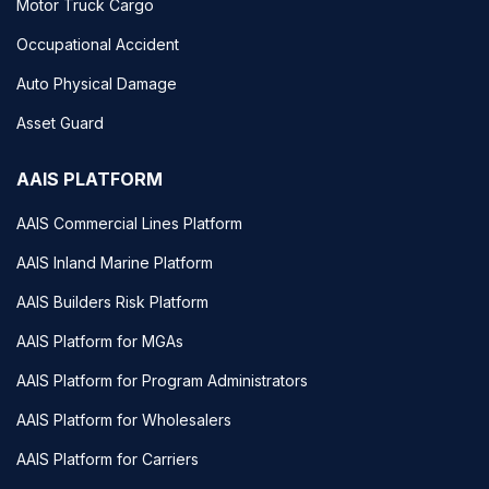
Motor Truck Cargo
Occupational Accident
Auto Physical Damage
Asset Guard
AAIS PLATFORM
AAIS Commercial Lines Platform
AAIS Inland Marine Platform
AAIS Builders Risk Platform
AAIS Platform for MGAs
AAIS Platform for Program Administrators
AAIS Platform for Wholesalers
AAIS Platform for Carriers