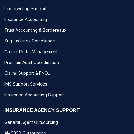
Underwriting Support
Insurance Accounting
Trust Accounting & Bordereaux
Surplus Lines Compliance
Carrier Portal Management
Premium Audit Coordination
Claims Support & FNOL
IMS Support Services
Insurance Accounting Support
INSURANCE AGENCY SUPPORT
General Agent Outsourcing
AMS360 Outsourcing