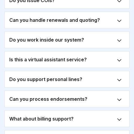
Do you issue COIs?
Can you handle renewals and quoting?
Do you work inside our system?
Is this a virtual assistant service?
Do you support personal lines?
Can you process endorsements?
What about billing support?