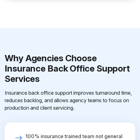
Why Agencies Choose
Insurance Back Office Support
Services
Insurance back office support improves turnaround time,
reduces backlog, and allows agency teams to focus on
production and client servicing.
100% insurance trained team not general