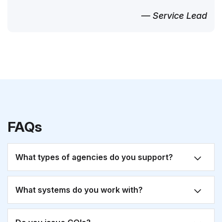
— Service Lead
FAQs
What types of agencies do you support?
What systems do you work with?