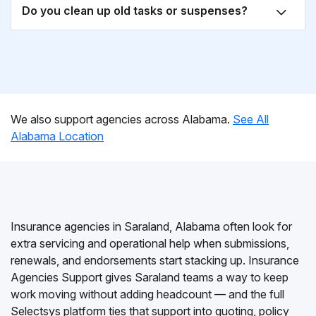
Do you clean up old tasks or suspenses?
We also support agencies across Alabama.
See All
Alabama Location
Insurance agencies in Saraland, Alabama often look for
extra servicing and operational help when submissions,
renewals, and endorsements start stacking up. Insurance
Agencies Support gives Saraland teams a way to keep
work moving without adding headcount — and the full
Selectsys platform ties that support into quoting, policy