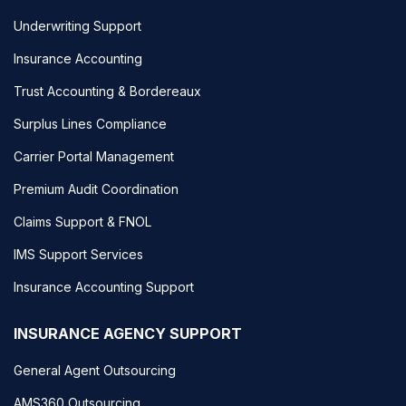
Underwriting Support
Insurance Accounting
Trust Accounting & Bordereaux
Surplus Lines Compliance
Carrier Portal Management
Premium Audit Coordination
Claims Support & FNOL
IMS Support Services
Insurance Accounting Support
INSURANCE AGENCY SUPPORT
General Agent Outsourcing
AMS360 Outsourcing