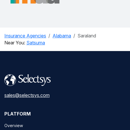
Insurance Agencies
Alabama
Saraland
Near You:
Satsuma
sales@selectsys.com
PLATFORM
Overview