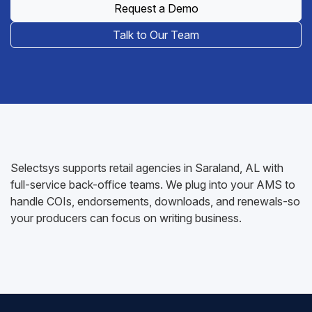
Request a Demo
Talk to Our Team
Selectsys supports retail agencies in Saraland, AL with
full-service back-office teams. We plug into your AMS to
handle COIs, endorsements, downloads, and renewals-so
your producers can focus on writing business.