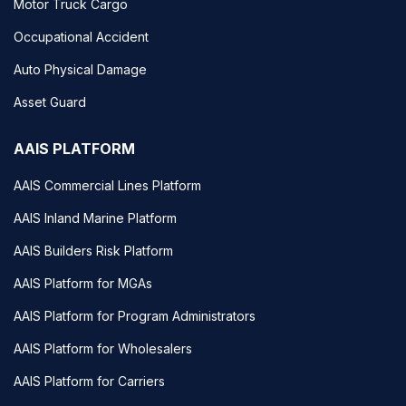
Motor Truck Cargo
Occupational Accident
Auto Physical Damage
Asset Guard
AAIS PLATFORM
AAIS Commercial Lines Platform
AAIS Inland Marine Platform
AAIS Builders Risk Platform
AAIS Platform for MGAs
AAIS Platform for Program Administrators
AAIS Platform for Wholesalers
AAIS Platform for Carriers