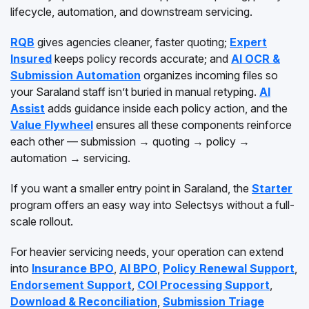
lifecycle, automation, and downstream servicing.
RQB
gives agencies cleaner, faster quoting;
Expert
Insured
keeps policy records accurate; and
AI OCR &
Submission Automation
organizes incoming files so
your Saraland staff isn’t buried in manual retyping.
AI
Assist
adds guidance inside each policy action, and the
Value Flywheel
ensures all these components reinforce
each other — submission → quoting → policy →
automation → servicing.
If you want a smaller entry point in Saraland, the
Starter
program offers an easy way into Selectsys without a full-
scale rollout.
For heavier servicing needs, your operation can extend
into
Insurance BPO
,
AI BPO
,
Policy Renewal Support
,
Endorsement Support
,
COI Processing Support
,
Download & Reconciliation
,
Submission Triage