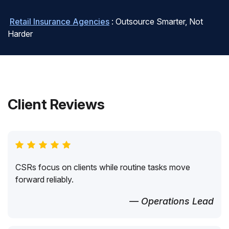
Retail Insurance Agencies
: Outsource Smarter, Not
Harder
Client Reviews
CSRs focus on clients while routine tasks move
forward reliably.
— Operations Lead