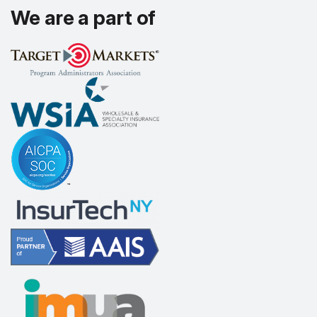
We are a part of