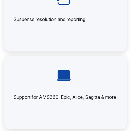
Suspense resolution and reporting
Support for AMS360, Epic, Alice, Sagitta & more