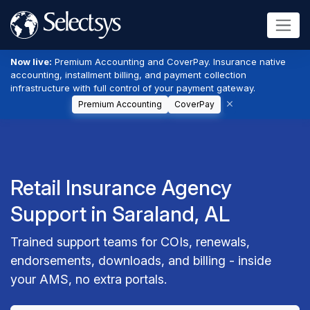
Now live:
Premium Accounting and CoverPay. Insurance native
accounting, installment billing, and payment collection
infrastructure with full control of your payment gateway.
Premium Accounting
CoverPay
Retail Insurance Agency
Support in Saraland, AL
Trained support teams for COIs, renewals,
endorsements, downloads, and billing - inside
your AMS, no extra portals.