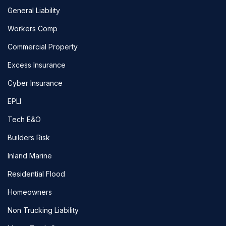
General Liability
Workers Comp
Commercial Property
Excess Insurance
Cyber Insurance
EPLI
Tech E&O
Builders Risk
Inland Marine
Residential Flood
Homeowners
Non Trucking Liability