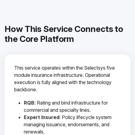
How This Service Connects to
the Core Platform
This service operates within the Selectsys five
module insurance infrastructure. Operational
execution is fully aligned with the technology
backbone.
RQB
: Rating and bind infrastructure for
commercial and specialty lines.
Expert Insured
: Policy lifecycle system
managing issuance, endorsements, and
renewals.