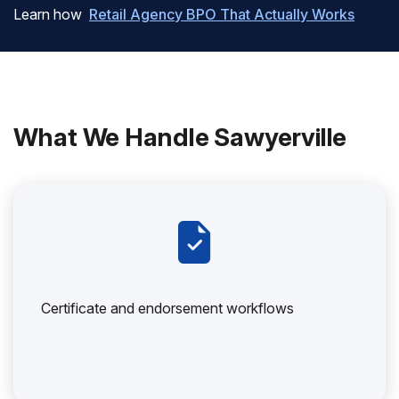
Learn how
Retail Agency BPO That Actually Works
What We Handle Sawyerville
Certificate and endorsement workflows