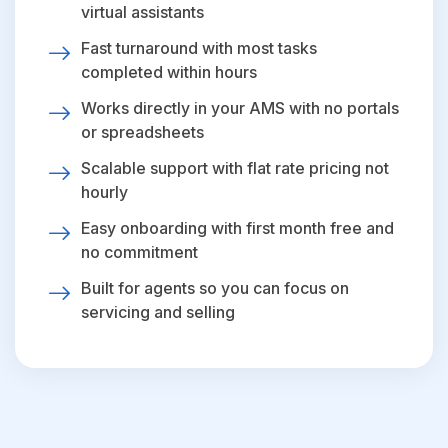
virtual assistants
Fast turnaround with most tasks
completed within hours
Works directly in your AMS with no portals
or spreadsheets
Scalable support with flat rate pricing not
hourly
Easy onboarding with first month free and
no commitment
Built for agents so you can focus on
servicing and selling