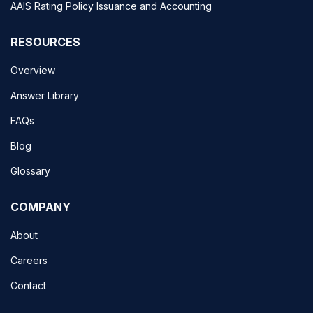
AAIS Rating Policy Issuance and Accounting
RESOURCES
Overview
Answer Library
FAQs
Blog
Glossary
COMPANY
About
Careers
Contact