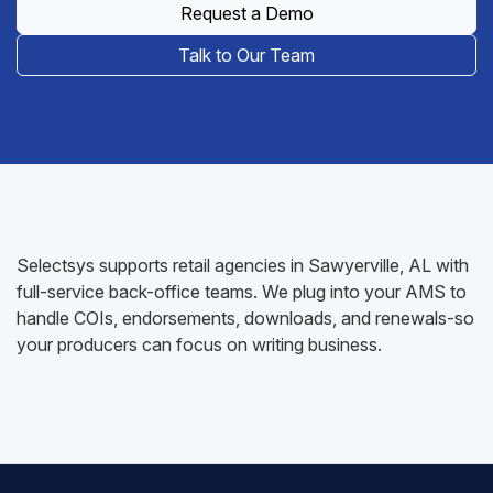
Request a Demo
Talk to Our Team
Selectsys supports retail agencies in Sawyerville, AL with
full-service back-office teams. We plug into your AMS to
handle COIs, endorsements, downloads, and renewals-so
your producers can focus on writing business.