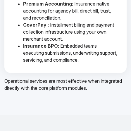
Premium Accounting
: Insurance native
accounting for agency bill, direct bill, trust,
and reconciliation.
CoverPay
: Installment billing and payment
collection infrastructure using your own
merchant account.
Insurance BPO
: Embedded teams
executing submissions, underwriting support,
servicing, and compliance.
Operational services are most effective when integrated
directly with the core platform modules.