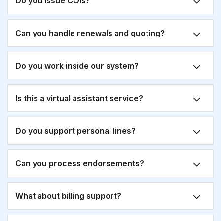
Do you issue COIs?
Can you handle renewals and quoting?
Do you work inside our system?
Is this a virtual assistant service?
Do you support personal lines?
Can you process endorsements?
What about billing support?