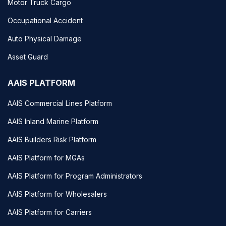
Motor Truck Cargo
Occupational Accident
Auto Physical Damage
Asset Guard
AAIS PLATFORM
AAIS Commercial Lines Platform
AAIS Inland Marine Platform
AAIS Builders Risk Platform
AAIS Platform for MGAs
AAIS Platform for Program Administrators
AAIS Platform for Wholesalers
AAIS Platform for Carriers