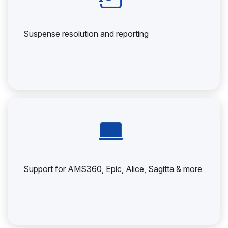
Suspense resolution and reporting
Support for AMS360, Epic, Alice, Sagitta & more