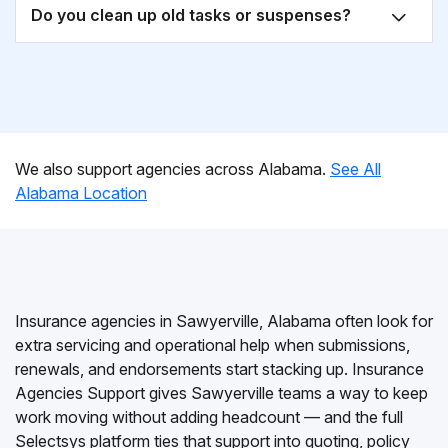
Do you clean up old tasks or suspenses?
We also support agencies across Alabama.
See All
Alabama Location
Insurance agencies in Sawyerville, Alabama often look for
extra servicing and operational help when submissions,
renewals, and endorsements start stacking up. Insurance
Agencies Support gives Sawyerville teams a way to keep
work moving without adding headcount — and the full
Selectsys platform ties that support into quoting, policy