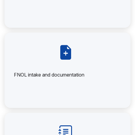
FNOL intake and documentation