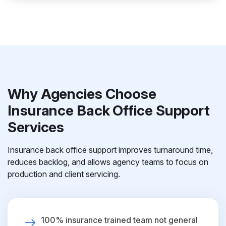
Why Agencies Choose
Insurance Back Office Support
Services
Insurance back office support improves turnaround time,
reduces backlog, and allows agency teams to focus on
production and client servicing.
100% insurance trained team not general