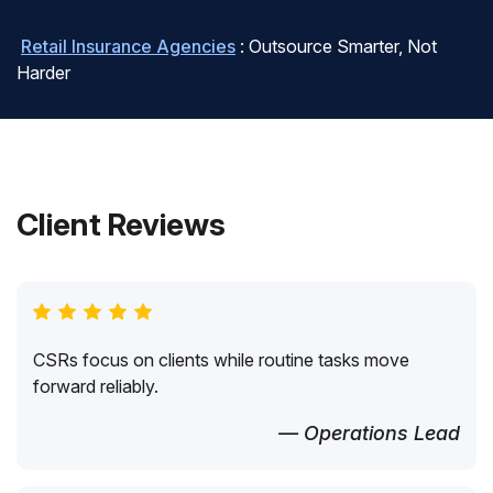
Retail Insurance Agencies
: Outsource Smarter, Not
Harder
Client Reviews
CSRs focus on clients while routine tasks move
forward reliably.
— Operations Lead