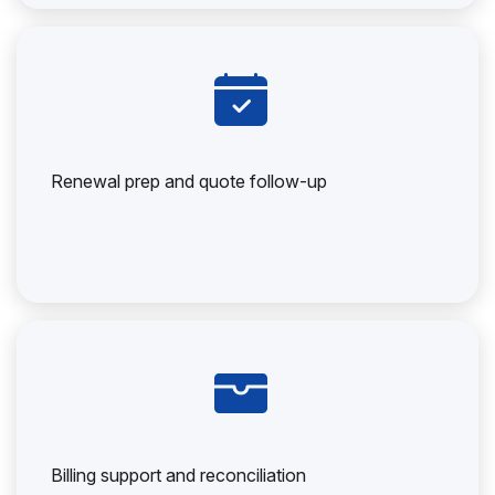
Renewal prep and quote follow-up
Billing support and reconciliation