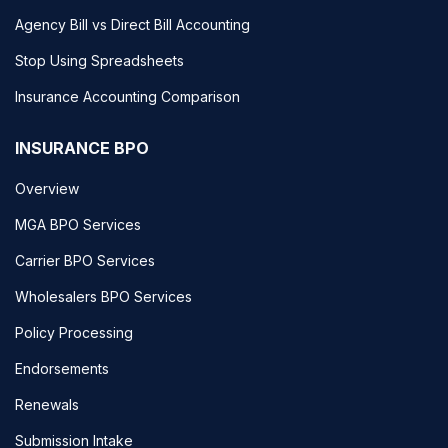
Agency Bill vs Direct Bill Accounting
Stop Using Spreadsheets
Insurance Accounting Comparison
INSURANCE BPO
Overview
MGA BPO Services
Carrier BPO Services
Wholesalers BPO Services
Policy Processing
Endorsements
Renewals
Submission Intake