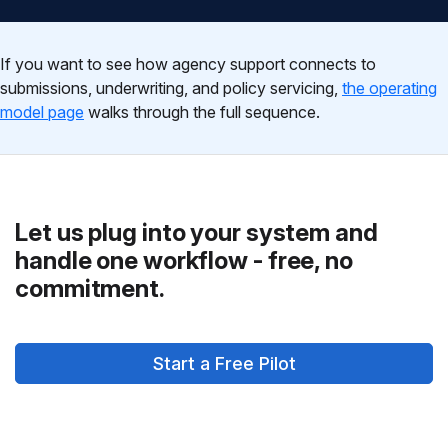
If you want to see how agency support connects to
submissions, underwriting, and policy servicing,
the operating
model page
walks through the full sequence.
Let us plug into your system and
handle one workflow - free, no
commitment.
Start a Free Pilot