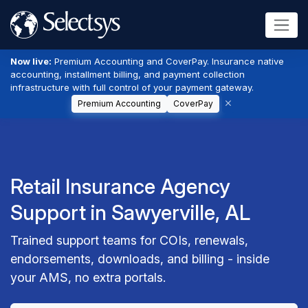
Now live:
Premium Accounting and CoverPay. Insurance native
accounting, installment billing, and payment collection
infrastructure with full control of your payment gateway.
Premium Accounting
CoverPay
Retail Insurance Agency
Support in Sawyerville, AL
Trained support teams for COIs, renewals,
endorsements, downloads, and billing - inside
your AMS, no extra portals.