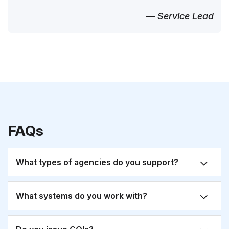
— Service Lead
FAQs
What types of agencies do you support?
What systems do you work with?