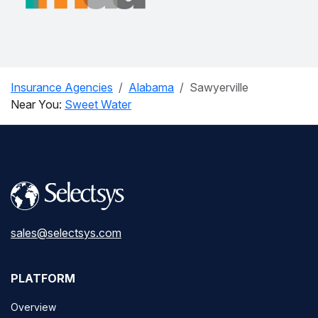
Insurance Agencies
Alabama
Sawyerville
Near You:
Sweet Water
sales@selectsys.com
PLATFORM
Overview