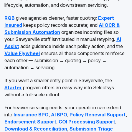
lifecycle, automation, and downstream servicing.
RQB
gives agencies cleaner, faster quoting;
Expert
Insured
keeps policy records accurate; and
AI OCR &
Submission Automation
organizes incoming files so
your Sawyerville staff isn’t buried in manual retyping.
AI
Assist
adds guidance inside each policy action, and the
Value Flywheel
ensures all these components reinforce
each other — submission → quoting → policy →
automation → servicing.
If you want a smaller entry point in Sawyerville, the
Starter
program offers an easy way into Selectsys
without a full-scale rollout.
For heavier servicing needs, your operation can extend
into
Insurance BPO
,
AI BPO
,
Policy Renewal Support
,
Endorsement Support
,
COI Processing Support
,
Download & Reconciliation
,
Submission Triage