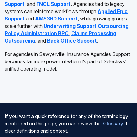
Support
, and
FNOL Support
. Agencies tied to legacy
systems can reinforce workflows through
Applied Epic
Support
and
AMS360 Support
, while growing groups
scale further with
Underwriting Support Outsourcing
,
Policy Administration BPO
,
Claims Processing
Outsourcing
, and
Back Office Support
.
For agencies in Sawyerville, Insurance Agencies Support
becomes far more powerful when it’s part of Selectsys’
unified operating model.
If you want a quick reference for any of the terminology
mentioned on this page, you can review the
Glossary
for
clear definitions and context.