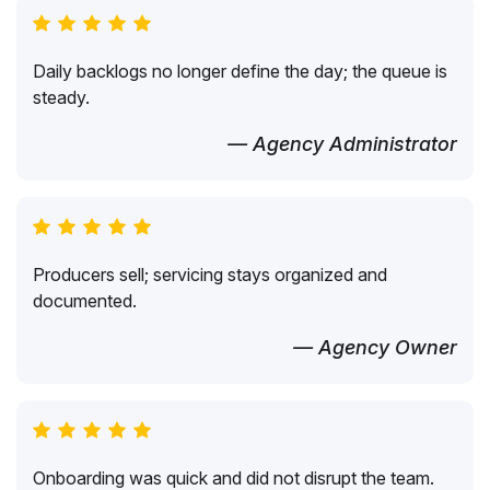
Daily backlogs no longer define the day; the queue is
steady.
— Agency Administrator
Producers sell; servicing stays organized and
documented.
— Agency Owner
Onboarding was quick and did not disrupt the team.