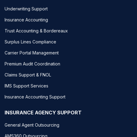
Underwriting Support
Insurance Accounting
Trust Accounting & Bordereaux
Surplus Lines Compliance
Carrier Portal Management
Premium Audit Coordination
Claims Support & FNOL
IMS Support Services
Insurance Accounting Support
INSURANCE AGENCY SUPPORT
General Agent Outsourcing
AMS360 Outsourcing