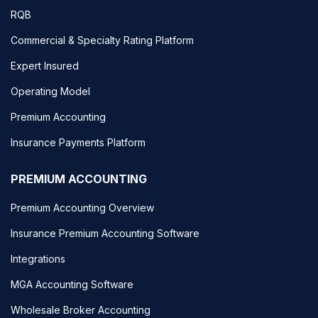
RQB
Commercial & Specialty Rating Platform
Expert Insured
Operating Model
Premium Accounting
Insurance Payments Platform
PREMIUM ACCOUNTING
Premium Accounting Overview
Insurance Premium Accounting Software
Integrations
MGA Accounting Software
Wholesale Broker Accounting