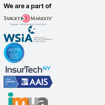
We are a part of