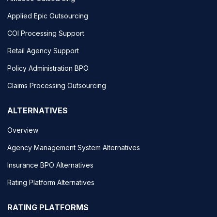
Applied Epic Outsourcing
COI Processing Support
Retail Agency Support
Policy Administration BPO
Claims Processing Outsourcing
ALTERNATIVES
Overview
Agency Management System Alternatives
Insurance BPO Alternatives
Rating Platform Alternatives
RATING PLATFORMS