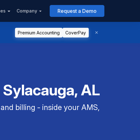
Request a Demo
ces
Company
Premium Accounting
CoverPay
n Sylacauga, AL
nd billing - inside your AMS,