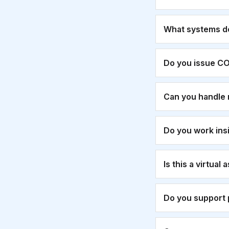
What systems d
Do you issue CO
Can you handle 
Do you work ins
Is this a virtual
Do you support 