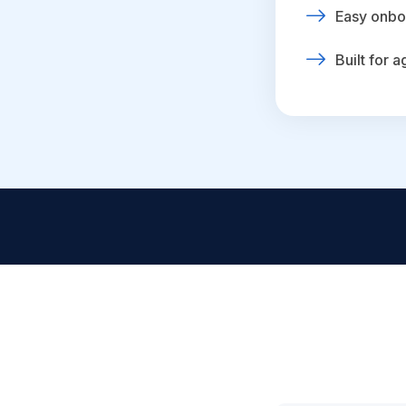
Easy onbo
Built for 