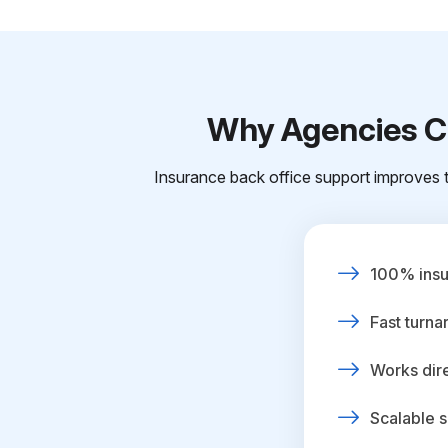
Why Agencies Ch
Insurance back office support improves t
100% insur
Fast turna
Works dire
Scalable s