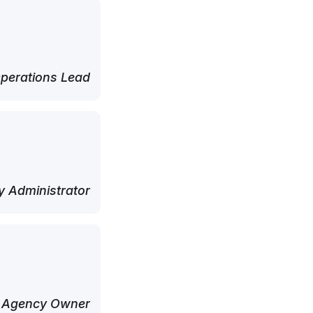
perations Lead
 Administrator
 Agency Owner