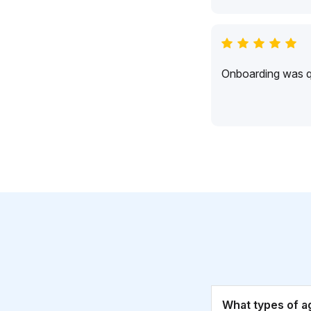
Onboarding was qu
What types of a