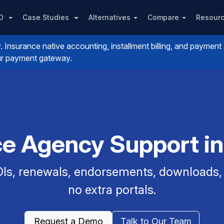
PO
Case Studies
Alternatives
Compare
Resour
nsurance native accounting, installment billing, and payment
your payment gateway.
ce Agency Support i
Is, renewals, endorsements, downloads, a
no extra portals.
Request a Demo
Talk to Our Team