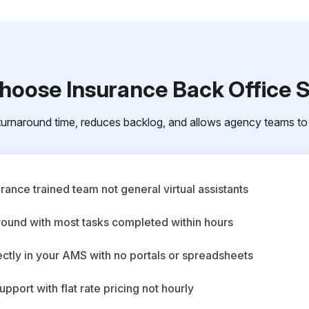
oose Insurance Back Office 
urnaround time, reduces backlog, and allows agency teams to 
ance trained team not general virtual assistants
round with most tasks completed within hours
ctly in your AMS with no portals or spreadsheets
upport with flat rate pricing not hourly