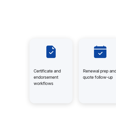
Certificate and
Renewal prep an
endorsement
quote follow-up
workflows