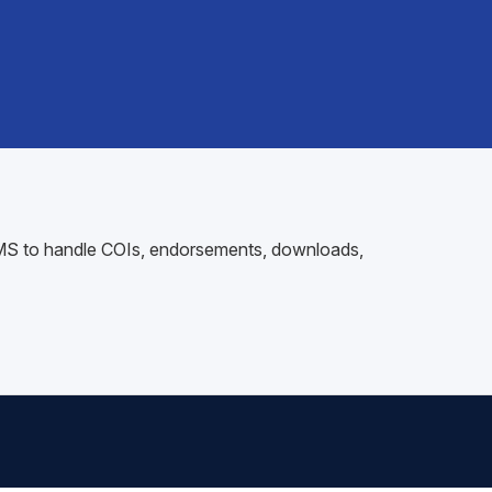
 AMS to handle COIs, endorsements, downloads,