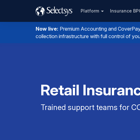
Platform
Insurance B
Now live:
Premium Accounting and CoverPay. I
collection infrastructure with full control of 
Retail Insuran
Trained support teams for CO