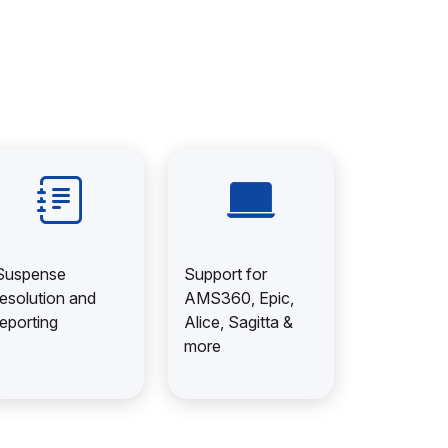
Suspense
Support for
resolution and
AMS360, Epic,
reporting
Alice, Sagitta &
more