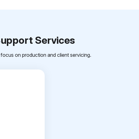
Support Services
focus on production and client servicing.