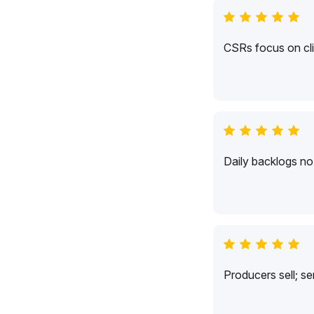
CSRs focus on cli
Daily backlogs no 
Producers sell; s