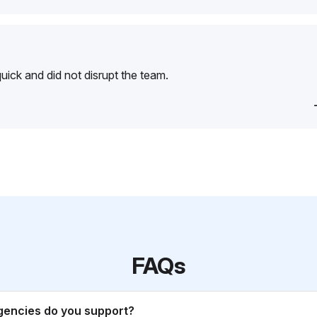
ick and did not disrupt the team.
FAQs
gencies do you support?