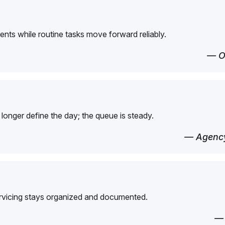
ents while routine tasks move forward reliably.
— O
longer define the day; the queue is steady.
— Agency
ervicing stays organized and documented.
—