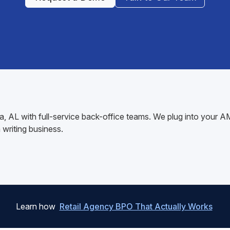
ga, AL with full-service back-office teams. We plug into your
writing business.
Learn how
Retail Agency BPO That Actually Works