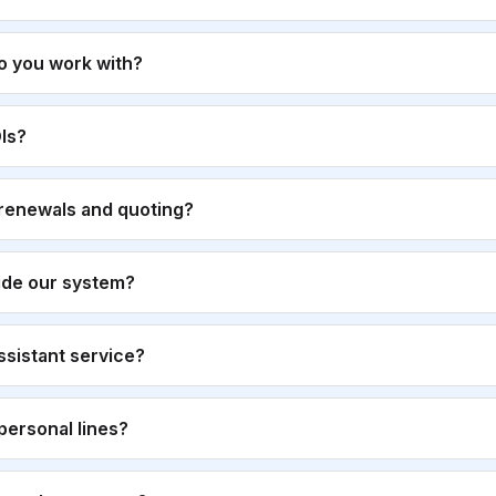
o you work with?
Is?
renewals and quoting?
ide our system?
 assistant service?
personal lines?