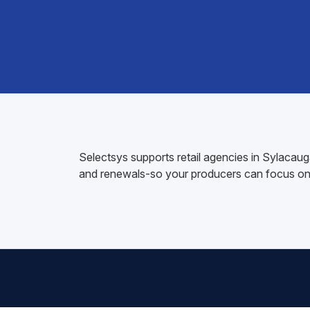
Selectsys supports retail agencies in Sylacau
and renewals-so your producers can focus on 