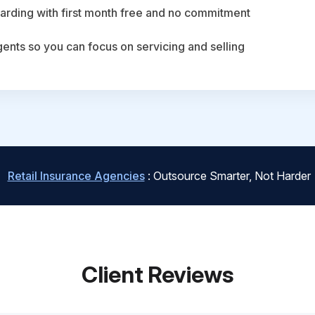
arding with first month free and no commitment
agents so you can focus on servicing and selling
Retail Insurance Agencies
: Outsource Smarter, Not Harder
Client Reviews