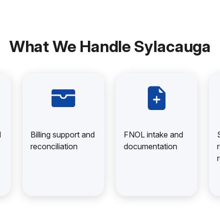
What We Handle Sylacauga
d
Billing support and
FNOL intake and
reconciliation
documentation