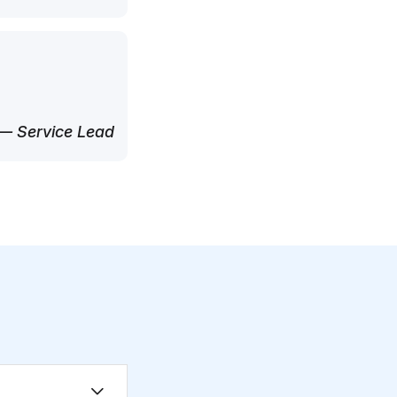
— Service Lead