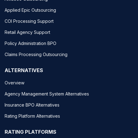
Applied Epic Outsourcing
COI Processing Support
Retail Agency Support
Policy Administration BPO
Claims Processing Outsourcing
ALTERNATIVES
Overview
Agency Management System Alternatives
Insurance BPO Alternatives
Rating Platform Alternatives
RATING PLATFORMS