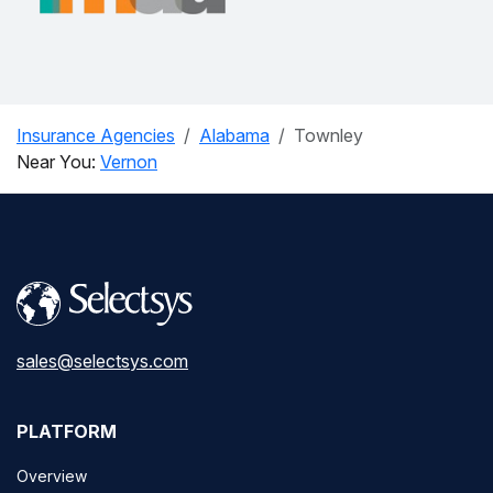
Insurance Agencies
Alabama
Townley
Near You:
Vernon
sales@selectsys.com
PLATFORM
Overview