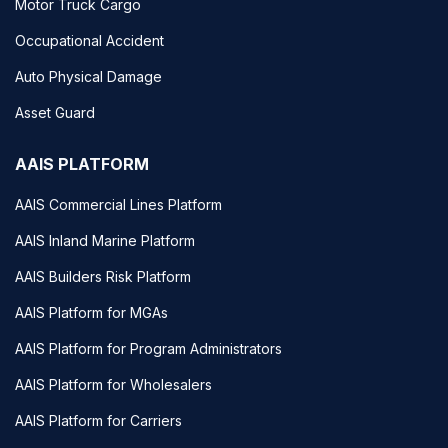
Motor Truck Cargo
Occupational Accident
Auto Physical Damage
Asset Guard
AAIS PLATFORM
AAIS Commercial Lines Platform
AAIS Inland Marine Platform
AAIS Builders Risk Platform
AAIS Platform for MGAs
AAIS Platform for Program Administrators
AAIS Platform for Wholesalers
AAIS Platform for Carriers