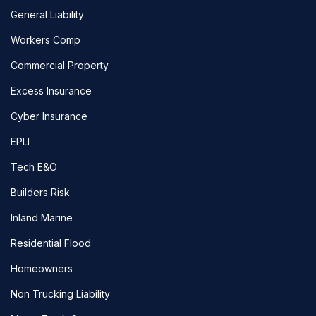
General Liability
Workers Comp
Commercial Property
Excess Insurance
Cyber Insurance
EPLI
Tech E&O
Builders Risk
Inland Marine
Residential Flood
Homeowners
Non Trucking Liability