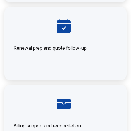
Renewal prep and quote follow-up
Billing support and reconciliation