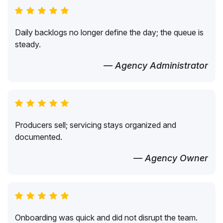
Daily backlogs no longer define the day; the queue is
steady.
— Agency Administrator
Producers sell; servicing stays organized and
documented.
— Agency Owner
Onboarding was quick and did not disrupt the team.