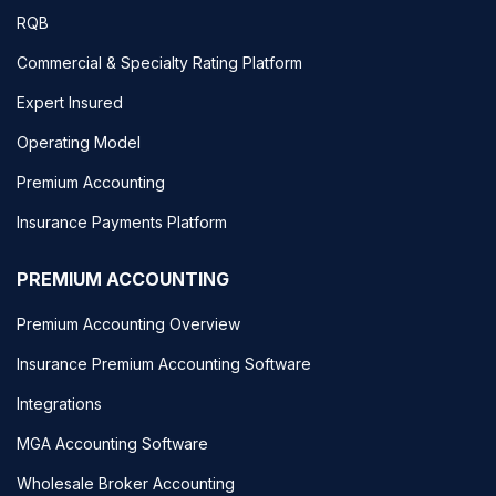
RQB
Commercial & Specialty Rating Platform
Expert Insured
Operating Model
Premium Accounting
Insurance Payments Platform
PREMIUM ACCOUNTING
Premium Accounting Overview
Insurance Premium Accounting Software
Integrations
MGA Accounting Software
Wholesale Broker Accounting