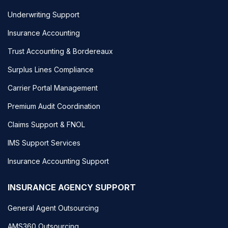
Underwriting Support
Insurance Accounting
Trust Accounting & Bordereaux
Surplus Lines Compliance
Carrier Portal Management
Premium Audit Coordination
Claims Support & FNOL
IMS Support Services
Insurance Accounting Support
INSURANCE AGENCY SUPPORT
General Agent Outsourcing
AMS360 Outsourcing