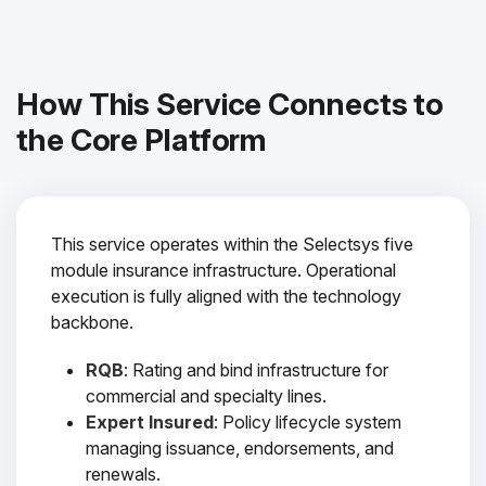
How This Service Connects to
the Core Platform
This service operates within the Selectsys five
module insurance infrastructure. Operational
execution is fully aligned with the technology
backbone.
RQB
: Rating and bind infrastructure for
commercial and specialty lines.
Expert Insured
: Policy lifecycle system
managing issuance, endorsements, and
renewals.