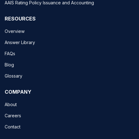
AAIS Rating Policy Issuance and Accounting
RESOURCES
Overview
Answer Library
FAQs
Blog
Glossary
COMPANY
About
Careers
Contact