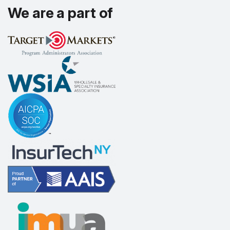
We are a part of