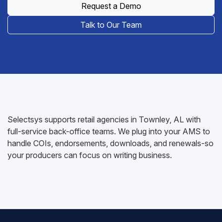
Request a Demo
Talk to Our Team
Selectsys supports retail agencies in Townley, AL with
full-service back-office teams. We plug into your AMS to
handle COIs, endorsements, downloads, and renewals-so
your producers can focus on writing business.