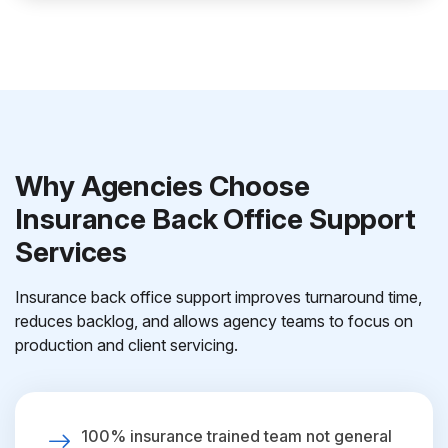
Why Agencies Choose
Insurance Back Office Support
Services
Insurance back office support improves turnaround time,
reduces backlog, and allows agency teams to focus on
production and client servicing.
100% insurance trained team not general