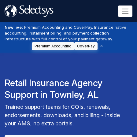
Now live:
Premium Accounting and CoverPay. Insurance native
accounting, installment billing, and payment collection
infrastructure with full control of your payment gateway.
Premium Accounting
CoverPay
Retail Insurance Agency
Support in Townley, AL
Trained support teams for COIs, renewals,
endorsements, downloads, and billing - inside
your AMS, no extra portals.