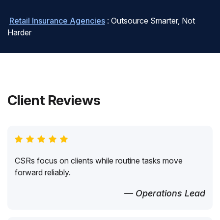
Retail Insurance Agencies
: Outsource Smarter, Not
Harder
Client Reviews
CSRs focus on clients while routine tasks move
forward reliably.
— Operations Lead