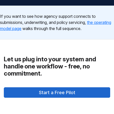
If you want to see how agency support connects to
submissions, underwriting, and policy servicing,
the operating
model page
walks through the full sequence.
Let us plug into your system and
handle one workflow - free, no
commitment.
Start a Free Pilot