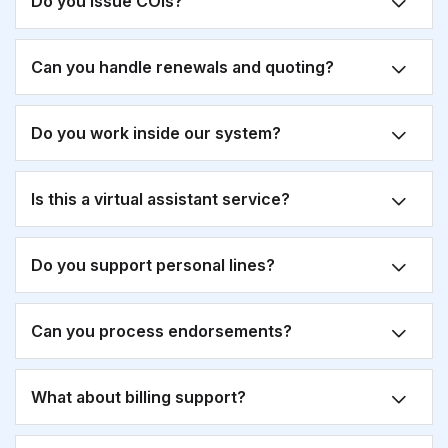
Do you issue COIs?
Can you handle renewals and quoting?
Do you work inside our system?
Is this a virtual assistant service?
Do you support personal lines?
Can you process endorsements?
What about billing support?