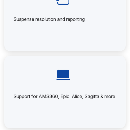
Suspense resolution and reporting
Support for AMS360, Epic, Alice, Sagitta & more