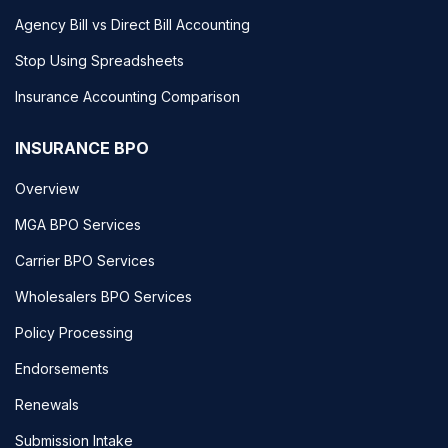
Agency Bill vs Direct Bill Accounting
Stop Using Spreadsheets
Insurance Accounting Comparison
INSURANCE BPO
Overview
MGA BPO Services
Carrier BPO Services
Wholesalers BPO Services
Policy Processing
Endorsements
Renewals
Submission Intake