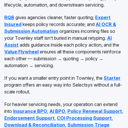
lifecycle, automation, and downstream servicing.
RQB
gives agencies cleaner, faster quoting;
Expert
Insured
keeps policy records accurate; and
AI OCR &
Submission Automation
organizes incoming files so
your Townley staff isn’t buried in manual retyping.
AI
Assist
adds guidance inside each policy action, and the
Value Flywheel
ensures all these components reinforce
each other — submission → quoting → policy →
automation → servicing.
If you want a smaller entry point in Townley, the
Starter
program offers an easy way into Selectsys without a full-
scale rollout.
For heavier servicing needs, your operation can extend
into
Insurance BPO
,
AI BPO
,
Policy Renewal Support
,
Endorsement Support
,
COI Processing Support
,
Download & Reconciliation
,
Submission Triage