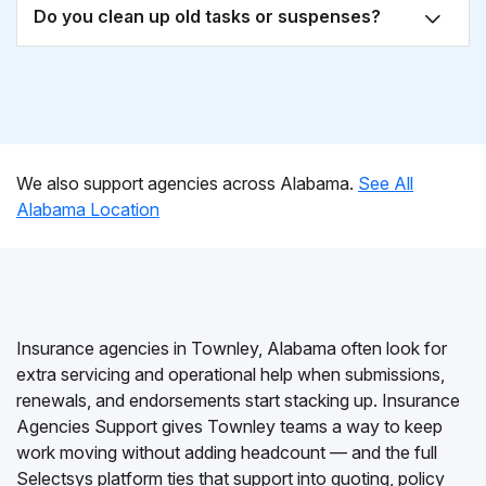
Do you clean up old tasks or suspenses?
We also support agencies across Alabama.
See All
Alabama Location
Insurance agencies in Townley, Alabama often look for
extra servicing and operational help when submissions,
renewals, and endorsements start stacking up. Insurance
Agencies Support gives Townley teams a way to keep
work moving without adding headcount — and the full
Selectsys platform ties that support into quoting, policy