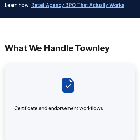
Learn how
Retail Agency BPO That Actually Works
What We Handle Townley
Certificate and endorsement workflows