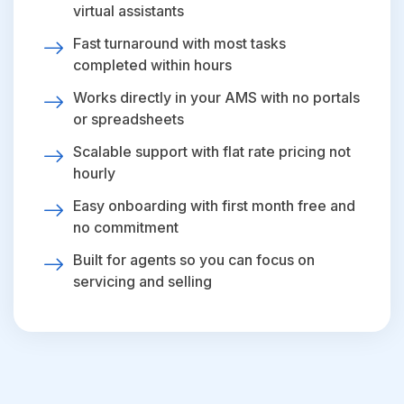
virtual assistants
Fast turnaround with most tasks
completed within hours
Works directly in your AMS with no portals
or spreadsheets
Scalable support with flat rate pricing not
hourly
Easy onboarding with first month free and
no commitment
Built for agents so you can focus on
servicing and selling