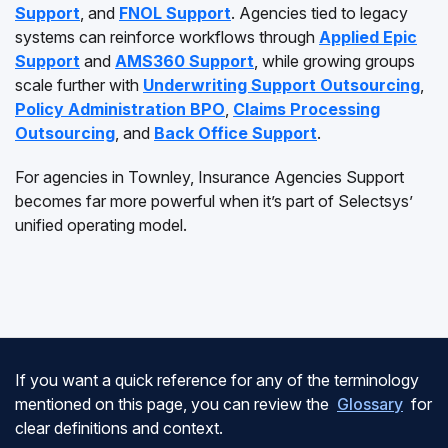
Support
, and
FNOL Support
. Agencies tied to legacy
systems can reinforce workflows through
Applied Epic
Support
and
AMS360 Support
, while growing groups
scale further with
Underwriting Support Outsourcing
,
Policy Administration BPO
,
Claims Processing
Outsourcing
, and
Back Office Support
.
For agencies in Townley, Insurance Agencies Support
becomes far more powerful when it’s part of Selectsys’
unified operating model.
If you want a quick reference for any of the terminology
mentioned on this page, you can review the
Glossary
for
clear definitions and context.