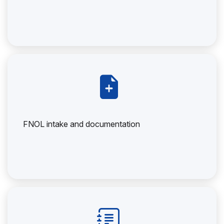
FNOL intake and documentation