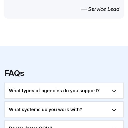
— Service Lead
FAQs
What types of agencies do you support?
What systems do you work with?