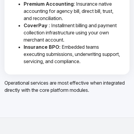
Premium Accounting
: Insurance native
accounting for agency bill, direct bill, trust,
and reconciliation.
CoverPay
: Installment billing and payment
collection infrastructure using your own
merchant account.
Insurance BPO
: Embedded teams
executing submissions, underwriting support,
servicing, and compliance.
Operational services are most effective when integrated
directly with the core platform modules.