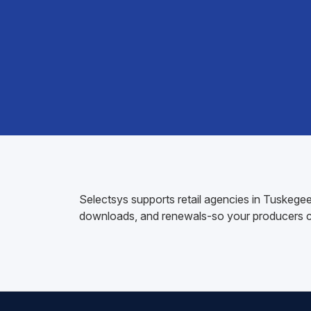
Selectsys supports retail agencies in Tuskegee
downloads, and renewals-so your producers ca