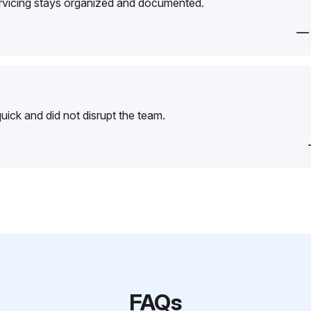
ervicing stays organized and documented.
—
ick and did not disrupt the team.
FAQs