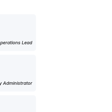
perations Lead
 Administrator