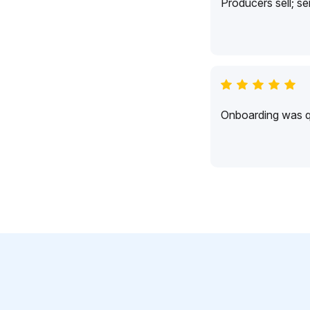
Producers sell; s
Onboarding was qu