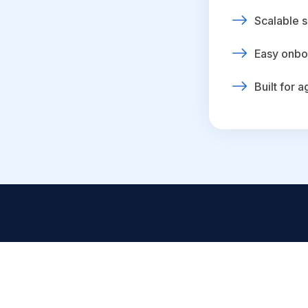
Scalable s
Easy onbo
Built for 