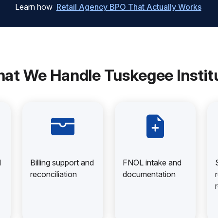
Learn how
Retail Agency BPO That Actually Works
at We Handle Tuskegee Instit
d
Billing support and
FNOL intake and
reconciliation
documentation