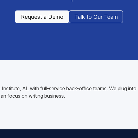
Request a Demo
Talk to Our Team
 Institute, AL with full-service back-office teams. We plug i
n focus on writing business.