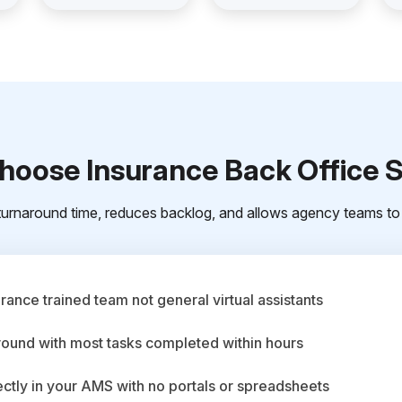
oose Insurance Back Office 
urnaround time, reduces backlog, and allows agency teams to 
ance trained team not general virtual assistants
round with most tasks completed within hours
ctly in your AMS with no portals or spreadsheets