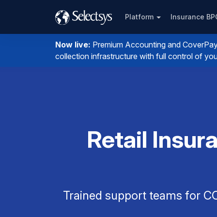
Platform
Insurance B
Now live:
Premium Accounting and CoverPay. I
collection infrastructure with full control of 
Retail Insu
Trained support teams for CO