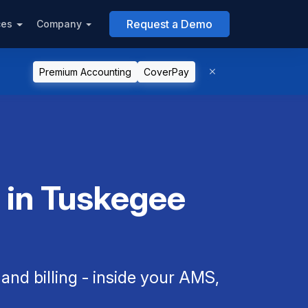
Request a Demo
ces
Company
Premium Accounting
CoverPay
 in Tuskegee
nd billing - inside your AMS,