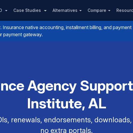
PO
Case Studies
Alternatives
Compare
Resour
nsurance native accounting, installment billing, and payment
your payment gateway.
rance Agency Support
Institute, AL
Is, renewals, endorsements, downloads, a
no extra portals.