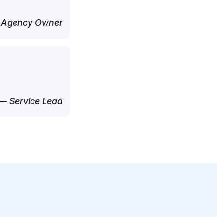
 Agency Owner
— Service Lead