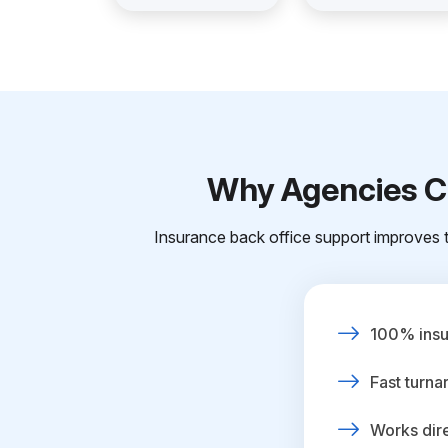
Why Agencies Ch
Insurance back office support improves t
100% insur
Fast turna
Works dire