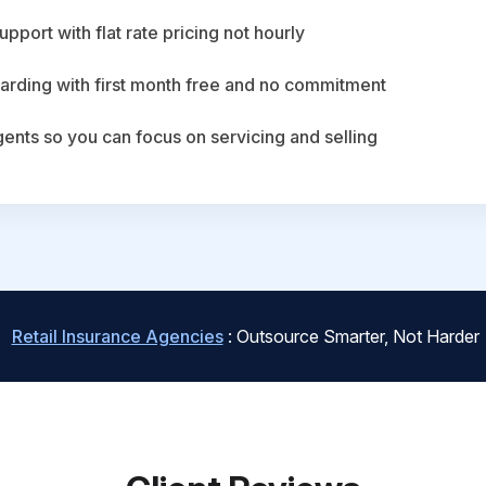
upport with flat rate pricing not hourly
arding with first month free and no commitment
agents so you can focus on servicing and selling
Retail Insurance Agencies
: Outsource Smarter, Not Harder