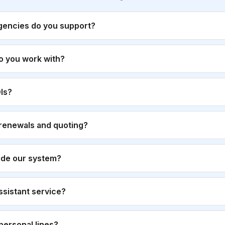
gencies do you support?
o you work with?
Is?
renewals and quoting?
ide our system?
 assistant service?
personal lines?