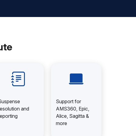
ute
Suspense
Support for
resolution and
AMS360, Epic,
reporting
Alice, Sagitta &
more