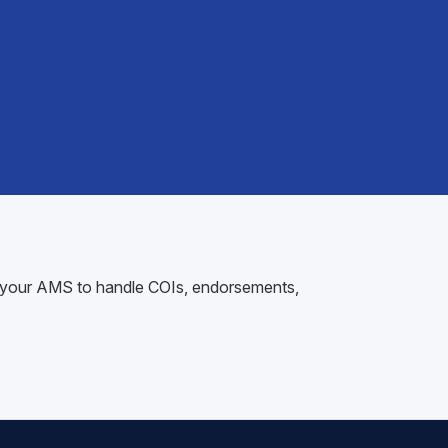
nto your AMS to handle COIs, endorsements,