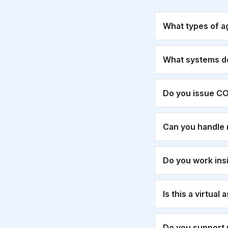
What types of a
What systems d
Do you issue CO
Can you handle 
Do you work ins
Is this a virtual
Do you support 