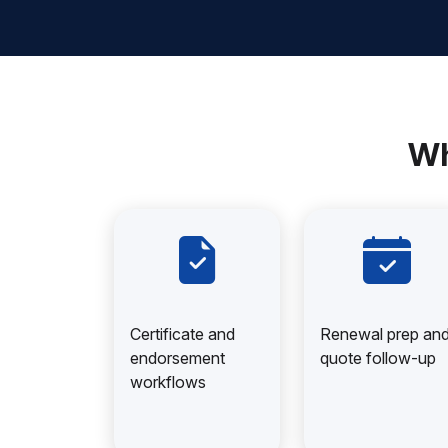
Wh
Certificate and
Renewal prep an
endorsement
quote follow-up
workflows