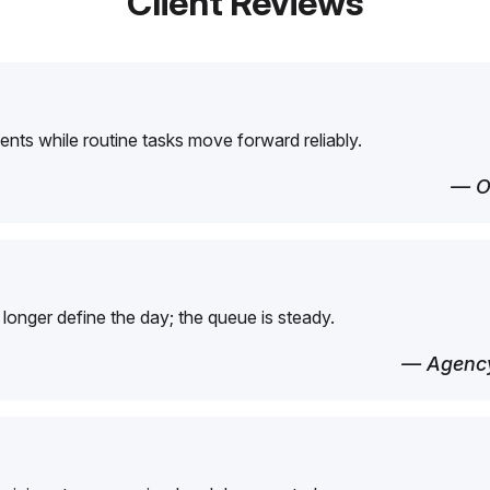
Client Reviews
ents while routine tasks move forward reliably.
— O
longer define the day; the queue is steady.
— Agency