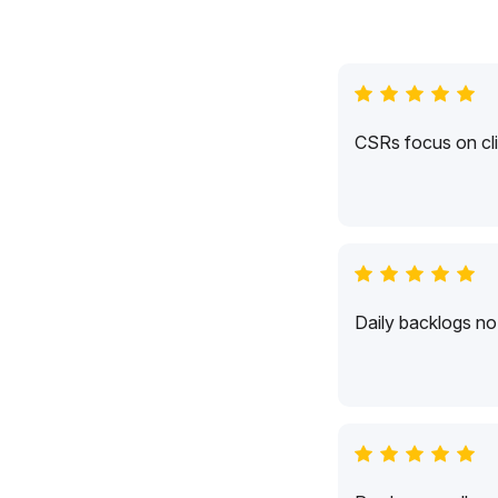
CSRs focus on cli
Daily backlogs no 