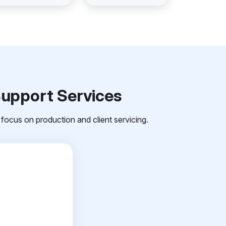
Support Services
focus on production and client servicing.