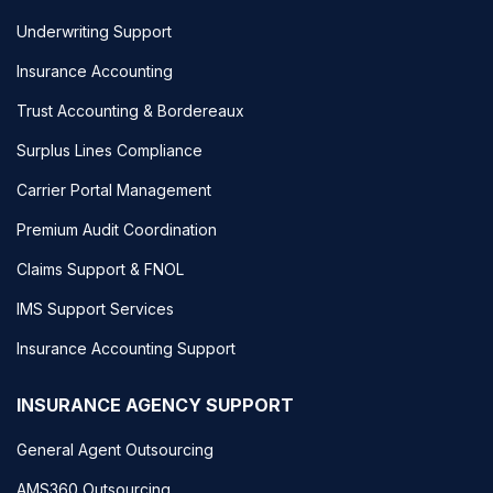
Underwriting Support
Insurance Accounting
Trust Accounting & Bordereaux
Surplus Lines Compliance
Carrier Portal Management
Premium Audit Coordination
Claims Support & FNOL
IMS Support Services
Insurance Accounting Support
INSURANCE AGENCY SUPPORT
General Agent Outsourcing
AMS360 Outsourcing