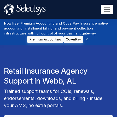
Now live:
Premium Accounting and CoverPay. Insurance native
accounting, installment billing, and payment collection
infrastructure with full control of your payment gateway.
Premium Accounting
CoverPay
Retail Insurance Agency
Support in Webb, AL
Trained support teams for COIs, renewals,
endorsements, downloads, and billing - inside
your AMS, no extra portals.