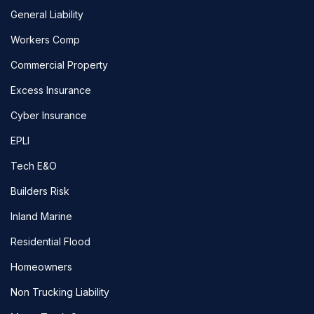
General Liability
Workers Comp
Commercial Property
Excess Insurance
Cyber Insurance
EPLI
Tech E&O
Builders Risk
Inland Marine
Residential Flood
Homeowners
Non Trucking Liability