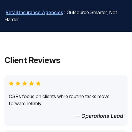
Retail Insurance Agencies
: Outsource Smarter, Not
Harder
Client Reviews
CSRs focus on clients while routine tasks move
forward reliably.
— Operations Lead