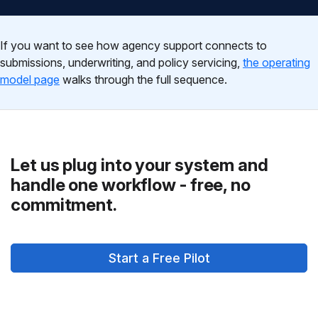
If you want to see how agency support connects to
submissions, underwriting, and policy servicing,
the operating
model page
walks through the full sequence.
Let us plug into your system and
handle one workflow - free, no
commitment.
Start a Free Pilot