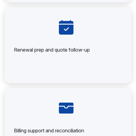
Renewal prep and quote follow-up
Billing support and reconciliation