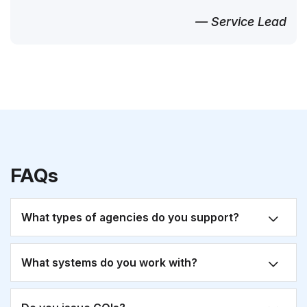
— Service Lead
FAQs
What types of agencies do you support?
What systems do you work with?