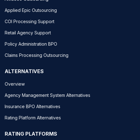
Applied Epic Outsourcing
COI Processing Support
Retail Agency Support
Policy Administration BPO
Claims Processing Outsourcing
ALTERNATIVES
Overview
Agency Management System Alternatives
Insurance BPO Alternatives
Rating Platform Alternatives
RATING PLATFORMS