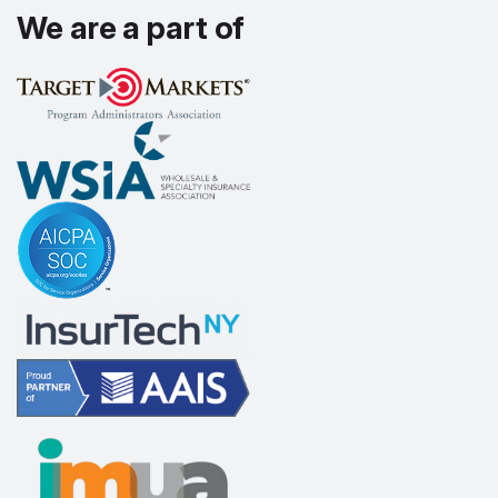
We are a part of