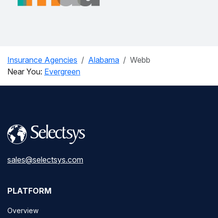
Insurance Agencies
Alabama
Webb
Near You:
Evergreen
sales@selectsys.com
PLATFORM
Overview