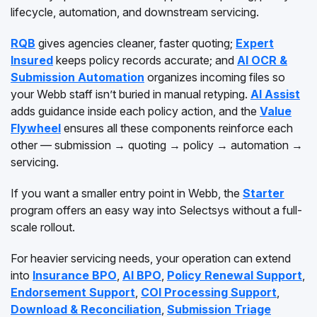
lifecycle, automation, and downstream servicing.
RQB
gives agencies cleaner, faster quoting;
Expert
Insured
keeps policy records accurate; and
AI OCR &
Submission Automation
organizes incoming files so
your Webb staff isn’t buried in manual retyping.
AI Assist
adds guidance inside each policy action, and the
Value
Flywheel
ensures all these components reinforce each
other — submission → quoting → policy → automation →
servicing.
If you want a smaller entry point in Webb, the
Starter
program offers an easy way into Selectsys without a full-
scale rollout.
For heavier servicing needs, your operation can extend
into
Insurance BPO
,
AI BPO
,
Policy Renewal Support
,
Endorsement Support
,
COI Processing Support
,
Download & Reconciliation
,
Submission Triage