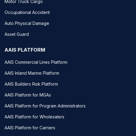
Motor Truck Cargo
Occupational Accident
Auto Physical Damage
Asset Guard
AAIS PLATFORM
AAIS Commercial Lines Platform
AAIS Inland Marine Platform
AAIS Builders Risk Platform
AAIS Platform for MGAs
AAIS Platform for Program Administrators
AAIS Platform for Wholesalers
AAIS Platform for Carriers