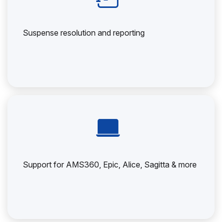
Suspense resolution and reporting
Support for AMS360, Epic, Alice, Sagitta & more