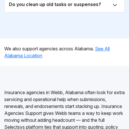
Do you clean up old tasks or suspenses?
We also support agencies across Alabama.
See All
Alabama Location
Insurance agencies in Webb, Alabama often look for extra
servicing and operational help when submissions,
renewals, and endorsements start stacking up. Insurance
Agencies Support gives Webb teams a way to keep work
moving without adding headcount — and the full
Selectsys platform ties that support into quoting, policy