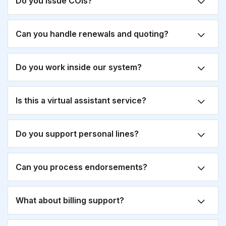
Do you issue COIs?
Can you handle renewals and quoting?
Do you work inside our system?
Is this a virtual assistant service?
Do you support personal lines?
Can you process endorsements?
What about billing support?