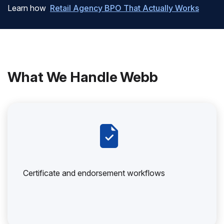
Learn how
Retail Agency BPO That Actually Works
What We Handle Webb
Certificate and endorsement workflows