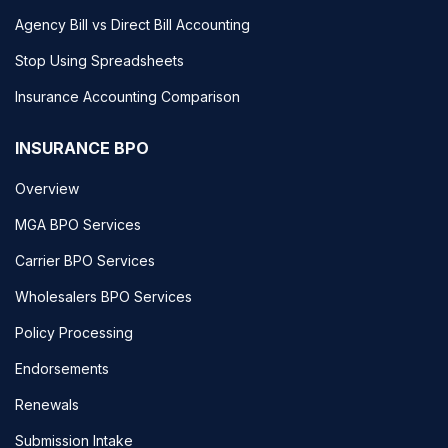
Agency Bill vs Direct Bill Accounting
Stop Using Spreadsheets
Insurance Accounting Comparison
INSURANCE BPO
Overview
MGA BPO Services
Carrier BPO Services
Wholesalers BPO Services
Policy Processing
Endorsements
Renewals
Submission Intake