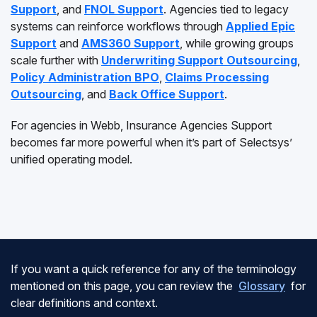
Support
, and
FNOL Support
. Agencies tied to legacy
systems can reinforce workflows through
Applied Epic
Support
and
AMS360 Support
, while growing groups
scale further with
Underwriting Support Outsourcing
,
Policy Administration BPO
,
Claims Processing
Outsourcing
, and
Back Office Support
.
For agencies in Webb, Insurance Agencies Support
becomes far more powerful when it’s part of Selectsys’
unified operating model.
If you want a quick reference for any of the terminology
mentioned on this page, you can review the
Glossary
for
clear definitions and context.