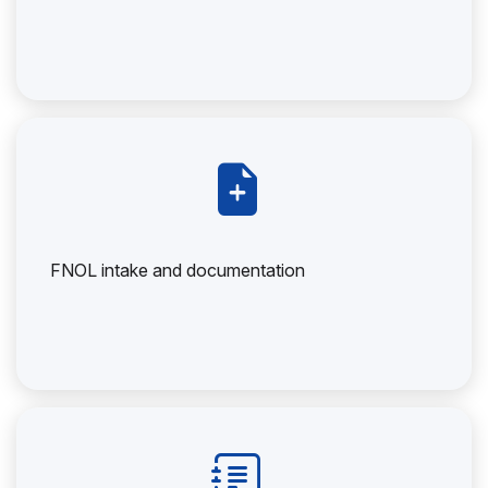
FNOL intake and documentation