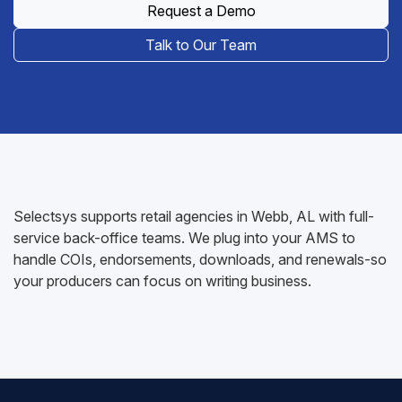
Request a Demo
Talk to Our Team
Selectsys supports retail agencies in Webb, AL with full-
service back-office teams. We plug into your AMS to
handle COIs, endorsements, downloads, and renewals-so
your producers can focus on writing business.