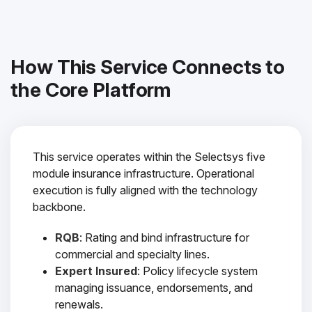
How This Service Connects to
the Core Platform
This service operates within the Selectsys five
module insurance infrastructure. Operational
execution is fully aligned with the technology
backbone.
RQB
: Rating and bind infrastructure for
commercial and specialty lines.
Expert Insured
: Policy lifecycle system
managing issuance, endorsements, and
renewals.