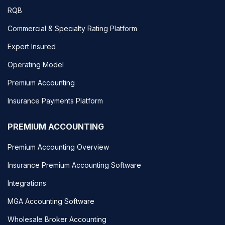
RQB
Commercial & Specialty Rating Platform
Expert Insured
Operating Model
Premium Accounting
Insurance Payments Platform
PREMIUM ACCOUNTING
Premium Accounting Overview
Insurance Premium Accounting Software
Integrations
MGA Accounting Software
Wholesale Broker Accounting