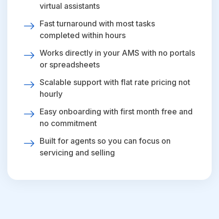
virtual assistants
Fast turnaround with most tasks
completed within hours
Works directly in your AMS with no portals
or spreadsheets
Scalable support with flat rate pricing not
hourly
Easy onboarding with first month free and
no commitment
Built for agents so you can focus on
servicing and selling