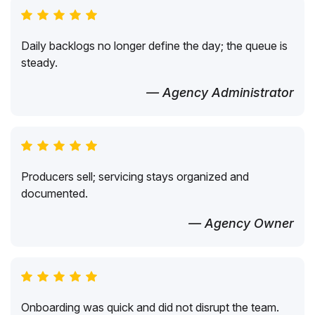
Daily backlogs no longer define the day; the queue is
steady.
— Agency Administrator
Producers sell; servicing stays organized and
documented.
— Agency Owner
Onboarding was quick and did not disrupt the team.