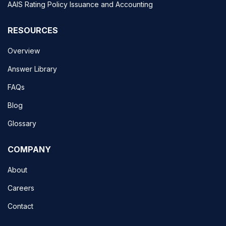
AAIS Rating Policy Issuance and Accounting
RESOURCES
Overview
Answer Library
FAQs
Blog
Glossary
COMPANY
About
Careers
Contact