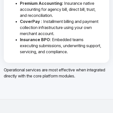
Premium Accounting
: Insurance native
accounting for agency bill, direct bill, trust,
and reconciliation.
CoverPay
: Installment billing and payment
collection infrastructure using your own
merchant account.
Insurance BPO
: Embedded teams
executing submissions, underwriting support,
servicing, and compliance.
Operational services are most effective when integrated
directly with the core platform modules.