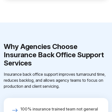
Why Agencies Choose
Insurance Back Office Support
Services
Insurance back office support improves turnaround time,
reduces backlog, and allows agency teams to focus on
production and client servicing.
100% insurance trained team not general