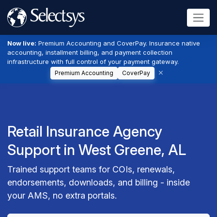
Now live:
Premium Accounting and CoverPay. Insurance native
accounting, installment billing, and payment collection
infrastructure with full control of your payment gateway.
Premium Accounting
CoverPay
Retail Insurance Agency
Support in West Greene, AL
Trained support teams for COIs, renewals,
endorsements, downloads, and billing - inside
your AMS, no extra portals.