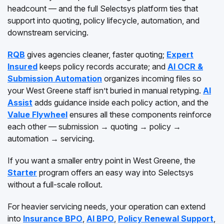
headcount — and the full Selectsys platform ties that
support into quoting, policy lifecycle, automation, and
downstream servicing.
RQB
gives agencies cleaner, faster quoting;
Expert
Insured
keeps policy records accurate; and
AI OCR &
Submission Automation
organizes incoming files so
your West Greene staff isn’t buried in manual retyping.
AI
Assist
adds guidance inside each policy action, and the
Value Flywheel
ensures all these components reinforce
each other — submission → quoting → policy →
automation → servicing.
If you want a smaller entry point in West Greene, the
Starter
program offers an easy way into Selectsys
without a full-scale rollout.
For heavier servicing needs, your operation can extend
into
Insurance BPO
,
AI BPO
,
Policy Renewal Support
,