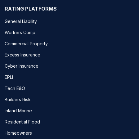
RATING PLATFORMS
General Liability
Workers Comp
Commercial Property
Excess Insurance
Cyber Insurance
EPLI
Tech E&O
Builders Risk
Inland Marine
Residential Flood
Homeowners