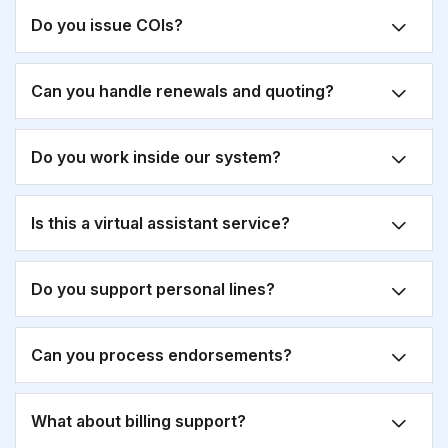
Do you issue COIs?
Can you handle renewals and quoting?
Do you work inside our system?
Is this a virtual assistant service?
Do you support personal lines?
Can you process endorsements?
What about billing support?