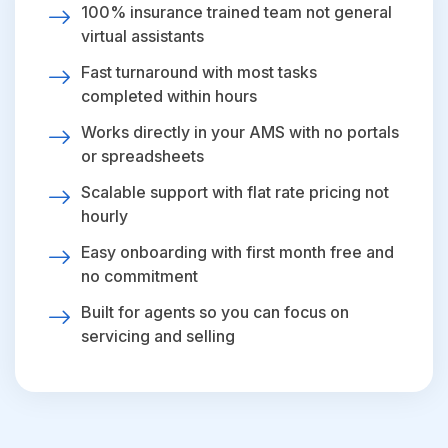
100% insurance trained team not general
virtual assistants
Fast turnaround with most tasks
completed within hours
Works directly in your AMS with no portals
or spreadsheets
Scalable support with flat rate pricing not
hourly
Easy onboarding with first month free and
no commitment
Built for agents so you can focus on
servicing and selling