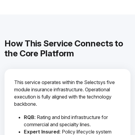
How This Service Connects to
the Core Platform
This service operates within the Selectsys five
module insurance infrastructure. Operational
execution is fully aligned with the technology
backbone.
RQB
: Rating and bind infrastructure for
commercial and specialty lines.
Expert Insured
: Policy lifecycle system