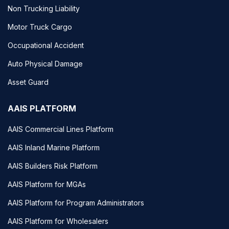
Non Trucking Liability
Motor Truck Cargo
Occupational Accident
Auto Physical Damage
Asset Guard
AAIS PLATFORM
AAIS Commercial Lines Platform
AAIS Inland Marine Platform
AAIS Builders Risk Platform
AAIS Platform for MGAs
AAIS Platform for Program Administrators
AAIS Platform for Wholesalers