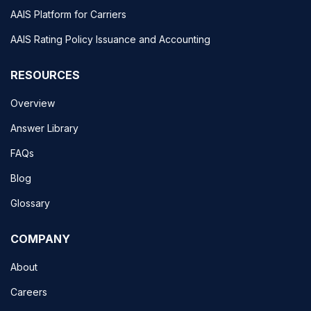
AAIS Platform for Carriers
AAIS Rating Policy Issuance and Accounting
RESOURCES
Overview
Answer Library
FAQs
Blog
Glossary
COMPANY
About
Careers