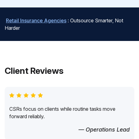
Retail Insurance Agencies
: Outsource Smarter, Not
Harder
Client Reviews
CSRs focus on clients while routine tasks move
forward reliably.
— Operations Lead