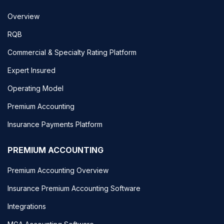
Overview
RQB
Commercial & Specialty Rating Platform
Expert Insured
Operating Model
Premium Accounting
Insurance Payments Platform
PREMIUM ACCOUNTING
Premium Accounting Overview
Insurance Premium Accounting Software
Integrations