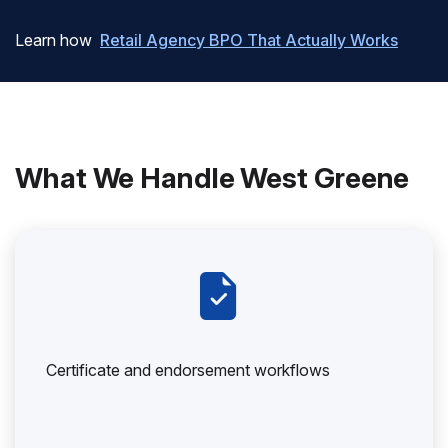
Learn how
Retail Agency BPO That Actually Works
What We Handle West Greene
Certificate and endorsement workflows