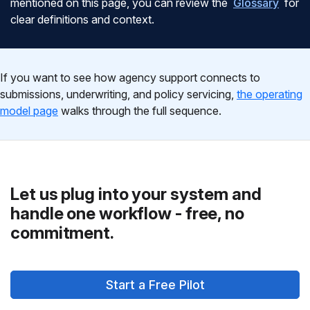
mentioned on this page, you can review the
Glossary
for
clear definitions and context.
If you want to see how agency support connects to
submissions, underwriting, and policy servicing,
the operating
model page
walks through the full sequence.
Let us plug into your system and
handle one workflow - free, no
commitment.
Start a Free Pilot