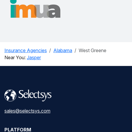
Insurance Agencies
Alabama
West Greene
Near You:
Jasper
sales@selectsys.com
PLATFORM