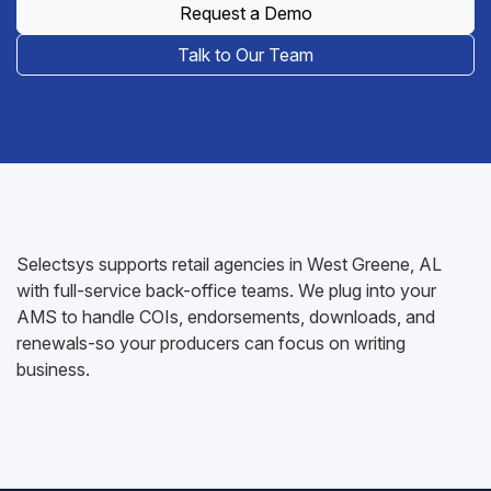
Request a Demo
Talk to Our Team
Selectsys supports retail agencies in West Greene, AL
with full-service back-office teams. We plug into your
AMS to handle COIs, endorsements, downloads, and
renewals-so your producers can focus on writing
business.