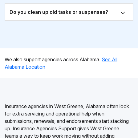
Do you clean up old tasks or suspenses?
We also support agencies across Alabama.
See All
Alabama Location
Insurance agencies in West Greene, Alabama often look
for extra servicing and operational help when
submissions, renewals, and endorsements start stacking
up. Insurance Agencies Support gives West Greene
teams a way to keep work moving without adding