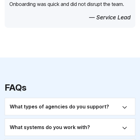
Onboarding was quick and did not disrupt the team.
— Service Lead
FAQs
What types of agencies do you support?
What systems do you work with?