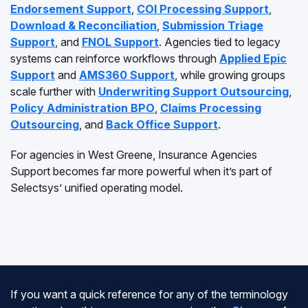
Endorsement Support
,
COI Processing Support
,
Download & Reconciliation
,
Submission Triage
Support
, and
FNOL Support
. Agencies tied to legacy
systems can reinforce workflows through
Applied Epic
Support
and
AMS360 Support
, while growing groups
scale further with
Underwriting Support Outsourcing
,
Policy Administration BPO
,
Claims Processing
Outsourcing
, and
Back Office Support
.
For agencies in West Greene, Insurance Agencies
Support becomes far more powerful when it’s part of
Selectsys’ unified operating model.
If you want a quick reference for any of the terminology