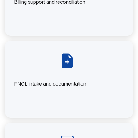
Billing support and reconciliation
FNOL intake and documentation