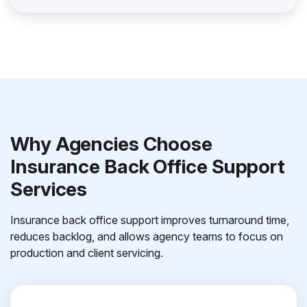
Why Agencies Choose
Insurance Back Office Support
Services
Insurance back office support improves turnaround time,
reduces backlog, and allows agency teams to focus on
production and client servicing.