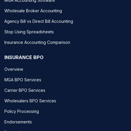
MGA Accounting Software
Wholesale Broker Accounting
Agency Bill vs Direct Bill Accounting
Stop Using Spreadsheets
Insurance Accounting Comparison
INSURANCE BPO
Overview
MGA BPO Services
Carrier BPO Services
Wholesalers BPO Services
Policy Processing
Endorsements