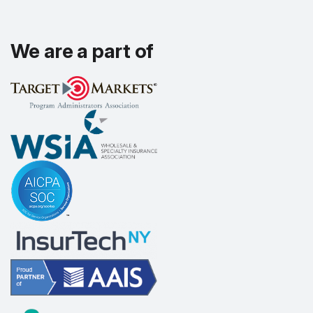
We are a part of