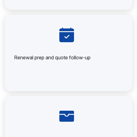
Renewal prep and quote follow-up