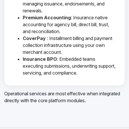
managing issuance, endorsements, and
renewals.
Premium Accounting
: Insurance native
accounting for agency bill, direct bill, trust,
and reconciliation.
CoverPay
: Installment billing and payment
collection infrastructure using your own
merchant account.
Insurance BPO
: Embedded teams
executing submissions, underwriting support,
servicing, and compliance.
Operational services are most effective when integrated
directly with the core platform modules.