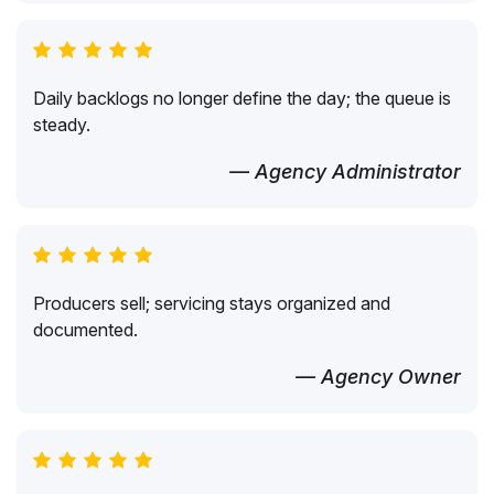
Daily backlogs no longer define the day; the queue is
steady.
— Agency Administrator
Producers sell; servicing stays organized and
documented.
— Agency Owner