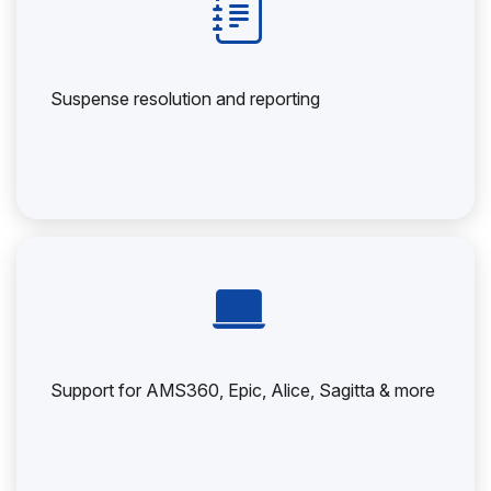
Suspense resolution and reporting
Support for AMS360, Epic, Alice, Sagitta & more