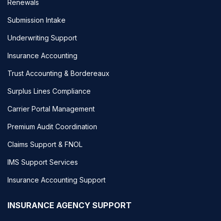
Renewals
Submission Intake
Underwriting Support
Insurance Accounting
Trust Accounting & Bordereaux
Surplus Lines Compliance
Carrier Portal Management
Premium Audit Coordination
Claims Support & FNOL
IMS Support Services
Insurance Accounting Support
INSURANCE AGENCY SUPPORT