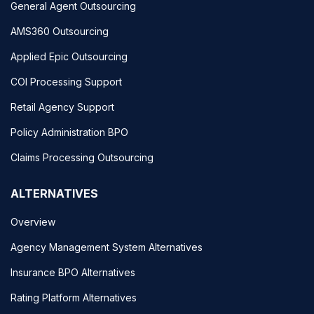
General Agent Outsourcing
AMS360 Outsourcing
Applied Epic Outsourcing
COI Processing Support
Retail Agency Support
Policy Administration BPO
Claims Processing Outsourcing
ALTERNATIVES
Overview
Agency Management System Alternatives
Insurance BPO Alternatives
Rating Platform Alternatives