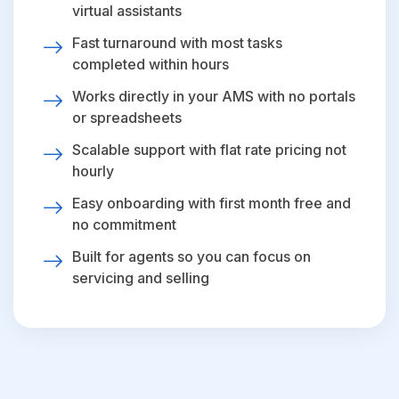
virtual assistants
Fast turnaround with most tasks
completed within hours
Works directly in your AMS with no portals
or spreadsheets
Scalable support with flat rate pricing not
hourly
Easy onboarding with first month free and
no commitment
Built for agents so you can focus on
servicing and selling