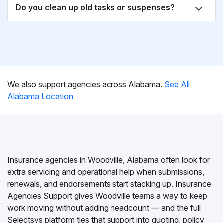
Do you clean up old tasks or suspenses?
We also support agencies across Alabama.
See All
Alabama Location
Insurance agencies in Woodville, Alabama often look for
extra servicing and operational help when submissions,
renewals, and endorsements start stacking up. Insurance
Agencies Support gives Woodville teams a way to keep
work moving without adding headcount — and the full
Selectsys platform ties that support into quoting, policy