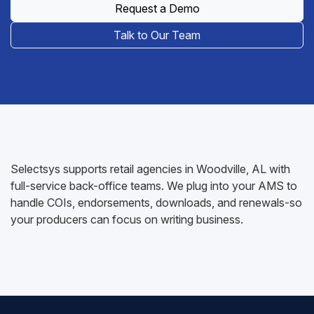
Request a Demo
Talk to Our Team
Selectsys supports retail agencies in Woodville, AL with
full-service back-office teams. We plug into your AMS to
handle COIs, endorsements, downloads, and renewals-so
your producers can focus on writing business.