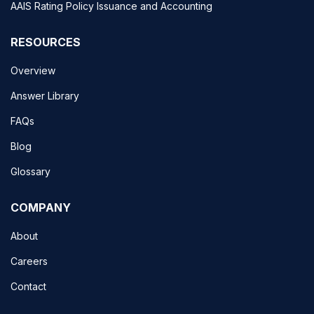
AAIS Rating Policy Issuance and Accounting
RESOURCES
Overview
Answer Library
FAQs
Blog
Glossary
COMPANY
About
Careers
Contact