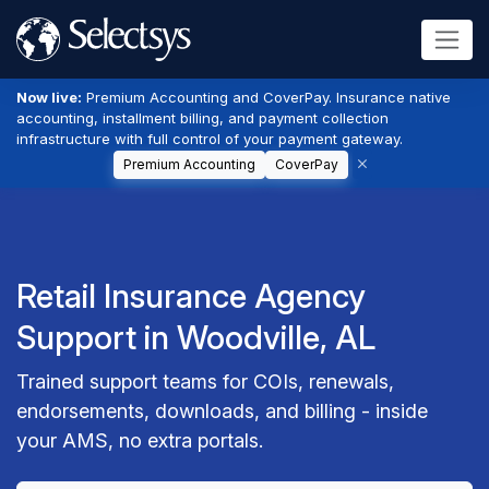
Now live:
Premium Accounting and CoverPay. Insurance native
accounting, installment billing, and payment collection
infrastructure with full control of your payment gateway.
Premium Accounting
CoverPay
Retail Insurance Agency
Support in Woodville, AL
Trained support teams for COIs, renewals,
endorsements, downloads, and billing - inside
your AMS, no extra portals.