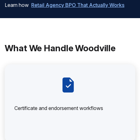
Learn how
Retail Agency BPO That Actually Works
What We Handle Woodville
Certificate and endorsement workflows