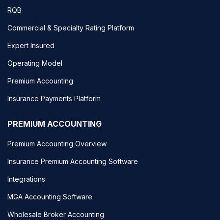
RQB
Commercial & Specialty Rating Platform
Expert Insured
Operating Model
Premium Accounting
Insurance Payments Platform
PREMIUM ACCOUNTING
Premium Accounting Overview
Insurance Premium Accounting Software
Integrations
MGA Accounting Software
Wholesale Broker Accounting