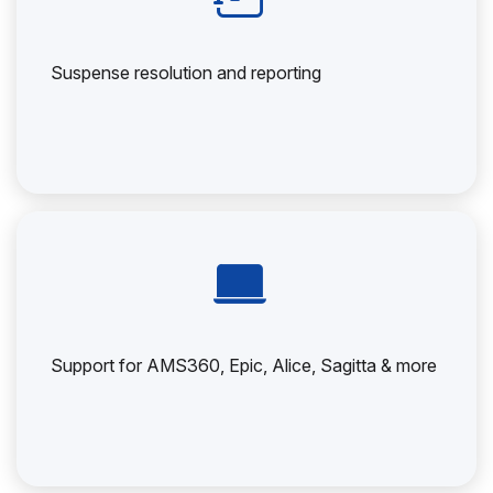
Suspense resolution and reporting
Support for AMS360, Epic, Alice, Sagitta & more