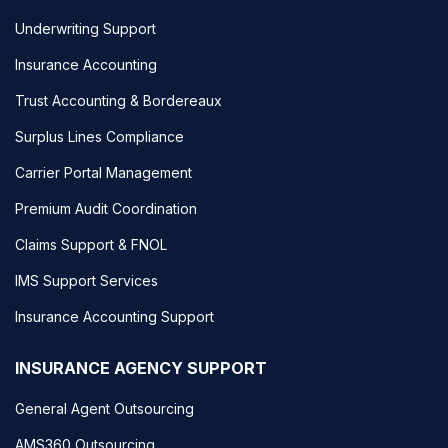
Underwriting Support
Insurance Accounting
Trust Accounting & Bordereaux
Surplus Lines Compliance
Carrier Portal Management
Premium Audit Coordination
Claims Support & FNOL
IMS Support Services
Insurance Accounting Support
INSURANCE AGENCY SUPPORT
General Agent Outsourcing
AMS360 Outsourcing