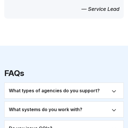
— Service Lead
FAQs
What types of agencies do you support?
What systems do you work with?