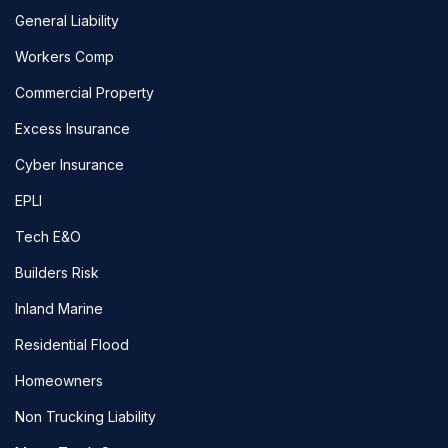
General Liability
Workers Comp
Commercial Property
Excess Insurance
Cyber Insurance
EPLI
Tech E&O
Builders Risk
Inland Marine
Residential Flood
Homeowners
Non Trucking Liability