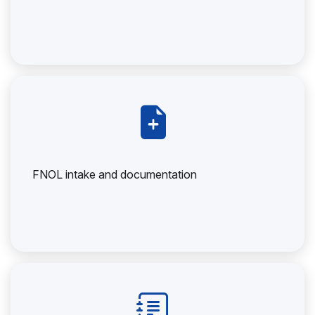
FNOL intake and documentation