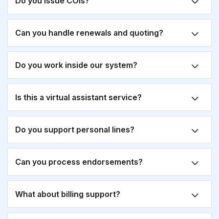
Do you issue COIs?
Can you handle renewals and quoting?
Do you work inside our system?
Is this a virtual assistant service?
Do you support personal lines?
Can you process endorsements?
What about billing support?