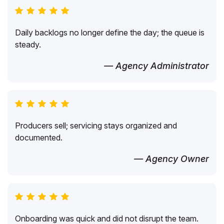
Daily backlogs no longer define the day; the queue is
steady.
— Agency Administrator
Producers sell; servicing stays organized and
documented.
— Agency Owner
Onboarding was quick and did not disrupt the team.