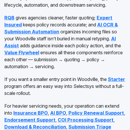
lifecycle, automation, and downstream servicing.
RQB
gives agencies cleaner, faster quoting;
Expert
Insured
keeps policy records accurate; and
AI OCR &
Submission Automation
organizes incoming files so
your Woodville staff isn’t buried in manual retyping.
AI
Assist
adds guidance inside each policy action, and the
Value Flywheel
ensures all these components reinforce
each other — submission → quoting → policy →
automation → servicing.
If you want a smaller entry point in Woodville, the
Starter
program offers an easy way into Selectsys without a full-
scale rollout.
For heavier servicing needs, your operation can extend
into
Insurance BPO
,
AI BPO
,
Policy Renewal Support
,
Endorsement Support
,
COI Processing Support
,
Download & Reconciliation
,
Submission Triage