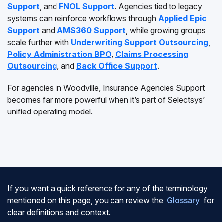
Support
, and
FNOL Support
. Agencies tied to legacy
systems can reinforce workflows through
Applied Epic
Support
and
AMS360 Support
, while growing groups
scale further with
Underwriting Support Outsourcing
,
Policy Administration BPO
,
Claims Processing
Outsourcing
, and
Back Office Support
.
For agencies in Woodville, Insurance Agencies Support
becomes far more powerful when it’s part of Selectsys’
unified operating model.
If you want a quick reference for any of the terminology
mentioned on this page, you can review the
Glossary
for
clear definitions and context.