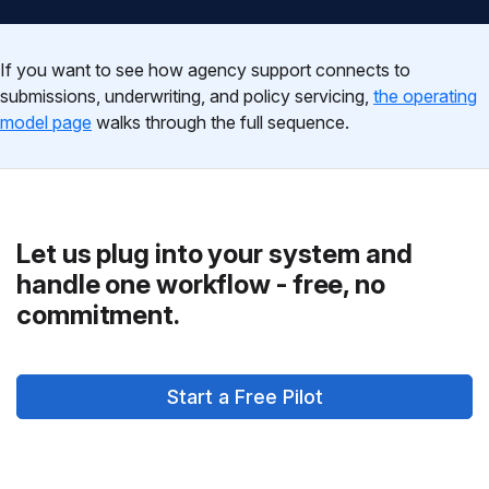
If you want to see how agency support connects to
submissions, underwriting, and policy servicing,
the operating
model page
walks through the full sequence.
Let us plug into your system and
handle one workflow - free, no
commitment.
Start a Free Pilot