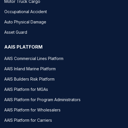
Motor Truck Cargo
Occupational Accident
Auto Physical Damage
Asset Guard
AAIS PLATFORM
AAIS Commercial Lines Platform
AAIS Inland Marine Platform
AAIS Builders Risk Platform
AAIS Platform for MGAs
AAIS Platform for Program Administrators
AAIS Platform for Wholesalers
AAIS Platform for Carriers