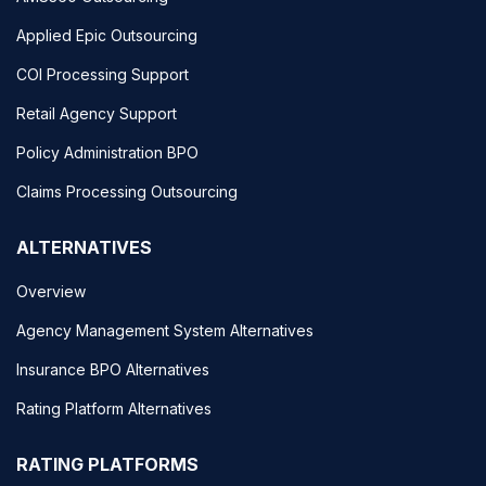
Applied Epic Outsourcing
COI Processing Support
Retail Agency Support
Policy Administration BPO
Claims Processing Outsourcing
ALTERNATIVES
Overview
Agency Management System Alternatives
Insurance BPO Alternatives
Rating Platform Alternatives
RATING PLATFORMS