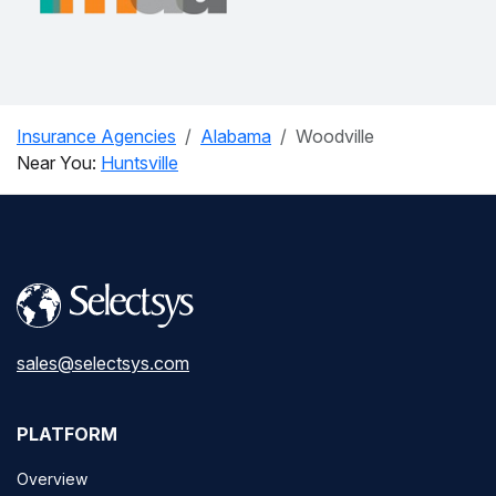
Insurance Agencies
Alabama
Woodville
Near You:
Huntsville
sales@selectsys.com
PLATFORM
Overview