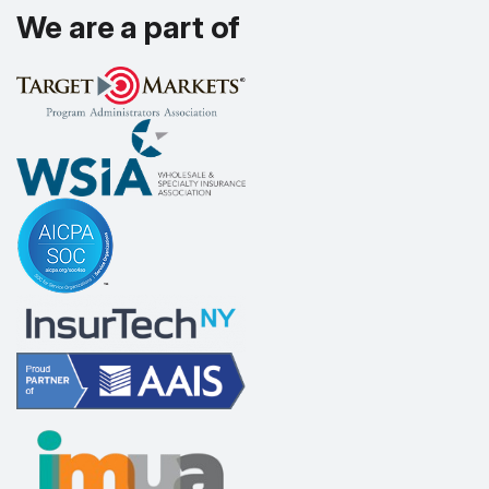
We are a part of