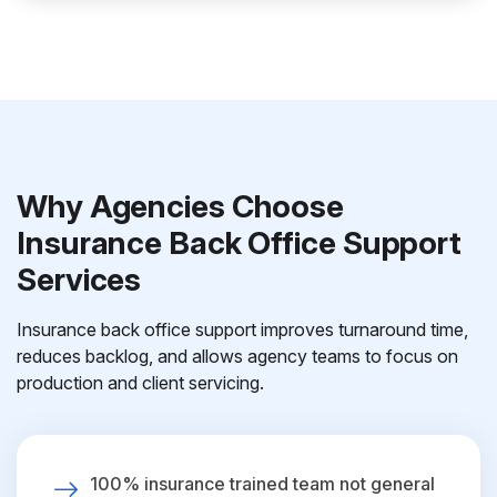
Why Agencies Choose
Insurance Back Office Support
Services
Insurance back office support improves turnaround time,
reduces backlog, and allows agency teams to focus on
production and client servicing.
100% insurance trained team not general