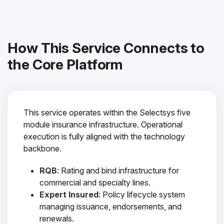
How This Service Connects to
the Core Platform
This service operates within the Selectsys five
module insurance infrastructure. Operational
execution is fully aligned with the technology
backbone.
RQB
: Rating and bind infrastructure for
commercial and specialty lines.
Expert Insured
: Policy lifecycle system
managing issuance, endorsements, and
renewals.