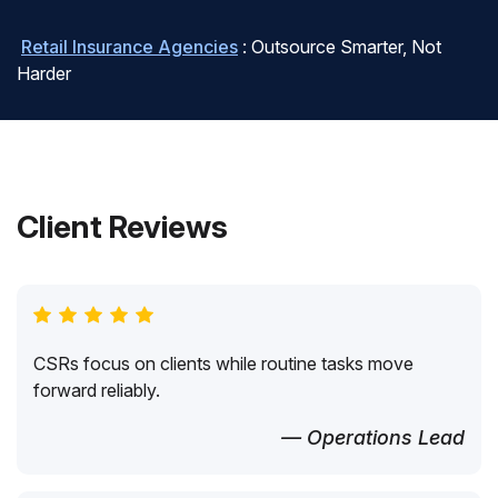
Retail Insurance Agencies
: Outsource Smarter, Not
Harder
Client Reviews
CSRs focus on clients while routine tasks move
forward reliably.
— Operations Lead