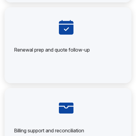
Renewal prep and quote follow-up
Billing support and reconciliation