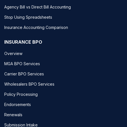
Agency Bill vs Direct Bill Accounting
Stop Using Spreadsheets
Insurance Accounting Comparison
INSURANCE BPO
Overview
MGA BPO Services
Carrier BPO Services
Wholesalers BPO Services
Policy Processing
Endorsements
Renewals
Submission Intake