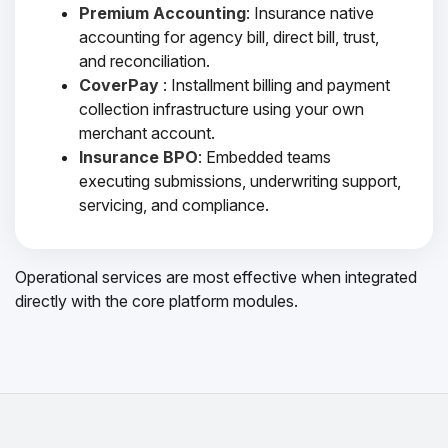
Premium Accounting
: Insurance native
accounting for agency bill, direct bill, trust,
and reconciliation.
CoverPay
: Installment billing and payment
collection infrastructure using your own
merchant account.
Insurance BPO
: Embedded teams
executing submissions, underwriting support,
servicing, and compliance.
Operational services are most effective when integrated
directly with the core platform modules.