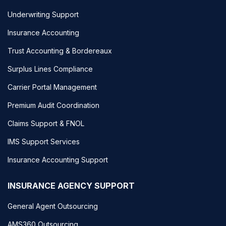
Underwriting Support
Insurance Accounting
Trust Accounting & Bordereaux
Surplus Lines Compliance
Carrier Portal Management
Premium Audit Coordination
Claims Support & FNOL
IMS Support Services
Insurance Accounting Support
INSURANCE AGENCY SUPPORT
General Agent Outsourcing
AMS360 Outsourcing