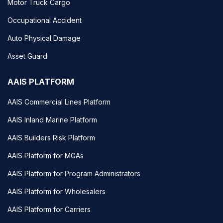
Motor Truck Cargo
Occupational Accident
Auto Physical Damage
Asset Guard
AAIS PLATFORM
AAIS Commercial Lines Platform
AAIS Inland Marine Platform
AAIS Builders Risk Platform
AAIS Platform for MGAs
AAIS Platform for Program Administrators
AAIS Platform for Wholesalers
AAIS Platform for Carriers