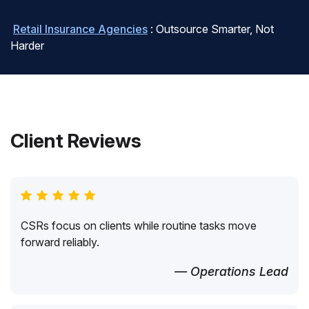
Retail Insurance Agencies
: Outsource Smarter, Not
Harder
Client Reviews
CSRs focus on clients while routine tasks move
forward reliably.
— Operations Lead