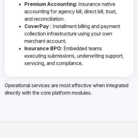
Premium Accounting
: Insurance native
accounting for agency bill, direct bill, trust,
and reconciliation.
CoverPay
: Installment billing and payment
collection infrastructure using your own
merchant account.
Insurance BPO
: Embedded teams
executing submissions, underwriting support,
servicing, and compliance.
Operational services are most effective when integrated
directly with the core platform modules.