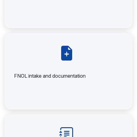
FNOL intake and documentation