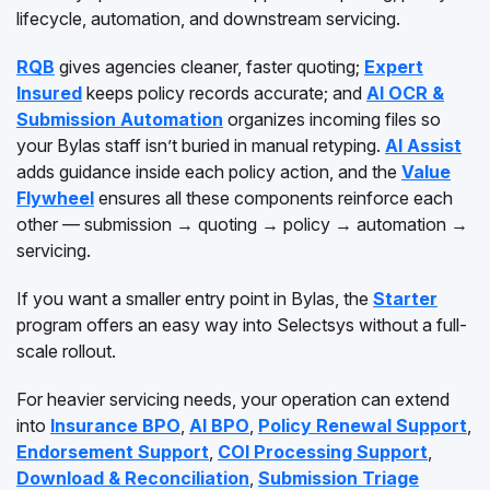
lifecycle, automation, and downstream servicing.
RQB
gives agencies cleaner, faster quoting;
Expert
Insured
keeps policy records accurate; and
AI OCR &
Submission Automation
organizes incoming files so
your Bylas staff isn’t buried in manual retyping.
AI Assist
adds guidance inside each policy action, and the
Value
Flywheel
ensures all these components reinforce each
other — submission → quoting → policy → automation →
servicing.
If you want a smaller entry point in Bylas, the
Starter
program offers an easy way into Selectsys without a full-
scale rollout.
For heavier servicing needs, your operation can extend
into
Insurance BPO
,
AI BPO
,
Policy Renewal Support
,
Endorsement Support
,
COI Processing Support
,
Download & Reconciliation
,
Submission Triage