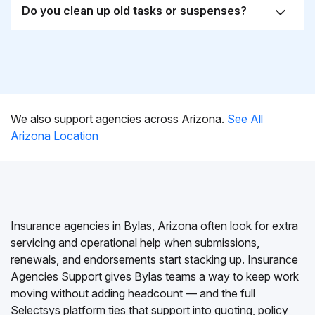
Do you clean up old tasks or suspenses?
We also support agencies across Arizona.
See All
Arizona Location
Insurance agencies in Bylas, Arizona often look for extra
servicing and operational help when submissions,
renewals, and endorsements start stacking up. Insurance
Agencies Support gives Bylas teams a way to keep work
moving without adding headcount — and the full
Selectsys platform ties that support into quoting, policy