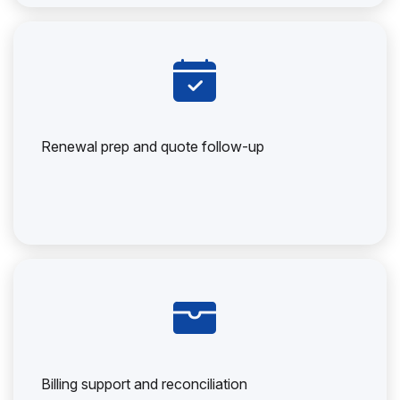
Renewal prep and quote follow-up
Billing support and reconciliation