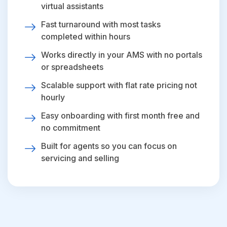
virtual assistants
Fast turnaround with most tasks
completed within hours
Works directly in your AMS with no portals
or spreadsheets
Scalable support with flat rate pricing not
hourly
Easy onboarding with first month free and
no commitment
Built for agents so you can focus on
servicing and selling