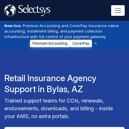
Now live:
Premium Accounting and CoverPay. Insurance native
accounting, installment billing, and payment collection
infrastructure with full control of your payment gateway.
Premium Accounting
CoverPay
Retail Insurance Agency
Support in Bylas, AZ
Trained support teams for COIs, renewals,
endorsements, downloads, and billing - inside
your AMS, no extra portals.