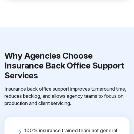
Why Agencies Choose
Insurance Back Office Support
Services
Insurance back office support improves turnaround time,
reduces backlog, and allows agency teams to focus on
production and client servicing.
100% insurance trained team not general