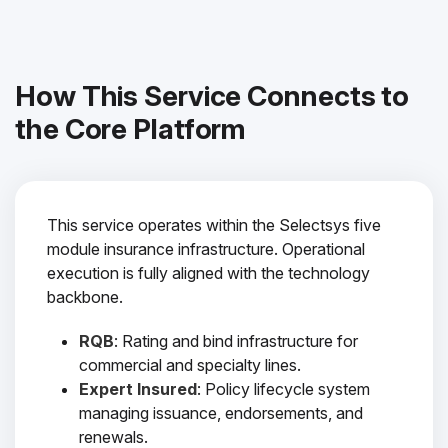
How This Service Connects to
the Core Platform
This service operates within the Selectsys five
module insurance infrastructure. Operational
execution is fully aligned with the technology
backbone.
RQB
: Rating and bind infrastructure for
commercial and specialty lines.
Expert Insured
: Policy lifecycle system
managing issuance, endorsements, and
renewals.