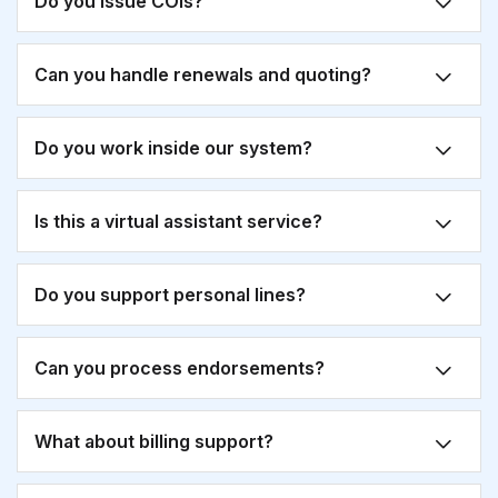
Do you issue COIs?
Can you handle renewals and quoting?
Do you work inside our system?
Is this a virtual assistant service?
Do you support personal lines?
Can you process endorsements?
What about billing support?