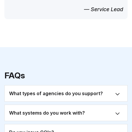
— Service Lead
FAQs
What types of agencies do you support?
What systems do you work with?