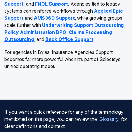
Support
, and
FNOL Support
. Agencies tied to legacy
systems can reinforce workflows through
Applied Epic
Support
and
AMS360 Support
, while growing groups
scale further with
Underwriting Support Outsourcing
,
Policy Administration BPO
,
Claims Processing
Outsourcing
, and
Back Office Support
.
For agencies in Bylas, Insurance Agencies Support
becomes far more powerful when it’s part of Selectsys’
unified operating model.
If you want a quick reference for any of the terminology
mentioned on this page, you can review the
Glossary
for
clear definitions and context.