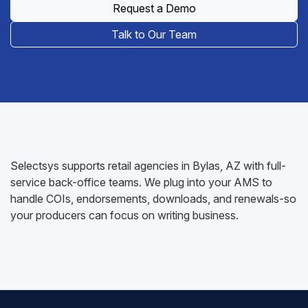
Request a Demo
Talk to Our Team
Selectsys supports retail agencies in Bylas, AZ with full-
service back-office teams. We plug into your AMS to
handle COIs, endorsements, downloads, and renewals-so
your producers can focus on writing business.