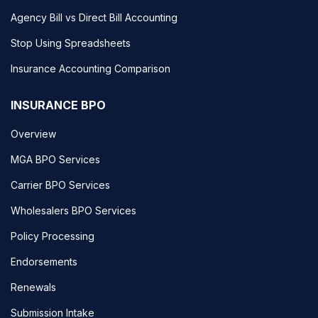
Agency Bill vs Direct Bill Accounting
Stop Using Spreadsheets
Insurance Accounting Comparison
INSURANCE BPO
Overview
MGA BPO Services
Carrier BPO Services
Wholesalers BPO Services
Policy Processing
Endorsements
Renewals
Submission Intake