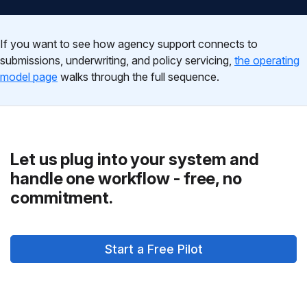
If you want to see how agency support connects to
submissions, underwriting, and policy servicing,
the operating
model page
walks through the full sequence.
Let us plug into your system and
handle one workflow - free, no
commitment.
Start a Free Pilot