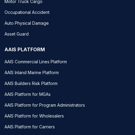
Motor Truck Cargo
Occupational Accident
Auto Physical Damage
Asset Guard
AAIS PLATFORM
AAIS Commercial Lines Platform
AAIS Inland Marine Platform
AAIS Builders Risk Platform
AAIS Platform for MGAs
AAIS Platform for Program Administrators
AAIS Platform for Wholesalers
AAIS Platform for Carriers