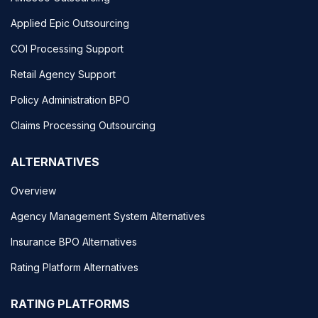
Applied Epic Outsourcing
COI Processing Support
Retail Agency Support
Policy Administration BPO
Claims Processing Outsourcing
ALTERNATIVES
Overview
Agency Management System Alternatives
Insurance BPO Alternatives
Rating Platform Alternatives
RATING PLATFORMS