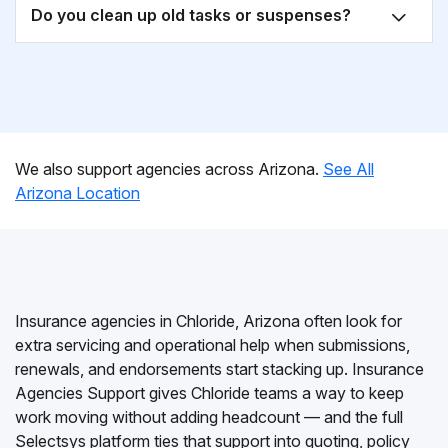
Do you clean up old tasks or suspenses?
We also support agencies across Arizona.
See All
Arizona Location
Insurance agencies in Chloride, Arizona often look for
extra servicing and operational help when submissions,
renewals, and endorsements start stacking up. Insurance
Agencies Support gives Chloride teams a way to keep
work moving without adding headcount — and the full
Selectsys platform ties that support into quoting, policy