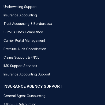
Underwriting Support
Insurance Accounting
Trust Accounting & Bordereaux
Surplus Lines Compliance
Carrier Portal Management
Premium Audit Coordination
Claims Support & FNOL
IMS Support Services
Insurance Accounting Support
INSURANCE AGENCY SUPPORT
General Agent Outsourcing
AMS360 Outsourcing