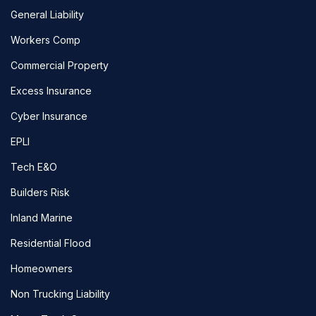
General Liability
Workers Comp
Commercial Property
Excess Insurance
Cyber Insurance
EPLI
Tech E&O
Builders Risk
Inland Marine
Residential Flood
Homeowners
Non Trucking Liability