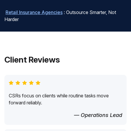
Retail Insurance Agencies
: Outsource Smarter, Not
Harder
Client Reviews
CSRs focus on clients while routine tasks move
forward reliably.
— Operations Lead