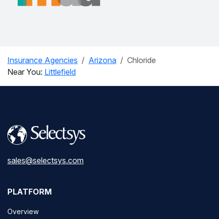
Insurance Agencies
Arizona
Chloride
Near You:
Littlefield
sales@selectsys.com
PLATFORM
Overview