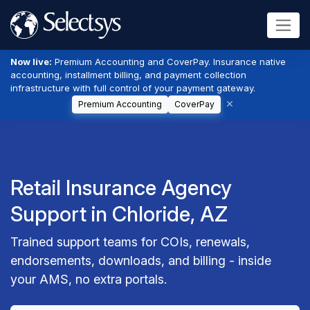
Now live:
Premium Accounting and CoverPay. Insurance native
accounting, installment billing, and payment collection
infrastructure with full control of your payment gateway.
Premium Accounting
CoverPay
Retail Insurance Agency
Support in Chloride, AZ
Trained support teams for COIs, renewals,
endorsements, downloads, and billing - inside
your AMS, no extra portals.