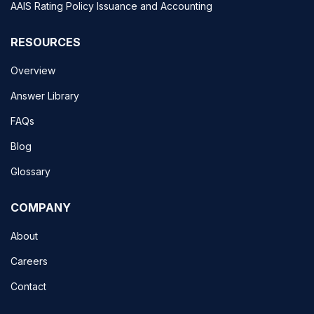
AAIS Rating Policy Issuance and Accounting
RESOURCES
Overview
Answer Library
FAQs
Blog
Glossary
COMPANY
About
Careers
Contact