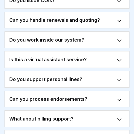
Do you issue COIs?
Can you handle renewals and quoting?
Do you work inside our system?
Is this a virtual assistant service?
Do you support personal lines?
Can you process endorsements?
What about billing support?