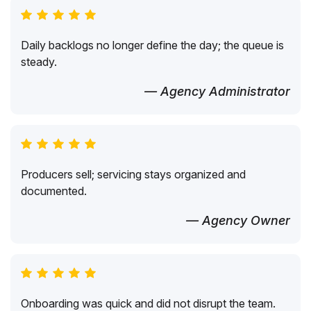
Daily backlogs no longer define the day; the queue is
steady.
— Agency Administrator
Producers sell; servicing stays organized and
documented.
— Agency Owner
Onboarding was quick and did not disrupt the team.