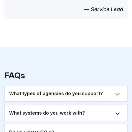
— Service Lead
FAQs
What types of agencies do you support?
What systems do you work with?