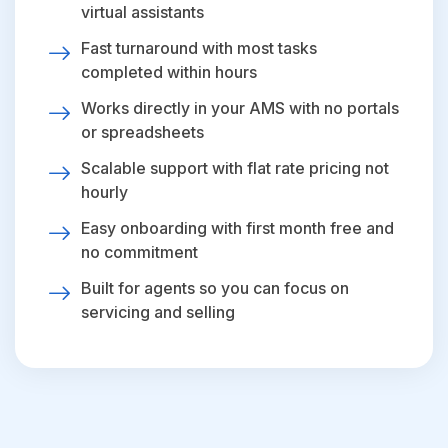
virtual assistants
Fast turnaround with most tasks
completed within hours
Works directly in your AMS with no portals
or spreadsheets
Scalable support with flat rate pricing not
hourly
Easy onboarding with first month free and
no commitment
Built for agents so you can focus on
servicing and selling