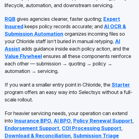
lifecycle, automation, and downstream servicing.
RQB
gives agencies cleaner, faster quoting;
Expert
Insured
keeps policy records accurate; and
AI OCR &
Submission Automation
organizes incoming files so
your Chloride staff isn’t buried in manual retyping.
AI
Assist
adds guidance inside each policy action, and the
Value Flywheel
ensures all these components reinforce
each other — submission → quoting → policy →
automation → servicing.
If you want a smaller entry point in Chloride, the
Starter
program offers an easy way into Selectsys without a full-
scale rollout.
For heavier servicing needs, your operation can extend
into
Insurance BPO
,
AI BPO
,
Policy Renewal Support
,
Endorsement Support
,
COI Processing Support
,
Download & Reconciliation
,
Submission Triage