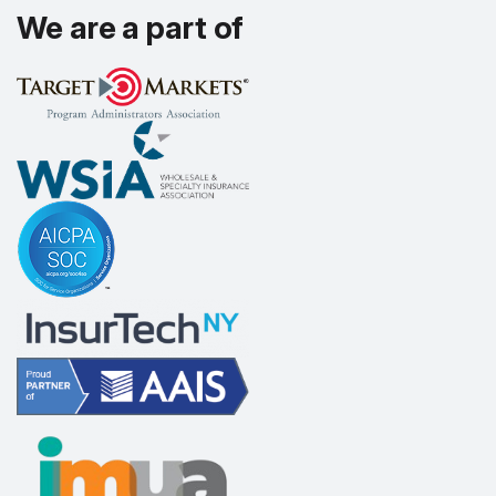
We are a part of