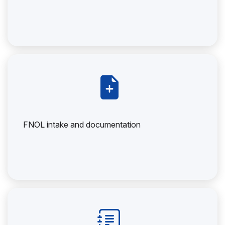
FNOL intake and documentation