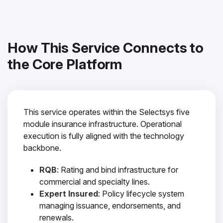
How This Service Connects to
the Core Platform
This service operates within the Selectsys five
module insurance infrastructure. Operational
execution is fully aligned with the technology
backbone.
RQB
: Rating and bind infrastructure for
commercial and specialty lines.
Expert Insured
: Policy lifecycle system
managing issuance, endorsements, and
renewals.