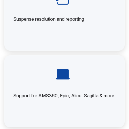
Suspense resolution and reporting
Support for AMS360, Epic, Alice, Sagitta & more