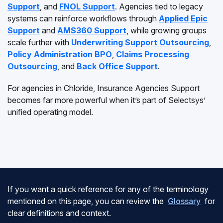
Support
, and
FNOL Support
. Agencies tied to legacy
systems can reinforce workflows through
Applied Epic
Support
and
AMS360 Support
, while growing groups
scale further with
Underwriting Support Outsourcing
,
Policy Administration BPO
,
Claims Processing
Outsourcing
, and
Back Office Support
.
For agencies in Chloride, Insurance Agencies Support
becomes far more powerful when it’s part of Selectsys’
unified operating model.
If you want a quick reference for any of the terminology
mentioned on this page, you can review the
Glossary
for
clear definitions and context.