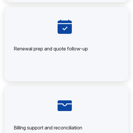
Renewal prep and quote follow-up
Billing support and reconciliation