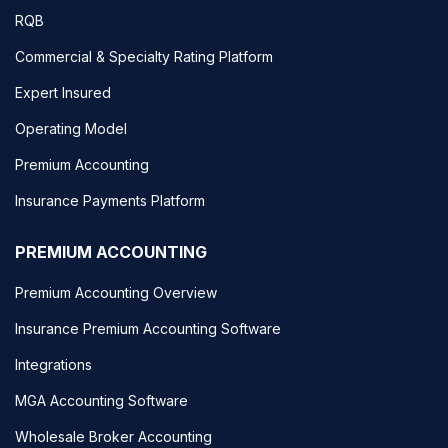
RQB
Commercial & Specialty Rating Platform
Expert Insured
Operating Model
Premium Accounting
Insurance Payments Platform
PREMIUM ACCOUNTING
Premium Accounting Overview
Insurance Premium Accounting Software
Integrations
MGA Accounting Software
Wholesale Broker Accounting