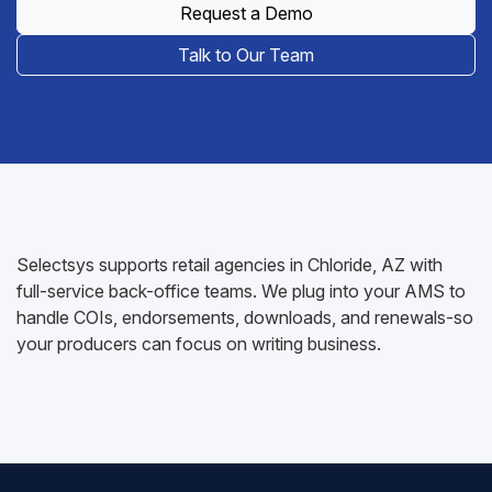
Request a Demo
Talk to Our Team
Selectsys supports retail agencies in Chloride, AZ with
full-service back-office teams. We plug into your AMS to
handle COIs, endorsements, downloads, and renewals-so
your producers can focus on writing business.