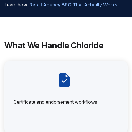
Learn how
Retail Agency BPO That Actually Works
What We Handle Chloride
Certificate and endorsement workflows