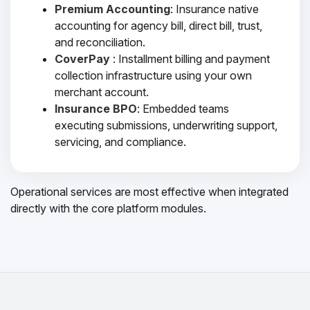
Premium Accounting
: Insurance native
accounting for agency bill, direct bill, trust,
and reconciliation.
CoverPay
: Installment billing and payment
collection infrastructure using your own
merchant account.
Insurance BPO
: Embedded teams
executing submissions, underwriting support,
servicing, and compliance.
Operational services are most effective when integrated
directly with the core platform modules.