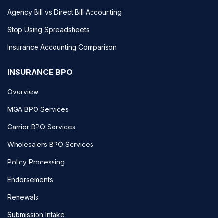
Agency Bill vs Direct Bill Accounting
Stop Using Spreadsheets
Insurance Accounting Comparison
INSURANCE BPO
Overview
MGA BPO Services
Carrier BPO Services
Wholesalers BPO Services
Policy Processing
Endorsements
Renewals
Submission Intake