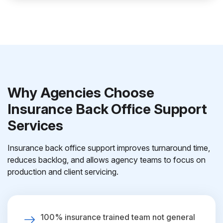
Why Agencies Choose
Insurance Back Office Support
Services
Insurance back office support improves turnaround time,
reduces backlog, and allows agency teams to focus on
production and client servicing.
100% insurance trained team not general