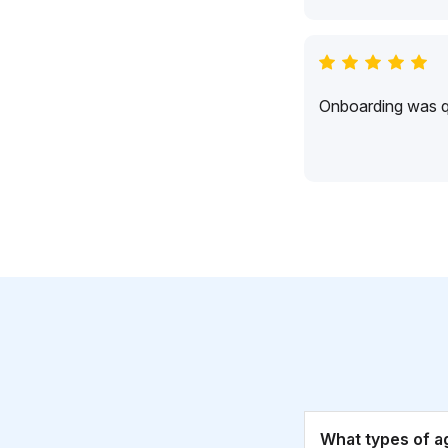
Onboarding was qu
What types of a