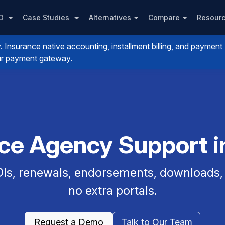
PO
Case Studies
Alternatives
Compare
Resour
nsurance native accounting, installment billing, and payment
your payment gateway.
nce Agency Support in
Is, renewals, endorsements, downloads, a
no extra portals.
Request a Demo
Talk to Our Team