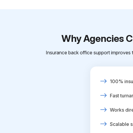
Why Agencies Ch
Insurance back office support improves t
100% insur
Fast turna
Works dire
Scalable s