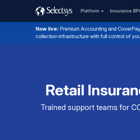
Platform
Insurance B
Now live:
Premium Accounting and CoverPay. I
collection infrastructure with full control of 
Retail Insura
Trained support teams for CO