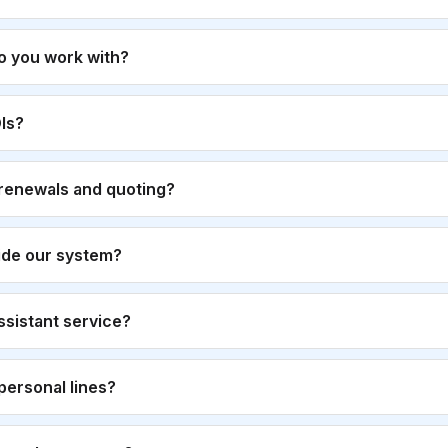
o you work with?
Is?
renewals and quoting?
ide our system?
 assistant service?
personal lines?