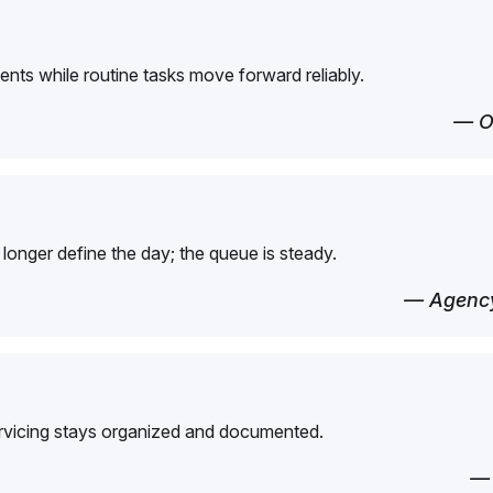
ents while routine tasks move forward reliably.
— O
longer define the day; the queue is steady.
— Agency
ervicing stays organized and documented.
—