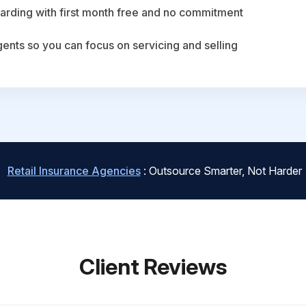
arding with first month free and no commitment
agents so you can focus on servicing and selling
Retail Insurance Agencies
: Outsource Smarter, Not Harder
Client Reviews