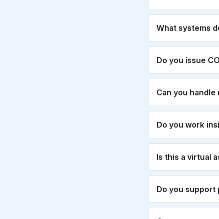
What systems d
Do you issue CO
Can you handle 
Do you work ins
Is this a virtual
Do you support 