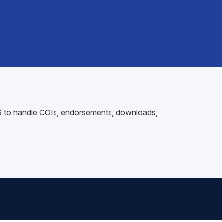
AMS to handle COIs, endorsements, downloads,