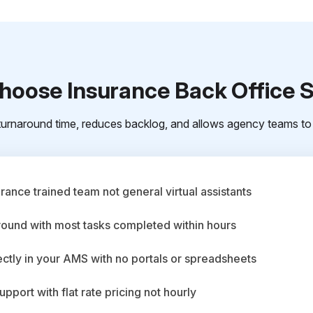
oose Insurance Back Office 
urnaround time, reduces backlog, and allows agency teams to 
ance trained team not general virtual assistants
round with most tasks completed within hours
ctly in your AMS with no portals or spreadsheets
upport with flat rate pricing not hourly