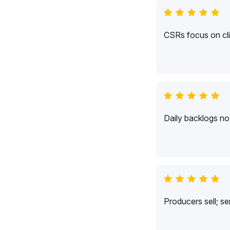
CSRs focus on cli
Daily backlogs no 
Producers sell; s