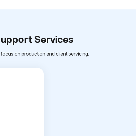
Support Services
focus on production and client servicing.