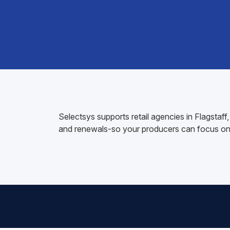
Selectsys supports retail agencies in Flagsta
and renewals-so your producers can focus on 