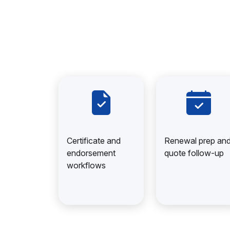
Certificate and
Renewal prep an
endorsement
quote follow-up
workflows