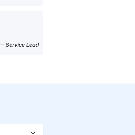
— Service Lead