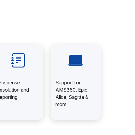
Suspense
Support for
resolution and
AMS360, Epic,
reporting
Alice, Sagitta &
more