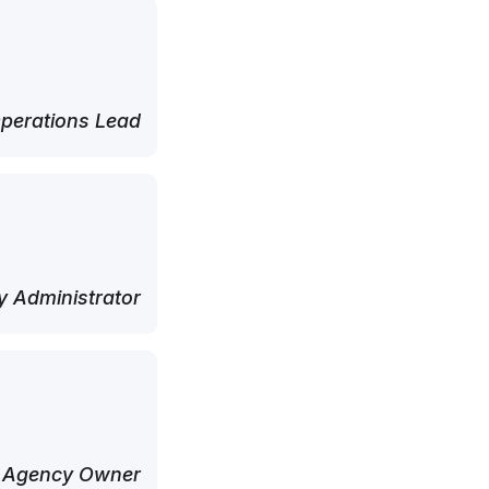
perations Lead
 Administrator
 Agency Owner