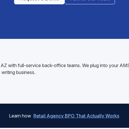
ff, AZ with full-service back-office teams. We plug into your 
writing business.
Learn how
Retail Agency BPO That Actually Works