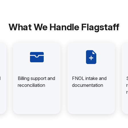
What We Handle Flagstaff
d
Billing support and
FNOL intake and
reconciliation
documentation