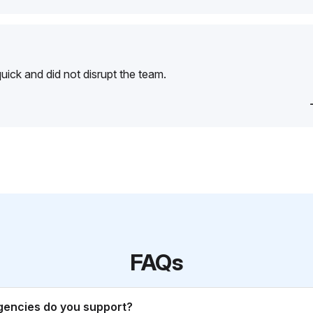
ick and did not disrupt the team.
FAQs
gencies do you support?