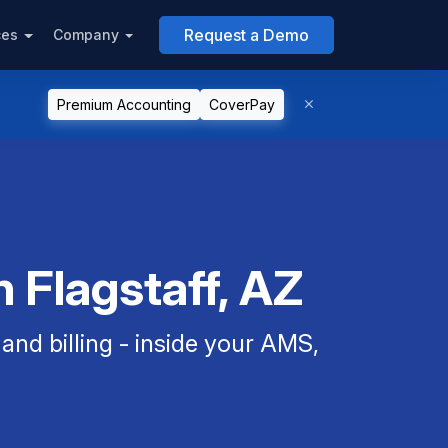
Request a Demo
ces
Company
Premium Accounting
CoverPay
 Flagstaff, AZ
nd billing - inside your AMS,