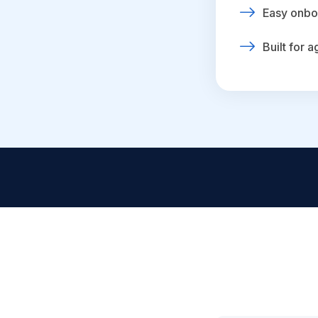
Easy onbo
Built for 