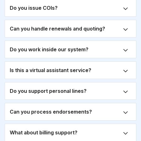
Do you issue COIs?
Can you handle renewals and quoting?
Do you work inside our system?
Is this a virtual assistant service?
Do you support personal lines?
Can you process endorsements?
What about billing support?