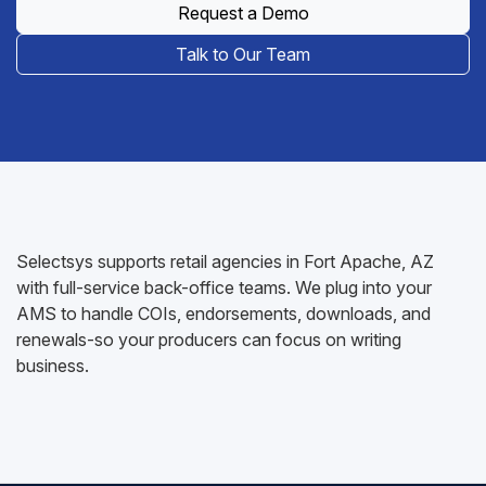
Request a Demo
Talk to Our Team
Selectsys supports retail agencies in Fort Apache, AZ
with full-service back-office teams. We plug into your
AMS to handle COIs, endorsements, downloads, and
renewals-so your producers can focus on writing
business.