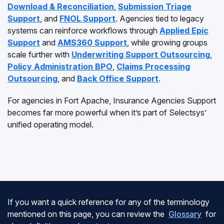
Download & Reconciliation
,
Submission Triage
Support
, and
FNOL Support
. Agencies tied to legacy
systems can reinforce workflows through
Applied Epic
Support
and
AMS360 Support
, while growing groups
scale further with
Underwriting Support Outsourcing
,
Policy Administration BPO
,
Claims Processing
Outsourcing
, and
Back Office Support
.
For agencies in Fort Apache, Insurance Agencies Support
becomes far more powerful when it’s part of Selectsys’
unified operating model.
If you want a quick reference for any of the terminology
mentioned on this page, you can review the
Glossary
for