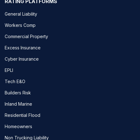
RATING PLATFORMS
General Liability
Workers Comp
Commercial Property
Excess Insurance
Cyber Insurance
EPLI
Tech E&O
Builders Risk
Inland Marine
Residential Flood
Homeowners
Non Trucking Liability