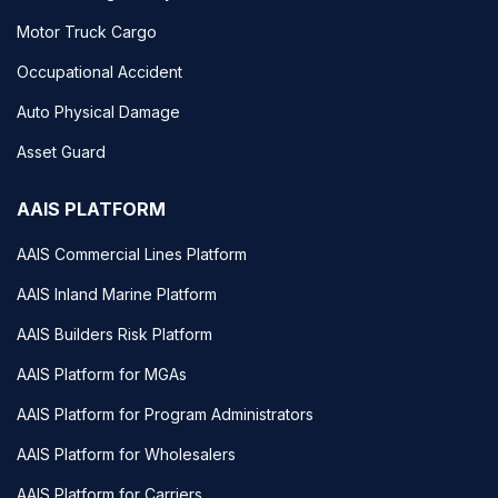
Motor Truck Cargo
Occupational Accident
Auto Physical Damage
Asset Guard
AAIS PLATFORM
AAIS Commercial Lines Platform
AAIS Inland Marine Platform
AAIS Builders Risk Platform
AAIS Platform for MGAs
AAIS Platform for Program Administrators
AAIS Platform for Wholesalers
AAIS Platform for Carriers