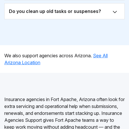
Do you clean up old tasks or suspenses?
We also support agencies across Arizona.
See All
Arizona Location
Insurance agencies in Fort Apache, Arizona often look for
extra servicing and operational help when submissions,
renewals, and endorsements start stacking up. Insurance
Agencies Support gives Fort Apache teams a way to
keep work moving without adding headcount — and the