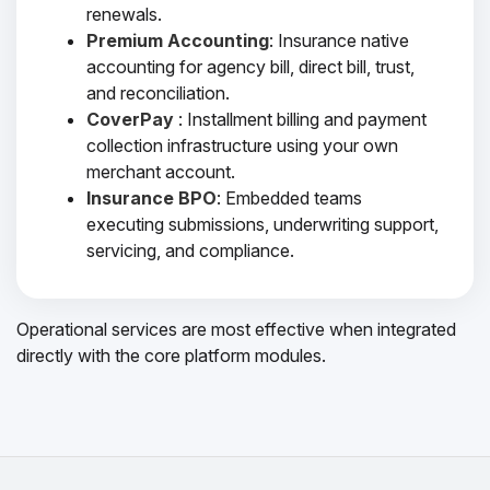
renewals.
Premium Accounting
: Insurance native
accounting for agency bill, direct bill, trust,
and reconciliation.
CoverPay
: Installment billing and payment
collection infrastructure using your own
merchant account.
Insurance BPO
: Embedded teams
executing submissions, underwriting support,
servicing, and compliance.
Operational services are most effective when integrated
directly with the core platform modules.