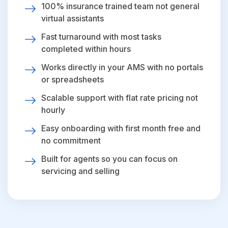
100% insurance trained team not general
virtual assistants
Fast turnaround with most tasks
completed within hours
Works directly in your AMS with no portals
or spreadsheets
Scalable support with flat rate pricing not
hourly
Easy onboarding with first month free and
no commitment
Built for agents so you can focus on
servicing and selling