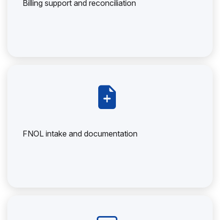
Billing support and reconciliation
FNOL intake and documentation