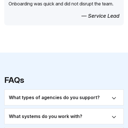
Onboarding was quick and did not disrupt the team.
— Service Lead
FAQs
What types of agencies do you support?
What systems do you work with?