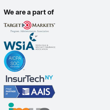
We are a part of