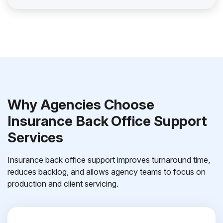
Why Agencies Choose
Insurance Back Office Support
Services
Insurance back office support improves turnaround time,
reduces backlog, and allows agency teams to focus on
production and client servicing.