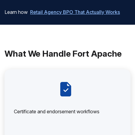
Learn how
Retail Agency BPO That Actually Works
What We Handle Fort Apache
Certificate and endorsement workflows