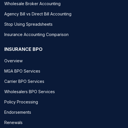
Wholesale Broker Accounting
Agency Bill vs Direct Bill Accounting
Stop Using Spreadsheets
Insurance Accounting Comparison
INSURANCE BPO
Overview
MGA BPO Services
Carrier BPO Services
Wholesalers BPO Services
Policy Processing
Endorsements
Renewals