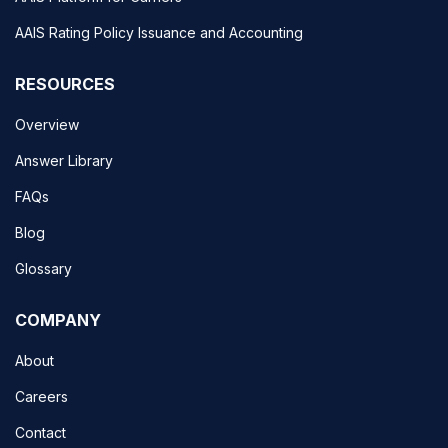
AAIS Rating Policy Issuance and Accounting
RESOURCES
Overview
Answer Library
FAQs
Blog
Glossary
COMPANY
About
Careers
Contact