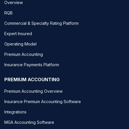
Overview
RQB
Commercial & Specialty Rating Platform
Expert Insured
Operating Model
Premium Accounting
Insurance Payments Platform
PREMIUM ACCOUNTING
Premium Accounting Overview
Insurance Premium Accounting Software
Integrations
MGA Accounting Software