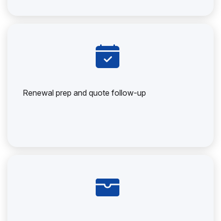
Renewal prep and quote follow-up