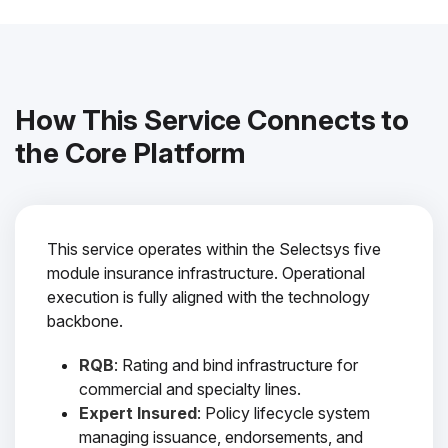
How This Service Connects to
the Core Platform
This service operates within the Selectsys five
module insurance infrastructure. Operational
execution is fully aligned with the technology
backbone.
RQB
: Rating and bind infrastructure for
commercial and specialty lines.
Expert Insured
: Policy lifecycle system
managing issuance, endorsements, and