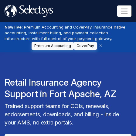
Now live:
Premium Accounting and CoverPay. Insurance native
accounting, installment billing, and payment collection
infrastructure with full control of your payment gateway.
Premium Accounting
CoverPay
Retail Insurance Agency
Support in Fort Apache, AZ
Trained support teams for COIs, renewals,
endorsements, downloads, and billing - inside
your AMS, no extra portals.