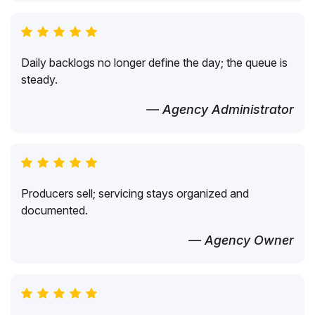
Daily backlogs no longer define the day; the queue is
steady.
— Agency Administrator
Producers sell; servicing stays organized and
documented.
— Agency Owner