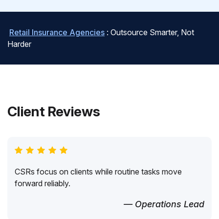
Retail Insurance Agencies
: Outsource Smarter, Not
Harder
Client Reviews
CSRs focus on clients while routine tasks move
forward reliably.
— Operations Lead