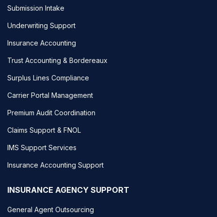
Submission Intake
Underwriting Support
Insurance Accounting
Trust Accounting & Bordereaux
Surplus Lines Compliance
Carrier Portal Management
Premium Audit Coordination
Claims Support & FNOL
IMS Support Services
Insurance Accounting Support
INSURANCE AGENCY SUPPORT
General Agent Outsourcing