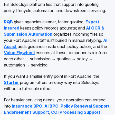
full Selectsys platform ties that support into quoting,
policy lifecycle, automation, and downstream servicing.
RQB
gives agencies cleaner, faster quoting;
Expert
Insured
keeps policy records accurate; and
AI OCR &
Submission Automation
organizes incoming files so
your Fort Apache staff isn’t buried in manual retyping.
AI
Assist
adds guidance inside each policy action, and the
Value Flywheel
ensures all these components reinforce
each other — submission → quoting → policy →
automation → servicing.
If you want a smaller entry point in Fort Apache, the
Starter
program offers an easy way into Selectsys
without a full-scale rollout.
For heavier servicing needs, your operation can extend
into
Insurance BPO
,
AI BPO
,
Policy Renewal Support
,
Endorsement Support
,
COI Processing Support
,