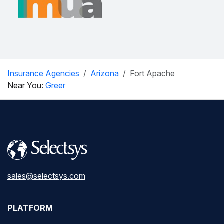
Insurance Agencies
Arizona
Fort Apache
Near You:
Greer
sales@selectsys.com
PLATFORM