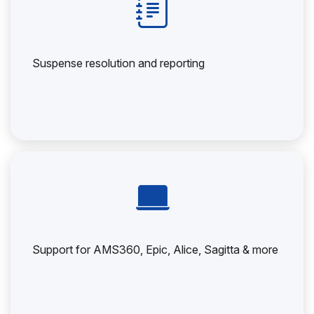
Suspense resolution and reporting
Support for AMS360, Epic, Alice, Sagitta & more