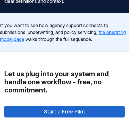
clear definitions and context.
If you want to see how agency support connects to
submissions, underwriting, and policy servicing,
the operating
model page
walks through the full sequence.
Let us plug into your system and
handle one workflow - free, no
commitment.
Start a Free Pilot