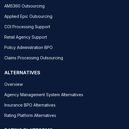
AMS360 Outsourcing
Applied Epic Outsourcing
COI Processing Support
Retail Agency Support
Policy Administration BPO
Claims Processing Outsourcing
ALTERNATIVES
Overview
Agency Management System Alternatives
Insurance BPO Alternatives
Rating Platform Alternatives