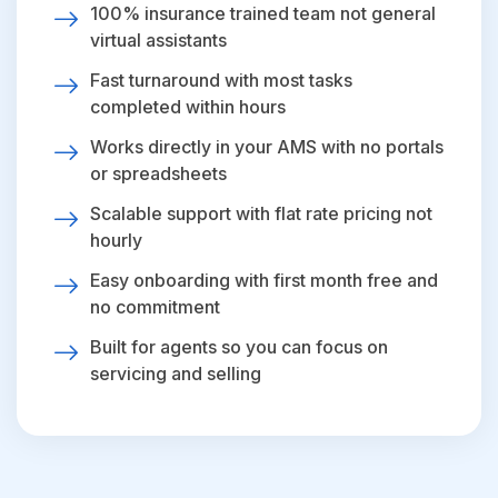
100% insurance trained team not general
virtual assistants
Fast turnaround with most tasks
completed within hours
Works directly in your AMS with no portals
or spreadsheets
Scalable support with flat rate pricing not
hourly
Easy onboarding with first month free and
no commitment
Built for agents so you can focus on
servicing and selling