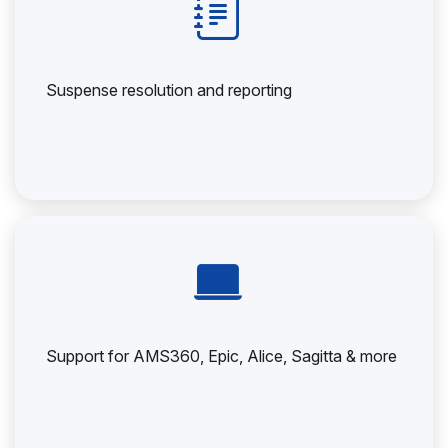
Suspense resolution and reporting
Support for AMS360, Epic, Alice, Sagitta & more