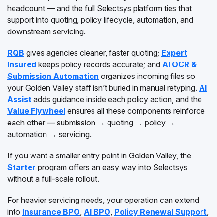
headcount — and the full Selectsys platform ties that
support into quoting, policy lifecycle, automation, and
downstream servicing.
RQB
gives agencies cleaner, faster quoting;
Expert
Insured
keeps policy records accurate; and
AI OCR &
Submission Automation
organizes incoming files so
your Golden Valley staff isn’t buried in manual retyping.
AI
Assist
adds guidance inside each policy action, and the
Value Flywheel
ensures all these components reinforce
each other — submission → quoting → policy →
automation → servicing.
If you want a smaller entry point in Golden Valley, the
Starter
program offers an easy way into Selectsys
without a full-scale rollout.
For heavier servicing needs, your operation can extend
into
Insurance BPO
,
AI BPO
,
Policy Renewal Support
,