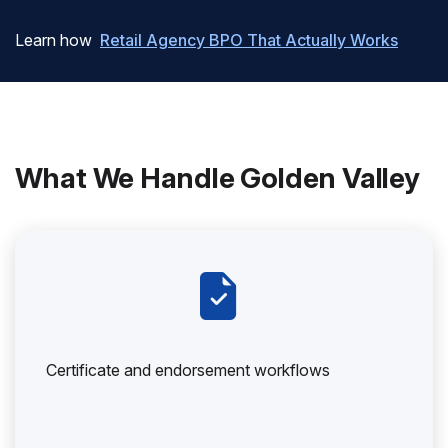
Learn how
Retail Agency BPO That Actually Works
What We Handle Golden Valley
Certificate and endorsement workflows