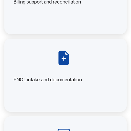
Billing support and reconciliation
FNOL intake and documentation