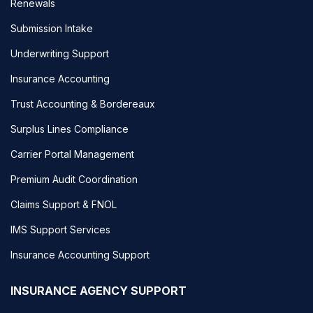
Renewals
Submission Intake
Underwriting Support
Insurance Accounting
Trust Accounting & Bordereaux
Surplus Lines Compliance
Carrier Portal Management
Premium Audit Coordination
Claims Support & FNOL
IMS Support Services
Insurance Accounting Support
INSURANCE AGENCY SUPPORT