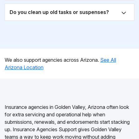
Do you clean up old tasks or suspenses?
We also support agencies across Arizona.
See All
Arizona Location
Insurance agencies in Golden Valley, Arizona often look
for extra servicing and operational help when
submissions, renewals, and endorsements start stacking
up. Insurance Agencies Support gives Golden Valley
teams a way to keep work moving without adding