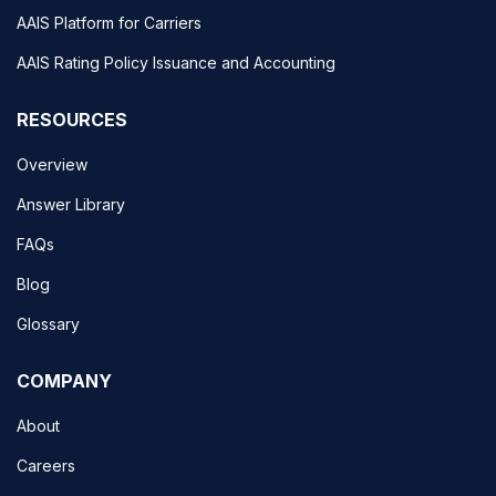
AAIS Platform for Carriers
AAIS Rating Policy Issuance and Accounting
RESOURCES
Overview
Answer Library
FAQs
Blog
Glossary
COMPANY
About
Careers