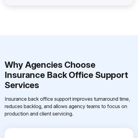
Why Agencies Choose
Insurance Back Office Support
Services
Insurance back office support improves turnaround time,
reduces backlog, and allows agency teams to focus on
production and client servicing.