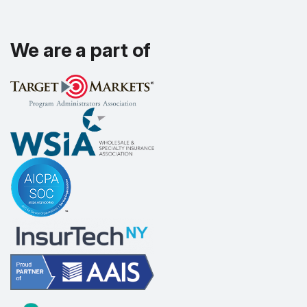
We are a part of