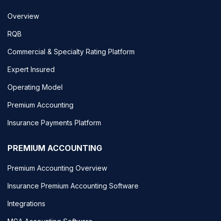
Overview
RQB
Commercial & Specialty Rating Platform
Expert Insured
Operating Model
Premium Accounting
Insurance Payments Platform
PREMIUM ACCOUNTING
Premium Accounting Overview
Insurance Premium Accounting Software
Integrations