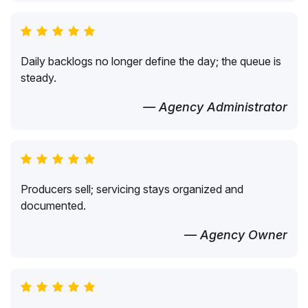
Daily backlogs no longer define the day; the queue is
steady.
— Agency Administrator
Producers sell; servicing stays organized and
documented.
— Agency Owner