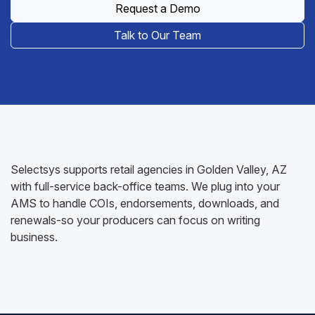
Request a Demo
Talk to Our Team
Selectsys supports retail agencies in Golden Valley, AZ
with full-service back-office teams. We plug into your
AMS to handle COIs, endorsements, downloads, and
renewals-so your producers can focus on writing
business.