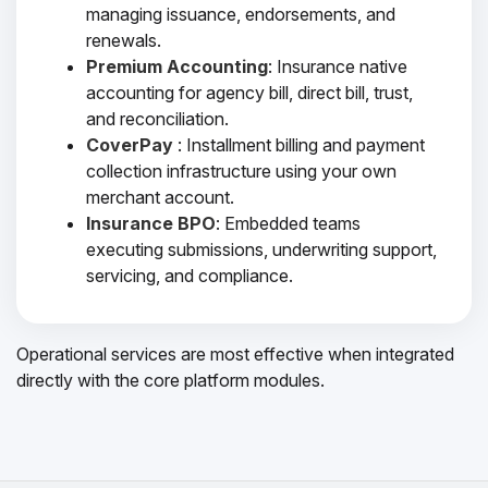
managing issuance, endorsements, and
renewals.
Premium Accounting
: Insurance native
accounting for agency bill, direct bill, trust,
and reconciliation.
CoverPay
: Installment billing and payment
collection infrastructure using your own
merchant account.
Insurance BPO
: Embedded teams
executing submissions, underwriting support,
servicing, and compliance.
Operational services are most effective when integrated
directly with the core platform modules.