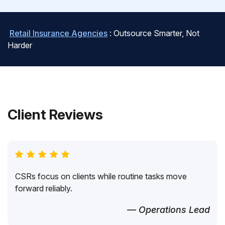
Retail Insurance Agencies
: Outsource Smarter, Not
Harder
Client Reviews
CSRs focus on clients while routine tasks move
forward reliably.
— Operations Lead