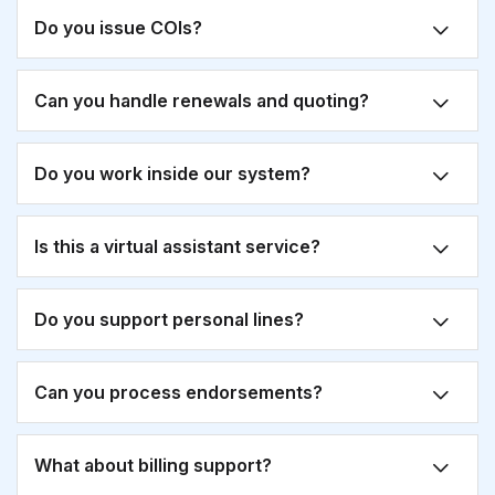
Do you issue COIs?
Can you handle renewals and quoting?
Do you work inside our system?
Is this a virtual assistant service?
Do you support personal lines?
Can you process endorsements?
What about billing support?