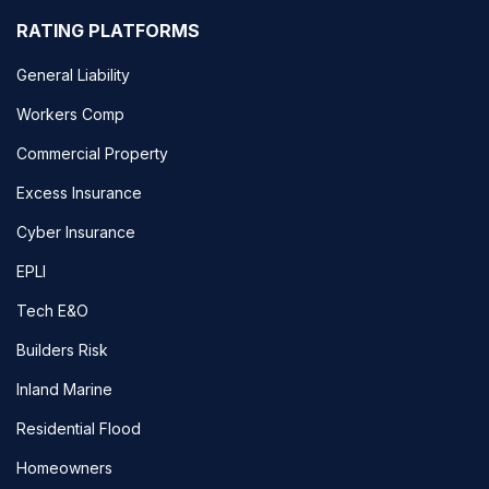
RATING PLATFORMS
General Liability
Workers Comp
Commercial Property
Excess Insurance
Cyber Insurance
EPLI
Tech E&O
Builders Risk
Inland Marine
Residential Flood
Homeowners