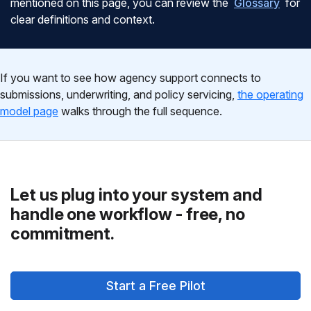
mentioned on this page, you can review the
Glossary
for
clear definitions and context.
If you want to see how agency support connects to
submissions, underwriting, and policy servicing,
the operating
model page
walks through the full sequence.
Let us plug into your system and
handle one workflow - free, no
commitment.
Start a Free Pilot