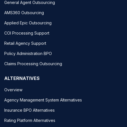
General Agent Outsourcing
AMS360 Outsourcing
Applied Epic Outsourcing
COI Processing Support
Retail Agency Support
Policy Administration BPO
Claims Processing Outsourcing
ALTERNATIVES
Overview
Agency Management System Alternatives
Insurance BPO Alternatives
Rating Platform Alternatives