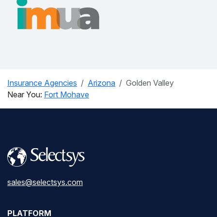
Insurance Agencies
Arizona
Golden Valley
Near You:
Fort Mohave
sales@selectsys.com
PLATFORM