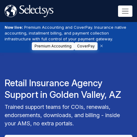
Now live:
Premium Accounting and CoverPay. Insurance native
accounting, installment billing, and payment collection
infrastructure with full control of your payment gateway.
Premium Accounting
CoverPay
Retail Insurance Agency
Support in Golden Valley, AZ
Trained support teams for COIs, renewals,
endorsements, downloads, and billing - inside
your AMS, no extra portals.