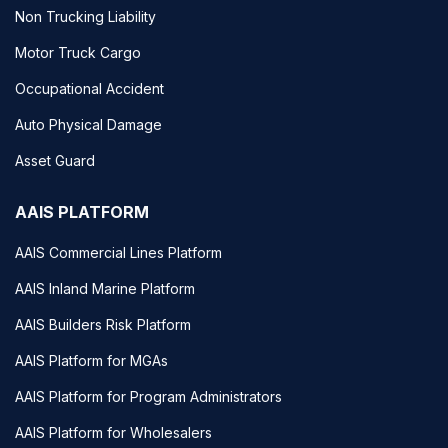
Non Trucking Liability
Motor Truck Cargo
Occupational Accident
Auto Physical Damage
Asset Guard
AAIS PLATFORM
AAIS Commercial Lines Platform
AAIS Inland Marine Platform
AAIS Builders Risk Platform
AAIS Platform for MGAs
AAIS Platform for Program Administrators
AAIS Platform for Wholesalers