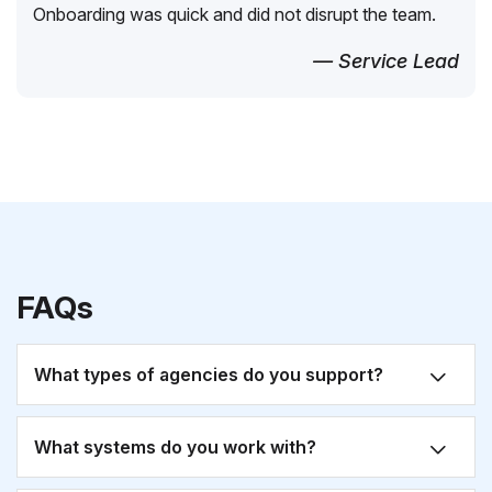
Onboarding was quick and did not disrupt the team.
— Service Lead
FAQs
What types of agencies do you support?
What systems do you work with?