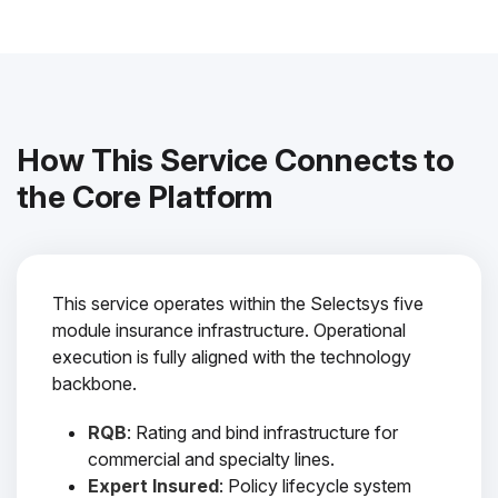
How This Service Connects to
the Core Platform
This service operates within the Selectsys five
module insurance infrastructure. Operational
execution is fully aligned with the technology
backbone.
RQB
: Rating and bind infrastructure for
commercial and specialty lines.
Expert Insured
: Policy lifecycle system