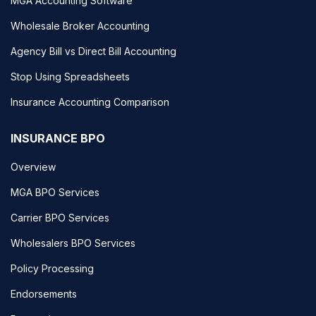
MGA Accounting Software
Wholesale Broker Accounting
Agency Bill vs Direct Bill Accounting
Stop Using Spreadsheets
Insurance Accounting Comparison
INSURANCE BPO
Overview
MGA BPO Services
Carrier BPO Services
Wholesalers BPO Services
Policy Processing
Endorsements