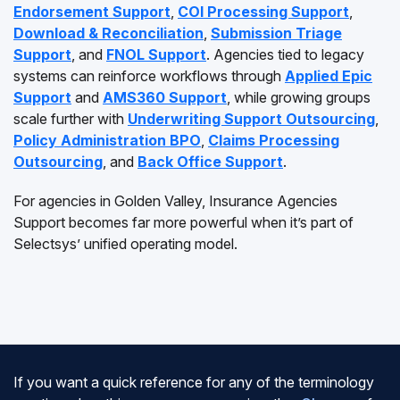
Endorsement Support
,
COI Processing Support
,
Download & Reconciliation
,
Submission Triage
Support
, and
FNOL Support
. Agencies tied to legacy
systems can reinforce workflows through
Applied Epic
Support
and
AMS360 Support
, while growing groups
scale further with
Underwriting Support Outsourcing
,
Policy Administration BPO
,
Claims Processing
Outsourcing
, and
Back Office Support
.
For agencies in Golden Valley, Insurance Agencies
Support becomes far more powerful when it’s part of
Selectsys’ unified operating model.
If you want a quick reference for any of the terminology