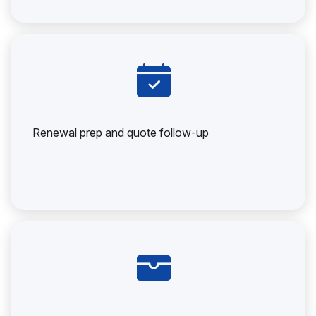
Renewal prep and quote follow-up