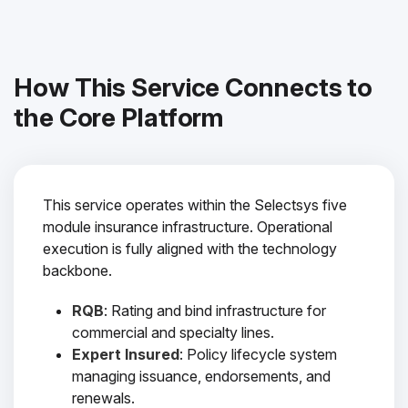
How This Service Connects to
the Core Platform
This service operates within the Selectsys five
module insurance infrastructure. Operational
execution is fully aligned with the technology
backbone.
RQB
: Rating and bind infrastructure for
commercial and specialty lines.
Expert Insured
: Policy lifecycle system
managing issuance, endorsements, and
renewals.