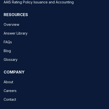
AAIS Rating Policy Issuance and Accounting
RESOURCES
Overview
Answer Library
FAQs
Blog
Glossary
COMPANY
About
Careers
Contact