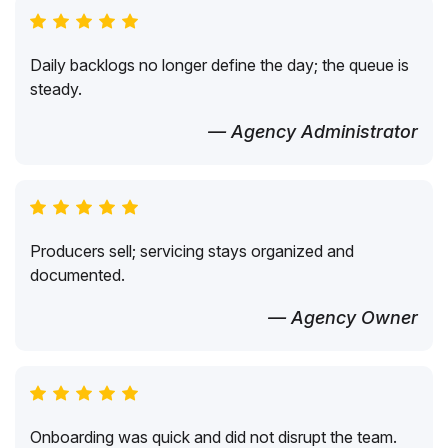
Daily backlogs no longer define the day; the queue is
steady.
— Agency Administrator
Producers sell; servicing stays organized and
documented.
— Agency Owner
Onboarding was quick and did not disrupt the team.