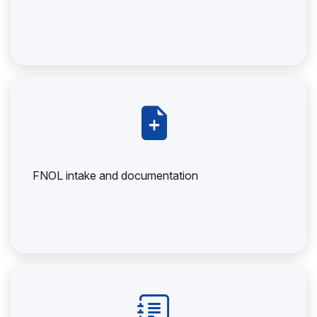
FNOL intake and documentation