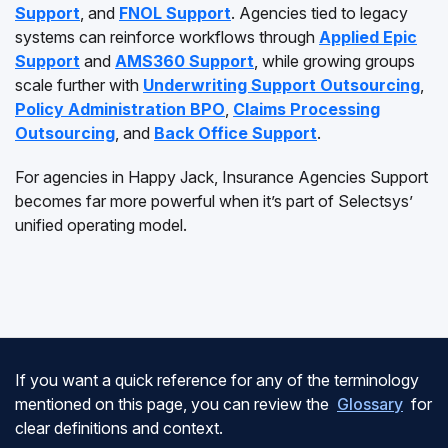
Support
, and
FNOL Support
. Agencies tied to legacy
systems can reinforce workflows through
Applied Epic
Support
and
AMS360 Support
, while growing groups
scale further with
Underwriting Support Outsourcing
,
Policy Administration BPO
,
Claims Processing
Outsourcing
, and
Back Office Support
.
For agencies in Happy Jack, Insurance Agencies Support
becomes far more powerful when it’s part of Selectsys’
unified operating model.
If you want a quick reference for any of the terminology
mentioned on this page, you can review the
Glossary
for
clear definitions and context.