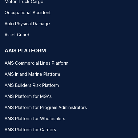
Motor Truck Cargo
Occupational Accident
Auto Physical Damage
Asset Guard
AAIS PLATFORM
AAIS Commercial Lines Platform
AAIS Inland Marine Platform
AAIS Builders Risk Platform
AAIS Platform for MGAs
AAIS Platform for Program Administrators
AAIS Platform for Wholesalers
AAIS Platform for Carriers