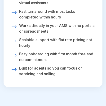
virtual assistants
Fast turnaround with most tasks
completed within hours
Works directly in your AMS with no portals
or spreadsheets
Scalable support with flat rate pricing not
hourly
Easy onboarding with first month free and
no commitment
Built for agents so you can focus on
servicing and selling