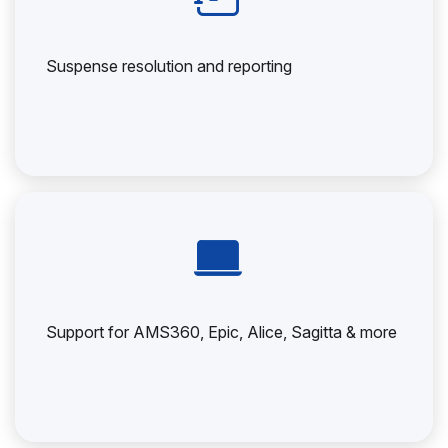
Suspense resolution and reporting
Support for AMS360, Epic, Alice, Sagitta & more