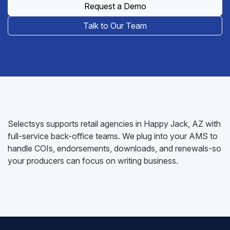
Request a Demo
Talk to Our Team
Selectsys supports retail agencies in Happy Jack, AZ with
full-service back-office teams. We plug into your AMS to
handle COIs, endorsements, downloads, and renewals-so
your producers can focus on writing business.