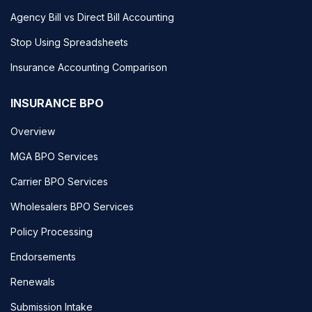
Agency Bill vs Direct Bill Accounting
Stop Using Spreadsheets
Insurance Accounting Comparison
INSURANCE BPO
Overview
MGA BPO Services
Carrier BPO Services
Wholesalers BPO Services
Policy Processing
Endorsements
Renewals
Submission Intake