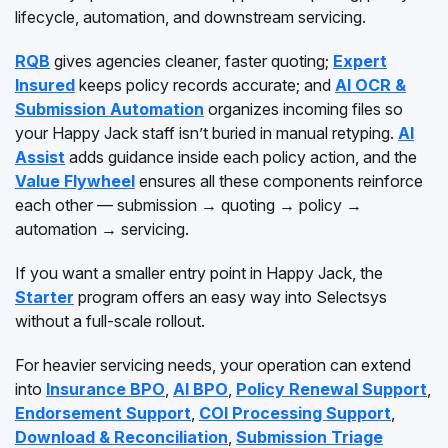
lifecycle, automation, and downstream servicing.
RQB
gives agencies cleaner, faster quoting;
Expert
Insured
keeps policy records accurate; and
AI OCR &
Submission Automation
organizes incoming files so
your Happy Jack staff isn’t buried in manual retyping.
AI
Assist
adds guidance inside each policy action, and the
Value Flywheel
ensures all these components reinforce
each other — submission → quoting → policy →
automation → servicing.
If you want a smaller entry point in Happy Jack, the
Starter
program offers an easy way into Selectsys
without a full-scale rollout.
For heavier servicing needs, your operation can extend
into
Insurance BPO
,
AI BPO
,
Policy Renewal Support
,
Endorsement Support
,
COI Processing Support
,
Download & Reconciliation
,
Submission Triage