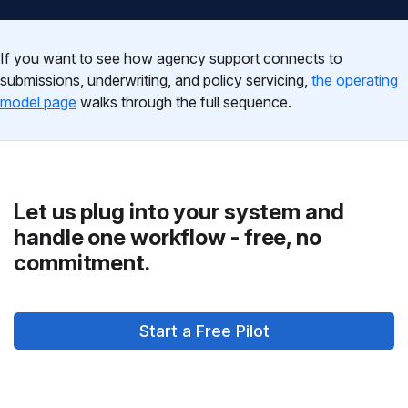
If you want to see how agency support connects to
submissions, underwriting, and policy servicing,
the operating
model page
walks through the full sequence.
Let us plug into your system and
handle one workflow - free, no
commitment.
Start a Free Pilot