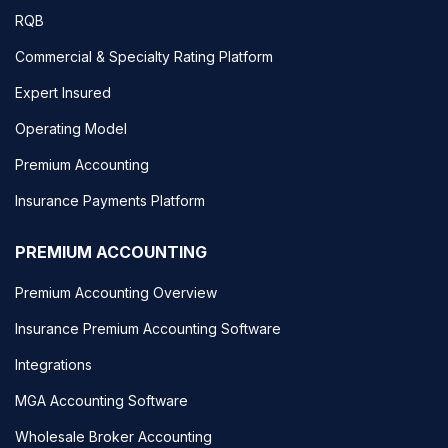
RQB
Commercial & Specialty Rating Platform
Expert Insured
Operating Model
Premium Accounting
Insurance Payments Platform
PREMIUM ACCOUNTING
Premium Accounting Overview
Insurance Premium Accounting Software
Integrations
MGA Accounting Software
Wholesale Broker Accounting