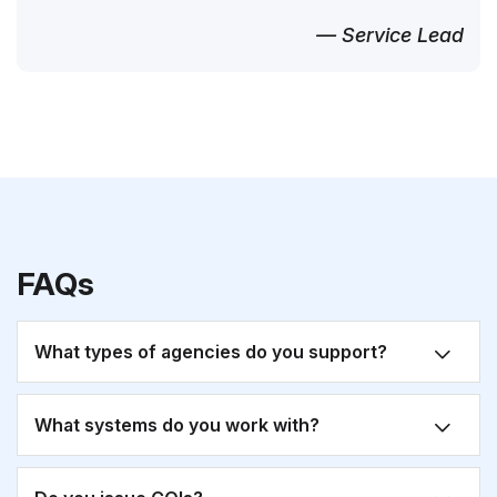
— Service Lead
FAQs
What types of agencies do you support?
What systems do you work with?