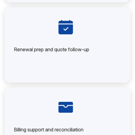
Renewal prep and quote follow-up
Billing support and reconciliation