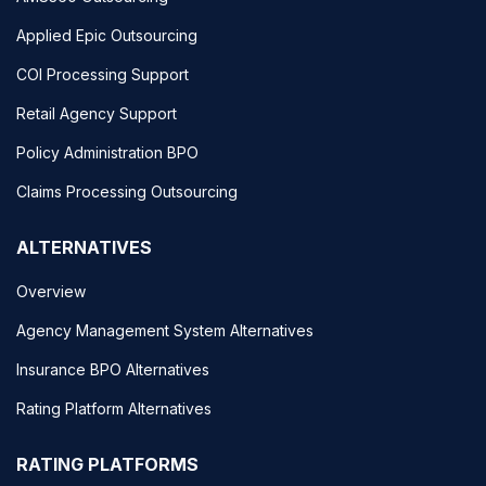
Applied Epic Outsourcing
COI Processing Support
Retail Agency Support
Policy Administration BPO
Claims Processing Outsourcing
ALTERNATIVES
Overview
Agency Management System Alternatives
Insurance BPO Alternatives
Rating Platform Alternatives
RATING PLATFORMS