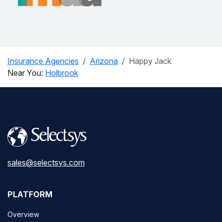
Insurance Agencies
Arizona
Happy Jack
Near You:
Holbrook
sales@selectsys.com
PLATFORM
Overview