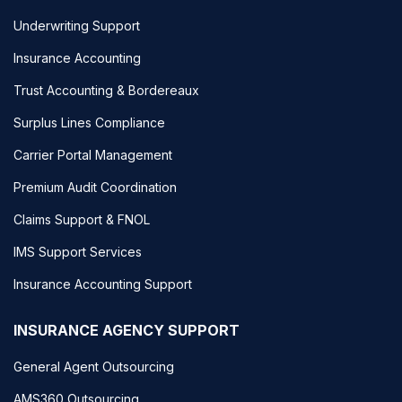
Underwriting Support
Insurance Accounting
Trust Accounting & Bordereaux
Surplus Lines Compliance
Carrier Portal Management
Premium Audit Coordination
Claims Support & FNOL
IMS Support Services
Insurance Accounting Support
INSURANCE AGENCY SUPPORT
General Agent Outsourcing
AMS360 Outsourcing