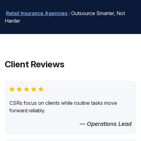
Retail Insurance Agencies
: Outsource Smarter, Not
Harder
Client Reviews
CSRs focus on clients while routine tasks move
forward reliably.
— Operations Lead