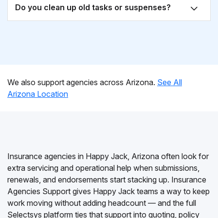
Do you clean up old tasks or suspenses?
We also support agencies across Arizona.
See All
Arizona Location
Insurance agencies in Happy Jack, Arizona often look for
extra servicing and operational help when submissions,
renewals, and endorsements start stacking up. Insurance
Agencies Support gives Happy Jack teams a way to keep
work moving without adding headcount — and the full
Selectsys platform ties that support into quoting, policy