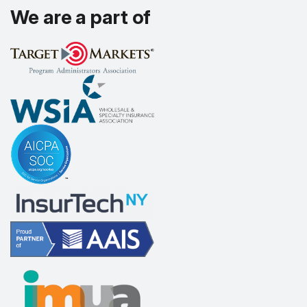
We are a part of