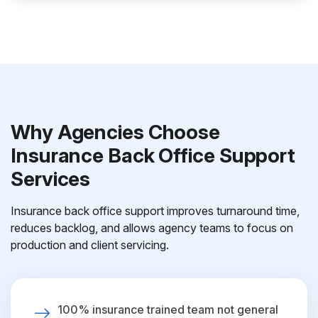
Why Agencies Choose
Insurance Back Office Support
Services
Insurance back office support improves turnaround time,
reduces backlog, and allows agency teams to focus on
production and client servicing.
100% insurance trained team not general