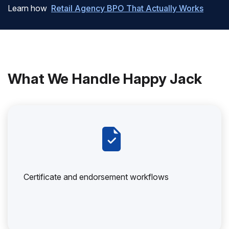
Learn how
Retail Agency BPO That Actually Works
What We Handle Happy Jack
Certificate and endorsement workflows