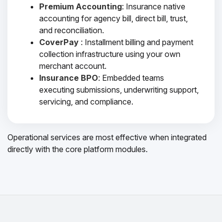
Premium Accounting
: Insurance native
accounting for agency bill, direct bill, trust,
and reconciliation.
CoverPay
: Installment billing and payment
collection infrastructure using your own
merchant account.
Insurance BPO
: Embedded teams
executing submissions, underwriting support,
servicing, and compliance.
Operational services are most effective when integrated
directly with the core platform modules.