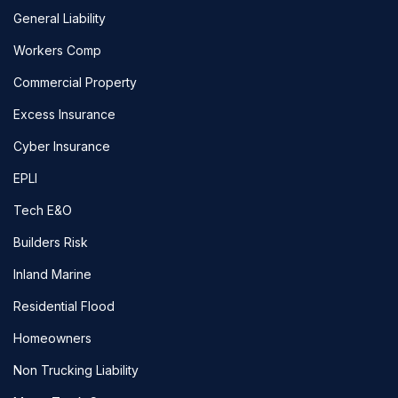
General Liability
Workers Comp
Commercial Property
Excess Insurance
Cyber Insurance
EPLI
Tech E&O
Builders Risk
Inland Marine
Residential Flood
Homeowners
Non Trucking Liability