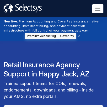
Now live:
Premium Accounting and CoverPay. Insurance native
accounting, installment billing, and payment collection
infrastructure with full control of your payment gateway.
Premium Accounting
CoverPay
Retail Insurance Agency
Support in Happy Jack, AZ
Trained support teams for COIs, renewals,
endorsements, downloads, and billing - inside
your AMS, no extra portals.