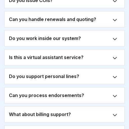
Do you issue COIs?
Can you handle renewals and quoting?
Do you work inside our system?
Is this a virtual assistant service?
Do you support personal lines?
Can you process endorsements?
What about billing support?