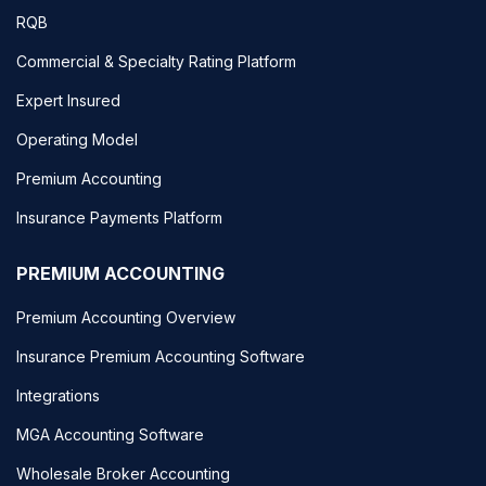
RQB
Commercial & Specialty Rating Platform
Expert Insured
Operating Model
Premium Accounting
Insurance Payments Platform
PREMIUM ACCOUNTING
Premium Accounting Overview
Insurance Premium Accounting Software
Integrations
MGA Accounting Software
Wholesale Broker Accounting