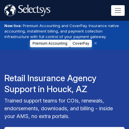
Now live:
Premium Accounting and CoverPay. Insurance native
accounting, installment billing, and payment collection
infrastructure with full control of your payment gateway.
Premium Accounting
CoverPay
Retail Insurance Agency
Support in Houck, AZ
Trained support teams for COIs, renewals,
endorsements, downloads, and billing - inside
your AMS, no extra portals.