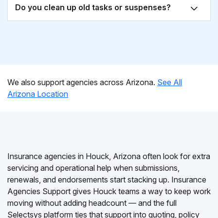
Do you clean up old tasks or suspenses?
We also support agencies across Arizona.
See All
Arizona Location
Insurance agencies in Houck, Arizona often look for extra
servicing and operational help when submissions,
renewals, and endorsements start stacking up. Insurance
Agencies Support gives Houck teams a way to keep work
moving without adding headcount — and the full
Selectsys platform ties that support into quoting, policy