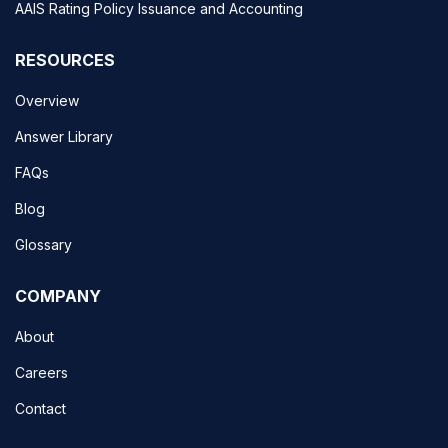
AAIS Rating Policy Issuance and Accounting
RESOURCES
Overview
Answer Library
FAQs
Blog
Glossary
COMPANY
About
Careers
Contact