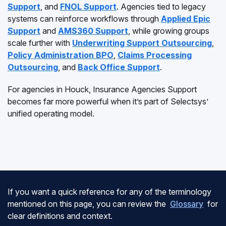
Support
, and
FNOL Support
. Agencies tied to legacy
systems can reinforce workflows through
Applied Epic
Support
and
AMS360 Support
, while growing groups
scale further with
Underwriting Support Outsourcing
,
Policy Administration BPO
,
Claims Processing
Outsourcing
, and
Back Office Support
.
For agencies in Houck, Insurance Agencies Support
becomes far more powerful when it’s part of Selectsys’
unified operating model.
If you want a quick reference for any of the terminology
mentioned on this page, you can review the
Glossary
for
clear definitions and context.