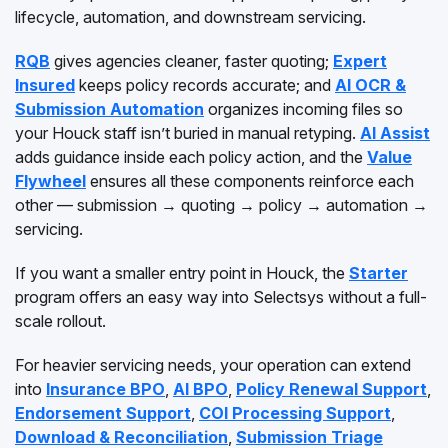
lifecycle, automation, and downstream servicing.
RQB
gives agencies cleaner, faster quoting;
Expert
Insured
keeps policy records accurate; and
AI OCR &
Submission Automation
organizes incoming files so
your Houck staff isn’t buried in manual retyping.
AI Assist
adds guidance inside each policy action, and the
Value
Flywheel
ensures all these components reinforce each
other — submission → quoting → policy → automation →
servicing.
If you want a smaller entry point in Houck, the
Starter
program offers an easy way into Selectsys without a full-
scale rollout.
For heavier servicing needs, your operation can extend
into
Insurance BPO
,
AI BPO
,
Policy Renewal Support
,
Endorsement Support
,
COI Processing Support
,
Download & Reconciliation
,
Submission Triage