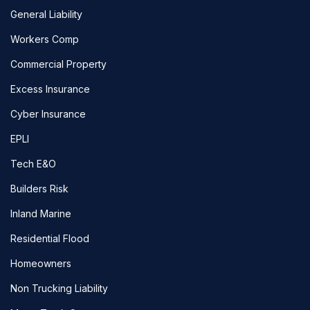
General Liability
Workers Comp
Commercial Property
Excess Insurance
Cyber Insurance
EPLI
Tech E&O
Builders Risk
Inland Marine
Residential Flood
Homeowners
Non Trucking Liability