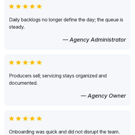
Daily backlogs no longer define the day; the queue is
steady.
— Agency Administrator
Producers sell; servicing stays organized and
documented.
— Agency Owner
Onboarding was quick and did not disrupt the team.