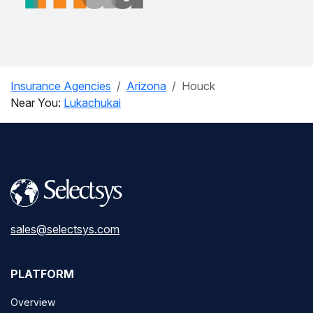
Insurance Agencies
Arizona
Houck
Near You:
Lukachukai
sales@selectsys.com
PLATFORM
Overview