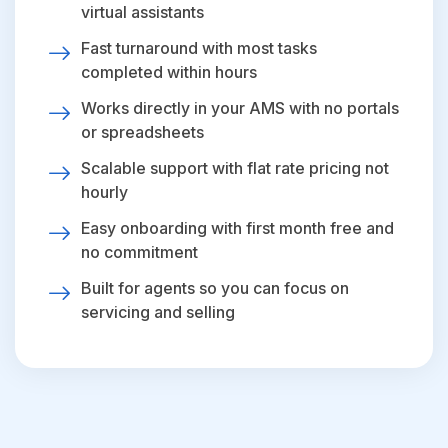
virtual assistants
Fast turnaround with most tasks
completed within hours
Works directly in your AMS with no portals
or spreadsheets
Scalable support with flat rate pricing not
hourly
Easy onboarding with first month free and
no commitment
Built for agents so you can focus on
servicing and selling