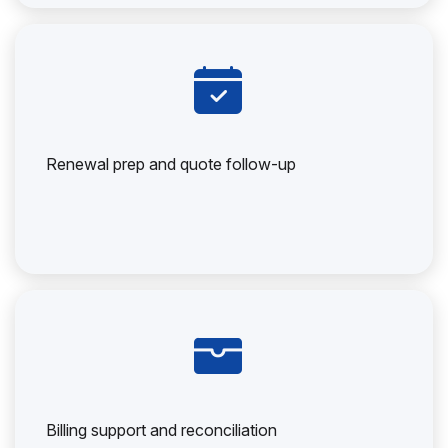
Renewal prep and quote follow-up
Billing support and reconciliation