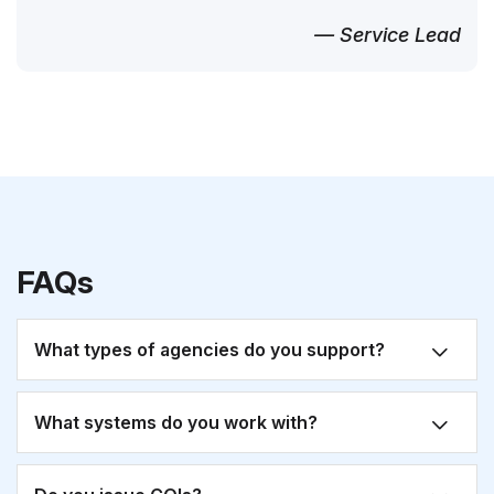
— Service Lead
FAQs
What types of agencies do you support?
What systems do you work with?