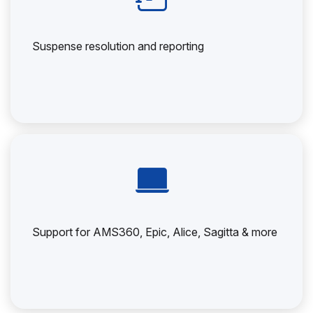
Suspense resolution and reporting
Support for AMS360, Epic, Alice, Sagitta & more