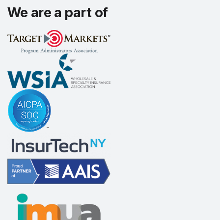
We are a part of