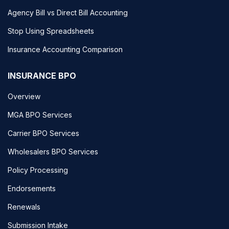
Agency Bill vs Direct Bill Accounting
Stop Using Spreadsheets
Insurance Accounting Comparison
INSURANCE BPO
Overview
MGA BPO Services
Carrier BPO Services
Wholesalers BPO Services
Policy Processing
Endorsements
Renewals
Submission Intake