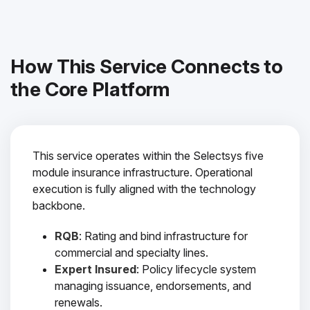
How This Service Connects to
the Core Platform
This service operates within the Selectsys five
module insurance infrastructure. Operational
execution is fully aligned with the technology
backbone.
RQB
: Rating and bind infrastructure for
commercial and specialty lines.
Expert Insured
: Policy lifecycle system
managing issuance, endorsements, and
renewals.