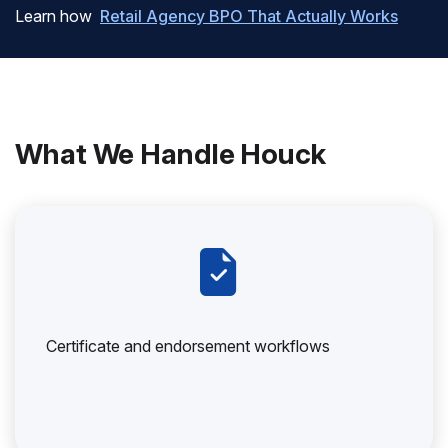
Learn how
Retail Agency BPO That Actually Works
What We Handle Houck
Certificate and endorsement workflows