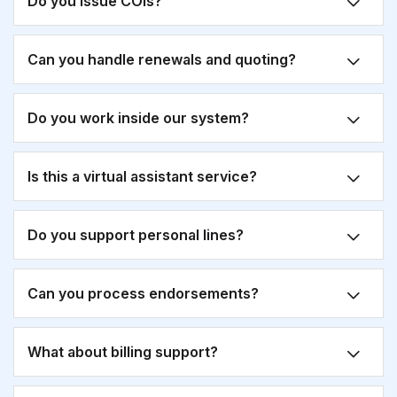
Do you issue COIs?
Can you handle renewals and quoting?
Do you work inside our system?
Is this a virtual assistant service?
Do you support personal lines?
Can you process endorsements?
What about billing support?