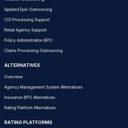
Applied Epic Outsourcing
COI Processing Support
Retail Agency Support
Policy Administration BPO
Claims Processing Outsourcing
ALTERNATIVES
Overview
Agency Management System Alternatives
Insurance BPO Alternatives
Rating Platform Alternatives
RATING PLATFORMS