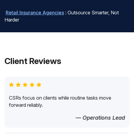
Retail Insurance Agencies
: Outsource Smarter, Not
Harder
Client Reviews
CSRs focus on clients while routine tasks move
forward reliably.
— Operations Lead