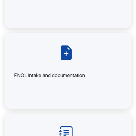
FNOL intake and documentation