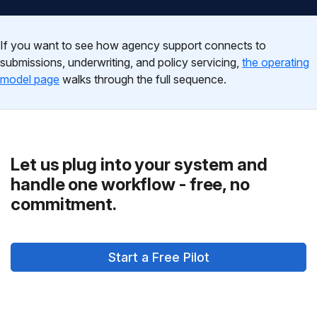
If you want to see how agency support connects to
submissions, underwriting, and policy servicing,
the operating
model page
walks through the full sequence.
Let us plug into your system and
handle one workflow - free, no
commitment.
Start a Free Pilot