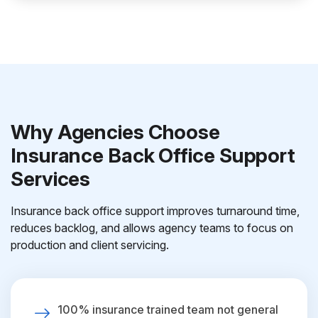
Why Agencies Choose
Insurance Back Office Support
Services
Insurance back office support improves turnaround time,
reduces backlog, and allows agency teams to focus on
production and client servicing.
100% insurance trained team not general