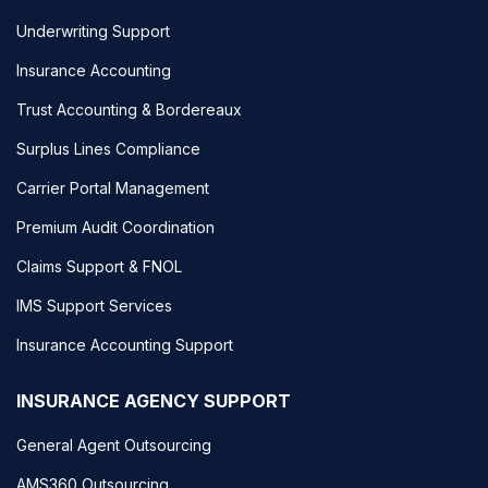
Underwriting Support
Insurance Accounting
Trust Accounting & Bordereaux
Surplus Lines Compliance
Carrier Portal Management
Premium Audit Coordination
Claims Support & FNOL
IMS Support Services
Insurance Accounting Support
INSURANCE AGENCY SUPPORT
General Agent Outsourcing
AMS360 Outsourcing