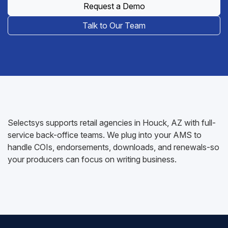
Request a Demo
Talk to Our Team
Selectsys supports retail agencies in Houck, AZ with full-
service back-office teams. We plug into your AMS to
handle COIs, endorsements, downloads, and renewals-so
your producers can focus on writing business.