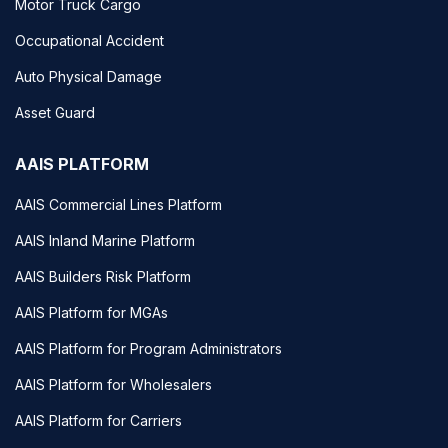
Motor Truck Cargo
Occupational Accident
Auto Physical Damage
Asset Guard
AAIS PLATFORM
AAIS Commercial Lines Platform
AAIS Inland Marine Platform
AAIS Builders Risk Platform
AAIS Platform for MGAs
AAIS Platform for Program Administrators
AAIS Platform for Wholesalers
AAIS Platform for Carriers