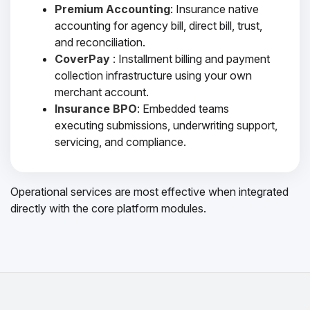
Premium Accounting
: Insurance native
accounting for agency bill, direct bill, trust,
and reconciliation.
CoverPay
: Installment billing and payment
collection infrastructure using your own
merchant account.
Insurance BPO
: Embedded teams
executing submissions, underwriting support,
servicing, and compliance.
Operational services are most effective when integrated
directly with the core platform modules.