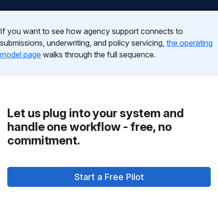
If you want to see how agency support connects to
submissions, underwriting, and policy servicing,
the operating
model page
walks through the full sequence.
Let us plug into your system and
handle one workflow - free, no
commitment.
Start a Free Pilot