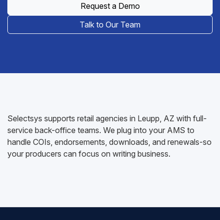
Request a Demo
Talk to Our Team
Selectsys supports retail agencies in Leupp, AZ with full-
service back-office teams. We plug into your AMS to
handle COIs, endorsements, downloads, and renewals-so
your producers can focus on writing business.