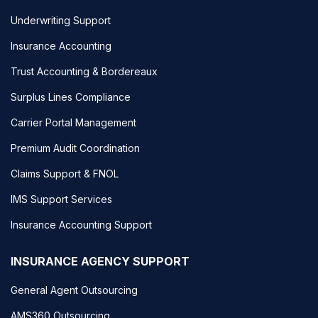
Underwriting Support
Insurance Accounting
Trust Accounting & Bordereaux
Surplus Lines Compliance
Carrier Portal Management
Premium Audit Coordination
Claims Support & FNOL
IMS Support Services
Insurance Accounting Support
INSURANCE AGENCY SUPPORT
General Agent Outsourcing
AMS360 Outsourcing