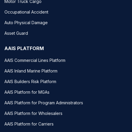
Motor Truck Cargo
Occupational Accident
Auto Physical Damage
Asset Guard
AAIS PLATFORM
AAIS Commercial Lines Platform
AAIS Inland Marine Platform
AAIS Builders Risk Platform
AAIS Platform for MGAs
AAIS Platform for Program Administrators
AAIS Platform for Wholesalers
AAIS Platform for Carriers