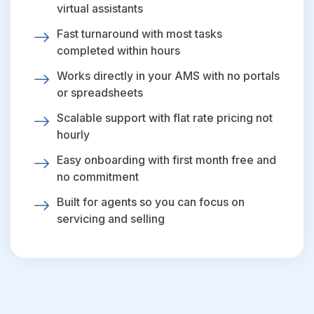
virtual assistants
Fast turnaround with most tasks
completed within hours
Works directly in your AMS with no portals
or spreadsheets
Scalable support with flat rate pricing not
hourly
Easy onboarding with first month free and
no commitment
Built for agents so you can focus on
servicing and selling