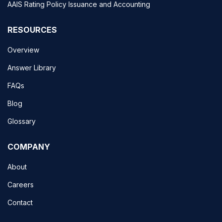
AAIS Rating Policy Issuance and Accounting
RESOURCES
Overview
Answer Library
FAQs
Blog
Glossary
COMPANY
About
Careers
Contact