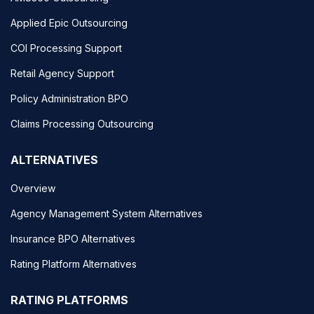
Applied Epic Outsourcing
COI Processing Support
Retail Agency Support
Policy Administration BPO
Claims Processing Outsourcing
ALTERNATIVES
Overview
Agency Management System Alternatives
Insurance BPO Alternatives
Rating Platform Alternatives
RATING PLATFORMS