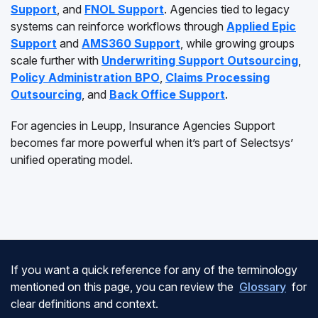
Support
, and
FNOL Support
. Agencies tied to legacy
systems can reinforce workflows through
Applied Epic
Support
and
AMS360 Support
, while growing groups
scale further with
Underwriting Support Outsourcing
,
Policy Administration BPO
,
Claims Processing
Outsourcing
, and
Back Office Support
.
For agencies in Leupp, Insurance Agencies Support
becomes far more powerful when it’s part of Selectsys’
unified operating model.
If you want a quick reference for any of the terminology
mentioned on this page, you can review the
Glossary
for
clear definitions and context.