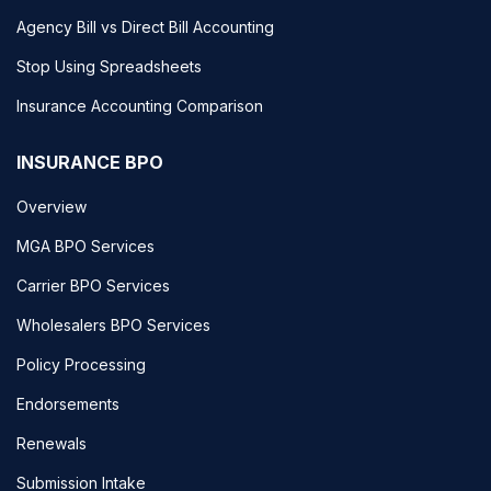
Agency Bill vs Direct Bill Accounting
Stop Using Spreadsheets
Insurance Accounting Comparison
INSURANCE BPO
Overview
MGA BPO Services
Carrier BPO Services
Wholesalers BPO Services
Policy Processing
Endorsements
Renewals
Submission Intake