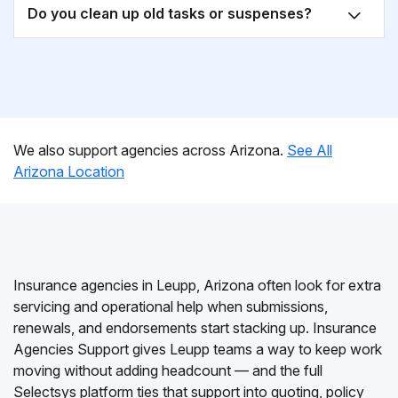
Do you clean up old tasks or suspenses?
We also support agencies across Arizona.
See All
Arizona Location
Insurance agencies in Leupp, Arizona often look for extra
servicing and operational help when submissions,
renewals, and endorsements start stacking up. Insurance
Agencies Support gives Leupp teams a way to keep work
moving without adding headcount — and the full
Selectsys platform ties that support into quoting, policy