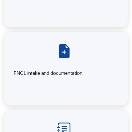
FNOL intake and documentation