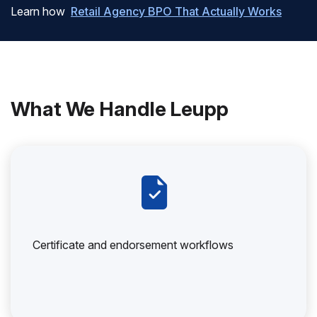
Learn how
Retail Agency BPO That Actually Works
What We Handle Leupp
Certificate and endorsement workflows