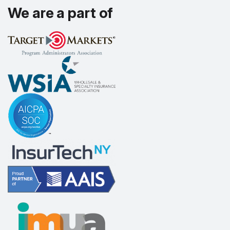
We are a part of