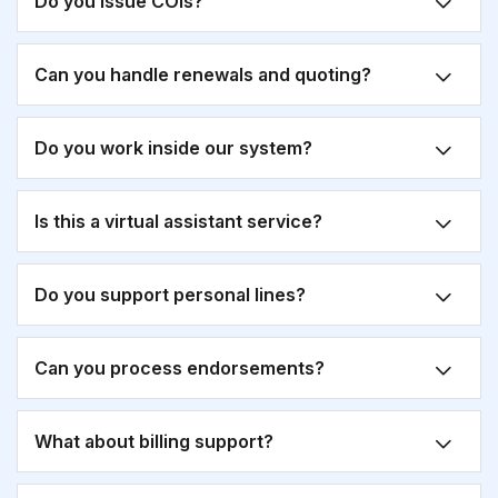
Do you issue COIs?
Can you handle renewals and quoting?
Do you work inside our system?
Is this a virtual assistant service?
Do you support personal lines?
Can you process endorsements?
What about billing support?