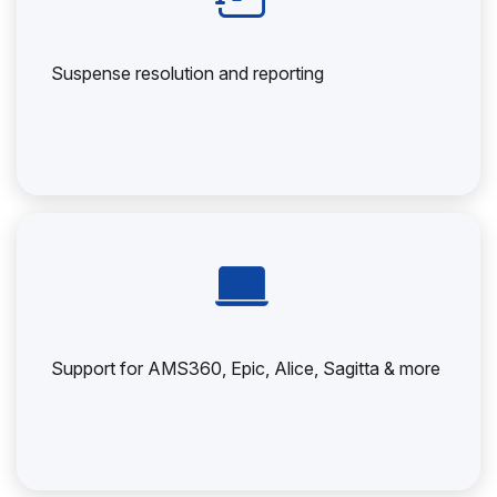
Suspense resolution and reporting
Support for AMS360, Epic, Alice, Sagitta & more