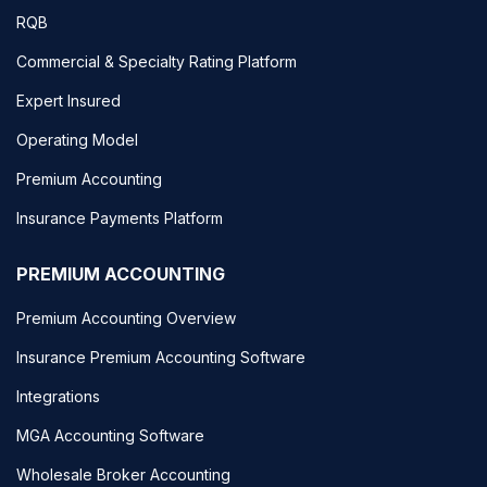
RQB
Commercial & Specialty Rating Platform
Expert Insured
Operating Model
Premium Accounting
Insurance Payments Platform
PREMIUM ACCOUNTING
Premium Accounting Overview
Insurance Premium Accounting Software
Integrations
MGA Accounting Software
Wholesale Broker Accounting