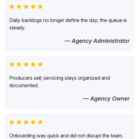
Daily backlogs no longer define the day; the queue is
steady.
— Agency Administrator
Producers sell; servicing stays organized and
documented.
— Agency Owner
Onboarding was quick and did not disrupt the team.