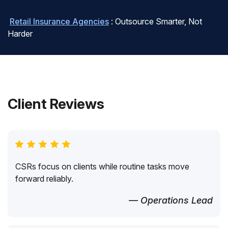
Retail Insurance Agencies
: Outsource Smarter, Not
Harder
Client Reviews
CSRs focus on clients while routine tasks move
forward reliably.
— Operations Lead