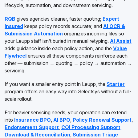
lifecycle, automation, and downstream servicing.
RQB
gives agencies cleaner, faster quoting;
Expert
Insured
keeps policy records accurate; and
AI OCR &
Submission Automation
organizes incoming files so
your Leupp staff isn’t buried in manual retyping.
AI Assist
adds guidance inside each policy action, and the
Value
Flywheel
ensures all these components reinforce each
other — submission → quoting → policy → automation →
servicing.
If you want a smaller entry point in Leupp, the
Starter
program offers an easy way into Selectsys without a full-
scale rollout.
For heavier servicing needs, your operation can extend
into
Insurance BPO
,
AI BPO
,
Policy Renewal Support
,
Endorsement Support
,
COI Processing Support
,
Download & Reconciliation
,
Submission Triage