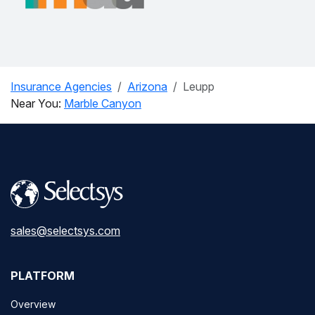
Insurance Agencies
Arizona
Leupp
Near You:
Marble Canyon
sales@selectsys.com
PLATFORM
Overview