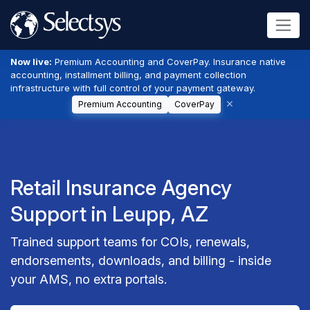
Now live:
Premium Accounting and CoverPay. Insurance native
accounting, installment billing, and payment collection
infrastructure with full control of your payment gateway.
Premium Accounting
CoverPay
Retail Insurance Agency
Support in Leupp, AZ
Trained support teams for COIs, renewals,
endorsements, downloads, and billing - inside
your AMS, no extra portals.