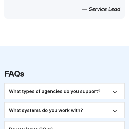
— Service Lead
FAQs
What types of agencies do you support?
What systems do you work with?