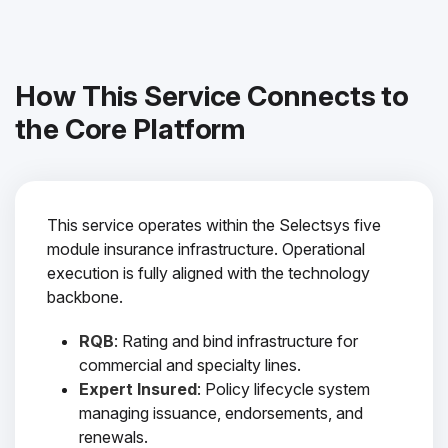
How This Service Connects to
the Core Platform
This service operates within the Selectsys five
module insurance infrastructure. Operational
execution is fully aligned with the technology
backbone.
RQB
: Rating and bind infrastructure for
commercial and specialty lines.
Expert Insured
: Policy lifecycle system
managing issuance, endorsements, and
renewals.