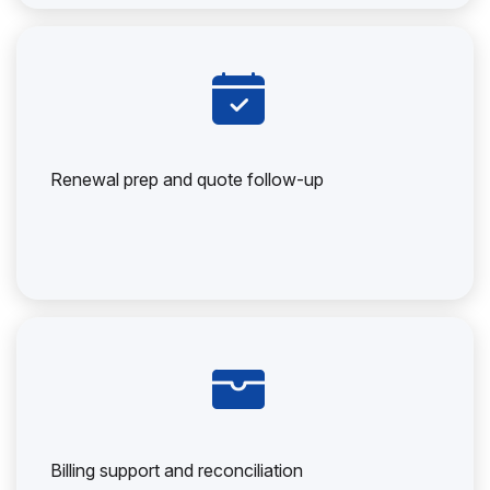
Renewal prep and quote follow-up
Billing support and reconciliation