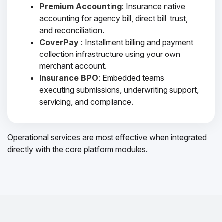
Premium Accounting
: Insurance native
accounting for agency bill, direct bill, trust,
and reconciliation.
CoverPay
: Installment billing and payment
collection infrastructure using your own
merchant account.
Insurance BPO
: Embedded teams
executing submissions, underwriting support,
servicing, and compliance.
Operational services are most effective when integrated
directly with the core platform modules.