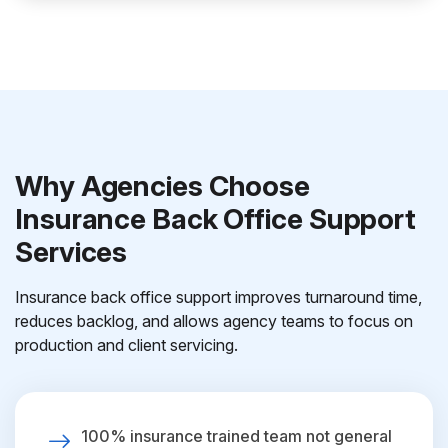
Why Agencies Choose
Insurance Back Office Support
Services
Insurance back office support improves turnaround time,
reduces backlog, and allows agency teams to focus on
production and client servicing.
100% insurance trained team not general