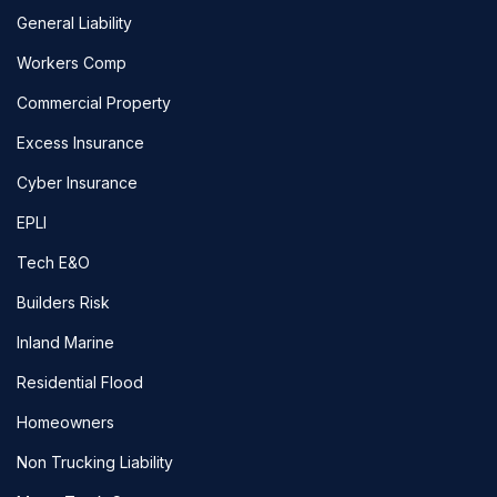
General Liability
Workers Comp
Commercial Property
Excess Insurance
Cyber Insurance
EPLI
Tech E&O
Builders Risk
Inland Marine
Residential Flood
Homeowners
Non Trucking Liability