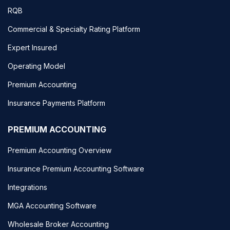
RQB
Commercial & Specialty Rating Platform
Expert Insured
Operating Model
Premium Accounting
Insurance Payments Platform
PREMIUM ACCOUNTING
Premium Accounting Overview
Insurance Premium Accounting Software
Integrations
MGA Accounting Software
Wholesale Broker Accounting