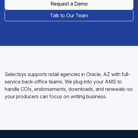
Request a Demo
Talk to Our Team
Selectsys supports retail agencies in Oracle, AZ with full-
service back-office teams. We plug into your AMS to
handle COIs, endorsements, downloads, and renewals-so
your producers can focus on writing business.