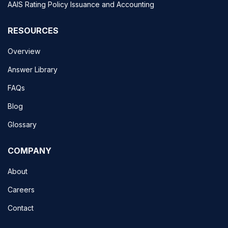
AAIS Rating Policy Issuance and Accounting
RESOURCES
Overview
Answer Library
FAQs
Blog
Glossary
COMPANY
About
Careers
Contact