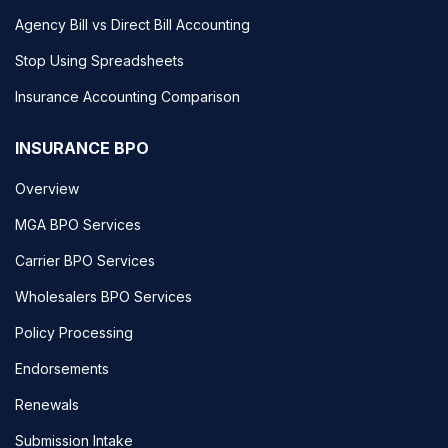
Agency Bill vs Direct Bill Accounting
Stop Using Spreadsheets
Insurance Accounting Comparison
INSURANCE BPO
Overview
MGA BPO Services
Carrier BPO Services
Wholesalers BPO Services
Policy Processing
Endorsements
Renewals
Submission Intake