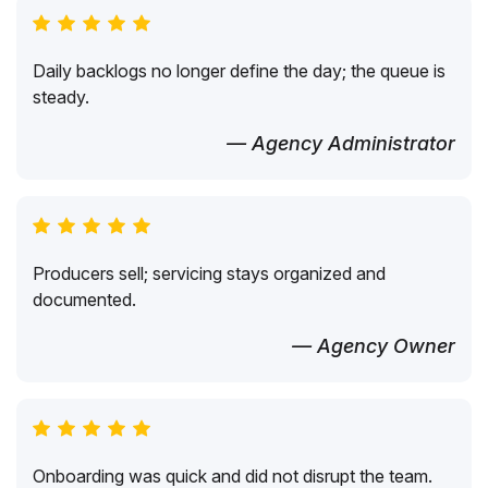
Daily backlogs no longer define the day; the queue is
steady.
— Agency Administrator
Producers sell; servicing stays organized and
documented.
— Agency Owner
Onboarding was quick and did not disrupt the team.