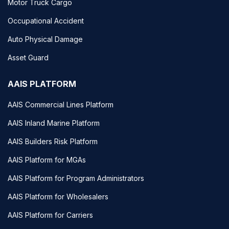
Motor Truck Cargo
Occupational Accident
Auto Physical Damage
Asset Guard
AAIS PLATFORM
AAIS Commercial Lines Platform
AAIS Inland Marine Platform
AAIS Builders Risk Platform
AAIS Platform for MGAs
AAIS Platform for Program Administrators
AAIS Platform for Wholesalers
AAIS Platform for Carriers