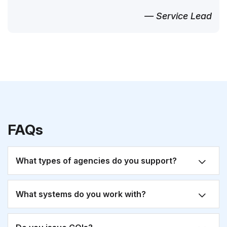
— Service Lead
FAQs
What types of agencies do you support?
What systems do you work with?