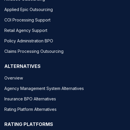
Applied Epic Outsourcing
COI Processing Support
Retail Agency Support
Policy Administration BPO
Claims Processing Outsourcing
ALTERNATIVES
Overview
Agency Management System Alternatives
Insurance BPO Alternatives
Rating Platform Alternatives
RATING PLATFORMS