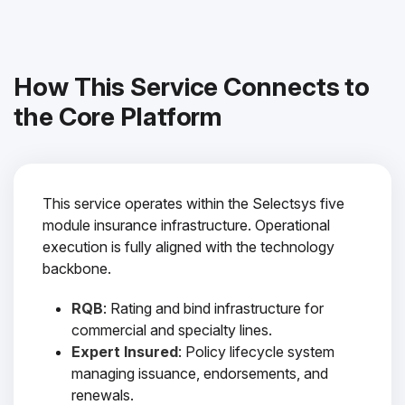
How This Service Connects to
the Core Platform
This service operates within the Selectsys five
module insurance infrastructure. Operational
execution is fully aligned with the technology
backbone.
RQB
: Rating and bind infrastructure for
commercial and specialty lines.
Expert Insured
: Policy lifecycle system
managing issuance, endorsements, and
renewals.