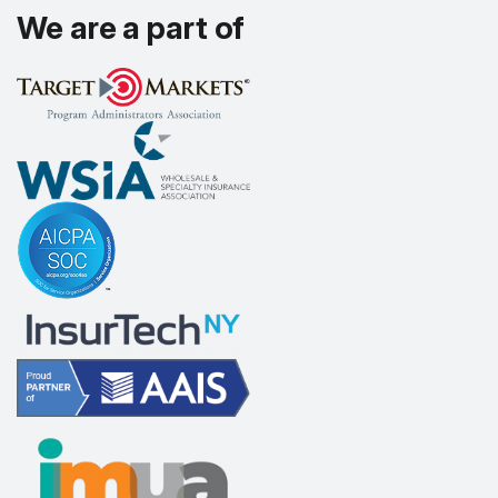
We are a part of