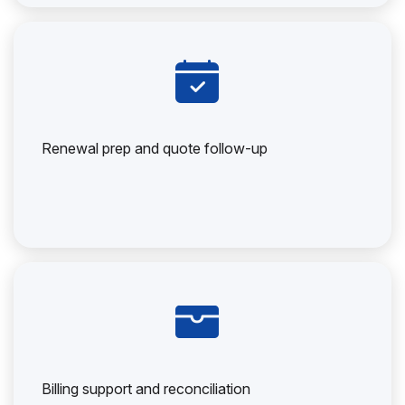
Renewal prep and quote follow-up
Billing support and reconciliation