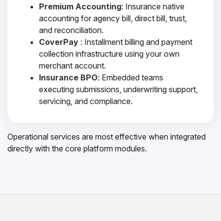
Premium Accounting
: Insurance native
accounting for agency bill, direct bill, trust,
and reconciliation.
CoverPay
: Installment billing and payment
collection infrastructure using your own
merchant account.
Insurance BPO
: Embedded teams
executing submissions, underwriting support,
servicing, and compliance.
Operational services are most effective when integrated
directly with the core platform modules.