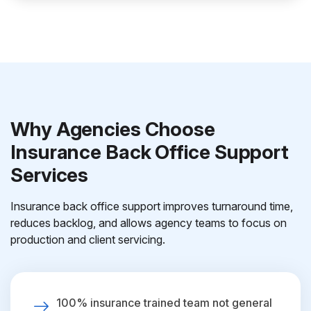
Why Agencies Choose
Insurance Back Office Support
Services
Insurance back office support improves turnaround time,
reduces backlog, and allows agency teams to focus on
production and client servicing.
100% insurance trained team not general