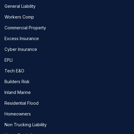
General Liability
Workers Comp
Commercial Property
Excess Insurance
Cyber Insurance
EPLI
Tech E&O
Builders Risk
Inland Marine
Residential Flood
Homeowners
Non Trucking Liability