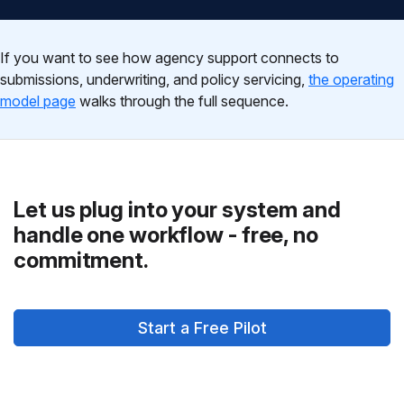
If you want to see how agency support connects to
submissions, underwriting, and policy servicing,
the operating
model page
walks through the full sequence.
Let us plug into your system and
handle one workflow - free, no
commitment.
Start a Free Pilot