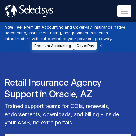
Now live:
Premium Accounting and CoverPay. Insurance native
accounting, installment billing, and payment collection
infrastructure with full control of your payment gateway.
Premium Accounting
CoverPay
Retail Insurance Agency
Support in Oracle, AZ
Trained support teams for COIs, renewals,
endorsements, downloads, and billing - inside
your AMS, no extra portals.