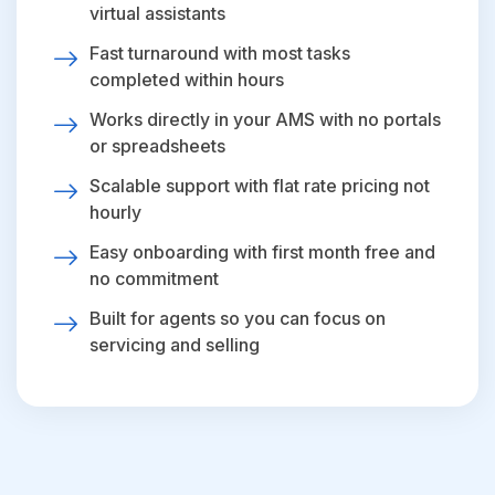
virtual assistants
Fast turnaround with most tasks
completed within hours
Works directly in your AMS with no portals
or spreadsheets
Scalable support with flat rate pricing not
hourly
Easy onboarding with first month free and
no commitment
Built for agents so you can focus on
servicing and selling