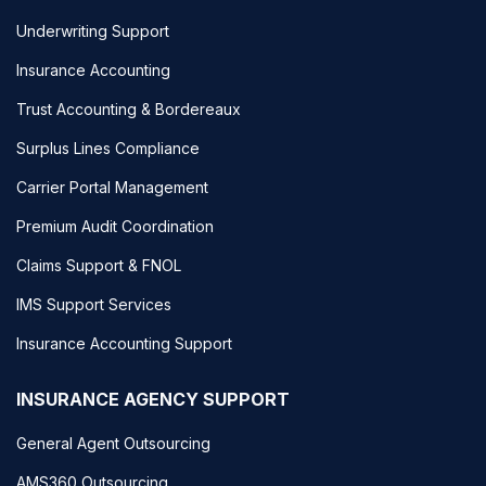
Underwriting Support
Insurance Accounting
Trust Accounting & Bordereaux
Surplus Lines Compliance
Carrier Portal Management
Premium Audit Coordination
Claims Support & FNOL
IMS Support Services
Insurance Accounting Support
INSURANCE AGENCY SUPPORT
General Agent Outsourcing
AMS360 Outsourcing