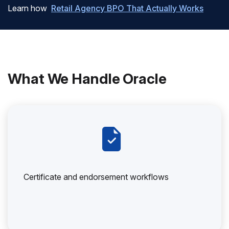
Learn how
Retail Agency BPO That Actually Works
What We Handle Oracle
Certificate and endorsement workflows