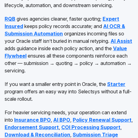
lifecycle, automation, and downstream servicing.
RQB
gives agencies cleaner, faster quoting;
Expert
Insured
keeps policy records accurate; and
AI OCR &
Submission Automation
organizes incoming files so
your Oracle staff isn’t buried in manual retyping.
AI Assist
adds guidance inside each policy action, and the
Value
Flywheel
ensures all these components reinforce each
other — submission → quoting → policy → automation →
servicing.
If you want a smaller entry point in Oracle, the
Starter
program offers an easy way into Selectsys without a full-
scale rollout.
For heavier servicing needs, your operation can extend
into
Insurance BPO
,
AI BPO
,
Policy Renewal Support
,
Endorsement Support
,
COI Processing Support
,
Download & Reconciliation
,
Submission Triage