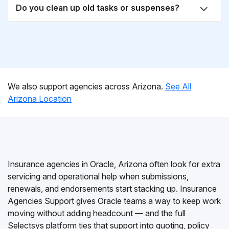
Do you clean up old tasks or suspenses?
We also support agencies across Arizona.
See All
Arizona Location
Insurance agencies in Oracle, Arizona often look for extra
servicing and operational help when submissions,
renewals, and endorsements start stacking up. Insurance
Agencies Support gives Oracle teams a way to keep work
moving without adding headcount — and the full
Selectsys platform ties that support into quoting, policy