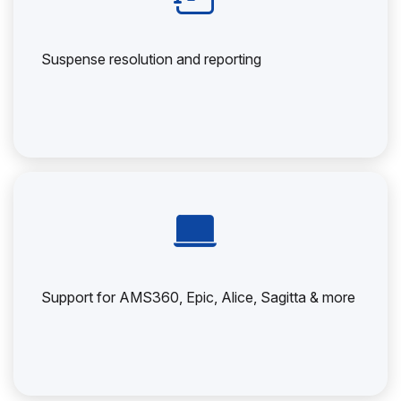
Suspense resolution and reporting
Support for AMS360, Epic, Alice, Sagitta & more