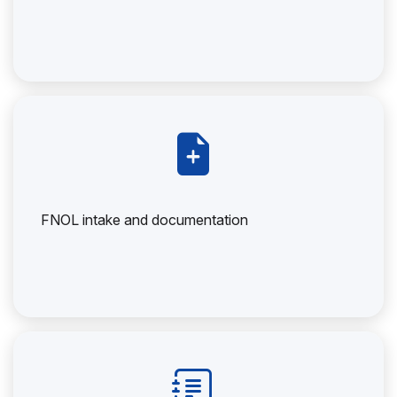
FNOL intake and documentation