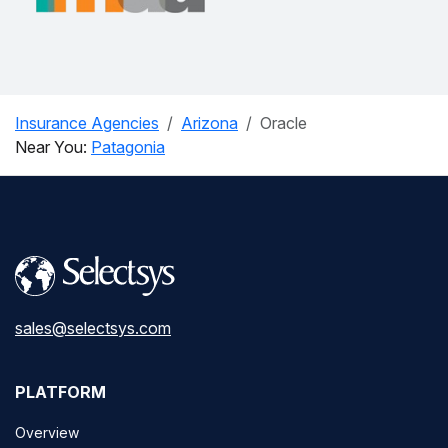
Insurance Agencies
Arizona
Oracle
Near You:
Patagonia
sales@selectsys.com
PLATFORM
Overview