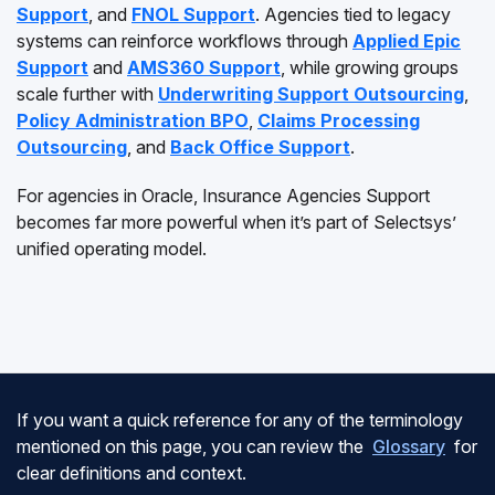
Support
, and
FNOL Support
. Agencies tied to legacy
systems can reinforce workflows through
Applied Epic
Support
and
AMS360 Support
, while growing groups
scale further with
Underwriting Support Outsourcing
,
Policy Administration BPO
,
Claims Processing
Outsourcing
, and
Back Office Support
.
For agencies in Oracle, Insurance Agencies Support
becomes far more powerful when it’s part of Selectsys’
unified operating model.
If you want a quick reference for any of the terminology
mentioned on this page, you can review the
Glossary
for
clear definitions and context.