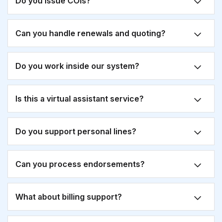
Do you issue COIs?
Can you handle renewals and quoting?
Do you work inside our system?
Is this a virtual assistant service?
Do you support personal lines?
Can you process endorsements?
What about billing support?