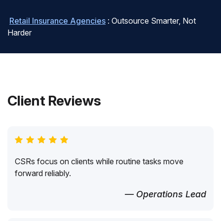
Retail Insurance Agencies
: Outsource Smarter, Not
Harder
Client Reviews
CSRs focus on clients while routine tasks move
forward reliably.
— Operations Lead