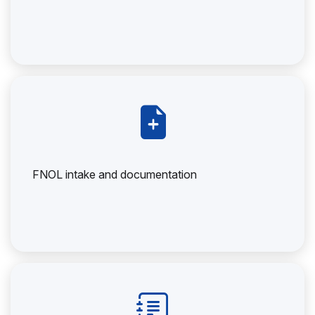
FNOL intake and documentation