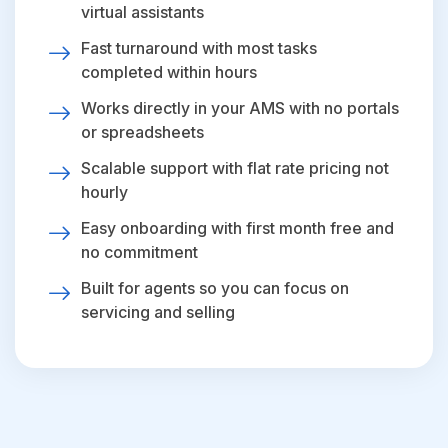
virtual assistants
Fast turnaround with most tasks
completed within hours
Works directly in your AMS with no portals
or spreadsheets
Scalable support with flat rate pricing not
hourly
Easy onboarding with first month free and
no commitment
Built for agents so you can focus on
servicing and selling