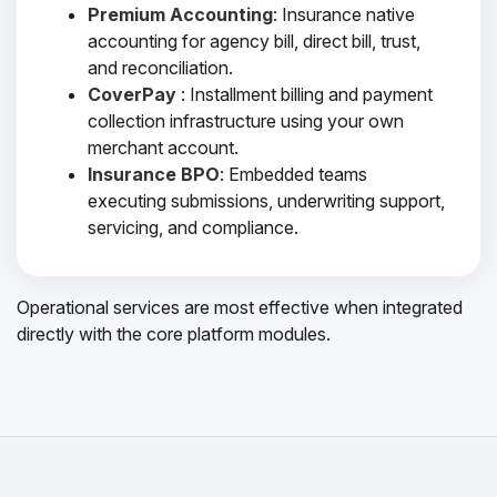
Premium Accounting
: Insurance native
accounting for agency bill, direct bill, trust,
and reconciliation.
CoverPay
: Installment billing and payment
collection infrastructure using your own
merchant account.
Insurance BPO
: Embedded teams
executing submissions, underwriting support,
servicing, and compliance.
Operational services are most effective when integrated
directly with the core platform modules.