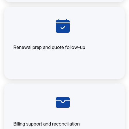
Renewal prep and quote follow-up
Billing support and reconciliation