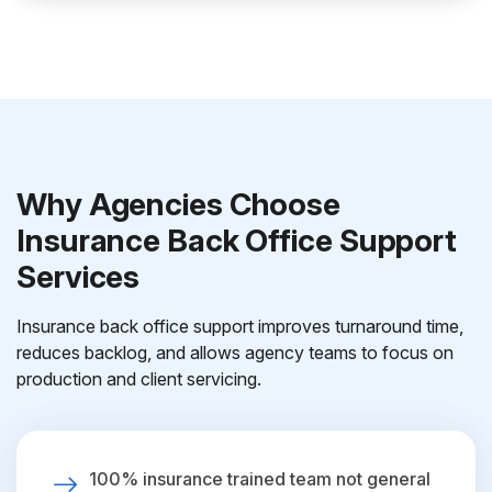
Why Agencies Choose
Insurance Back Office Support
Services
Insurance back office support improves turnaround time,
reduces backlog, and allows agency teams to focus on
production and client servicing.
100% insurance trained team not general