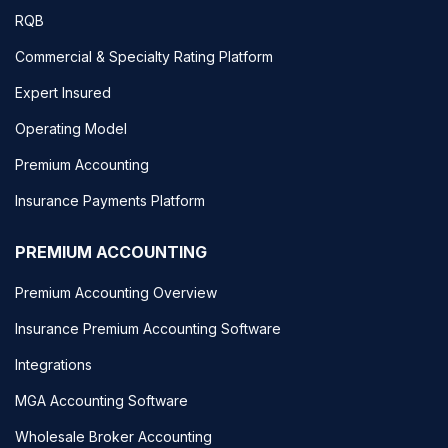
RQB
Commercial & Specialty Rating Platform
Expert Insured
Operating Model
Premium Accounting
Insurance Payments Platform
PREMIUM ACCOUNTING
Premium Accounting Overview
Insurance Premium Accounting Software
Integrations
MGA Accounting Software
Wholesale Broker Accounting