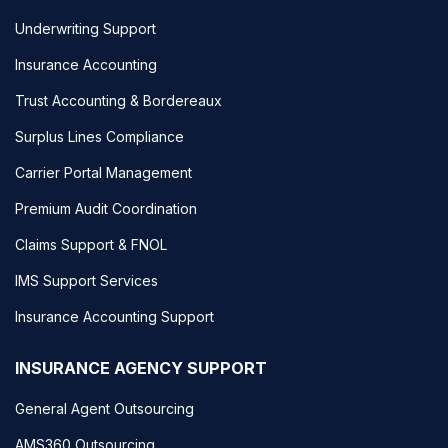
Underwriting Support
Insurance Accounting
Trust Accounting & Bordereaux
Surplus Lines Compliance
Carrier Portal Management
Premium Audit Coordination
Claims Support & FNOL
IMS Support Services
Insurance Accounting Support
INSURANCE AGENCY SUPPORT
General Agent Outsourcing
AMS360 Outsourcing