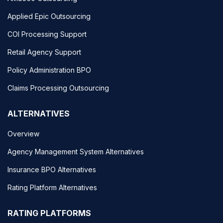
Applied Epic Outsourcing
COI Processing Support
Retail Agency Support
Policy Administration BPO
Claims Processing Outsourcing
ALTERNATIVES
Overview
Agency Management System Alternatives
Insurance BPO Alternatives
Rating Platform Alternatives
RATING PLATFORMS