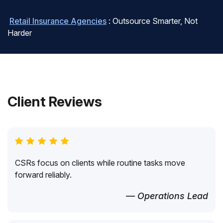
Retail Insurance Agencies
: Outsource Smarter, Not
Harder
Client Reviews
CSRs focus on clients while routine tasks move
forward reliably.
— Operations Lead