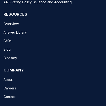
AAIS Rating Policy Issuance and Accounting
RESOURCES
Overview
Answer Library
FAQs
Blog
Glossary
COMPANY
About
Careers
Contact