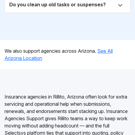
Do you clean up old tasks or suspenses?
We also support agencies across Arizona.
See All
Arizona Location
Insurance agencies in Rillito, Arizona often look for extra
servicing and operational help when submissions,
renewals, and endorsements start stacking up. Insurance
Agencies Support gives Rillito teams a way to keep work
moving without adding headcount — and the full
Selectsys platform ties that support into quoting, policy