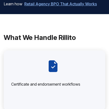
Learn how
Retail Agency BPO That Actually Works
What We Handle Rillito
Certificate and endorsement workflows