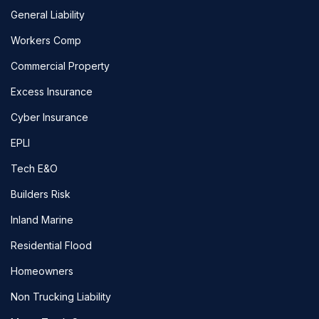
General Liability
Workers Comp
Commercial Property
Excess Insurance
Cyber Insurance
EPLI
Tech E&O
Builders Risk
Inland Marine
Residential Flood
Homeowners
Non Trucking Liability