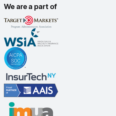
We are a part of