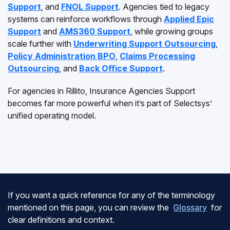
Support
, and
FNOL Support
. Agencies tied to legacy
systems can reinforce workflows through
Applied Epic
Support
and
AMS360 Support
, while growing groups
scale further with
Underwriting Support Outsourcing
,
Policy Administration BPO
,
Claims Processing
Outsourcing
, and
Back Office Support
.
For agencies in Rillito, Insurance Agencies Support
becomes far more powerful when it’s part of Selectsys’
unified operating model.
If you want a quick reference for any of the terminology
mentioned on this page, you can review the
Glossary
for
clear definitions and context.