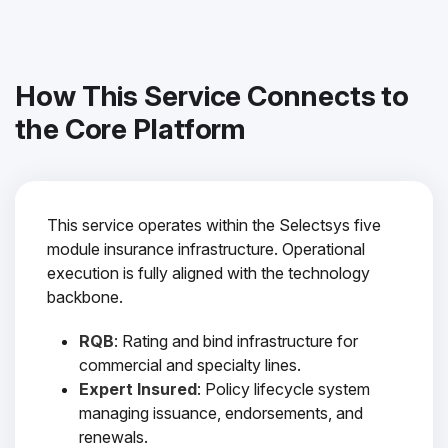
How This Service Connects to
the Core Platform
This service operates within the Selectsys five
module insurance infrastructure. Operational
execution is fully aligned with the technology
backbone.
RQB
: Rating and bind infrastructure for
commercial and specialty lines.
Expert Insured
: Policy lifecycle system
managing issuance, endorsements, and
renewals.