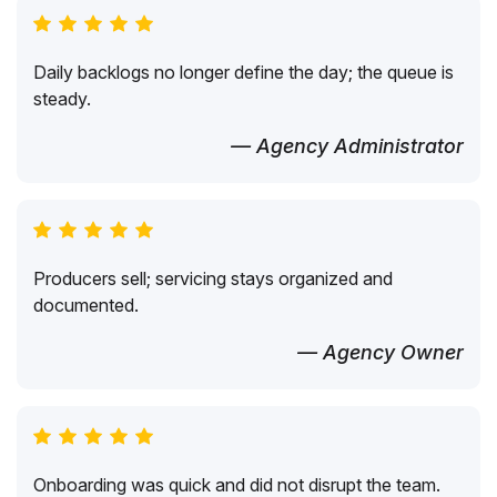
Daily backlogs no longer define the day; the queue is
steady.
— Agency Administrator
Producers sell; servicing stays organized and
documented.
— Agency Owner
Onboarding was quick and did not disrupt the team.