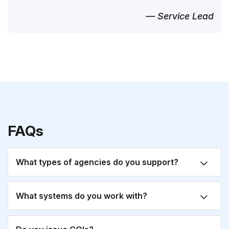
— Service Lead
FAQs
What types of agencies do you support?
What systems do you work with?