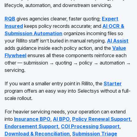
lifecycle, automation, and downstream servicing.
RQB
gives agencies cleaner, faster quoting;
Expert
Insured
keeps policy records accurate; and
AI OCR &
Submission Automation
organizes incoming files so
your Rillito staff isn’t buried in manual retyping.
AI Assist
adds guidance inside each policy action, and the
Value
Flywheel
ensures all these components reinforce each
other — submission → quoting → policy → automation →
servicing.
If you want a smaller entry point in Rillito, the
Starter
program offers an easy way into Selectsys without a full-
scale rollout.
For heavier servicing needs, your operation can extend
into
Insurance BPO
,
AI BPO
,
Policy Renewal Support
,
Endorsement Support
,
COI Processing Support
,
Download & Reconciliation
,
Submission Triage