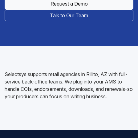
Request a Demo
Talk to Our Team
Selectsys supports retail agencies in Rillito, AZ with full-
service back-office teams. We plug into your AMS to
handle COIs, endorsements, downloads, and renewals-so
your producers can focus on writing business.