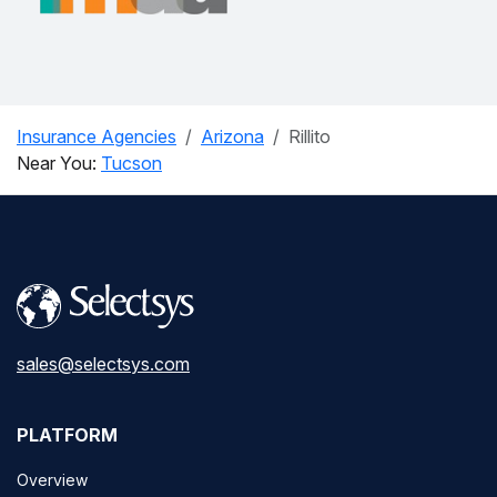
Insurance Agencies
Arizona
Rillito
Near You:
Tucson
sales@selectsys.com
PLATFORM
Overview