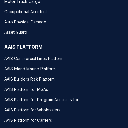
Motor Truck Cargo
Occupational Accident
Auto Physical Damage
Asset Guard
AAIS PLATFORM
AAIS Commercial Lines Platform
AAIS Inland Marine Platform
AAIS Builders Risk Platform
AAIS Platform for MGAs
AAIS Platform for Program Administrators
AAIS Platform for Wholesalers
AAIS Platform for Carriers