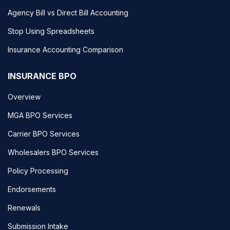
Agency Bill vs Direct Bill Accounting
Stop Using Spreadsheets
Insurance Accounting Comparison
INSURANCE BPO
Overview
MGA BPO Services
Carrier BPO Services
Wholesalers BPO Services
Policy Processing
Endorsements
Renewals
Submission Intake