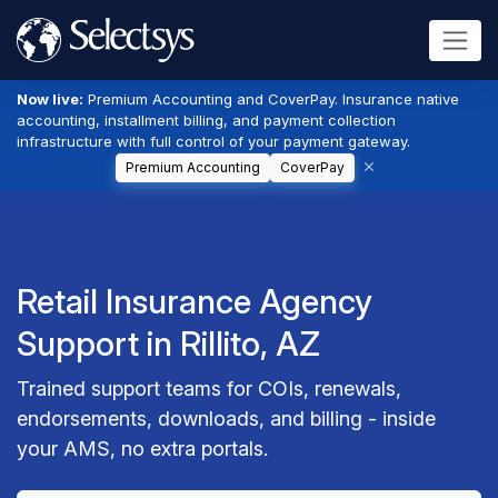
Now live:
Premium Accounting and CoverPay. Insurance native
accounting, installment billing, and payment collection
infrastructure with full control of your payment gateway.
Premium Accounting
CoverPay
Retail Insurance Agency
Support in Rillito, AZ
Trained support teams for COIs, renewals,
endorsements, downloads, and billing - inside
your AMS, no extra portals.