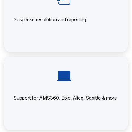
Suspense resolution and reporting
Support for AMS360, Epic, Alice, Sagitta & more