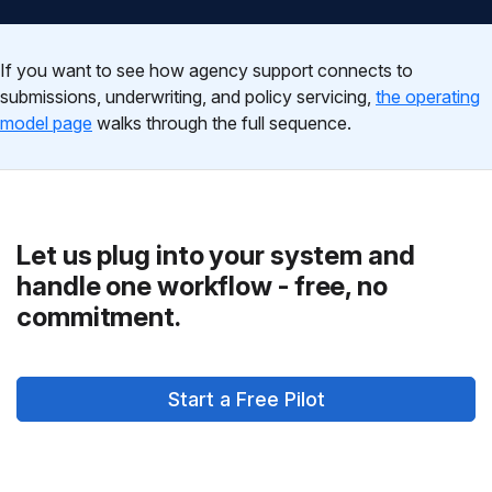
If you want to see how agency support connects to
submissions, underwriting, and policy servicing,
the operating
model page
walks through the full sequence.
Let us plug into your system and
handle one workflow - free, no
commitment.
Start a Free Pilot