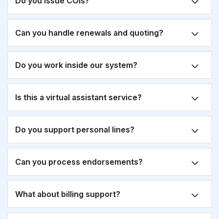
Do you issue COIs?
Can you handle renewals and quoting?
Do you work inside our system?
Is this a virtual assistant service?
Do you support personal lines?
Can you process endorsements?
What about billing support?