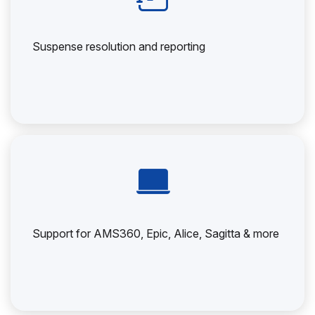
Suspense resolution and reporting
Support for AMS360, Epic, Alice, Sagitta & more