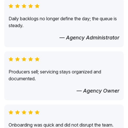
Daily backlogs no longer define the day; the queue is
steady.
— Agency Administrator
Producers sell; servicing stays organized and
documented.
— Agency Owner
Onboarding was quick and did not disrupt the team.