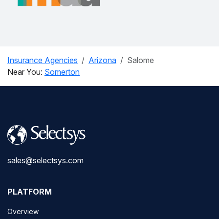
Insurance Agencies
Arizona
Salome
Near You:
Somerton
sales@selectsys.com
PLATFORM
Overview