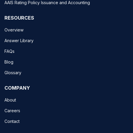
AAIS Rating Policy Issuance and Accounting
RESOURCES
Overview
Answer Library
FAQs
Blog
Glossary
COMPANY
About
Careers
Contact