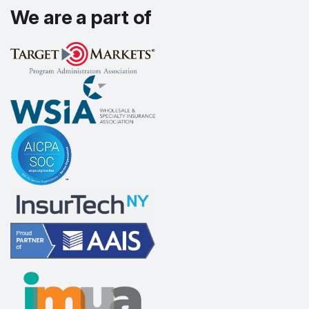
We are a part of