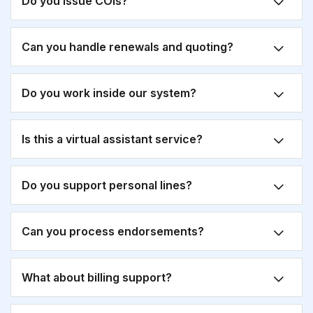
Do you issue COIs?
Can you handle renewals and quoting?
Do you work inside our system?
Is this a virtual assistant service?
Do you support personal lines?
Can you process endorsements?
What about billing support?