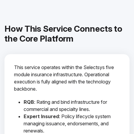
How This Service Connects to
the Core Platform
This service operates within the Selectsys five
module insurance infrastructure. Operational
execution is fully aligned with the technology
backbone.
RQB
: Rating and bind infrastructure for
commercial and specialty lines.
Expert Insured
: Policy lifecycle system
managing issuance, endorsements, and
renewals.