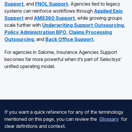
Support
, and
FNOL Support
. Agencies tied to legacy
systems can reinforce workflows through
Applied Epic
Support
and
AMS360 Support
, while growing groups
scale further with
Underwriting Support Outsourcing
,
Policy Administration BPO
,
Claims Processing
Outsourcing
, and
Back Office Support
.
For agencies in Salome, Insurance Agencies Support
becomes far more powerful when it’s part of Selectsys’
unified operating model.
If you want a quick reference for any of the terminology
mentioned on this page, you can review the
Glossary
for
clear definitions and context.