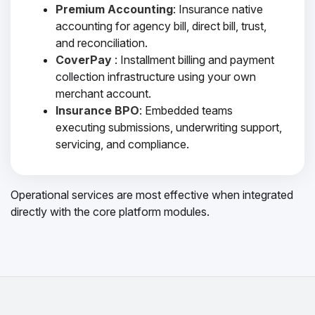
Premium Accounting
: Insurance native
accounting for agency bill, direct bill, trust,
and reconciliation.
CoverPay
: Installment billing and payment
collection infrastructure using your own
merchant account.
Insurance BPO
: Embedded teams
executing submissions, underwriting support,
servicing, and compliance.
Operational services are most effective when integrated
directly with the core platform modules.