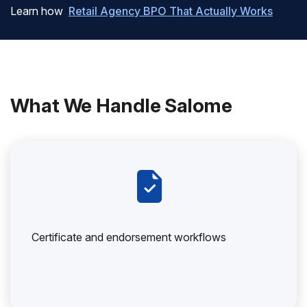
Learn how
Retail Agency BPO That Actually Works
What We Handle Salome
Certificate and endorsement workflows