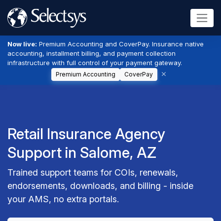
Now live:
Premium Accounting and CoverPay. Insurance native
accounting, installment billing, and payment collection
infrastructure with full control of your payment gateway.
Premium Accounting
CoverPay
Retail Insurance Agency
Support in Salome, AZ
Trained support teams for COIs, renewals,
endorsements, downloads, and billing - inside
your AMS, no extra portals.