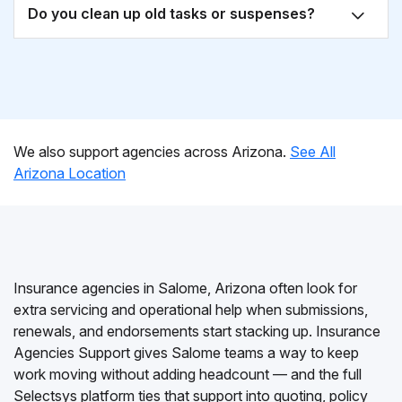
Do you clean up old tasks or suspenses?
We also support agencies across Arizona.
See All
Arizona Location
Insurance agencies in Salome, Arizona often look for
extra servicing and operational help when submissions,
renewals, and endorsements start stacking up. Insurance
Agencies Support gives Salome teams a way to keep
work moving without adding headcount — and the full
Selectsys platform ties that support into quoting, policy