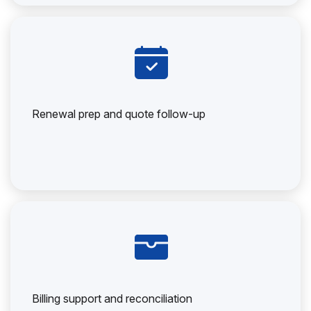
Renewal prep and quote follow-up
Billing support and reconciliation