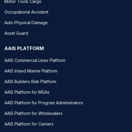
Motor Truck Cargo
Occupational Accident
Auto Physical Damage
Asset Guard
AAIS PLATFORM
AAIS Commercial Lines Platform
AAIS Inland Marine Platform
AAIS Builders Risk Platform
AAIS Platform for MGAs
AAIS Platform for Program Administrators
AAIS Platform for Wholesalers
AAIS Platform for Carriers