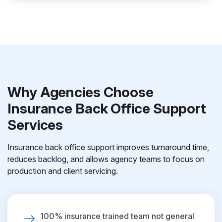
Why Agencies Choose
Insurance Back Office Support
Services
Insurance back office support improves turnaround time,
reduces backlog, and allows agency teams to focus on
production and client servicing.
100% insurance trained team not general