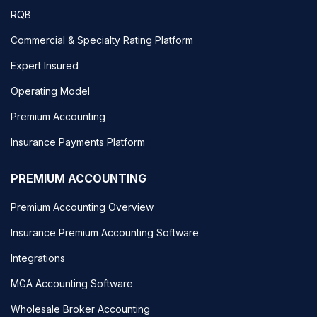
RQB
Commercial & Specialty Rating Platform
Expert Insured
Operating Model
Premium Accounting
Insurance Payments Platform
PREMIUM ACCOUNTING
Premium Accounting Overview
Insurance Premium Accounting Software
Integrations
MGA Accounting Software
Wholesale Broker Accounting