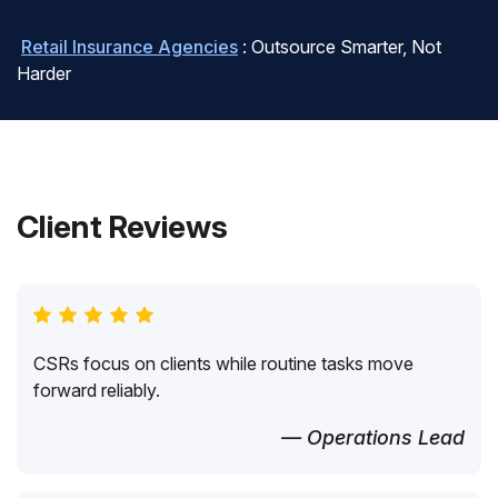
Retail Insurance Agencies
: Outsource Smarter, Not
Harder
Client Reviews
CSRs focus on clients while routine tasks move
forward reliably.
— Operations Lead