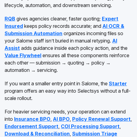
lifecycle, automation, and downstream servicing.
RQB
gives agencies cleaner, faster quoting;
Expert
Insured
keeps policy records accurate; and
AI OCR &
Submission Automation
organizes incoming files so
your Salome staff isn’t buried in manual retyping.
AI
Assist
adds guidance inside each policy action, and the
Value Flywheel
ensures all these components reinforce
each other — submission → quoting → policy →
automation → servicing.
If you want a smaller entry point in Salome, the
Starter
program offers an easy way into Selectsys without a full-
scale rollout.
For heavier servicing needs, your operation can extend
into
Insurance BPO
,
AI BPO
,
Policy Renewal Support
,
Endorsement Support
,
COI Processing Support
,
Download & Reconciliation
,
Submission Triage