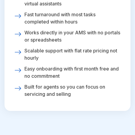
virtual assistants
Fast turnaround with most tasks
completed within hours
Works directly in your AMS with no portals
or spreadsheets
Scalable support with flat rate pricing not
hourly
Easy onboarding with first month free and
no commitment
Built for agents so you can focus on
servicing and selling