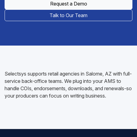
Request a Demo
Talk to Our Team
Selectsys supports retail agencies in Salome, AZ with full-
service back-office teams. We plug into your AMS to
handle COIs, endorsements, downloads, and renewals-so
your producers can focus on writing business.