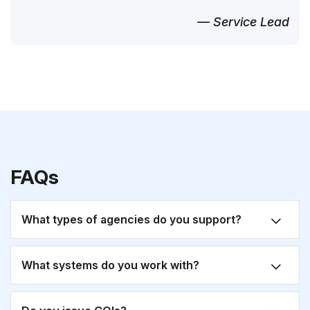
— Service Lead
FAQs
What types of agencies do you support?
What systems do you work with?