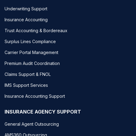
Underwriting Support
Insurance Accounting
Trust Accounting & Bordereaux
Surplus Lines Compliance
Carrier Portal Management
Premium Audit Coordination
Claims Support & FNOL
IMS Support Services
Insurance Accounting Support
INSURANCE AGENCY SUPPORT
General Agent Outsourcing
AMS360 Outsourcing