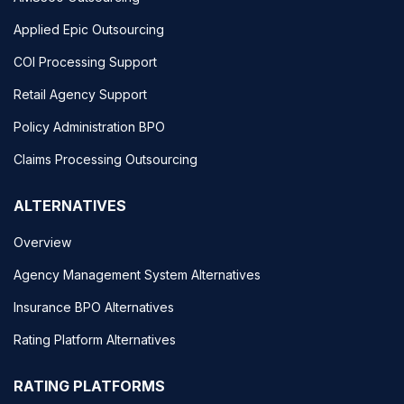
Applied Epic Outsourcing
COI Processing Support
Retail Agency Support
Policy Administration BPO
Claims Processing Outsourcing
ALTERNATIVES
Overview
Agency Management System Alternatives
Insurance BPO Alternatives
Rating Platform Alternatives
RATING PLATFORMS