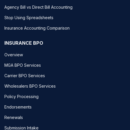
Agency Bill vs Direct Bill Accounting
Stop Using Spreadsheets
Insurance Accounting Comparison
INSURANCE BPO
Overview
MGA BPO Services
Carrier BPO Services
Wholesalers BPO Services
Policy Processing
Endorsements
Renewals
Submission Intake