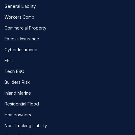
General Liability
Workers Comp
Commercial Property
Excess Insurance
Cyber Insurance
EPLI
Tech E&O
Builders Risk
Inland Marine
Residential Flood
Homeowners
Non Trucking Liability