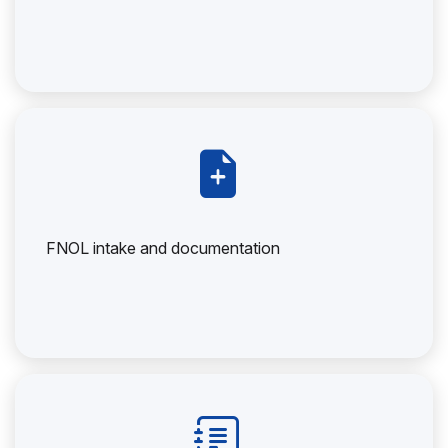
FNOL intake and documentation