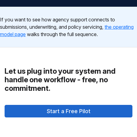
If you want to see how agency support connects to
submissions, underwriting, and policy servicing,
the operating
model page
walks through the full sequence.
Let us plug into your system and
handle one workflow - free, no
commitment.
Start a Free Pilot