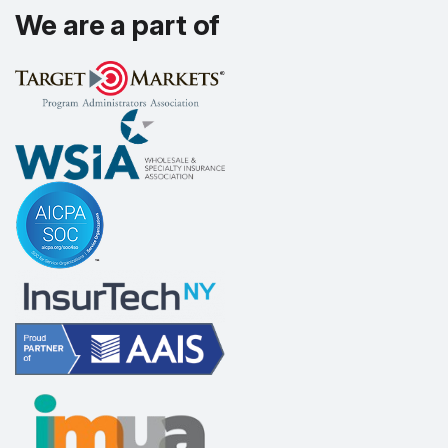
We are a part of