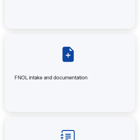
FNOL intake and documentation