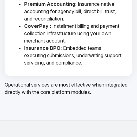
Premium Accounting
: Insurance native
accounting for agency bill, direct bill, trust,
and reconciliation.
CoverPay
: Installment billing and payment
collection infrastructure using your own
merchant account.
Insurance BPO
: Embedded teams
executing submissions, underwriting support,
servicing, and compliance.
Operational services are most effective when integrated
directly with the core platform modules.