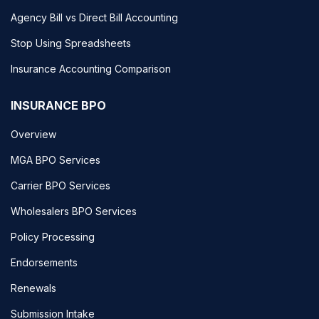
Agency Bill vs Direct Bill Accounting
Stop Using Spreadsheets
Insurance Accounting Comparison
INSURANCE BPO
Overview
MGA BPO Services
Carrier BPO Services
Wholesalers BPO Services
Policy Processing
Endorsements
Renewals
Submission Intake