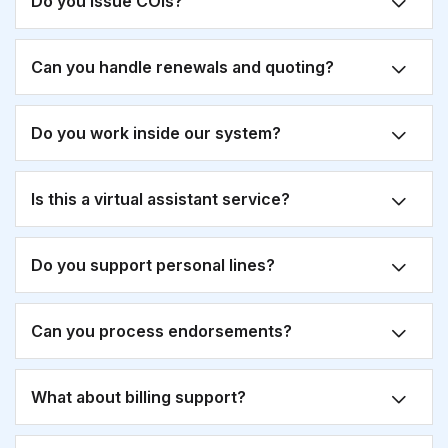
Do you issue COIs?
Can you handle renewals and quoting?
Do you work inside our system?
Is this a virtual assistant service?
Do you support personal lines?
Can you process endorsements?
What about billing support?