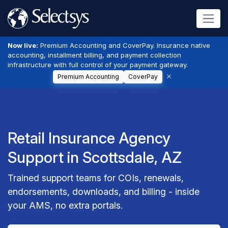
Now live:
Premium Accounting and CoverPay. Insurance native
accounting, installment billing, and payment collection
infrastructure with full control of your payment gateway.
Premium Accounting
CoverPay
Retail Insurance Agency
Support in Scottsdale, AZ
Trained support teams for COIs, renewals,
endorsements, downloads, and billing - inside
your AMS, no extra portals.