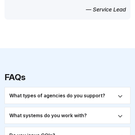
— Service Lead
FAQs
What types of agencies do you support?
What systems do you work with?