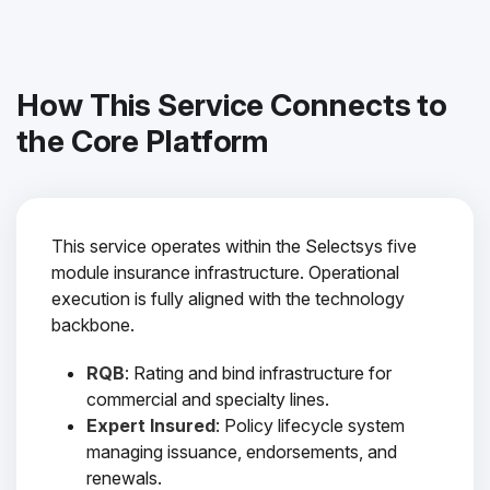
How This Service Connects to
the Core Platform
This service operates within the Selectsys five
module insurance infrastructure. Operational
execution is fully aligned with the technology
backbone.
RQB
: Rating and bind infrastructure for
commercial and specialty lines.
Expert Insured
: Policy lifecycle system
managing issuance, endorsements, and
renewals.