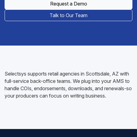
Request a Demo
Talk to Our Team
Selectsys supports retail agencies in Scottsdale, AZ with
full-service back-office teams. We plug into your AMS to
handle COIs, endorsements, downloads, and renewals-so
your producers can focus on writing business.