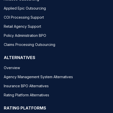
Applied Epic Outsourcing
COI Processing Support
Retail Agency Support
Policy Administration BPO
Claims Processing Outsourcing
ALTERNATIVES
Overview
Agency Management System Alternatives
Insurance BPO Alternatives
Rating Platform Alternatives
RATING PLATFORMS