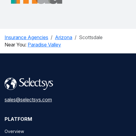
Insurance Agencies
Arizona
Scottsdale
Near You:
Paradise Valley
sales@selectsys.com
PLATFORM
Overview