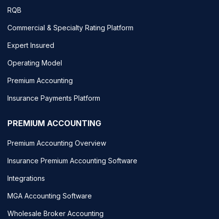
RQB
Commercial & Specialty Rating Platform
Expert Insured
Operating Model
Premium Accounting
Insurance Payments Platform
PREMIUM ACCOUNTING
Premium Accounting Overview
Insurance Premium Accounting Software
Integrations
MGA Accounting Software
Wholesale Broker Accounting