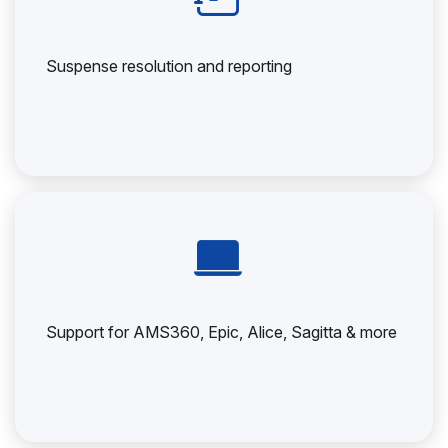
Suspense resolution and reporting
Support for AMS360, Epic, Alice, Sagitta & more