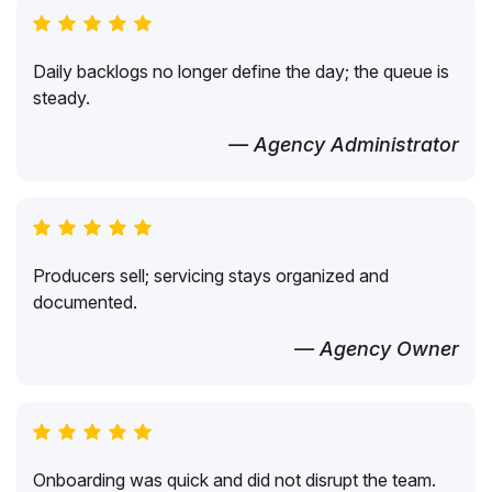
Daily backlogs no longer define the day; the queue is
steady.
— Agency Administrator
Producers sell; servicing stays organized and
documented.
— Agency Owner
Onboarding was quick and did not disrupt the team.