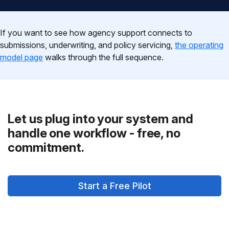
If you want to see how agency support connects to
submissions, underwriting, and policy servicing,
the operating
model page
walks through the full sequence.
Let us plug into your system and
handle one workflow - free, no
commitment.
Start a Free Pilot