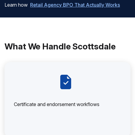
Learn how
Retail Agency BPO That Actually Works
What We Handle Scottsdale
Certificate and endorsement workflows