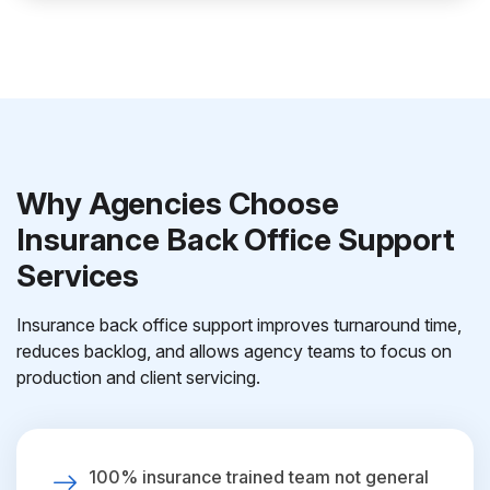
Why Agencies Choose
Insurance Back Office Support
Services
Insurance back office support improves turnaround time,
reduces backlog, and allows agency teams to focus on
production and client servicing.
100% insurance trained team not general