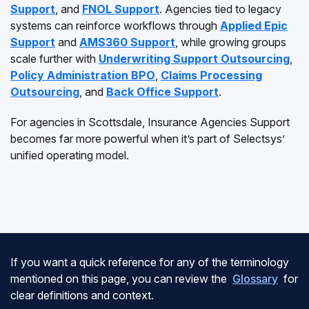
Support
, and
FNOL Support
. Agencies tied to legacy
systems can reinforce workflows through
Applied Epic
Support
and
AMS360 Support
, while growing groups
scale further with
Underwriting Support Outsourcing
,
Policy Administration BPO
,
Claims Processing
Outsourcing
, and
Back Office Support
.
For agencies in Scottsdale, Insurance Agencies Support
becomes far more powerful when it’s part of Selectsys’
unified operating model.
If you want a quick reference for any of the terminology
mentioned on this page, you can review the
Glossary
for
clear definitions and context.