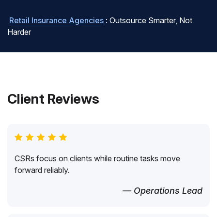
Retail Insurance Agencies
: Outsource Smarter, Not
Harder
Client Reviews
CSRs focus on clients while routine tasks move
forward reliably.
— Operations Lead