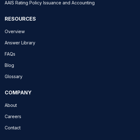
AAIS Rating Policy Issuance and Accounting
RESOURCES
Overview
Answer Library
FAQs
Blog
Glossary
COMPANY
About
Careers
Contact