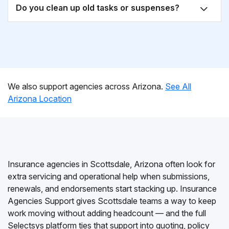
Do you clean up old tasks or suspenses?
We also support agencies across Arizona.
See All
Arizona Location
Insurance agencies in Scottsdale, Arizona often look for
extra servicing and operational help when submissions,
renewals, and endorsements start stacking up. Insurance
Agencies Support gives Scottsdale teams a way to keep
work moving without adding headcount — and the full
Selectsys platform ties that support into quoting, policy