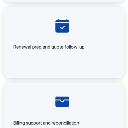
Renewal prep and quote follow-up
Billing support and reconciliation