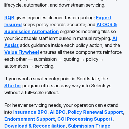
lifecycle, automation, and downstream servicing.
RQB
gives agencies cleaner, faster quoting;
Expert
Insured
keeps policy records accurate; and
AI OCR &
Submission Automation
organizes incoming files so
your Scottsdale staff isn’t buried in manual retyping.
AI
Assist
adds guidance inside each policy action, and the
Value Flywheel
ensures all these components reinforce
each other — submission → quoting → policy →
automation → servicing.
If you want a smaller entry point in Scottsdale, the
Starter
program offers an easy way into Selectsys
without a full-scale rollout.
For heavier servicing needs, your operation can extend
into
Insurance BPO
,
AI BPO
,
Policy Renewal Support
,
Endorsement Support
,
COI Processing Support
,
Download & Reconciliation
,
Submission Triage