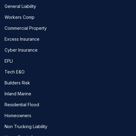
General Liability
Workers Comp
Commercial Property
Excess Insurance
Cyber Insurance
EPLI
Tech E&O
Builders Risk
Inland Marine
Residential Flood
Homeowners
Non Trucking Liability