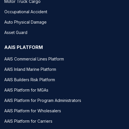
Motor Truck Cargo
Occupational Accident
Auto Physical Damage
Asset Guard
AAIS PLATFORM
AAIS Commercial Lines Platform
AAIS Inland Marine Platform
AAIS Builders Risk Platform
AAIS Platform for MGAs
AAIS Platform for Program Administrators
AAIS Platform for Wholesalers
AAIS Platform for Carriers