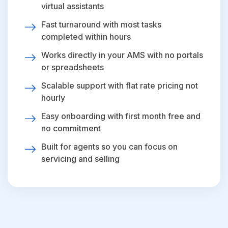
virtual assistants
Fast turnaround with most tasks
completed within hours
Works directly in your AMS with no portals
or spreadsheets
Scalable support with flat rate pricing not
hourly
Easy onboarding with first month free and
no commitment
Built for agents so you can focus on
servicing and selling