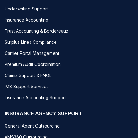
Underwriting Support
Insurance Accounting
Trust Accounting & Bordereaux
Surplus Lines Compliance
Carrier Portal Management
Premium Audit Coordination
Claims Support & FNOL
IMS Support Services
Insurance Accounting Support
INSURANCE AGENCY SUPPORT
General Agent Outsourcing
AMS360 Outsourcing