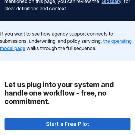
mentioned on this page, you can review the
Glossary
for
clear definitions and context.
If you want to see how agency support connects to
submissions, underwriting, and policy servicing,
the operating
model page
walks through the full sequence.
Let us plug into your system and
handle one workflow - free, no
commitment.
Start a Free Pilot