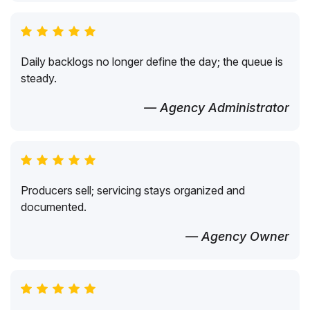
Daily backlogs no longer define the day; the queue is
steady.
— Agency Administrator
Producers sell; servicing stays organized and
documented.
— Agency Owner