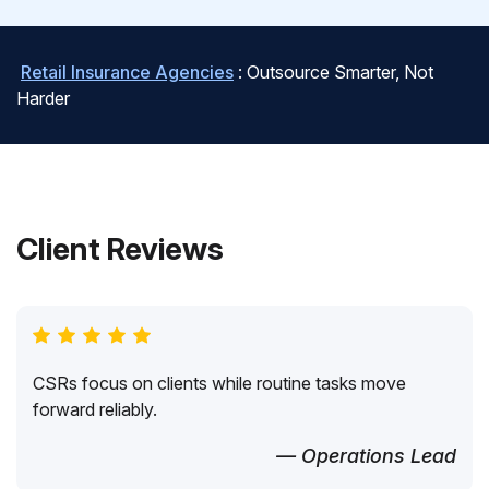
Retail Insurance Agencies
: Outsource Smarter, Not
Harder
Client Reviews
CSRs focus on clients while routine tasks move
forward reliably.
— Operations Lead