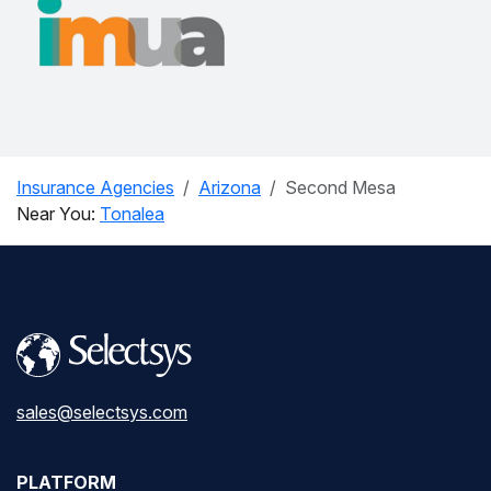
Insurance Agencies
Arizona
Second Mesa
Near You:
Tonalea
sales@selectsys.com
PLATFORM