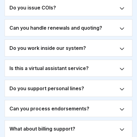
Do you issue COIs?
Can you handle renewals and quoting?
Do you work inside our system?
Is this a virtual assistant service?
Do you support personal lines?
Can you process endorsements?
What about billing support?