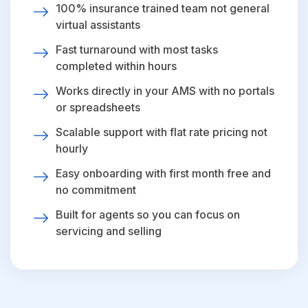
100% insurance trained team not general
virtual assistants
Fast turnaround with most tasks
completed within hours
Works directly in your AMS with no portals
or spreadsheets
Scalable support with flat rate pricing not
hourly
Easy onboarding with first month free and
no commitment
Built for agents so you can focus on
servicing and selling