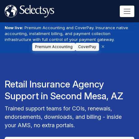
Now live:
Premium Accounting and CoverPay. Insurance native
accounting, installment billing, and payment collection
infrastructure with full control of your payment gateway.
Premium Accounting
CoverPay
Retail Insurance Agency
Support in Second Mesa, AZ
Trained support teams for COIs, renewals,
endorsements, downloads, and billing - inside
your AMS, no extra portals.