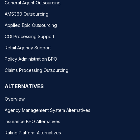
General Agent Outsourcing
AMS360 Outsourcing
Applied Epic Outsourcing
COI Processing Support
Retail Agency Support
Policy Administration BPO
Claims Processing Outsourcing
ALTERNATIVES
Overview
Agency Management System Alternatives
Insurance BPO Alternatives
Rating Platform Alternatives