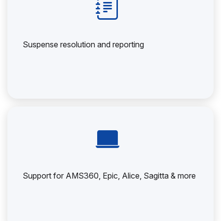
Suspense resolution and reporting
Support for AMS360, Epic, Alice, Sagitta & more