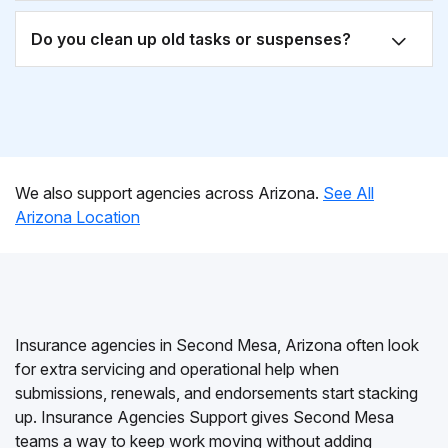
Do you clean up old tasks or suspenses?
We also support agencies across Arizona.
See All
Arizona Location
Insurance agencies in Second Mesa, Arizona often look
for extra servicing and operational help when
submissions, renewals, and endorsements start stacking
up. Insurance Agencies Support gives Second Mesa
teams a way to keep work moving without adding