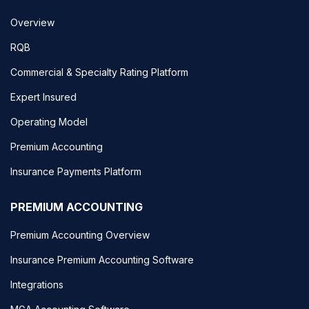
Overview
RQB
Commercial & Specialty Rating Platform
Expert Insured
Operating Model
Premium Accounting
Insurance Payments Platform
PREMIUM ACCOUNTING
Premium Accounting Overview
Insurance Premium Accounting Software
Integrations