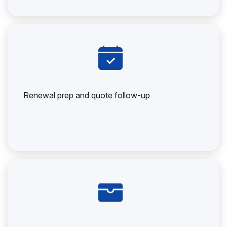
Renewal prep and quote follow-up