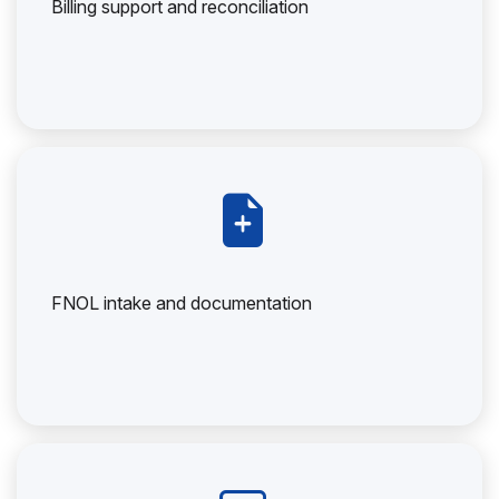
Billing support and reconciliation
FNOL intake and documentation