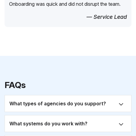
Onboarding was quick and did not disrupt the team.
— Service Lead
FAQs
What types of agencies do you support?
What systems do you work with?