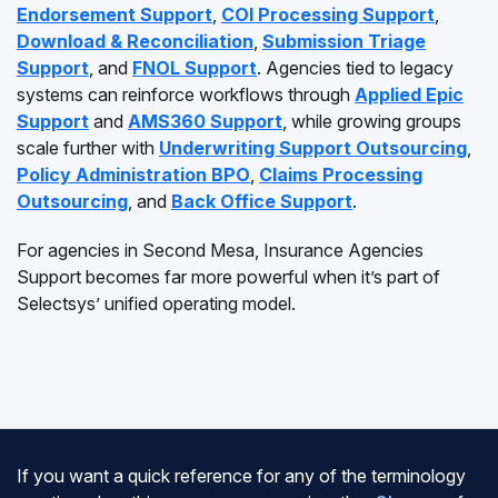
Endorsement Support
,
COI Processing Support
,
Download & Reconciliation
,
Submission Triage
Support
, and
FNOL Support
. Agencies tied to legacy
systems can reinforce workflows through
Applied Epic
Support
and
AMS360 Support
, while growing groups
scale further with
Underwriting Support Outsourcing
,
Policy Administration BPO
,
Claims Processing
Outsourcing
, and
Back Office Support
.
For agencies in Second Mesa, Insurance Agencies
Support becomes far more powerful when it’s part of
Selectsys’ unified operating model.
If you want a quick reference for any of the terminology