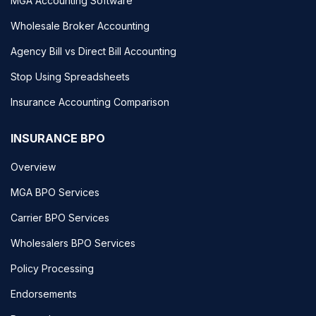
MGA Accounting Software
Wholesale Broker Accounting
Agency Bill vs Direct Bill Accounting
Stop Using Spreadsheets
Insurance Accounting Comparison
INSURANCE BPO
Overview
MGA BPO Services
Carrier BPO Services
Wholesalers BPO Services
Policy Processing
Endorsements