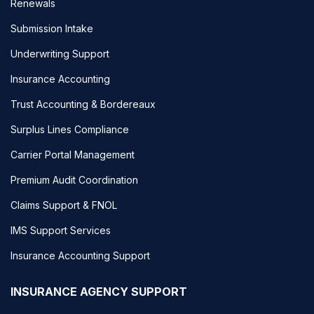
Renewals
Submission Intake
Underwriting Support
Insurance Accounting
Trust Accounting & Bordereaux
Surplus Lines Compliance
Carrier Portal Management
Premium Audit Coordination
Claims Support & FNOL
IMS Support Services
Insurance Accounting Support
INSURANCE AGENCY SUPPORT