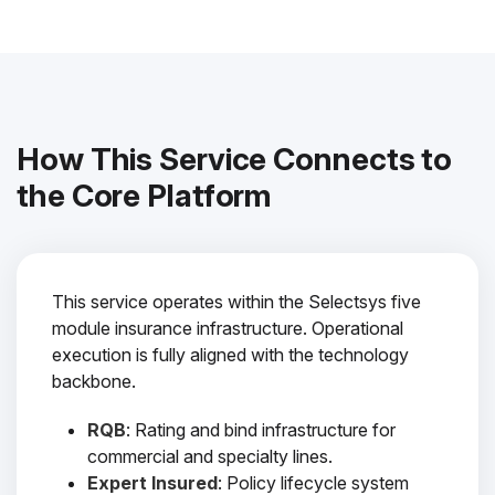
How This Service Connects to
the Core Platform
This service operates within the Selectsys five
module insurance infrastructure. Operational
execution is fully aligned with the technology
backbone.
RQB
: Rating and bind infrastructure for
commercial and specialty lines.
Expert Insured
: Policy lifecycle system