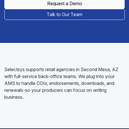
Request a Demo
Talk to Our Team
Selectsys supports retail agencies in Second Mesa, AZ
with full-service back-office teams. We plug into your
AMS to handle COIs, endorsements, downloads, and
renewals-so your producers can focus on writing
business.