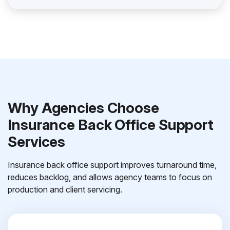
Why Agencies Choose
Insurance Back Office Support
Services
Insurance back office support improves turnaround time,
reduces backlog, and allows agency teams to focus on
production and client servicing.