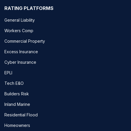
RATING PLATFORMS
General Liability
Workers Comp
Commercial Property
Excess Insurance
Cyber Insurance
EPLI
Tech E&O
Builders Risk
Inland Marine
Residential Flood
Homeowners