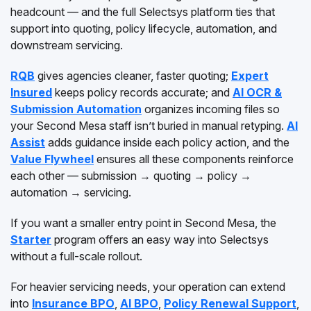
headcount — and the full Selectsys platform ties that
support into quoting, policy lifecycle, automation, and
downstream servicing.
RQB
gives agencies cleaner, faster quoting;
Expert
Insured
keeps policy records accurate; and
AI OCR &
Submission Automation
organizes incoming files so
your Second Mesa staff isn’t buried in manual retyping.
AI
Assist
adds guidance inside each policy action, and the
Value Flywheel
ensures all these components reinforce
each other — submission → quoting → policy →
automation → servicing.
If you want a smaller entry point in Second Mesa, the
Starter
program offers an easy way into Selectsys
without a full-scale rollout.
For heavier servicing needs, your operation can extend
into
Insurance BPO
,
AI BPO
,
Policy Renewal Support
,