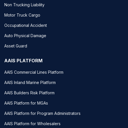
Non Trucking Liability
Motor Truck Cargo
Occupational Accident
Auto Physical Damage
Asset Guard
AAIS PLATFORM
AAIS Commercial Lines Platform
AAIS Inland Marine Platform
AAIS Builders Risk Platform
AAIS Platform for MGAs
AAIS Platform for Program Administrators
AAIS Platform for Wholesalers