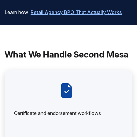
Learn how
Retail Agency BPO That Actually Works
What We Handle Second Mesa
Certificate and endorsement workflows