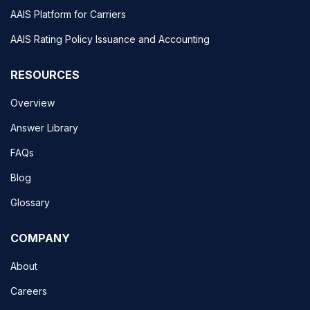
AAIS Platform for Carriers
AAIS Rating Policy Issuance and Accounting
RESOURCES
Overview
Answer Library
FAQs
Blog
Glossary
COMPANY
About
Careers