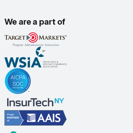
We are a part of