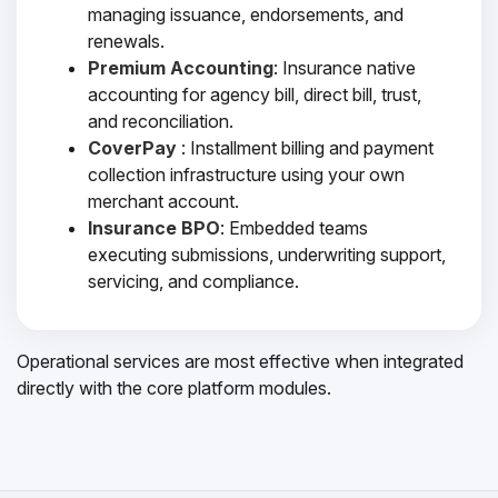
managing issuance, endorsements, and
renewals.
Premium Accounting
: Insurance native
accounting for agency bill, direct bill, trust,
and reconciliation.
CoverPay
: Installment billing and payment
collection infrastructure using your own
merchant account.
Insurance BPO
: Embedded teams
executing submissions, underwriting support,
servicing, and compliance.
Operational services are most effective when integrated
directly with the core platform modules.