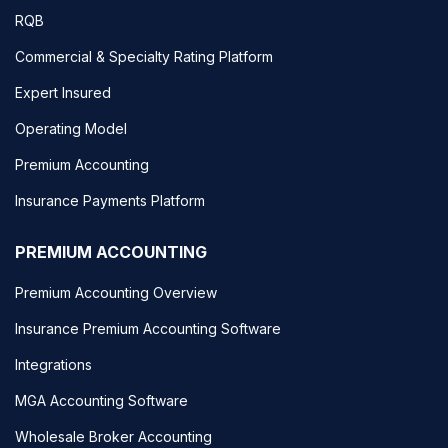
RQB
Commercial & Specialty Rating Platform
Expert Insured
Operating Model
Premium Accounting
Insurance Payments Platform
PREMIUM ACCOUNTING
Premium Accounting Overview
Insurance Premium Accounting Software
Integrations
MGA Accounting Software
Wholesale Broker Accounting