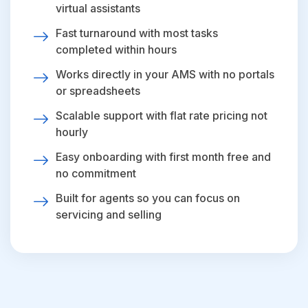
virtual assistants
Fast turnaround with most tasks
completed within hours
Works directly in your AMS with no portals
or spreadsheets
Scalable support with flat rate pricing not
hourly
Easy onboarding with first month free and
no commitment
Built for agents so you can focus on
servicing and selling