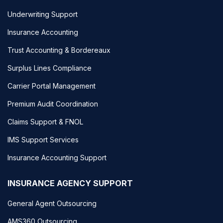
Underwriting Support
Insurance Accounting
Trust Accounting & Bordereaux
Surplus Lines Compliance
Carrier Portal Management
Premium Audit Coordination
Claims Support & FNOL
IMS Support Services
Insurance Accounting Support
INSURANCE AGENCY SUPPORT
General Agent Outsourcing
AMS360 Outsourcing