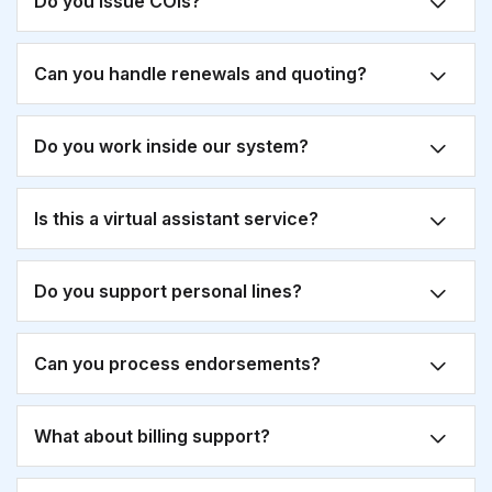
Do you issue COIs?
Can you handle renewals and quoting?
Do you work inside our system?
Is this a virtual assistant service?
Do you support personal lines?
Can you process endorsements?
What about billing support?