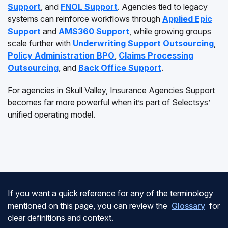
Support
, and
FNOL Support
. Agencies tied to legacy
systems can reinforce workflows through
Applied Epic
Support
and
AMS360 Support
, while growing groups
scale further with
Underwriting Support Outsourcing
,
Policy Administration BPO
,
Claims Processing
Outsourcing
, and
Back Office Support
.
For agencies in Skull Valley, Insurance Agencies Support
becomes far more powerful when it’s part of Selectsys’
unified operating model.
If you want a quick reference for any of the terminology
mentioned on this page, you can review the
Glossary
for
clear definitions and context.