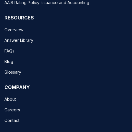
AAIS Rating Policy Issuance and Accounting
RESOURCES
Overview
Answer Library
FAQs
Blog
Glossary
COMPANY
About
Careers
Contact