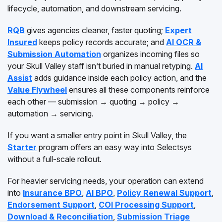
lifecycle, automation, and downstream servicing.
RQB
gives agencies cleaner, faster quoting;
Expert
Insured
keeps policy records accurate; and
AI OCR &
Submission Automation
organizes incoming files so
your Skull Valley staff isn’t buried in manual retyping.
AI
Assist
adds guidance inside each policy action, and the
Value Flywheel
ensures all these components reinforce
each other — submission → quoting → policy →
automation → servicing.
If you want a smaller entry point in Skull Valley, the
Starter
program offers an easy way into Selectsys
without a full-scale rollout.
For heavier servicing needs, your operation can extend
into
Insurance BPO
,
AI BPO
,
Policy Renewal Support
,
Endorsement Support
,
COI Processing Support
,
Download & Reconciliation
,
Submission Triage