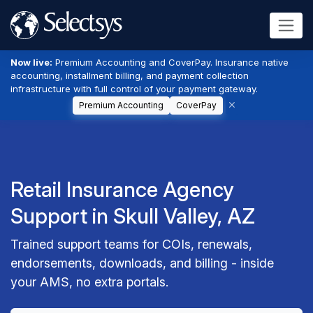
Now live:
Premium Accounting and CoverPay. Insurance native
accounting, installment billing, and payment collection
infrastructure with full control of your payment gateway.
Premium Accounting
CoverPay
Retail Insurance Agency
Support in Skull Valley, AZ
Trained support teams for COIs, renewals,
endorsements, downloads, and billing - inside
your AMS, no extra portals.