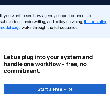
If you want to see how agency support connects to
submissions, underwriting, and policy servicing,
the operating
model page
walks through the full sequence.
Let us plug into your system and
handle one workflow - free, no
commitment.
Start a Free Pilot