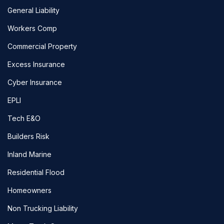
General Liability
Workers Comp
Commercial Property
Excess Insurance
Cyber Insurance
EPLI
Tech E&O
Builders Risk
Inland Marine
Residential Flood
Homeowners
Non Trucking Liability