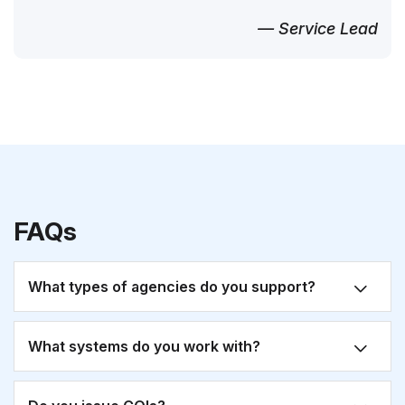
— Service Lead
FAQs
What types of agencies do you support?
What systems do you work with?