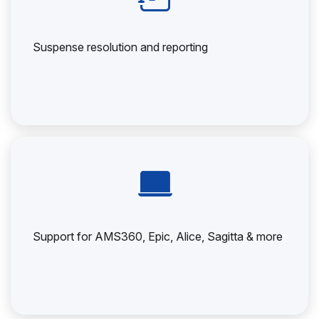
Suspense resolution and reporting
Support for AMS360, Epic, Alice, Sagitta & more