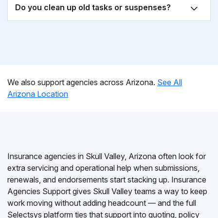
Do you clean up old tasks or suspenses?
We also support agencies across Arizona.
See All
Arizona Location
Insurance agencies in Skull Valley, Arizona often look for
extra servicing and operational help when submissions,
renewals, and endorsements start stacking up. Insurance
Agencies Support gives Skull Valley teams a way to keep
work moving without adding headcount — and the full
Selectsys platform ties that support into quoting, policy