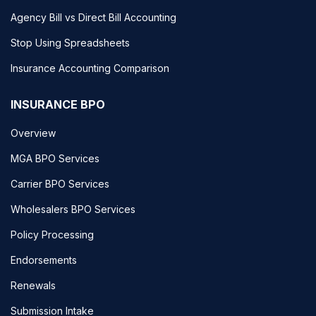
Agency Bill vs Direct Bill Accounting
Stop Using Spreadsheets
Insurance Accounting Comparison
INSURANCE BPO
Overview
MGA BPO Services
Carrier BPO Services
Wholesalers BPO Services
Policy Processing
Endorsements
Renewals
Submission Intake