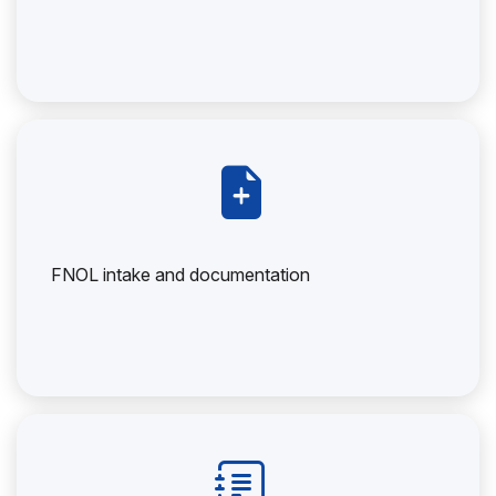
FNOL intake and documentation