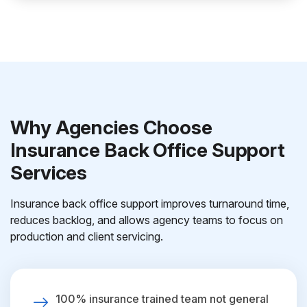
Why Agencies Choose
Insurance Back Office Support
Services
Insurance back office support improves turnaround time,
reduces backlog, and allows agency teams to focus on
production and client servicing.
100% insurance trained team not general