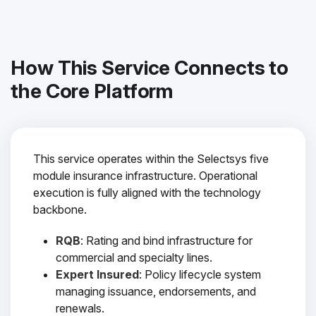
How This Service Connects to
the Core Platform
This service operates within the Selectsys five
module insurance infrastructure. Operational
execution is fully aligned with the technology
backbone.
RQB
: Rating and bind infrastructure for
commercial and specialty lines.
Expert Insured
: Policy lifecycle system
managing issuance, endorsements, and
renewals.