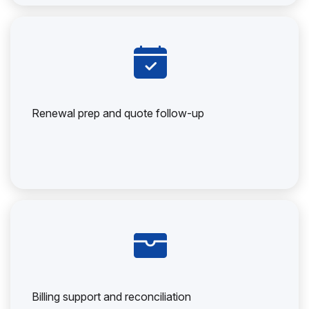
Renewal prep and quote follow-up
Billing support and reconciliation