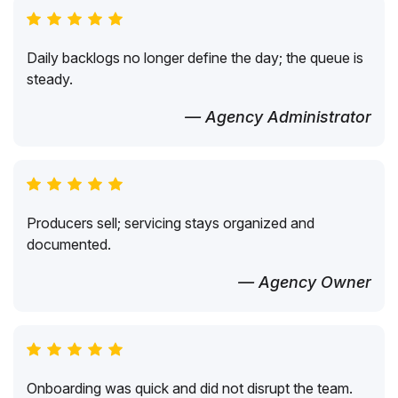
Daily backlogs no longer define the day; the queue is
steady.
— Agency Administrator
Producers sell; servicing stays organized and
documented.
— Agency Owner
Onboarding was quick and did not disrupt the team.