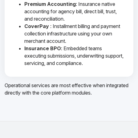
Premium Accounting
: Insurance native
accounting for agency bill, direct bill, trust,
and reconciliation.
CoverPay
: Installment billing and payment
collection infrastructure using your own
merchant account.
Insurance BPO
: Embedded teams
executing submissions, underwriting support,
servicing, and compliance.
Operational services are most effective when integrated
directly with the core platform modules.