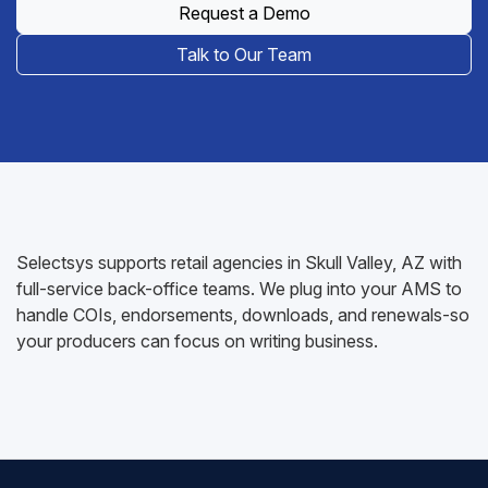
Request a Demo
Talk to Our Team
Selectsys supports retail agencies in Skull Valley, AZ with
full-service back-office teams. We plug into your AMS to
handle COIs, endorsements, downloads, and renewals-so
your producers can focus on writing business.