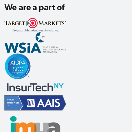
We are a part of