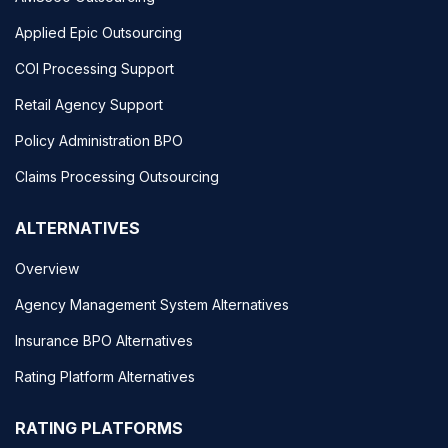
Applied Epic Outsourcing
COI Processing Support
Retail Agency Support
Policy Administration BPO
Claims Processing Outsourcing
ALTERNATIVES
Overview
Agency Management System Alternatives
Insurance BPO Alternatives
Rating Platform Alternatives
RATING PLATFORMS