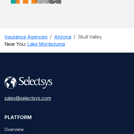
Insurance Agencies
Arizona
Skull Valley
Near You:
Lake Montezuma
sales@selectsys.com
PLATFORM
Overview