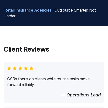
Retail Insurance Agencies
: Outsource Smarter, Not
Harder
Client Reviews
CSRs focus on clients while routine tasks move
forward reliably.
— Operations Lead