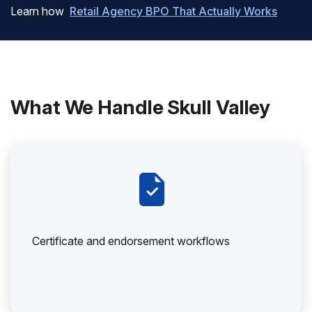
Learn how
Retail Agency BPO That Actually Works
What We Handle Skull Valley
Certificate and endorsement workflows