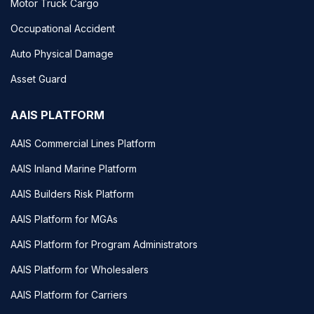
Motor Truck Cargo
Occupational Accident
Auto Physical Damage
Asset Guard
AAIS PLATFORM
AAIS Commercial Lines Platform
AAIS Inland Marine Platform
AAIS Builders Risk Platform
AAIS Platform for MGAs
AAIS Platform for Program Administrators
AAIS Platform for Wholesalers
AAIS Platform for Carriers