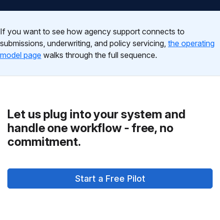
If you want to see how agency support connects to
submissions, underwriting, and policy servicing,
the operating
model page
walks through the full sequence.
Let us plug into your system and
handle one workflow - free, no
commitment.
Start a Free Pilot