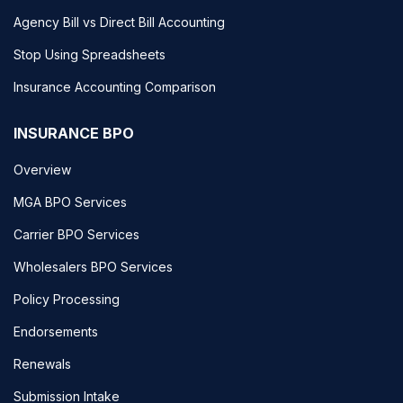
Agency Bill vs Direct Bill Accounting
Stop Using Spreadsheets
Insurance Accounting Comparison
INSURANCE BPO
Overview
MGA BPO Services
Carrier BPO Services
Wholesalers BPO Services
Policy Processing
Endorsements
Renewals
Submission Intake