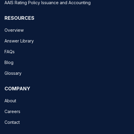
AAIS Rating Policy Issuance and Accounting
RESOURCES
Overview
Answer Library
FAQs
Blog
Glossary
COMPANY
About
Careers
Contact