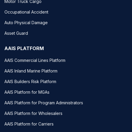
Motor Truck Cargo
Occupational Accident
Auto Physical Damage
Asset Guard
AAIS PLATFORM
AAIS Commercial Lines Platform
AAIS Inland Marine Platform
AAIS Builders Risk Platform
AAIS Platform for MGAs
AAIS Platform for Program Administrators
AAIS Platform for Wholesalers
AAIS Platform for Carriers