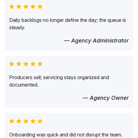
Daily backlogs no longer define the day; the queue is
steady.
— Agency Administrator
Producers sell; servicing stays organized and
documented.
— Agency Owner
Onboarding was quick and did not disrupt the team.