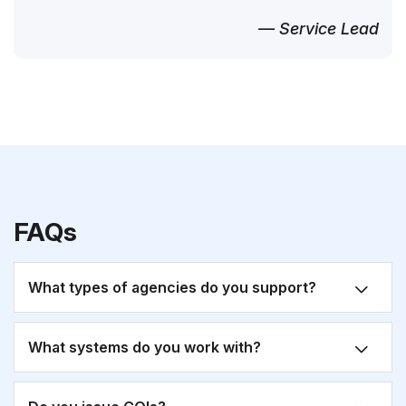
— Service Lead
FAQs
What types of agencies do you support?
What systems do you work with?