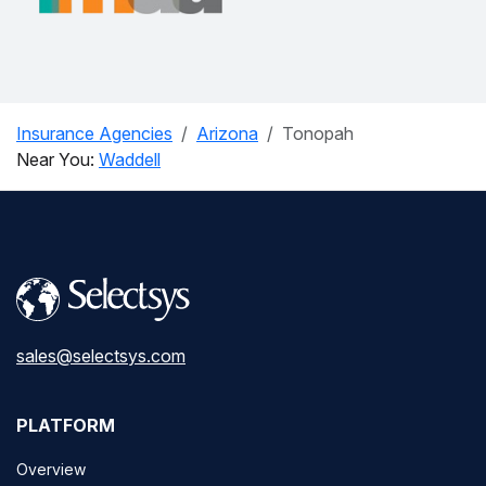
Insurance Agencies
Arizona
Tonopah
Near You:
Waddell
sales@selectsys.com
PLATFORM
Overview