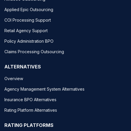
Applied Epic Outsourcing
COI Processing Support
Retail Agency Support
Policy Administration BPO
Claims Processing Outsourcing
ALTERNATIVES
Overview
Agency Management System Alternatives
Insurance BPO Alternatives
Rating Platform Alternatives
RATING PLATFORMS