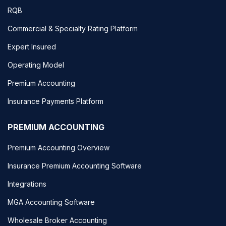
RQB
Commercial & Specialty Rating Platform
Expert Insured
Operating Model
Premium Accounting
Insurance Payments Platform
PREMIUM ACCOUNTING
Premium Accounting Overview
Insurance Premium Accounting Software
Integrations
MGA Accounting Software
Wholesale Broker Accounting