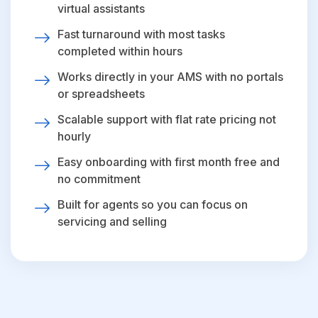
virtual assistants
Fast turnaround with most tasks
completed within hours
Works directly in your AMS with no portals
or spreadsheets
Scalable support with flat rate pricing not
hourly
Easy onboarding with first month free and
no commitment
Built for agents so you can focus on
servicing and selling