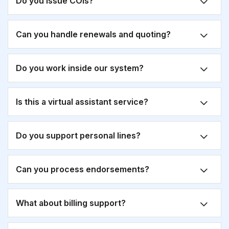
Do you issue COIs?
Can you handle renewals and quoting?
Do you work inside our system?
Is this a virtual assistant service?
Do you support personal lines?
Can you process endorsements?
What about billing support?