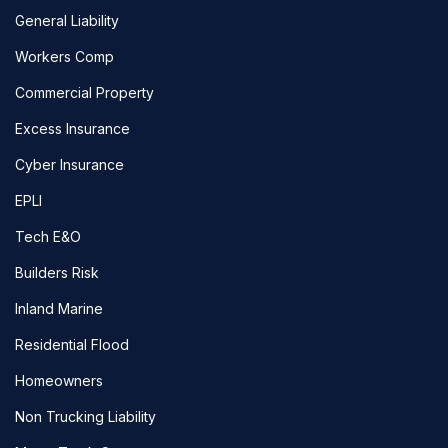
General Liability
Workers Comp
Commercial Property
Excess Insurance
Cyber Insurance
EPLI
Tech E&O
Builders Risk
Inland Marine
Residential Flood
Homeowners
Non Trucking Liability