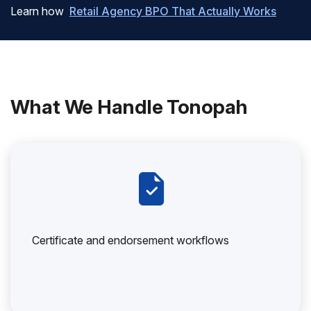
Learn how
Retail Agency BPO That Actually Works
What We Handle Tonopah
Certificate and endorsement workflows