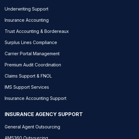
Underwriting Support
Insurance Accounting
Trust Accounting & Bordereaux
Surplus Lines Compliance
Carrier Portal Management
Premium Audit Coordination
Claims Support & FNOL
IMS Support Services
Insurance Accounting Support
INSURANCE AGENCY SUPPORT
General Agent Outsourcing
AMS360 Outsourcing