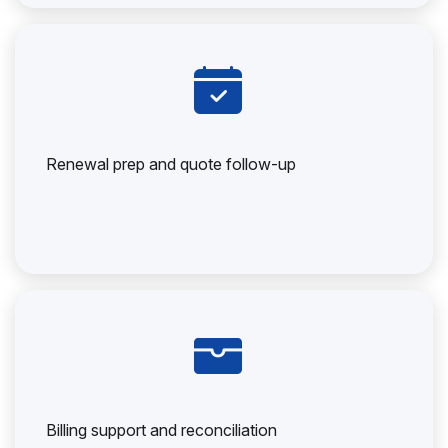
Renewal prep and quote follow-up
Billing support and reconciliation