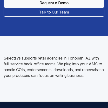
Request a Demo
Talk to Our Team
Selectsys supports retail agencies in Tonopah, AZ with
full-service back-office teams. We plug into your AMS to
handle COIs, endorsements, downloads, and renewals-so
your producers can focus on writing business.