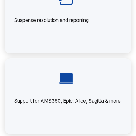
Suspense resolution and reporting
Support for AMS360, Epic, Alice, Sagitta & more