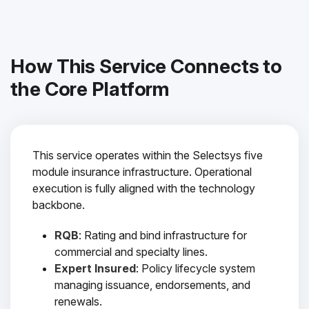
How This Service Connects to
the Core Platform
This service operates within the Selectsys five
module insurance infrastructure. Operational
execution is fully aligned with the technology
backbone.
RQB
: Rating and bind infrastructure for
commercial and specialty lines.
Expert Insured
: Policy lifecycle system
managing issuance, endorsements, and
renewals.