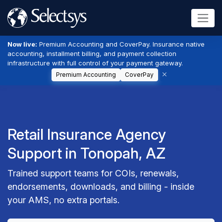
Now live:
Premium Accounting and CoverPay. Insurance native
accounting, installment billing, and payment collection
infrastructure with full control of your payment gateway.
Premium Accounting
CoverPay
Retail Insurance Agency
Support in Tonopah, AZ
Trained support teams for COIs, renewals,
endorsements, downloads, and billing - inside
your AMS, no extra portals.