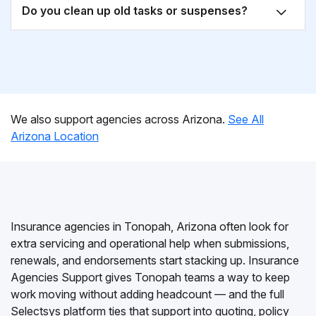
Do you clean up old tasks or suspenses?
We also support agencies across Arizona.
See All
Arizona Location
Insurance agencies in Tonopah, Arizona often look for
extra servicing and operational help when submissions,
renewals, and endorsements start stacking up. Insurance
Agencies Support gives Tonopah teams a way to keep
work moving without adding headcount — and the full
Selectsys platform ties that support into quoting, policy