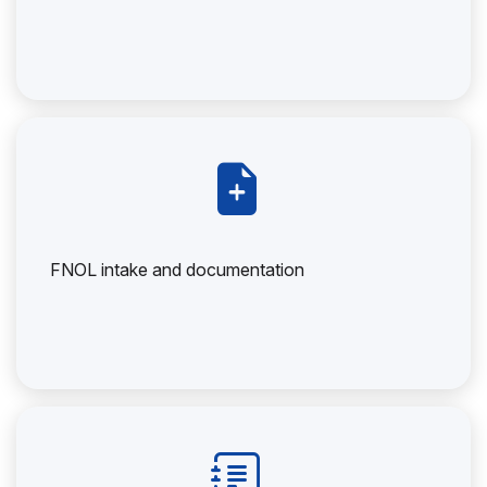
FNOL intake and documentation