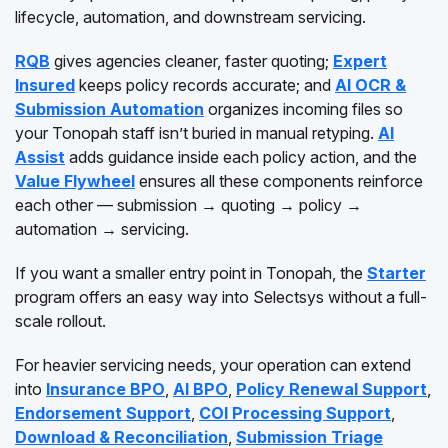
lifecycle, automation, and downstream servicing.
RQB
gives agencies cleaner, faster quoting;
Expert
Insured
keeps policy records accurate; and
AI OCR &
Submission Automation
organizes incoming files so
your Tonopah staff isn’t buried in manual retyping.
AI
Assist
adds guidance inside each policy action, and the
Value Flywheel
ensures all these components reinforce
each other — submission → quoting → policy →
automation → servicing.
If you want a smaller entry point in Tonopah, the
Starter
program offers an easy way into Selectsys without a full-
scale rollout.
For heavier servicing needs, your operation can extend
into
Insurance BPO
,
AI BPO
,
Policy Renewal Support
,
Endorsement Support
,
COI Processing Support
,
Download & Reconciliation
,
Submission Triage