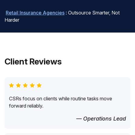
Retail Insurance Agencies
: Outsource Smarter, Not
Harder
Client Reviews
CSRs focus on clients while routine tasks move
forward reliably.
— Operations Lead