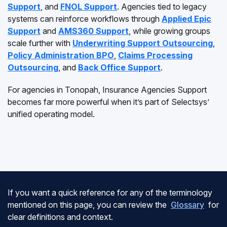
Support
, and
FNOL Support
. Agencies tied to legacy
systems can reinforce workflows through
Applied Epic
Support
and
AMS360 Support
, while growing groups
scale further with
Underwriting Support Outsourcing
,
Policy Administration BPO
,
Claims Processing
Outsourcing
, and
Back Office Support
.
For agencies in Tonopah, Insurance Agencies Support
becomes far more powerful when it’s part of Selectsys’
unified operating model.
If you want a quick reference for any of the terminology
mentioned on this page, you can review the
Glossary
for
clear definitions and context.