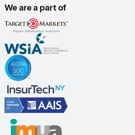
We are a part of