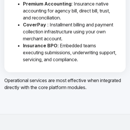
Premium Accounting
: Insurance native
accounting for agency bill, direct bill, trust,
and reconciliation.
CoverPay
: Installment billing and payment
collection infrastructure using your own
merchant account.
Insurance BPO
: Embedded teams
executing submissions, underwriting support,
servicing, and compliance.
Operational services are most effective when integrated
directly with the core platform modules.