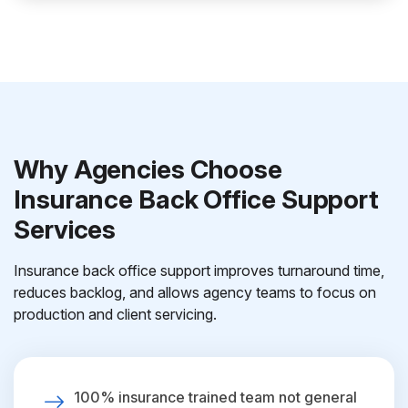
Why Agencies Choose
Insurance Back Office Support
Services
Insurance back office support improves turnaround time,
reduces backlog, and allows agency teams to focus on
production and client servicing.
100% insurance trained team not general