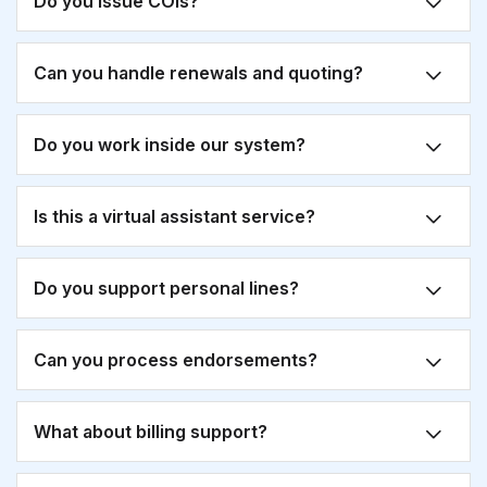
Do you issue COIs?
Can you handle renewals and quoting?
Do you work inside our system?
Is this a virtual assistant service?
Do you support personal lines?
Can you process endorsements?
What about billing support?