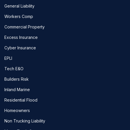
General Liability
Workers Comp
Commercial Property
Excess Insurance
Cyber Insurance
EPLI
Tech E&O
Builders Risk
Inland Marine
Residential Flood
Homeowners
Non Trucking Liability