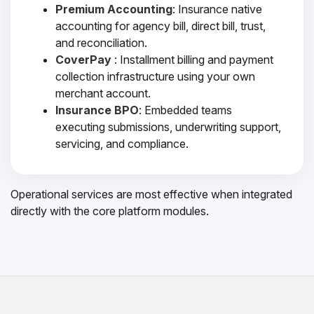
Premium Accounting
: Insurance native
accounting for agency bill, direct bill, trust,
and reconciliation.
CoverPay
: Installment billing and payment
collection infrastructure using your own
merchant account.
Insurance BPO
: Embedded teams
executing submissions, underwriting support,
servicing, and compliance.
Operational services are most effective when integrated
directly with the core platform modules.