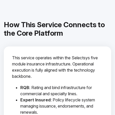
How This Service Connects to
the Core Platform
This service operates within the Selectsys five
module insurance infrastructure. Operational
execution is fully aligned with the technology
backbone.
RQB
: Rating and bind infrastructure for
commercial and specialty lines.
Expert Insured
: Policy lifecycle system
managing issuance, endorsements, and
renewals.