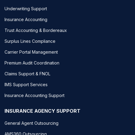
Underwriting Support
Insurance Accounting
Trust Accounting & Bordereaux
Surplus Lines Compliance
Carrier Portal Management
Premium Audit Coordination
Claims Support & FNOL
IMS Support Services
Insurance Accounting Support
INSURANCE AGENCY SUPPORT
General Agent Outsourcing
AMS360 Outsourcing