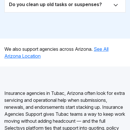
Do you clean up old tasks or suspenses?
We also support agencies across Arizona.
See All
Arizona Location
Insurance agencies in Tubac, Arizona often look for extra
servicing and operational help when submissions,
renewals, and endorsements start stacking up. Insurance
Agencies Support gives Tubac teams a way to keep work
moving without adding headcount — and the full
Selectsys platform ties that support into quoting, policy