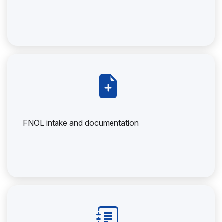
FNOL intake and documentation