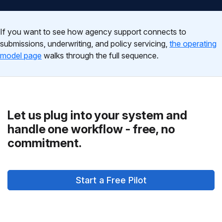
If you want to see how agency support connects to
submissions, underwriting, and policy servicing,
the operating
model page
walks through the full sequence.
Let us plug into your system and
handle one workflow - free, no
commitment.
Start a Free Pilot