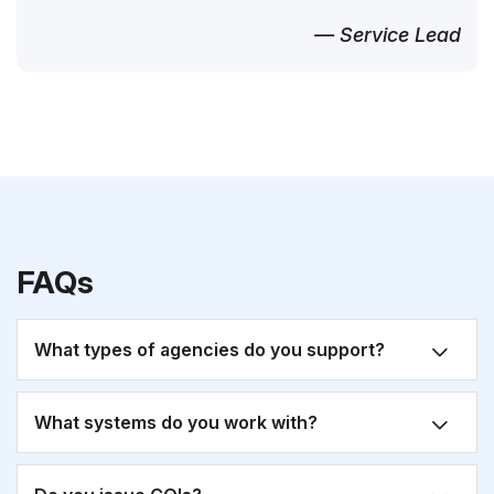
— Service Lead
FAQs
What types of agencies do you support?
What systems do you work with?