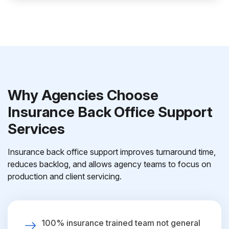
Why Agencies Choose
Insurance Back Office Support
Services
Insurance back office support improves turnaround time,
reduces backlog, and allows agency teams to focus on
production and client servicing.
100% insurance trained team not general