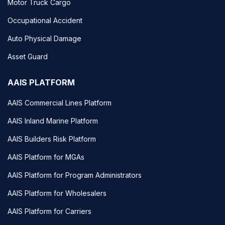
Motor Truck Cargo
Occupational Accident
Auto Physical Damage
Asset Guard
AAIS PLATFORM
AAIS Commercial Lines Platform
AAIS Inland Marine Platform
AAIS Builders Risk Platform
AAIS Platform for MGAs
AAIS Platform for Program Administrators
AAIS Platform for Wholesalers
AAIS Platform for Carriers