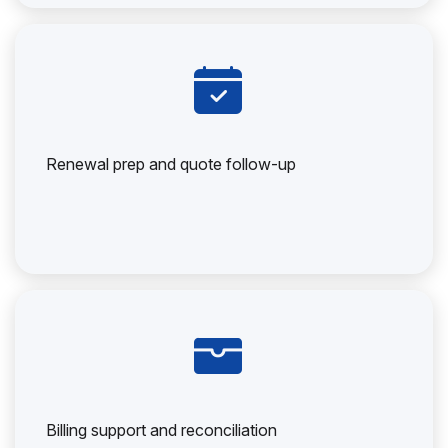
Renewal prep and quote follow-up
Billing support and reconciliation