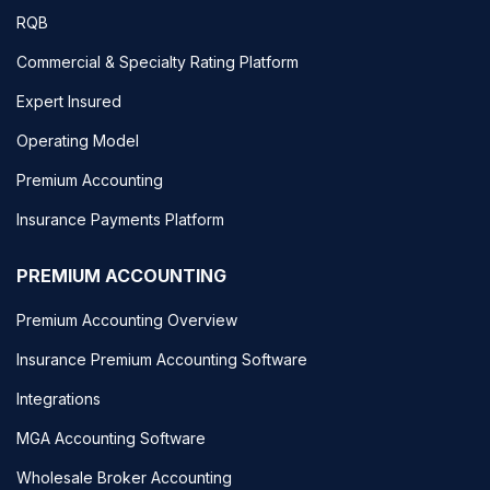
RQB
Commercial & Specialty Rating Platform
Expert Insured
Operating Model
Premium Accounting
Insurance Payments Platform
PREMIUM ACCOUNTING
Premium Accounting Overview
Insurance Premium Accounting Software
Integrations
MGA Accounting Software
Wholesale Broker Accounting