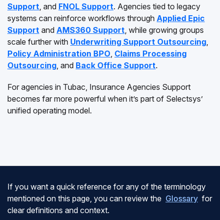
Support
, and
FNOL Support
. Agencies tied to legacy
systems can reinforce workflows through
Applied Epic
Support
and
AMS360 Support
, while growing groups
scale further with
Underwriting Support Outsourcing
,
Policy Administration BPO
,
Claims Processing
Outsourcing
, and
Back Office Support
.
For agencies in Tubac, Insurance Agencies Support
becomes far more powerful when it’s part of Selectsys’
unified operating model.
If you want a quick reference for any of the terminology
mentioned on this page, you can review the
Glossary
for
clear definitions and context.