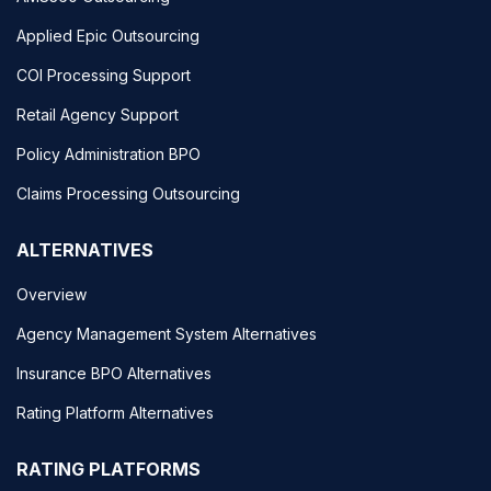
Applied Epic Outsourcing
COI Processing Support
Retail Agency Support
Policy Administration BPO
Claims Processing Outsourcing
ALTERNATIVES
Overview
Agency Management System Alternatives
Insurance BPO Alternatives
Rating Platform Alternatives
RATING PLATFORMS