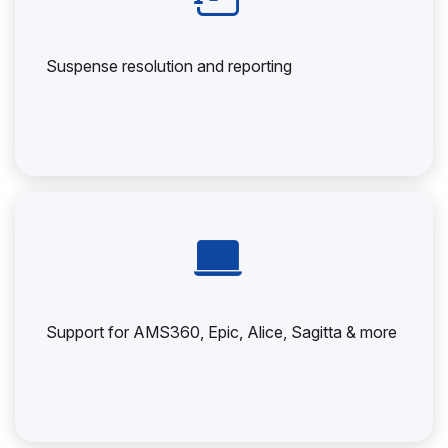
Suspense resolution and reporting
Support for AMS360, Epic, Alice, Sagitta & more