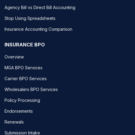
Agency Bill vs Direct Bill Accounting
Stop Using Spreadsheets
Insurance Accounting Comparison
INSURANCE BPO
Overview
MGA BPO Services
Carrier BPO Services
Wholesalers BPO Services
Policy Processing
Endorsements
Renewals
Submission Intake