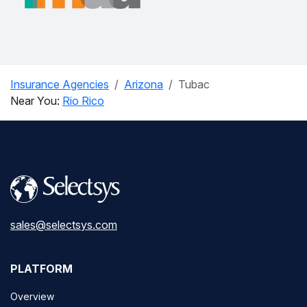
Insurance Agencies
Arizona
Tubac
Near You:
Rio Rico
sales@selectsys.com
PLATFORM
Overview