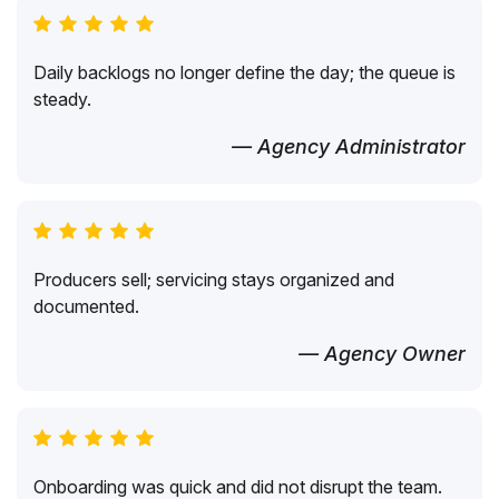
Daily backlogs no longer define the day; the queue is
steady.
— Agency Administrator
Producers sell; servicing stays organized and
documented.
— Agency Owner
Onboarding was quick and did not disrupt the team.