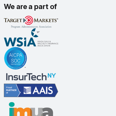
We are a part of