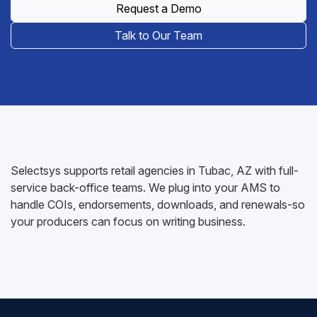
Request a Demo
Talk to Our Team
Selectsys supports retail agencies in Tubac, AZ with full-
service back-office teams. We plug into your AMS to
handle COIs, endorsements, downloads, and renewals-so
your producers can focus on writing business.