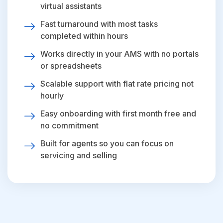
virtual assistants
Fast turnaround with most tasks
completed within hours
Works directly in your AMS with no portals
or spreadsheets
Scalable support with flat rate pricing not
hourly
Easy onboarding with first month free and
no commitment
Built for agents so you can focus on
servicing and selling