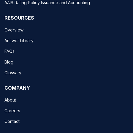
AAIS Rating Policy Issuance and Accounting
RESOURCES
Overview
Answer Library
FAQs
Blog
Glossary
COMPANY
About
Careers
Contact