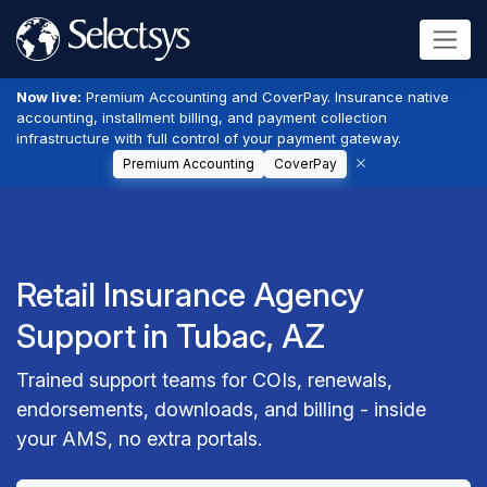
Now live:
Premium Accounting and CoverPay. Insurance native
accounting, installment billing, and payment collection
infrastructure with full control of your payment gateway.
Premium Accounting
CoverPay
Retail Insurance Agency
Support in Tubac, AZ
Trained support teams for COIs, renewals,
endorsements, downloads, and billing - inside
your AMS, no extra portals.