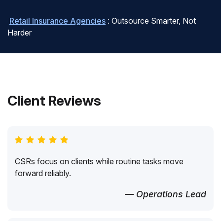
Retail Insurance Agencies
: Outsource Smarter, Not
Harder
Client Reviews
CSRs focus on clients while routine tasks move
forward reliably.
— Operations Lead