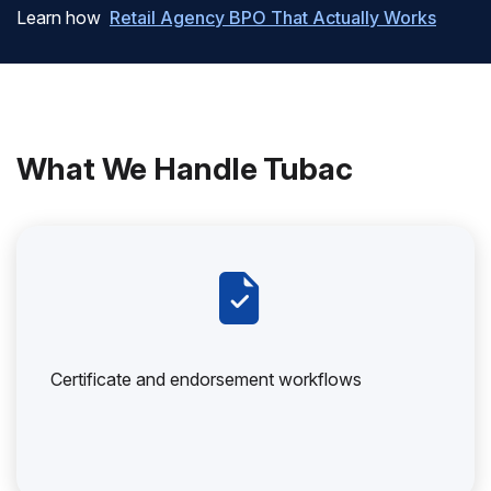
Learn how
Retail Agency BPO That Actually Works
What We Handle Tubac
Certificate and endorsement workflows