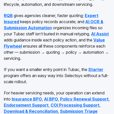
lifecycle, automation, and downstream servicing.
RQB
gives agencies cleaner, faster quoting;
Expert
Insured
keeps policy records accurate; and
AI OCR &
Submission Automation
organizes incoming files so
your Tubac staff isn’t buried in manual retyping.
AI Assist
adds guidance inside each policy action, and the
Value
Flywheel
ensures all these components reinforce each
other — submission → quoting → policy → automation →
servicing.
If you want a smaller entry point in Tubac, the
Starter
program offers an easy way into Selectsys without a full-
scale rollout.
For heavier servicing needs, your operation can extend
into
Insurance BPO
,
AI BPO
,
Policy Renewal Support
,
Endorsement Support
,
COI Processing Support
,
Download & Reconciliation
,
Submission Triage