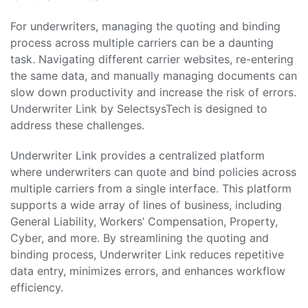
For underwriters, managing the quoting and binding
process across multiple carriers can be a daunting
task. Navigating different carrier websites, re-entering
the same data, and manually managing documents can
slow down productivity and increase the risk of errors.
Underwriter Link by SelectsysTech is designed to
address these challenges.
Underwriter Link provides a centralized platform
where underwriters can quote and bind policies across
multiple carriers from a single interface. This platform
supports a wide array of lines of business, including
General Liability, Workers’ Compensation, Property,
Cyber, and more. By streamlining the quoting and
binding process, Underwriter Link reduces repetitive
data entry, minimizes errors, and enhances workflow
efficiency.