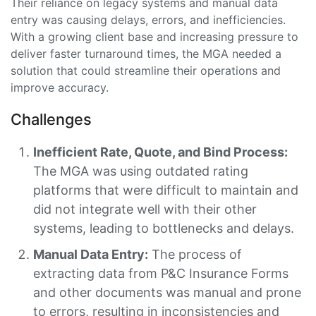
Their reliance on legacy systems and manual data
entry was causing delays, errors, and inefficiencies.
With a growing client base and increasing pressure to
deliver faster turnaround times, the MGA needed a
solution that could streamline their operations and
improve accuracy.
Challenges
Inefficient Rate, Quote, and Bind Process:
The MGA was using outdated rating
platforms that were difficult to maintain and
did not integrate well with their other
systems, leading to bottlenecks and delays.
Manual Data Entry:
The process of
extracting data from P&C Insurance Forms
and other documents was manual and prone
to errors, resulting in inconsistencies and