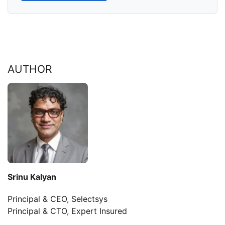
AUTHOR
Srinu Kalyan
Principal & CEO, Selectsys
Principal & CTO, Expert Insured