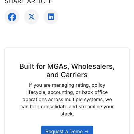
SHARE ARTICLE
Built for MGAs, Wholesalers,
and Carriers
If you are managing rating, policy
lifecycle, accounting, or back office
operations across multiple systems, we
can help consolidate and streamline your
stack.
Request a Demo →