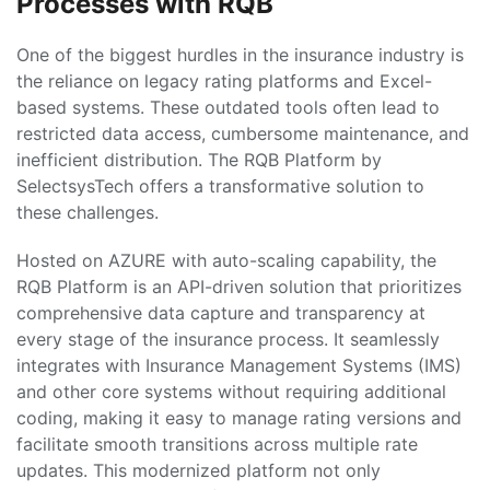
Processes with RQB
One of the biggest hurdles in the insurance industry is
the reliance on legacy rating platforms and Excel-
based systems. These outdated tools often lead to
restricted data access, cumbersome maintenance, and
inefficient distribution. The RQB Platform by
SelectsysTech offers a transformative solution to
these challenges.
Hosted on AZURE with auto-scaling capability, the
RQB Platform is an API-driven solution that prioritizes
comprehensive data capture and transparency at
every stage of the insurance process. It seamlessly
integrates with Insurance Management Systems (IMS)
and other core systems without requiring additional
coding, making it easy to manage rating versions and
facilitate smooth transitions across multiple rate
updates. This modernized platform not only