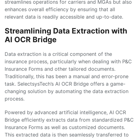
streamlines operations for carriers and MGAs but also
enhances overall efficiency by ensuring that all
relevant data is readily accessible and up-to-date.
Streamlining Data Extraction with
AI OCR Bridge
Data extraction is a critical component of the
insurance process, particularly when dealing with P&C
Insurance Forms and other tailored documents.
Traditionally, this has been a manual and error-prone
task. SelectsysTech’s AI OCR Bridge offers a game-
changing solution by automating the data extraction
process.
Powered by advanced artificial intelligence, AI OCR
Bridge efficiently extracts data from standardized P&C
Insurance Forms as well as customized documents.
This extracted data is then seamlessly transferred to