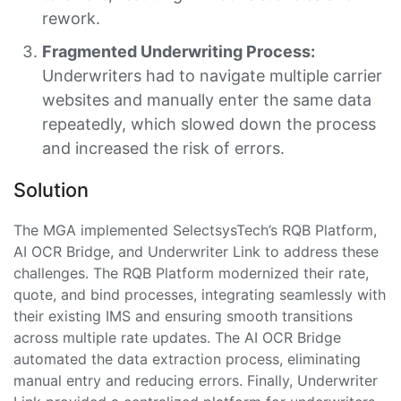
rework.
Fragmented Underwriting Process:
Underwriters had to navigate multiple carrier
websites and manually enter the same data
repeatedly, which slowed down the process
and increased the risk of errors.
Solution
The MGA implemented SelectsysTech’s RQB Platform,
AI OCR Bridge, and Underwriter Link to address these
challenges. The RQB Platform modernized their rate,
quote, and bind processes, integrating seamlessly with
their existing IMS and ensuring smooth transitions
across multiple rate updates. The AI OCR Bridge
automated the data extraction process, eliminating
manual entry and reducing errors. Finally, Underwriter