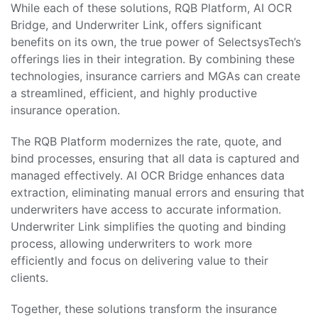
While each of these solutions, RQB Platform, AI OCR
Bridge, and Underwriter Link, offers significant
benefits on its own, the true power of SelectsysTech’s
offerings lies in their integration. By combining these
technologies, insurance carriers and MGAs can create
a streamlined, efficient, and highly productive
insurance operation.
The RQB Platform modernizes the rate, quote, and
bind processes, ensuring that all data is captured and
managed effectively. AI OCR Bridge enhances data
extraction, eliminating manual errors and ensuring that
underwriters have access to accurate information.
Underwriter Link simplifies the quoting and binding
process, allowing underwriters to work more
efficiently and focus on delivering value to their
clients.
Together, these solutions transform the insurance