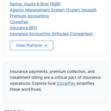
Rating, Quote & Bind (RQB)
Agency Management System (Expert Insured)
Premium Accounting
CoverPay
Insurance BPO
Insurance Accounting Software Comparison
View Platform →
Insurance payments, premium collection, and
installment billing are a critical part of insurance
operations. Explore how
CoverPay
simplifies
these workflows.