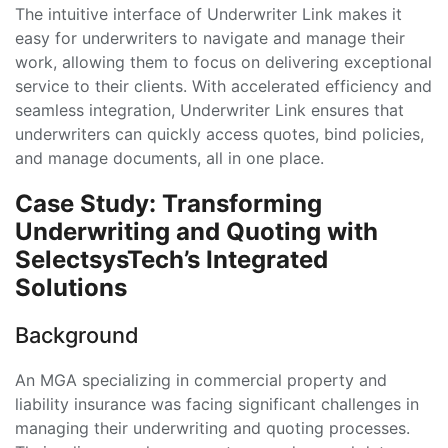
The intuitive interface of Underwriter Link makes it
easy for underwriters to navigate and manage their
work, allowing them to focus on delivering exceptional
service to their clients. With accelerated efficiency and
seamless integration, Underwriter Link ensures that
underwriters can quickly access quotes, bind policies,
and manage documents, all in one place.
Case Study: Transforming
Underwriting and Quoting with
SelectsysTech’s Integrated
Solutions
Background
An MGA specializing in commercial property and
liability insurance was facing significant challenges in
managing their underwriting and quoting processes.