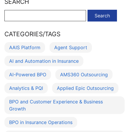
SEARCH
Search
for:
CATEGORIES/TAGS
AAIS Platform
Agent Support
AI and Automation in Insurance
AI-Powered BPO
AMS360 Outsourcing
Analytics & PQI
Applied Epic Outsourcing
BPO and Customer Experience & Business
Growth
BPO in Insurance Operations