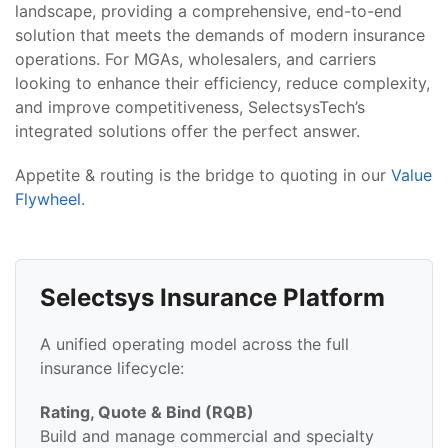
landscape, providing a comprehensive, end-to-end
solution that meets the demands of modern insurance
operations. For MGAs, wholesalers, and carriers
looking to enhance their efficiency, reduce complexity,
and improve competitiveness, SelectsysTech’s
integrated solutions offer the perfect answer.
Appetite & routing is the bridge to quoting in our
Value
Flywheel
.
Selectsys Insurance Platform
A unified operating model across the full
insurance lifecycle:
Rating, Quote & Bind (RQB)
Build and manage commercial and specialty