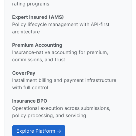
rating programs
Expert Insured (AMS)
Policy lifecycle management with API-first
architecture
Premium Accounting
Insurance-native accounting for premium,
commissions, and trust
CoverPay
Installment billing and payment infrastructure
with full control
Insurance BPO
Operational execution across submissions,
policy processing, and servicing
Explore Platform →