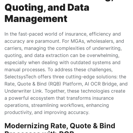
Quoting, and Data
Management
In the fast-paced world of insurance, efficiency and
accuracy are paramount. For MGAs, wholesalers, and
carriers, managing the complexities of underwriting,
quoting, and data extraction can be overwhelming,
especially when dealing with outdated systems and
manual processes. To address these challenges,
SelectsysTech offers three cutting-edge solutions: the
Rate, Quote & Bind (RQB) Platform, AI OCR Bridge, and
Underwriter Link. Together, these technologies create
a powerful ecosystem that transforms insurance
operations, streamlining workflows, enhancing
productivity, and improving accuracy.
Modernizing Rate, Quote & Bind