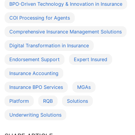
BPO-Driven Technology & Innovation in Insurance
COI Processing for Agents
Comprehensive Insurance Management Solutions
Digital Transformation in Insurance
Endorsement Support
Expert Insured
Insurance Accounting
Insurance BPO Services
MGAs
Platform
RQB
Solutions
Underwriting Solutions