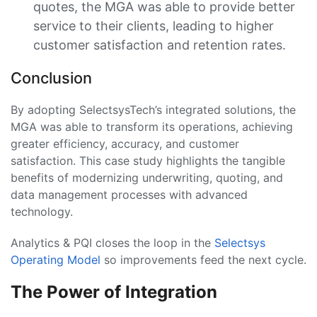
quotes, the MGA was able to provide better
service to their clients, leading to higher
customer satisfaction and retention rates.
Conclusion
By adopting SelectsysTech’s integrated solutions, the
MGA was able to transform its operations, achieving
greater efficiency, accuracy, and customer
satisfaction. This case study highlights the tangible
benefits of modernizing underwriting, quoting, and
data management processes with advanced
technology.
Analytics & PQI closes the loop in the
Selectsys
Operating Model
so improvements feed the next cycle.
The Power of Integration