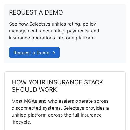
REQUEST A DEMO
See how Selectsys unifies rating, policy
management, accounting, payments, and
insurance operations into one platform.
Request a Demo →
HOW YOUR INSURANCE STACK
SHOULD WORK
Most MGAs and wholesalers operate across
disconnected systems. Selectsys provides a
unified platform across the full insurance
lifecycle.