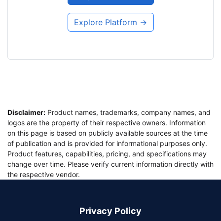
Explore Platform →
Disclaimer:
Product names, trademarks, company names, and
logos are the property of their respective owners. Information
on this page is based on publicly available sources at the time
of publication and is provided for informational purposes only.
Product features, capabilities, pricing, and specifications may
change over time. Please verify current information directly with
the respective vendor.
Privacy Policy