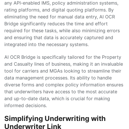
any API-enabled IMS, policy administration systems,
rating platforms, and digital quoting platforms. By
eliminating the need for manual data entry, AI OCR
Bridge significantly reduces the time and effort
required for these tasks, while also minimizing errors
and ensuring that data is accurately captured and
integrated into the necessary systems.
AI OCR Bridge is specifically tailored for the Property
and Casualty lines of business, making it an invaluable
tool for carriers and MGAs looking to streamline their
data management processes. Its ability to handle
diverse forms and complex policy information ensures
that underwriters have access to the most accurate
and up-to-date data, which is crucial for making
informed decisions.
Simplifying Underwriting with
Underwriter Link