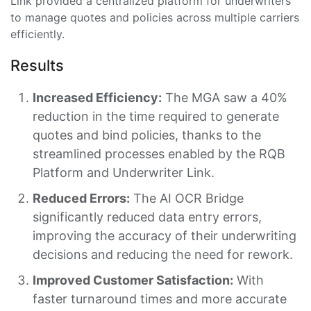
Link provided a centralized platform for underwriters
to manage quotes and policies across multiple carriers
efficiently.
Results
Increased Efficiency:
The MGA saw a 40%
reduction in the time required to generate
quotes and bind policies, thanks to the
streamlined processes enabled by the RQB
Platform and Underwriter Link.
Reduced Errors:
The AI OCR Bridge
significantly reduced data entry errors,
improving the accuracy of their underwriting
decisions and reducing the need for rework.
Improved Customer Satisfaction:
With
faster turnaround times and more accurate