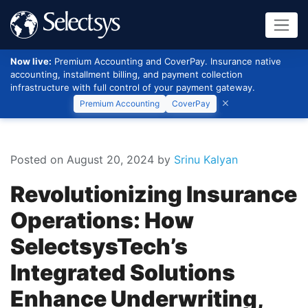
Now live:
Premium Accounting and CoverPay. Insurance native
accounting, installment billing, and payment collection
infrastructure with full control of your payment gateway.
Premium Accounting
CoverPay
Posted on August 20, 2024
by
Srinu Kalyan
Revolutionizing Insurance
Operations: How
SelectsysTech’s
Integrated Solutions
Enhance Underwriting,