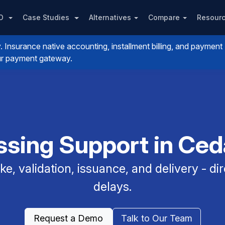
PO
Case Studies
Alternatives
Compare
Resour
nsurance native accounting, installment billing, and payment
your payment gateway.
sing Support in Ceda
e, validation, issuance, and delivery - dir
delays.
Request a Demo
Talk to Our Team