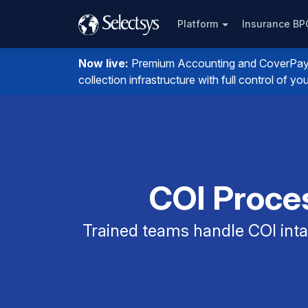
Platform
Insurance B
Now live:
Premium Accounting and CoverPay. I
collection infrastructure with full control of 
COI Proces
Trained teams handle COI intak