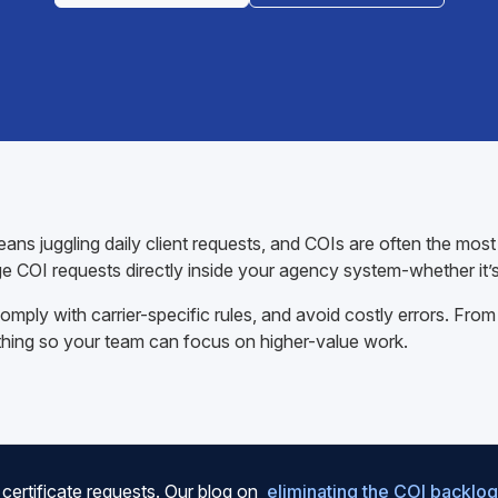
ans juggling daily client requests, and COIs are often the mos
e COI requests directly inside your agency system-whether it’
mply with carrier-specific rules, and avoid costly errors. From
thing so your team can focus on higher-value work.
certificate requests. Our blog on
eliminating the COI backlog