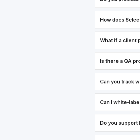
How does Select
What if a client
Is there a QA p
Can you track w
Can I white-lab
Do you support b