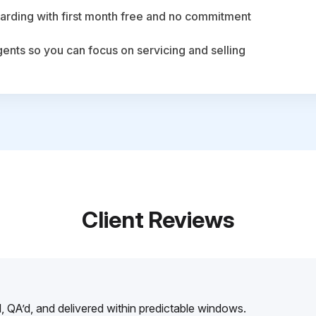
arding with first month free and no commitment
agents so you can focus on servicing and selling
Client Reviews
, QA’d, and delivered within predictable windows.