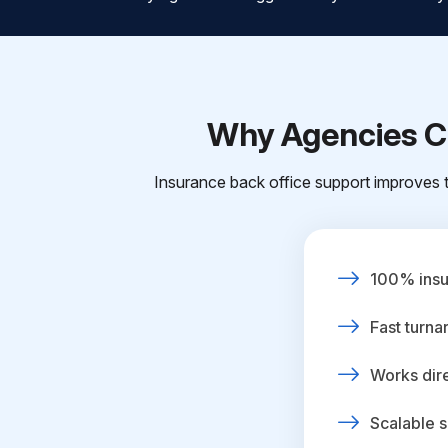
Why Agencies Ch
Insurance back office support improves t
100% insur
Fast turna
Works dire
Scalable s