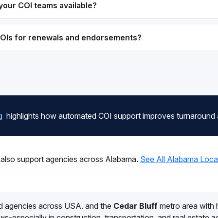
your COI teams available?
COIs for renewals and endorsements?
g
highlights how automated COI support improves turnaround
also support agencies across Alabama.
See All Alabama Loca
d agencies across USA. and the
Cedar Bluff
metro area with
s-especially in construction, transportation, and real estate 