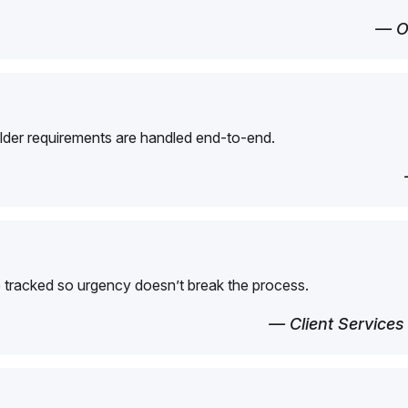
— O
der requirements are handled end-to-end.
 tracked so urgency doesn’t break the process.
— Client Services