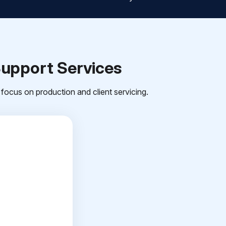
Support Services
focus on production and client servicing.