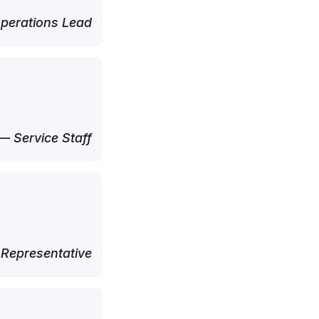
perations Lead
— Service Staff
 Representative