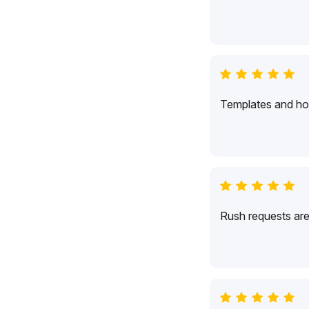
Templates and hol
Rush requests are