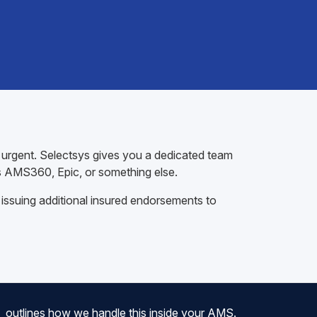
t urgent. Selectsys gives you a dedicated team
s AMS360, Epic, or something else.
 issuing additional insured endorsements to
outlines how we handle this inside your AMS.