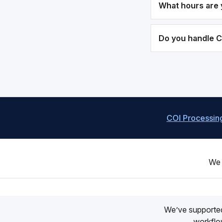
What hours are 
Do you handle 
COI Processin
We 
We’ve supporte
workflow