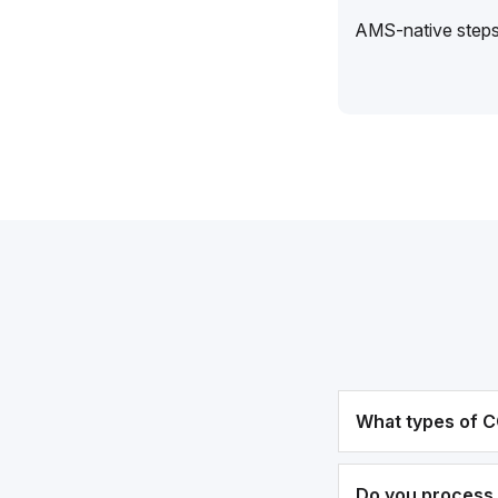
AMS-native steps 
What types of C
Do you process 