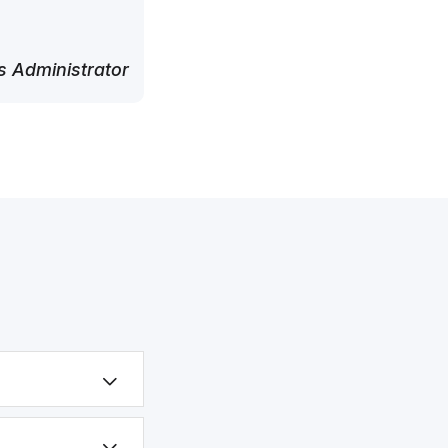
 Administrator