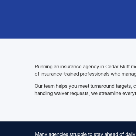
Running an insurance agency in Cedar Bluff me
of insurance-trained professionals who manag
Our team helps you meet turnaround targets, co
handling waiver requests, we streamline every
Many agencies struggle to stay ahead of daily 