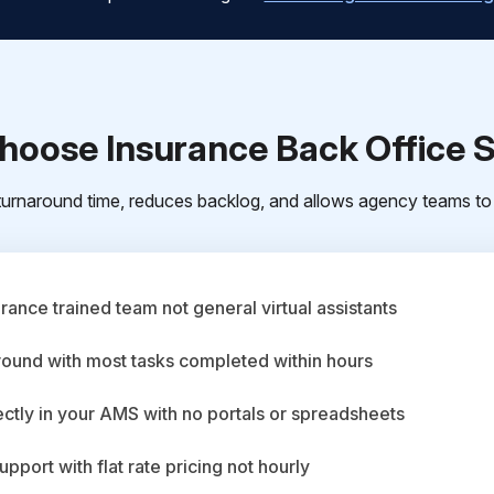
oose Insurance Back Office 
urnaround time, reduces backlog, and allows agency teams to 
ance trained team not general virtual assistants
round with most tasks completed within hours
ctly in your AMS with no portals or spreadsheets
upport with flat rate pricing not hourly