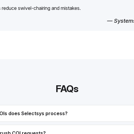
reduce swivel-chairing and mistakes.
— Systems
FAQs
OIs does Selectsys process?
rush COI requests?