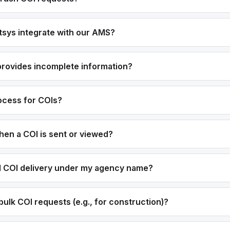
sys integrate with our AMS?
 provides incomplete information?
rocess for COIs?
hen a COI is sent or viewed?
el COI delivery under my agency name?
ulk COI requests (e.g., for construction)?