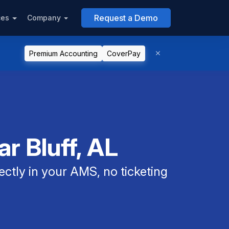
Request a Demo
ces
Company
Premium Accounting
CoverPay
r Bluff, AL
ectly in your AMS, no ticketing