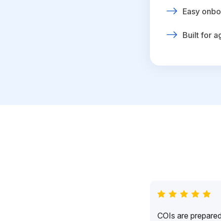
Easy onbo
Built for 
COIs are prepared