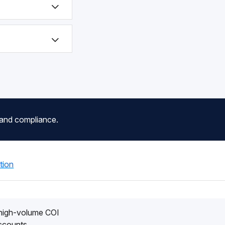
 and compliance.
tion
 high-volume COI
accounts.