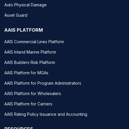
Auto Physical Damage
Asset Guard
AAIS PLATFORM
AAIS Commercial Lines Platform
AAIS Inland Marine Platform
AAIS Builders Risk Platform
AAIS Platform for MGAs
AAIS Platform for Program Administrators
AAIS Platform for Wholesalers
AAIS Platform for Carriers
AAIS Rating Policy Issuance and Accounting
RESOURCES