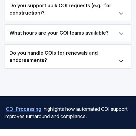
Do you support bulk COI requests (e.g., for
construction)?
What hours are your COI teams available?
Do you handle COIs for renewals and
endorsements?
COI Processing
highlights how automated COI support
improves turnaround and compliance.