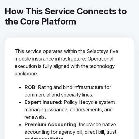
How This Service Connects to
the Core Platform
This service operates within the Selectsys five
module insurance infrastructure. Operational
execution is fully aligned with the technology
backbone.
RQB
: Rating and bind infrastructure for
commercial and specialty lines.
Expert Insured
: Policy lifecycle system
managing issuance, endorsements, and
renewals.
Premium Accounting
: Insurance native
accounting for agency bill, direct bill, trust,