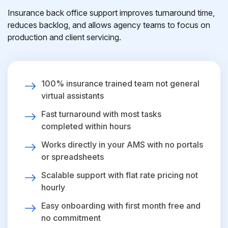
Insurance back office support improves turnaround time,
reduces backlog, and allows agency teams to focus on
production and client servicing.
100% insurance trained team not general
virtual assistants
Fast turnaround with most tasks
completed within hours
Works directly in your AMS with no portals
or spreadsheets
Scalable support with flat rate pricing not
hourly
Easy onboarding with first month free and
no commitment