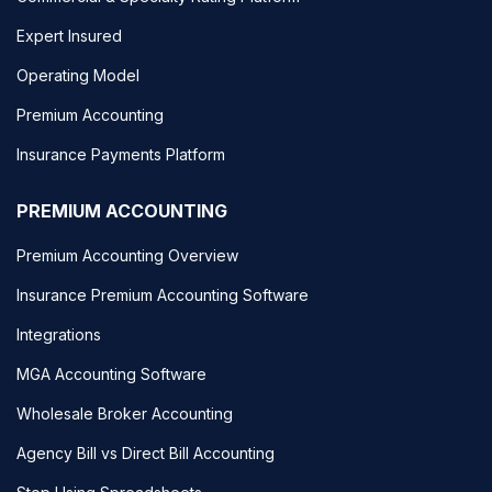
Expert Insured
Operating Model
Premium Accounting
Insurance Payments Platform
PREMIUM ACCOUNTING
Premium Accounting Overview
Insurance Premium Accounting Software
Integrations
MGA Accounting Software
Wholesale Broker Accounting
Agency Bill vs Direct Bill Accounting