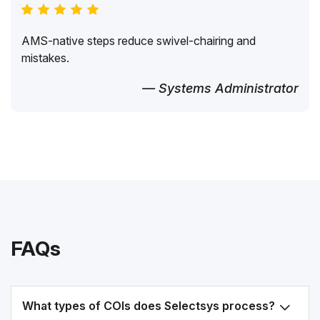
AMS-native steps reduce swivel-chairing and
mistakes.
— Systems Administrator
FAQs
What types of COIs does Selectsys process?