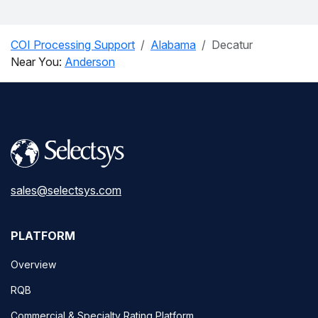
COI Processing Support
Alabama
Decatur
Near You:
Anderson
sales@selectsys.com
PLATFORM
Overview
RQB
Commercial & Specialty Rating Platform