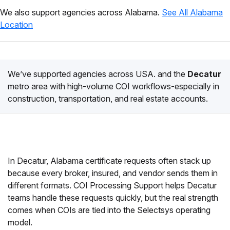
We also support agencies across Alabama.
See All Alabama
Location
We’ve supported agencies across USA. and the
Decatur
metro area with high-volume COI workflows-especially in
construction, transportation, and real estate accounts.
In Decatur, Alabama certificate requests often stack up
because every broker, insured, and vendor sends them in
different formats. COI Processing Support helps Decatur
teams handle these requests quickly, but the real strength
comes when COIs are tied into the Selectsys operating
model.