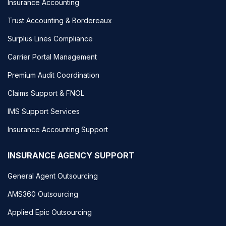
Insurance Accounting
Trust Accounting & Bordereaux
Surplus Lines Compliance
Carrier Portal Management
Premium Audit Coordination
Claims Support & FNOL
IMS Support Services
Insurance Accounting Support
INSURANCE AGENCY SUPPORT
General Agent Outsourcing
AMS360 Outsourcing
Applied Epic Outsourcing