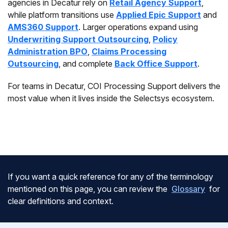
agencies in Decatur rely on
Retail Agency Support
,
while platform transitions use
Applied Epic Support
and
AMS360 Support
. Larger operations expand using
Underwriting Support Outsourcing
,
Policy
Administration BPO
,
Claims Processing
Outsourcing
, and complete
Back Office Support
.
For teams in Decatur, COI Processing Support delivers the
most value when it lives inside the Selectsys ecosystem.
If you want a quick reference for any of the terminology
mentioned on this page, you can review the
Glossary
for
clear definitions and context.