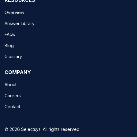
Overview
Answer Library
FAQs
Blog
Glossary
COMPANY
About
Careers
Contact
© 2026 Selectsys. All rights reserved.