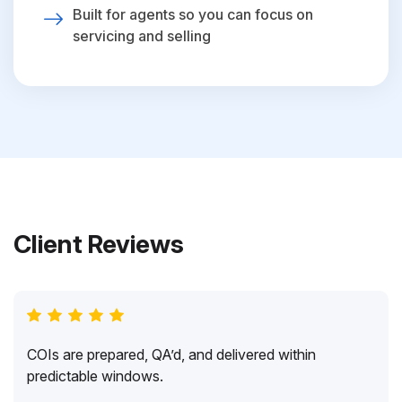
Built for agents so you can focus on
servicing and selling
Client Reviews
COIs are prepared, QA’d, and delivered within
predictable windows.