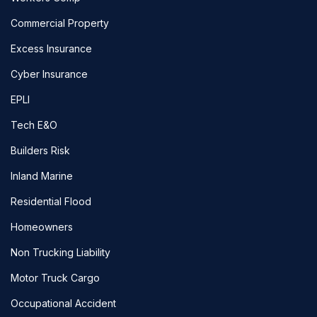
Commercial Property
Excess Insurance
Cyber Insurance
EPLI
Tech E&O
Builders Risk
Inland Marine
Residential Flood
Homeowners
Non Trucking Liability
Motor Truck Cargo
Occupational Accident