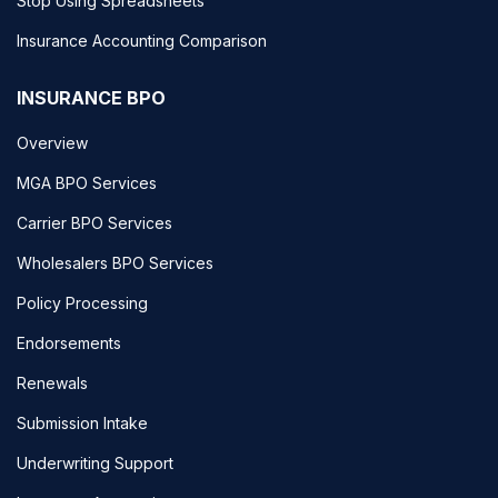
Stop Using Spreadsheets
Insurance Accounting Comparison
INSURANCE BPO
Overview
MGA BPO Services
Carrier BPO Services
Wholesalers BPO Services
Policy Processing
Endorsements
Renewals
Submission Intake
Underwriting Support