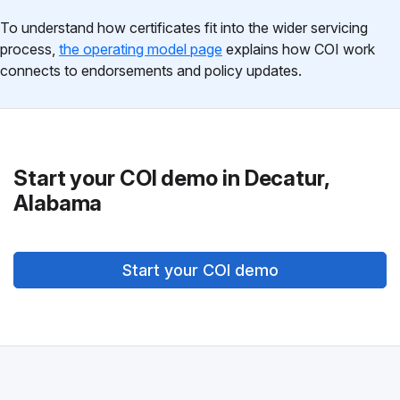
To understand how certificates fit into the wider servicing
process,
the operating model page
explains how COI work
connects to endorsements and policy updates.
Start your COI demo in Decatur,
Alabama
Start your COI demo