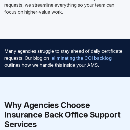
requests, we streamline everything so your team can
focus on higher-value work.
Many agencies struggle to stay ahead of daily certificate
requests. Our blog on
eliminating the COI backlog
outlines how we handle this inside your AMS.
Why Agencies Choose
Insurance Back Office Support
Services