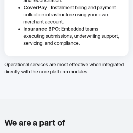
and reconciliation.
CoverPay
: Installment billing and payment
collection infrastructure using your own
merchant account.
Insurance BPO
: Embedded teams
executing submissions, underwriting support,
servicing, and compliance.
Operational services are most effective when integrated
directly with the core platform modules.
We are a part of