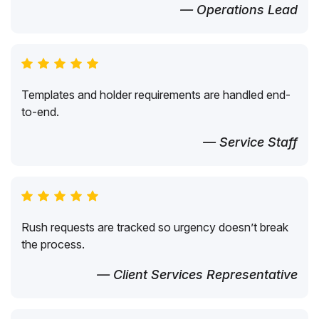
— Operations Lead
Templates and holder requirements are handled end-
to-end.
— Service Staff
Rush requests are tracked so urgency doesn’t break
the process.
— Client Services Representative