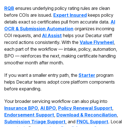
RQB
ensures underlying policy rating rules are clean
before COIs are issued.
Expert Insured
keeps policy
details exact so certificates pull from accurate data.
AI
OCR & Submission Automation
organizes incoming
COI requests, and
AI Assist
helps your Decatur staff
record actions consistently. With the
Value Flywheel
,
each part of the workflow — intake, policy, automation,
BPO — reinforces the next, making certificate handling
smoother month after month.
If you want a smaller entry path, the
Starter
program
helps Decatur teams adopt core platform components
before expanding.
Your broader servicing workflow can also plug into
Insurance BPO
,
AI BPO
,
Policy Renewal Support
,
Endorsement Support
,
Download & Reconciliation
,
Submission Triage Support
, and
FNOL Support
. Local