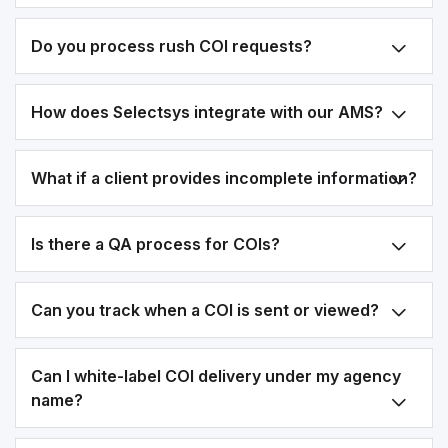
Do you process rush COI requests?
How does Selectsys integrate with our AMS?
What if a client provides incomplete information?
Is there a QA process for COIs?
Can you track when a COI is sent or viewed?
Can I white-label COI delivery under my agency
name?