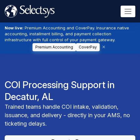
Now live:
Premium Accounting and CoverPay. Insurance native
accounting, installment billing, and payment collection
infrastructure with full control of your payment gateway.
Premium Accounting
CoverPay
COI Processing Support in
Decatur, AL
Trained teams handle COI intake, validation,
issuance, and delivery - directly in your AMS, no
ticketing delays.