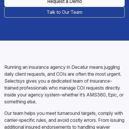
Request a Demo
Talk to Our Team
Running an insurance agency in Decatur means juggling
daily client requests, and COIs are often the most urgent.
Selectsys gives you a dedicated team of insurance-
trained professionals who manage COI requests directly
inside your agency system-whether it’s AMS360, Epic, or
something else.
Our team helps you meet turnaround targets, comply with
carrier-specific rules, and avoid costly errors. From issuing
additional insured endorsements to handling waiver