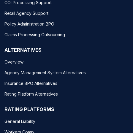
COI Processing Support
Retail Agency Support
Policy Administration BPO
Claims Processing Outsourcing
ALTERNATIVES
Overview
Agency Management System Alternatives
Insurance BPO Alternatives
Rating Platform Alternatives
RATING PLATFORMS
General Liability
Workers Comp