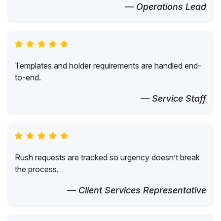
— Operations Lead
Templates and holder requirements are handled end-
to-end.
— Service Staff
Rush requests are tracked so urgency doesn’t break
the process.
— Client Services Representative