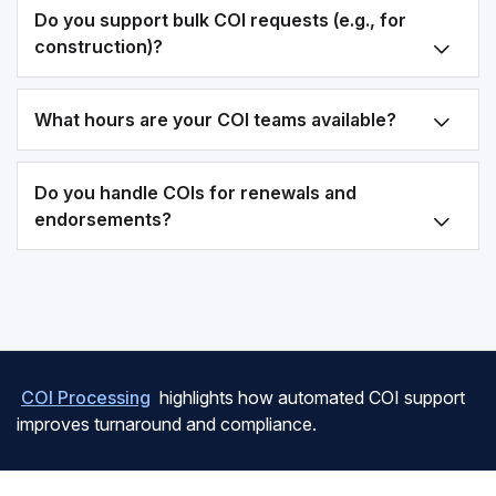
Do you support bulk COI requests (e.g., for
construction)?
What hours are your COI teams available?
Do you handle COIs for renewals and
endorsements?
COI Processing
highlights how automated COI support
improves turnaround and compliance.