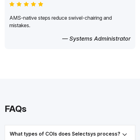
AMS-native steps reduce swivel-chairing and
mistakes.
— Systems Administrator
FAQs
What types of COIs does Selectsys process?