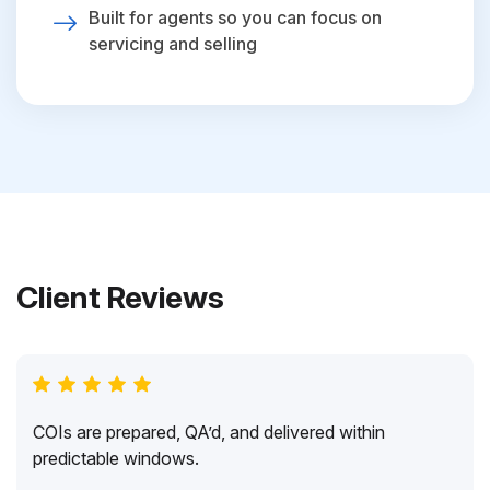
Built for agents so you can focus on
servicing and selling
Client Reviews
COIs are prepared, QA’d, and delivered within
predictable windows.