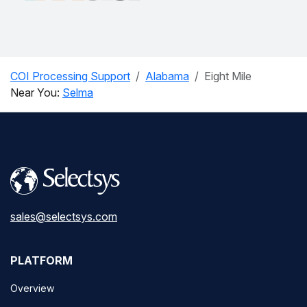
COI Processing Support
Alabama
Eight Mile
Near You:
Selma
sales@selectsys.com
PLATFORM
Overview