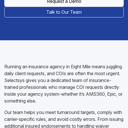
Request a Demo
Talk to Our Team
Running an insurance agency in Eight Mile means juggling
daily client requests, and COIs are often the most urgent.
Selectsys gives you a dedicated team of insurance-
trained professionals who manage COI requests directly
inside your agency system-whether it’s AMS360, Epic, or
something else.
Our team helps you meet turnaround targets, comply with
carrier-specific rules, and avoid costly errors. From issuing
additional insured endorsements to handling waiver