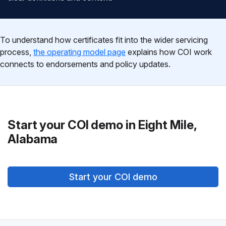
To understand how certificates fit into the wider servicing
process,
the operating model page
explains how COI work
connects to endorsements and policy updates.
Start your COI demo in Eight Mile,
Alabama
Start your COI demo