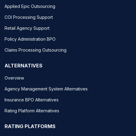
Applied Epic Outsourcing
COI Processing Support
Retail Agency Support
Policy Administration BPO
Claims Processing Outsourcing
ALTERNATIVES
Overview
Agency Management System Alternatives
Insurance BPO Alternatives
Rating Platform Alternatives
RATING PLATFORMS