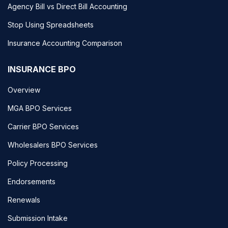
Agency Bill vs Direct Bill Accounting
Stop Using Spreadsheets
Insurance Accounting Comparison
INSURANCE BPO
Overview
MGA BPO Services
Carrier BPO Services
Wholesalers BPO Services
Policy Processing
Endorsements
Renewals
Submission Intake