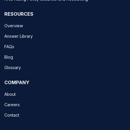
RESOURCES
Overview
Answer Library
FAQs
Blog
Glossary
COMPANY
About
Careers
Contact