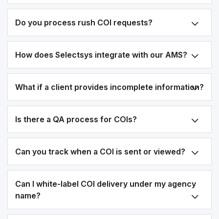
Do you process rush COI requests?
How does Selectsys integrate with our AMS?
What if a client provides incomplete information?
Is there a QA process for COIs?
Can you track when a COI is sent or viewed?
Can I white-label COI delivery under my agency
name?