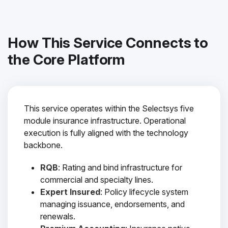
How This Service Connects to
the Core Platform
This service operates within the Selectsys five
module insurance infrastructure. Operational
execution is fully aligned with the technology
backbone.
RQB
: Rating and bind infrastructure for
commercial and specialty lines.
Expert Insured
: Policy lifecycle system
managing issuance, endorsements, and
renewals.