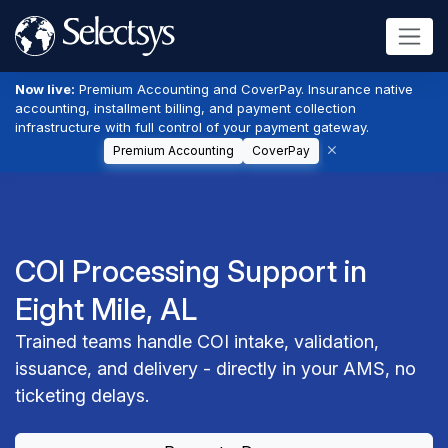
Now live:
Premium Accounting and CoverPay. Insurance native
accounting, installment billing, and payment collection
infrastructure with full control of your payment gateway.
Premium Accounting
CoverPay
COI Processing Support in
Eight Mile, AL
Trained teams handle COI intake, validation,
issuance, and delivery - directly in your AMS, no
ticketing delays.