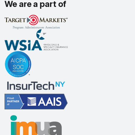
We are a part of