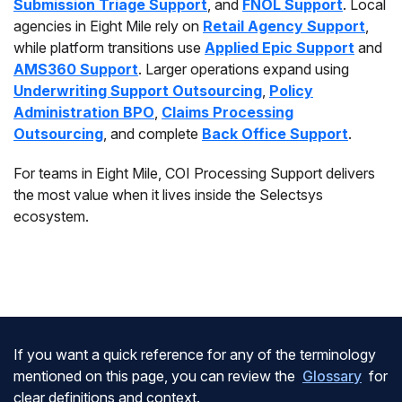
Submission Triage Support
, and
FNOL Support
. Local
agencies in Eight Mile rely on
Retail Agency Support
,
while platform transitions use
Applied Epic Support
and
AMS360 Support
. Larger operations expand using
Underwriting Support Outsourcing
,
Policy
Administration BPO
,
Claims Processing
Outsourcing
, and complete
Back Office Support
.
For teams in Eight Mile, COI Processing Support delivers
the most value when it lives inside the Selectsys
ecosystem.
If you want a quick reference for any of the terminology
mentioned on this page, you can review the
Glossary
for
clear definitions and context.