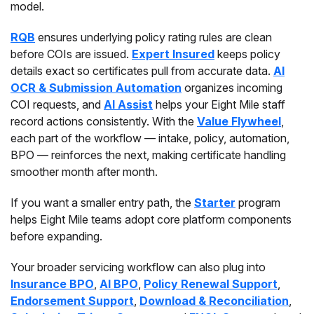
model.
RQB
ensures underlying policy rating rules are clean
before COIs are issued.
Expert Insured
keeps policy
details exact so certificates pull from accurate data.
AI
OCR & Submission Automation
organizes incoming
COI requests, and
AI Assist
helps your Eight Mile staff
record actions consistently. With the
Value Flywheel
,
each part of the workflow — intake, policy, automation,
BPO — reinforces the next, making certificate handling
smoother month after month.
If you want a smaller entry path, the
Starter
program
helps Eight Mile teams adopt core platform components
before expanding.
Your broader servicing workflow can also plug into
Insurance BPO
,
AI BPO
,
Policy Renewal Support
,
Endorsement Support
,
Download & Reconciliation
,