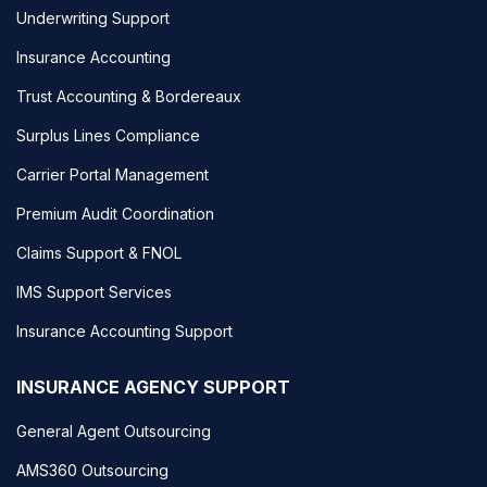
Underwriting Support
Insurance Accounting
Trust Accounting & Bordereaux
Surplus Lines Compliance
Carrier Portal Management
Premium Audit Coordination
Claims Support & FNOL
IMS Support Services
Insurance Accounting Support
INSURANCE AGENCY SUPPORT
General Agent Outsourcing
AMS360 Outsourcing