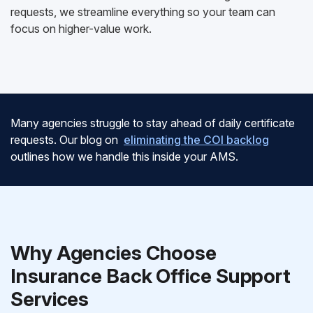
requests, we streamline everything so your team can
focus on higher-value work.
Many agencies struggle to stay ahead of daily certificate
requests. Our blog on
eliminating the COI backlog
outlines how we handle this inside your AMS.
Why Agencies Choose
Insurance Back Office Support
Services