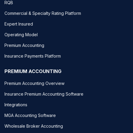
RQB
Commercial & Specialty Rating Platform
Expert Insured
Operating Model
Premium Accounting
Insurance Payments Platform
PREMIUM ACCOUNTING
Premium Accounting Overview
Insurance Premium Accounting Software
Integrations
MGA Accounting Software
Wholesale Broker Accounting