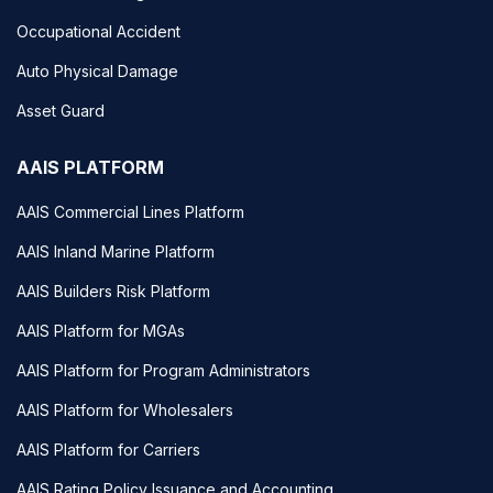
Occupational Accident
Auto Physical Damage
Asset Guard
AAIS PLATFORM
AAIS Commercial Lines Platform
AAIS Inland Marine Platform
AAIS Builders Risk Platform
AAIS Platform for MGAs
AAIS Platform for Program Administrators
AAIS Platform for Wholesalers
AAIS Platform for Carriers
AAIS Rating Policy Issuance and Accounting