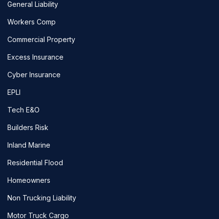
General Liability
Workers Comp
Commercial Property
Excess Insurance
Cyber Insurance
EPLI
Tech E&O
Builders Risk
Inland Marine
Residential Flood
Homeowners
Non Trucking Liability
Motor Truck Cargo