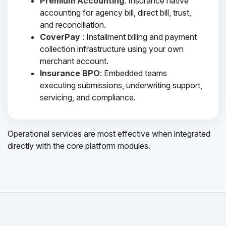
Premium Accounting
: Insurance native
accounting for agency bill, direct bill, trust,
and reconciliation.
CoverPay
: Installment billing and payment
collection infrastructure using your own
merchant account.
Insurance BPO
: Embedded teams
executing submissions, underwriting support,
servicing, and compliance.
Operational services are most effective when integrated
directly with the core platform modules.