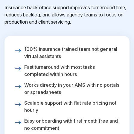
Insurance back office support improves turnaround time,
reduces backlog, and allows agency teams to focus on
production and client servicing.
100% insurance trained team not general
virtual assistants
Fast turnaround with most tasks
completed within hours
Works directly in your AMS with no portals
or spreadsheets
Scalable support with flat rate pricing not
hourly
Easy onboarding with first month free and
no commitment