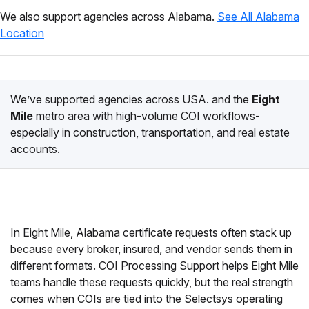
We also support agencies across Alabama.
See All Alabama
Location
We’ve supported agencies across USA. and the
Eight
Mile
metro area with high-volume COI workflows-
especially in construction, transportation, and real estate
accounts.
In Eight Mile, Alabama certificate requests often stack up
because every broker, insured, and vendor sends them in
different formats. COI Processing Support helps Eight Mile
teams handle these requests quickly, but the real strength
comes when COIs are tied into the Selectsys operating