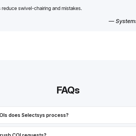
reduce swivel-chairing and mistakes.
— Systems
FAQs
OIs does Selectsys process?
rush COI requests?