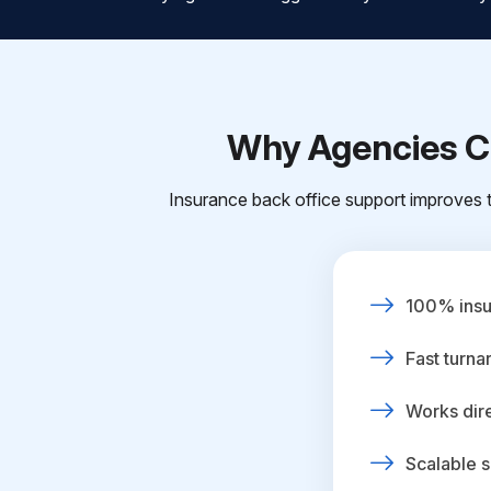
Why Agencies Ch
Insurance back office support improves t
100% insur
Fast turna
Works dire
Scalable s