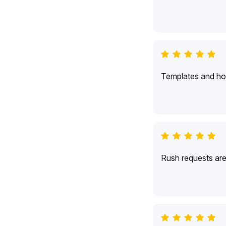
Templates and hol
Rush requests are