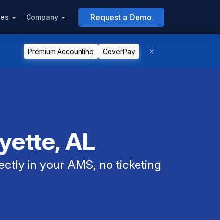
Request a Demo
ces
Company
Premium Accounting
CoverPay
yette, AL
ectly in your AMS, no ticketing