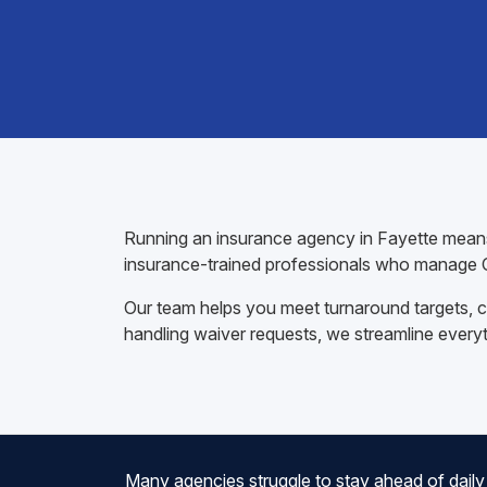
Running an insurance agency in Fayette means 
insurance-trained professionals who manage C
Our team helps you meet turnaround targets, co
handling waiver requests, we streamline every
Many agencies struggle to stay ahead of daily 