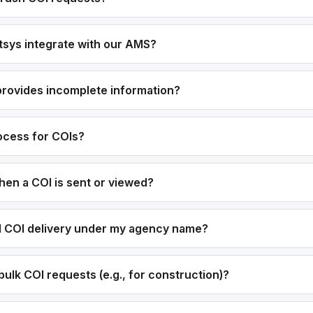
sys integrate with our AMS?
 provides incomplete information?
rocess for COIs?
hen a COI is sent or viewed?
el COI delivery under my agency name?
ulk COI requests (e.g., for construction)?