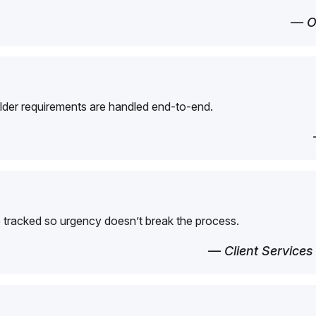
— O
der requirements are handled end-to-end.
 tracked so urgency doesn’t break the process.
— Client Services