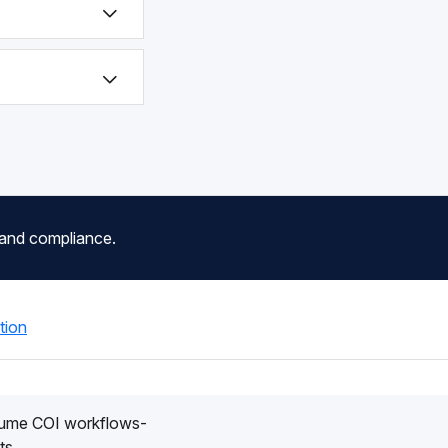
 and compliance.
tion
lume COI workflows-
ts.