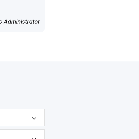
 Administrator