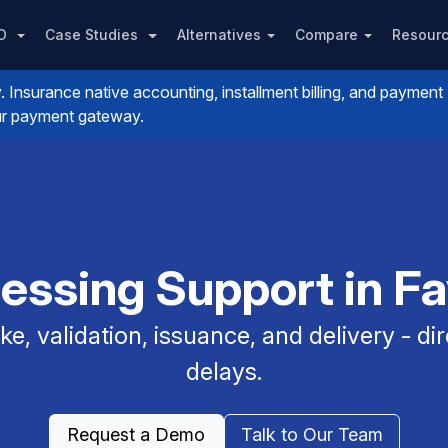
PO
Case Studies
Alternatives
Compare
Resour
nsurance native accounting, installment billing, and payment
your payment gateway.
essing Support in Fa
e, validation, issuance, and delivery - dir
delays.
Request a Demo
Talk to Our Team