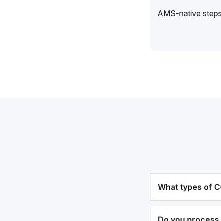
AMS-native steps 
What types of C
Do you process 