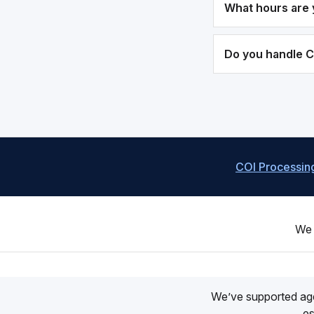
What hours are 
Do you handle 
COI Processin
We 
We’ve supported ag
es