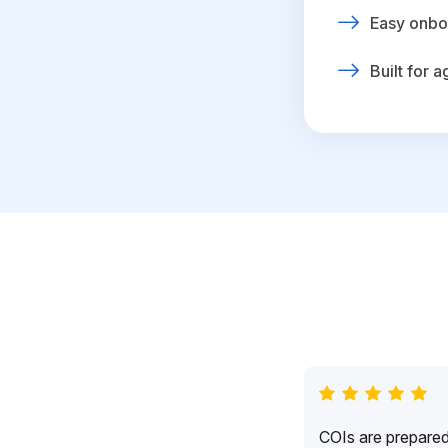
Easy onbo
Built for 
COIs are prepared