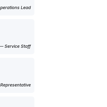
perations Lead
— Service Staff
 Representative