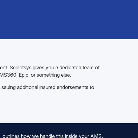
gent. Selectsys gives you a dedicated team of
AMS360, Epic, or something else.
 issuing additional insured endorsements to
outlines how we handle this inside your AMS.