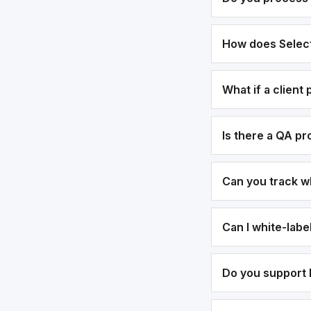
How does Select
What if a client
Is there a QA p
Can you track w
Can I white-lab
Do you support b