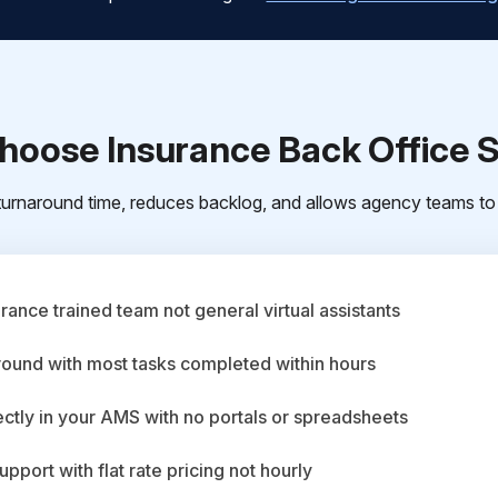
oose Insurance Back Office 
urnaround time, reduces backlog, and allows agency teams to 
ance trained team not general virtual assistants
round with most tasks completed within hours
ctly in your AMS with no portals or spreadsheets
upport with flat rate pricing not hourly