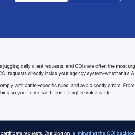
juggling daily client requests, and COIs are often the most ur
OI requests directly inside your agency system-whether it’s 
mply with carrier-specific rules, and avoid costly errors. From
thing so your team can focus on higher-value work.
certificate requests. Our blog on
eliminating the COI backlog