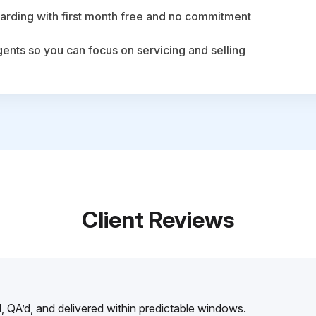
arding with first month free and no commitment
agents so you can focus on servicing and selling
Client Reviews
, QA’d, and delivered within predictable windows.