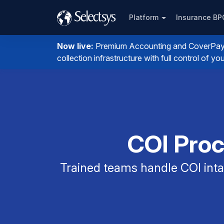
Platform
Insurance B
Now live:
Premium Accounting and CoverPay. I
collection infrastructure with full control of 
COI Proc
Trained teams handle COI intak