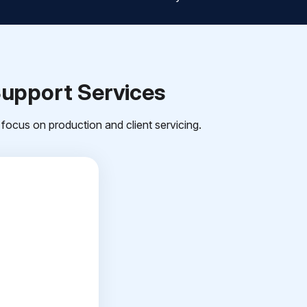
Support Services
focus on production and client servicing.