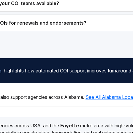
your COI teams available?
COIs for renewals and endorsements?
g
highlights how automated COI support improves turnaround
also support agencies across Alabama.
See All Alabama Loca
encies across USA. and the
Fayette
metro area with high-vo
pecially in construction, transportation, and real estate accoun