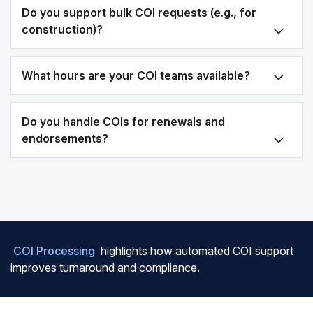
Do you support bulk COI requests (e.g., for
construction)?
What hours are your COI teams available?
Do you handle COIs for renewals and
endorsements?
COI Processing
highlights how automated COI support
improves turnaround and compliance.