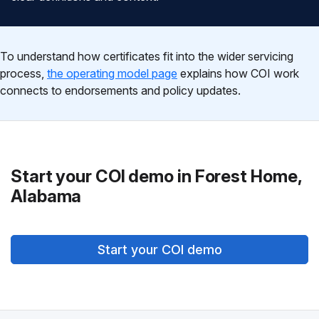
To understand how certificates fit into the wider servicing
process,
the operating model page
explains how COI work
connects to endorsements and policy updates.
Start your COI demo in Forest Home,
Alabama
Start your COI demo