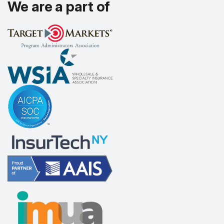
We are a part of