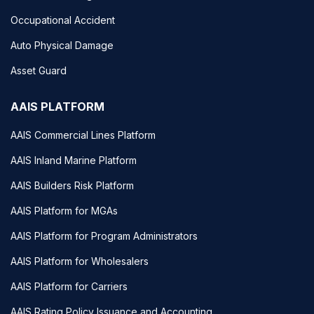
Occupational Accident
Auto Physical Damage
Asset Guard
AAIS PLATFORM
AAIS Commercial Lines Platform
AAIS Inland Marine Platform
AAIS Builders Risk Platform
AAIS Platform for MGAs
AAIS Platform for Program Administrators
AAIS Platform for Wholesalers
AAIS Platform for Carriers
AAIS Rating Policy Issuance and Accounting