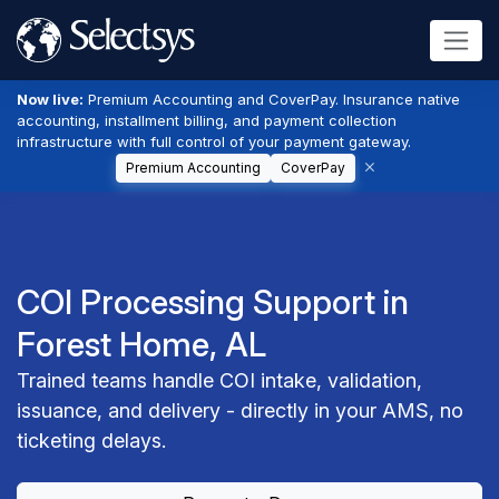
Now live:
Premium Accounting and CoverPay. Insurance native
accounting, installment billing, and payment collection
infrastructure with full control of your payment gateway.
Premium Accounting
CoverPay
COI Processing Support in
Forest Home, AL
Trained teams handle COI intake, validation,
issuance, and delivery - directly in your AMS, no
ticketing delays.