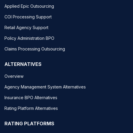
Applied Epic Outsourcing
COI Processing Support
Retail Agency Support
Policy Administration BPO
Claims Processing Outsourcing
ALTERNATIVES
Overview
Agency Management System Alternatives
Insurance BPO Alternatives
Rating Platform Alternatives
RATING PLATFORMS