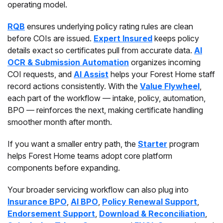
operating model.
RQB
ensures underlying policy rating rules are clean
before COIs are issued.
Expert Insured
keeps policy
details exact so certificates pull from accurate data.
AI
OCR & Submission Automation
organizes incoming
COI requests, and
AI Assist
helps your Forest Home staff
record actions consistently. With the
Value Flywheel
,
each part of the workflow — intake, policy, automation,
BPO — reinforces the next, making certificate handling
smoother month after month.
If you want a smaller entry path, the
Starter
program
helps Forest Home teams adopt core platform
components before expanding.
Your broader servicing workflow can also plug into
Insurance BPO
,
AI BPO
,
Policy Renewal Support
,
Endorsement Support
,
Download & Reconciliation
,