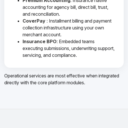
Premium Accounting
: Insurance native
accounting for agency bill, direct bill, trust,
and reconciliation.
CoverPay
: Installment billing and payment
collection infrastructure using your own
merchant account.
Insurance BPO
: Embedded teams
executing submissions, underwriting support,
servicing, and compliance.
Operational services are most effective when integrated
directly with the core platform modules.