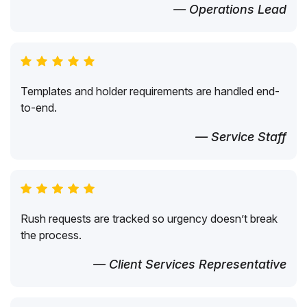
— Operations Lead
Templates and holder requirements are handled end-
to-end.
— Service Staff
Rush requests are tracked so urgency doesn’t break
the process.
— Client Services Representative