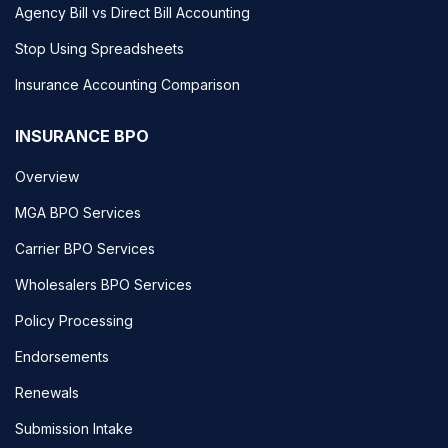
Agency Bill vs Direct Bill Accounting
Stop Using Spreadsheets
Insurance Accounting Comparison
INSURANCE BPO
Overview
MGA BPO Services
Carrier BPO Services
Wholesalers BPO Services
Policy Processing
Endorsements
Renewals
Submission Intake