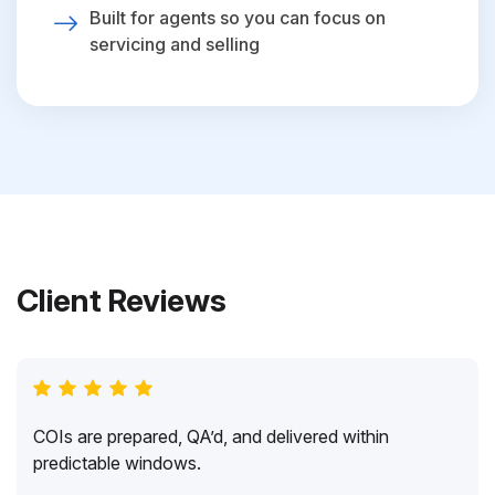
Built for agents so you can focus on
servicing and selling
Client Reviews
COIs are prepared, QA’d, and delivered within
predictable windows.