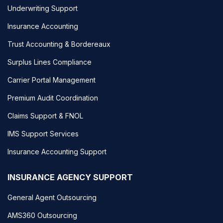
Underwriting Support
Insurance Accounting
Trust Accounting & Bordereaux
Surplus Lines Compliance
Carrier Portal Management
Premium Audit Coordination
Claims Support & FNOL
IMS Support Services
Insurance Accounting Support
INSURANCE AGENCY SUPPORT
General Agent Outsourcing
AMS360 Outsourcing