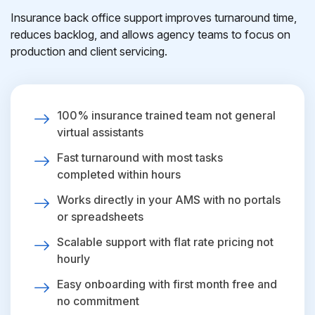
Insurance back office support improves turnaround time,
reduces backlog, and allows agency teams to focus on
production and client servicing.
100% insurance trained team not general
virtual assistants
Fast turnaround with most tasks
completed within hours
Works directly in your AMS with no portals
or spreadsheets
Scalable support with flat rate pricing not
hourly
Easy onboarding with first month free and
no commitment