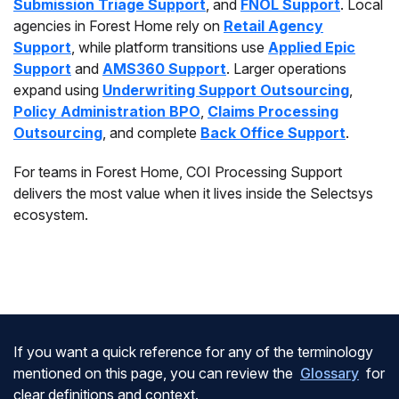
Submission Triage Support
, and
FNOL Support
. Local
agencies in Forest Home rely on
Retail Agency
Support
, while platform transitions use
Applied Epic
Support
and
AMS360 Support
. Larger operations
expand using
Underwriting Support Outsourcing
,
Policy Administration BPO
,
Claims Processing
Outsourcing
, and complete
Back Office Support
.
For teams in Forest Home, COI Processing Support
delivers the most value when it lives inside the Selectsys
ecosystem.
If you want a quick reference for any of the terminology
mentioned on this page, you can review the
Glossary
for
clear definitions and context.