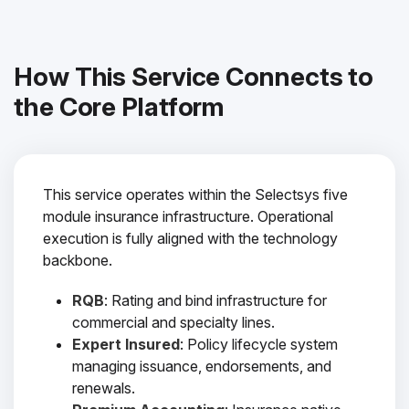
How This Service Connects to
the Core Platform
This service operates within the Selectsys five
module insurance infrastructure. Operational
execution is fully aligned with the technology
backbone.
RQB
: Rating and bind infrastructure for
commercial and specialty lines.
Expert Insured
: Policy lifecycle system
managing issuance, endorsements, and
renewals.