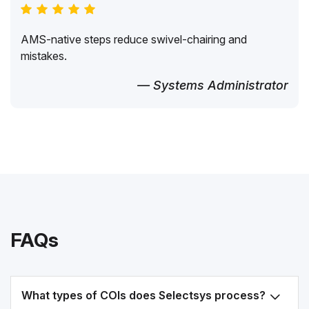
AMS-native steps reduce swivel-chairing and
mistakes.
— Systems Administrator
FAQs
What types of COIs does Selectsys process?