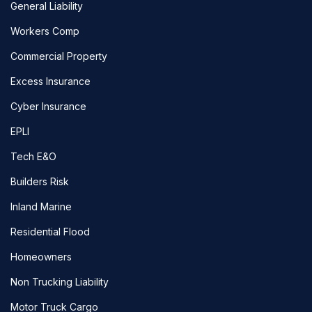
General Liability
Workers Comp
Commercial Property
Excess Insurance
Cyber Insurance
EPLI
Tech E&O
Builders Risk
Inland Marine
Residential Flood
Homeowners
Non Trucking Liability
Motor Truck Cargo