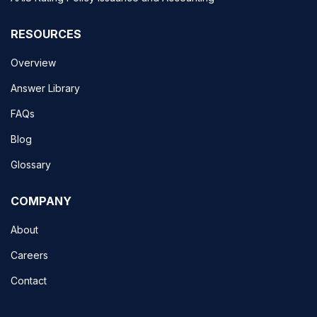
RESOURCES
Overview
Answer Library
FAQs
Blog
Glossary
COMPANY
About
Careers
Contact