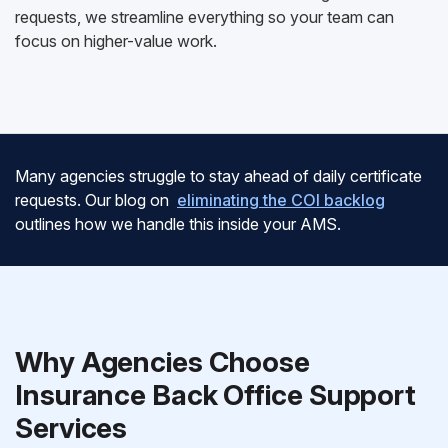
requests, we streamline everything so your team can
focus on higher-value work.
Many agencies struggle to stay ahead of daily certificate
requests. Our blog on
eliminating the COI backlog
outlines how we handle this inside your AMS.
Why Agencies Choose
Insurance Back Office Support
Services