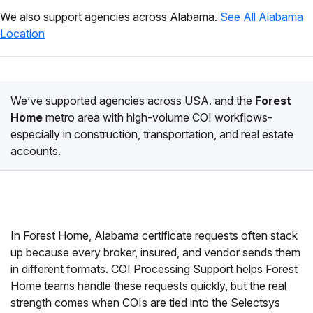
We also support agencies across Alabama.
See All Alabama
Location
We’ve supported agencies across USA. and the
Forest
Home
metro area with high-volume COI workflows-
especially in construction, transportation, and real estate
accounts.
In Forest Home, Alabama certificate requests often stack
up because every broker, insured, and vendor sends them
in different formats. COI Processing Support helps Forest
Home teams handle these requests quickly, but the real
strength comes when COIs are tied into the Selectsys