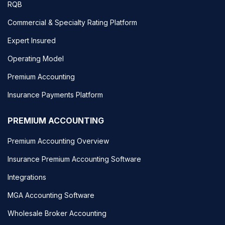
RQB
Commercial & Specialty Rating Platform
Expert Insured
Operating Model
Premium Accounting
Insurance Payments Platform
PREMIUM ACCOUNTING
Premium Accounting Overview
Insurance Premium Accounting Software
Integrations
MGA Accounting Software
Wholesale Broker Accounting