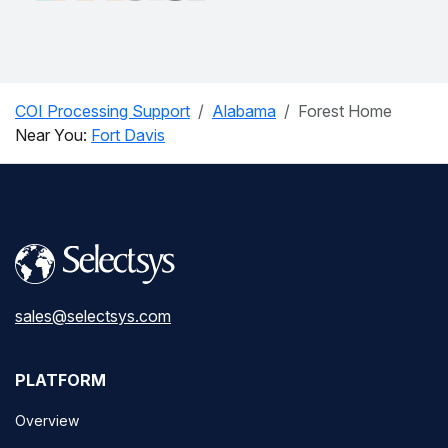
COI Processing Support
Alabama
Forest Home
Near You:
Fort Davis
sales@selectsys.com
PLATFORM
Overview