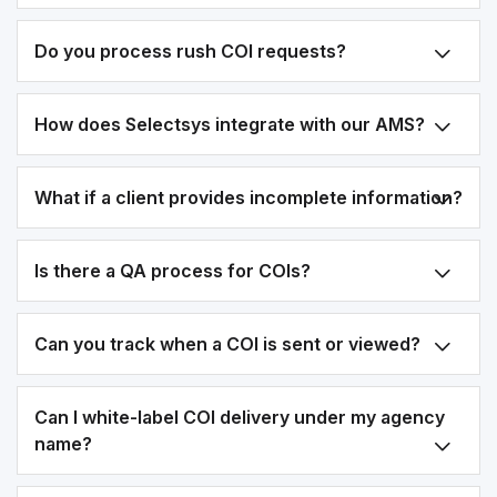
Do you process rush COI requests?
How does Selectsys integrate with our AMS?
What if a client provides incomplete information?
Is there a QA process for COIs?
Can you track when a COI is sent or viewed?
Can I white-label COI delivery under my agency
name?