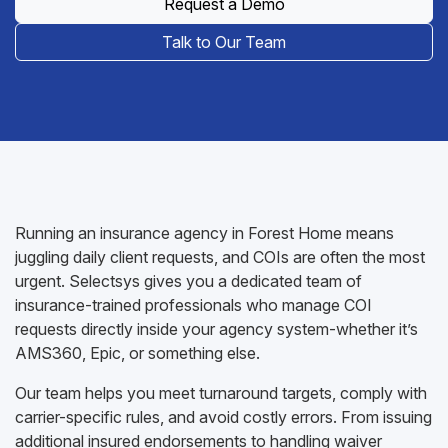
Request a Demo
Talk to Our Team
Running an insurance agency in Forest Home means
juggling daily client requests, and COIs are often the most
urgent. Selectsys gives you a dedicated team of
insurance-trained professionals who manage COI
requests directly inside your agency system-whether it’s
AMS360, Epic, or something else.
Our team helps you meet turnaround targets, comply with
carrier-specific rules, and avoid costly errors. From issuing
additional insured endorsements to handling waiver