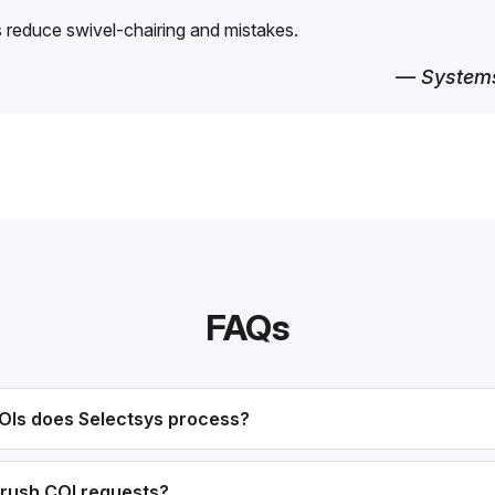
reduce swivel-chairing and mistakes.
— Systems
FAQs
OIs does Selectsys process?
rush COI requests?