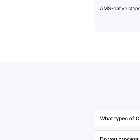
AMS-native steps 
What types of C
Do you process 