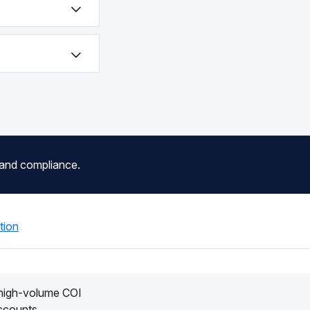
 and compliance.
tion
 high-volume COI
accounts.