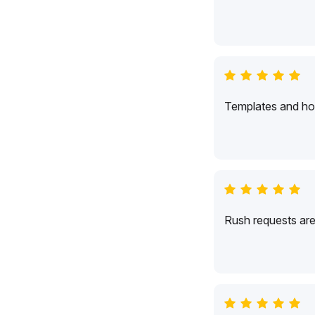
Templates and hol
Rush requests are