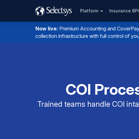
Platform
Insurance B
Now live:
Premium Accounting and CoverPay. I
collection infrastructure with full control of 
COI Proces
Trained teams handle COI intak