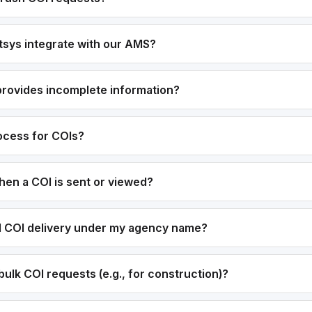
sys integrate with our AMS?
 provides incomplete information?
rocess for COIs?
hen a COI is sent or viewed?
el COI delivery under my agency name?
ulk COI requests (e.g., for construction)?