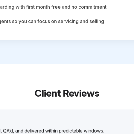
arding with first month free and no commitment
agents so you can focus on servicing and selling
Client Reviews
, QA’d, and delivered within predictable windows.