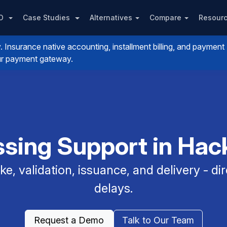
PO
Case Studies
Alternatives
Compare
Resour
nsurance native accounting, installment billing, and payment
your payment gateway.
sing Support in Hac
e, validation, issuance, and delivery - dir
delays.
Request a Demo
Talk to Our Team