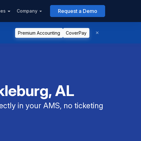
Request a Demo
ces
Company
Premium Accounting
CoverPay
kleburg, AL
ectly in your AMS, no ticketing