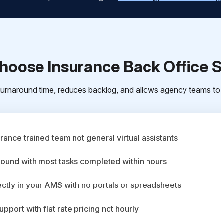
oose Insurance Back Office 
urnaround time, reduces backlog, and allows agency teams to 
ance trained team not general virtual assistants
round with most tasks completed within hours
ctly in your AMS with no portals or spreadsheets
upport with flat rate pricing not hourly