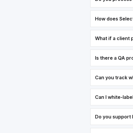
How does Select
What if a client
Is there a QA p
Can you track w
Can I white-lab
Do you support b