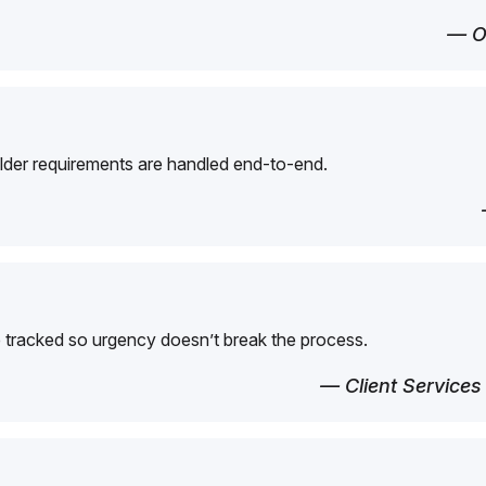
— O
der requirements are handled end-to-end.
 tracked so urgency doesn’t break the process.
— Client Services