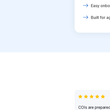
Easy onbo
Built for 
COIs are prepared