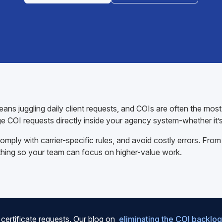
ns juggling daily client requests, and COIs are often the mos
e COI requests directly inside your agency system-whether it’
mply with carrier-specific rules, and avoid costly errors. From
thing so your team can focus on higher-value work.
certificate requests. Our blog on
eliminating the COI backlog