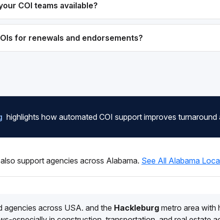
your COI teams available?
COIs for renewals and endorsements?
g
highlights how automated COI support improves turnaround
also support agencies across Alabama.
See All Alabama Loca
d agencies across USA. and the
Hackleburg
metro area with
s-especially in construction, transportation, and real estate 