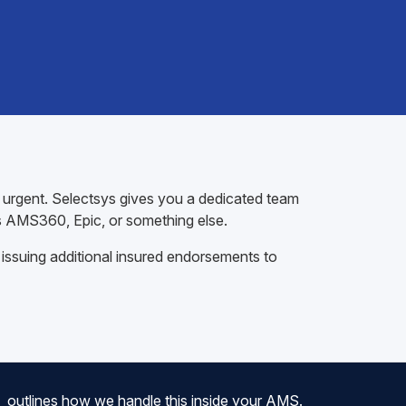
t urgent. Selectsys gives you a dedicated team
s AMS360, Epic, or something else.
 issuing additional insured endorsements to
outlines how we handle this inside your AMS.