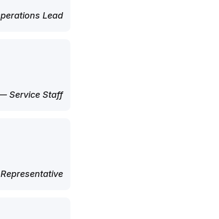
perations Lead
— Service Staff
 Representative