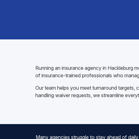
Running an insurance agency in Hackleburg mea
of insurance-trained professionals who manag
Our team helps you meet turnaround targets, co
handling waiver requests, we streamline every
Many agencies struggle to stay ahead of daily 