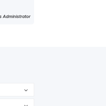
 Administrator