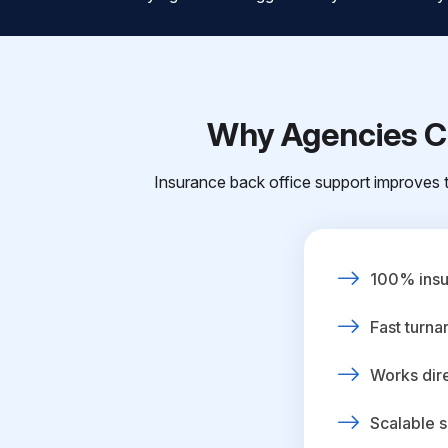
Why Agencies Ch
Insurance back office support improves t
100% insur
Fast turna
Works dire
Scalable s