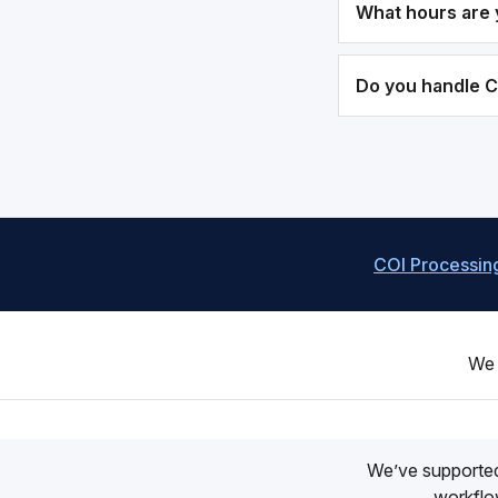
What hours are 
Do you handle 
COI Processin
We 
We’ve supporte
workflow