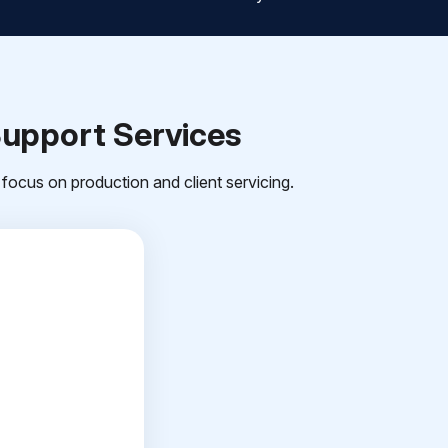
Support Services
focus on production and client servicing.