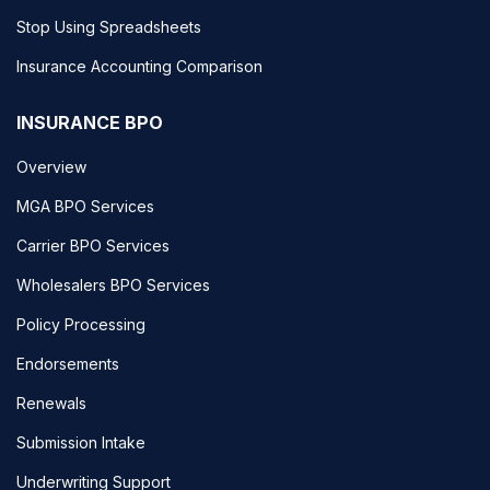
Stop Using Spreadsheets
Insurance Accounting Comparison
INSURANCE BPO
Overview
MGA BPO Services
Carrier BPO Services
Wholesalers BPO Services
Policy Processing
Endorsements
Renewals
Submission Intake
Underwriting Support