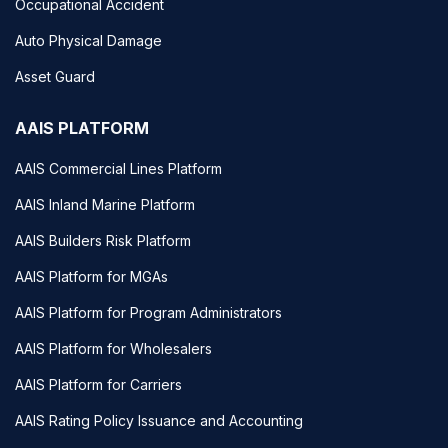
Occupational Accident
Auto Physical Damage
Asset Guard
AAIS PLATFORM
AAIS Commercial Lines Platform
AAIS Inland Marine Platform
AAIS Builders Risk Platform
AAIS Platform for MGAs
AAIS Platform for Program Administrators
AAIS Platform for Wholesalers
AAIS Platform for Carriers
AAIS Rating Policy Issuance and Accounting