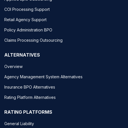
COI Processing Support
Retail Agency Support
Policy Administration BPO
Claims Processing Outsourcing
ALTERNATIVES
Overview
Agency Management System Alternatives
Insurance BPO Alternatives
Rating Platform Alternatives
RATING PLATFORMS
General Liability