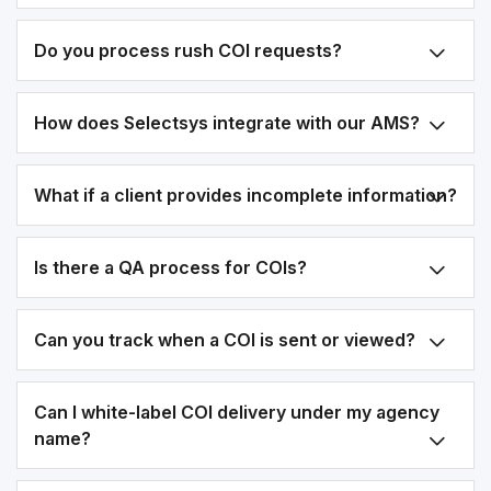
Do you process rush COI requests?
How does Selectsys integrate with our AMS?
What if a client provides incomplete information?
Is there a QA process for COIs?
Can you track when a COI is sent or viewed?
Can I white-label COI delivery under my agency
name?