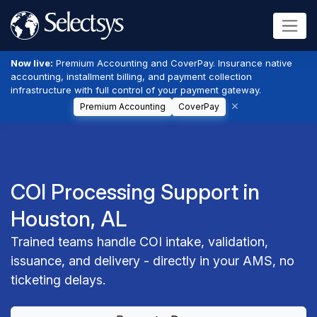
Now live:
Premium Accounting and CoverPay. Insurance native
accounting, installment billing, and payment collection
infrastructure with full control of your payment gateway.
Premium Accounting
CoverPay
COI Processing Support in
Houston, AL
Trained teams handle COI intake, validation,
issuance, and delivery - directly in your AMS, no
ticketing delays.