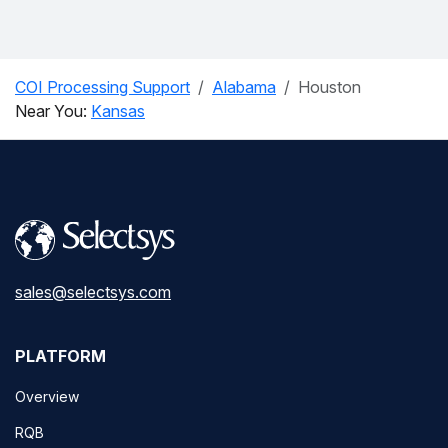
COI Processing Support
Alabama
Houston
Near You:
Kansas
sales@selectsys.com
PLATFORM
Overview
RQB