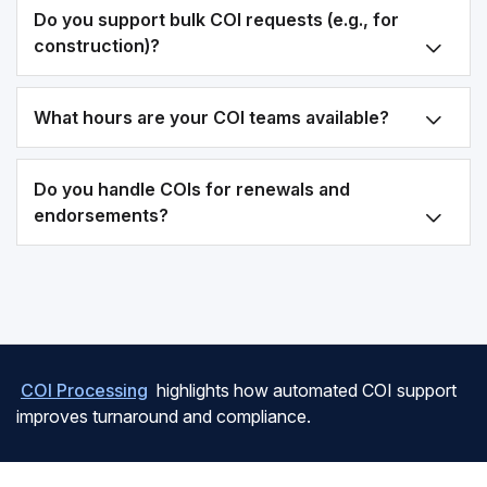
Do you support bulk COI requests (e.g., for
construction)?
What hours are your COI teams available?
Do you handle COIs for renewals and
endorsements?
COI Processing
highlights how automated COI support
improves turnaround and compliance.