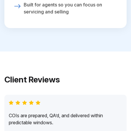
Built for agents so you can focus on
servicing and selling
Client Reviews
COIs are prepared, QA’d, and delivered within
predictable windows.