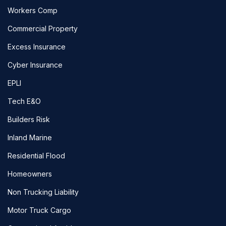
Workers Comp
Commercial Property
Excess Insurance
Cyber Insurance
EPLI
Tech E&O
Builders Risk
Inland Marine
Residential Flood
Homeowners
Non Trucking Liability
Motor Truck Cargo