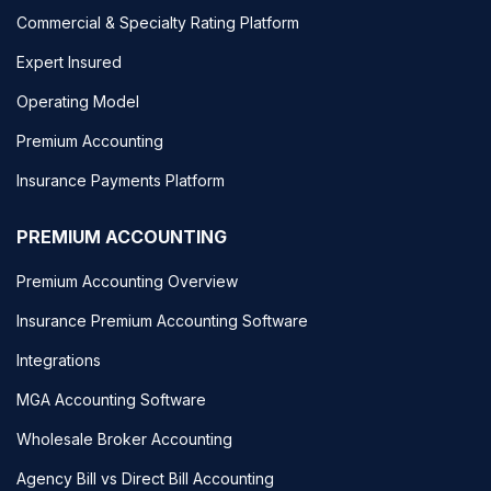
Commercial & Specialty Rating Platform
Expert Insured
Operating Model
Premium Accounting
Insurance Payments Platform
PREMIUM ACCOUNTING
Premium Accounting Overview
Insurance Premium Accounting Software
Integrations
MGA Accounting Software
Wholesale Broker Accounting
Agency Bill vs Direct Bill Accounting