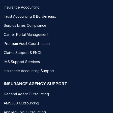
Insurance Accounting
Trust Accounting & Bordereaux
Surplus Lines Compliance
Carrier Portal Management
Premium Audit Coordination
Claims Support & FNOL
IMS Support Services
Insurance Accounting Support
INSURANCE AGENCY SUPPORT
General Agent Outsourcing
AMS360 Outsourcing
Applied Epic Outsourcing