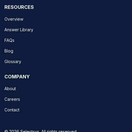
RESOURCES
Overview
Answer Library
FAQs
Blog
Glossary
COMPANY
About
Careers
Contact
© 2026 Selectsys. All rights reserved.