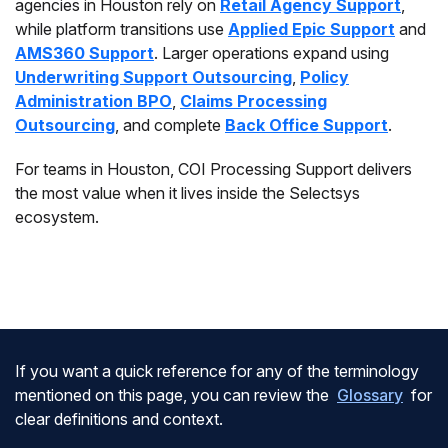
agencies in Houston rely on
Retail Agency Support
,
while platform transitions use
Applied Epic Support
and
AMS360 Support
. Larger operations expand using
Underwriting Support Outsourcing
,
Policy
Administration BPO
,
Claims Processing
Outsourcing
, and complete
Back Office Support
.
For teams in Houston, COI Processing Support delivers
the most value when it lives inside the Selectsys
ecosystem.
If you want a quick reference for any of the terminology
mentioned on this page, you can review the
Glossary
for
clear definitions and context.