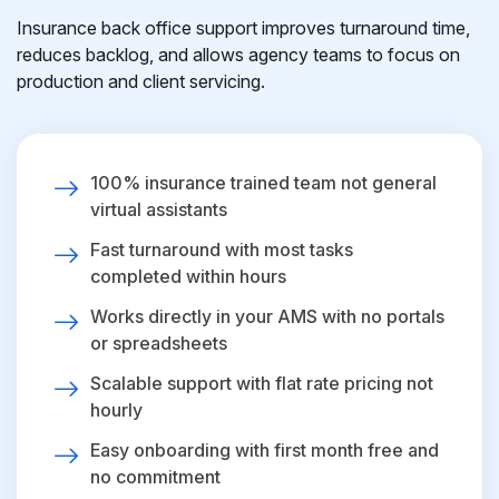
Insurance back office support improves turnaround time,
reduces backlog, and allows agency teams to focus on
production and client servicing.
100% insurance trained team not general
virtual assistants
Fast turnaround with most tasks
completed within hours
Works directly in your AMS with no portals
or spreadsheets
Scalable support with flat rate pricing not
hourly
Easy onboarding with first month free and
no commitment