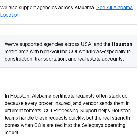
We also support agencies across Alabama.
See All Alabama
Location
We’ve supported agencies across USA. and the
Houston
metro area with high-volume COI workflows-especially in
construction, transportation, and real estate accounts.
In Houston, Alabama certificate requests often stack up
because every broker, insured, and vendor sends them in
different formats. COI Processing Support helps Houston
teams handle these requests quickly, but the real strength
comes when COIs are tied into the Selectsys operating
model.