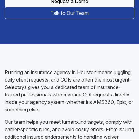
Request a Demo
Talk to Our Team
Running an insurance agency in Houston means juggling
daily client requests, and COIs are often the most urgent.
Selectsys gives you a dedicated team of insurance-
trained professionals who manage COI requests directly
inside your agency system-whether it’s AMS360, Epic, or
something else.
Our team helps you meet turnaround targets, comply with
carrier-specific rules, and avoid costly errors. From issuing
additional insured endorsements to handling waiver