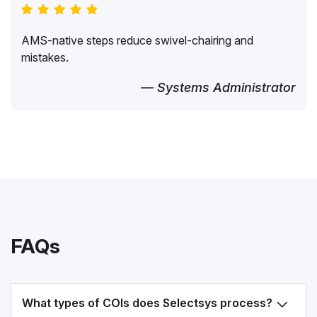
AMS-native steps reduce swivel-chairing and
mistakes.
— Systems Administrator
FAQs
What types of COIs does Selectsys process?