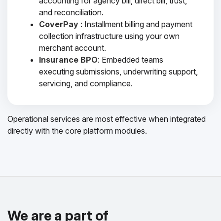
accounting for agency bill, direct bill, trust,
and reconciliation.
CoverPay
: Installment billing and payment
collection infrastructure using your own
merchant account.
Insurance BPO
: Embedded teams
executing submissions, underwriting support,
servicing, and compliance.
Operational services are most effective when integrated
directly with the core platform modules.
We are a part of