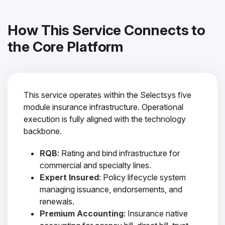
How This Service Connects to
the Core Platform
This service operates within the Selectsys five
module insurance infrastructure. Operational
execution is fully aligned with the technology
backbone.
RQB
: Rating and bind infrastructure for
commercial and specialty lines.
Expert Insured
: Policy lifecycle system
managing issuance, endorsements, and
renewals.
Premium Accounting
: Insurance native