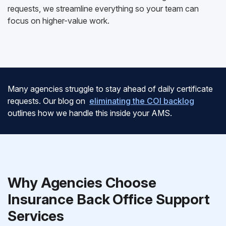
requests, we streamline everything so your team can
focus on higher-value work.
Many agencies struggle to stay ahead of daily certificate
requests. Our blog on
eliminating the COI backlog
outlines how we handle this inside your AMS.
Why Agencies Choose
Insurance Back Office Support
Services