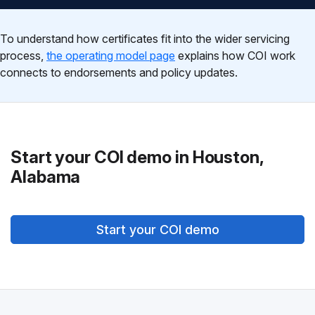
To understand how certificates fit into the wider servicing
process,
the operating model page
explains how COI work
connects to endorsements and policy updates.
Start your COI demo in Houston,
Alabama
Start your COI demo