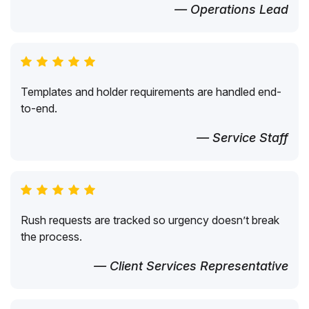
— Operations Lead
Templates and holder requirements are handled end-
to-end.
— Service Staff
Rush requests are tracked so urgency doesn’t break
the process.
— Client Services Representative