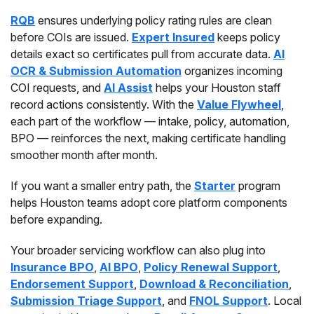
RQB
ensures underlying policy rating rules are clean
before COIs are issued.
Expert Insured
keeps policy
details exact so certificates pull from accurate data.
AI
OCR & Submission Automation
organizes incoming
COI requests, and
AI Assist
helps your Houston staff
record actions consistently. With the
Value Flywheel
,
each part of the workflow — intake, policy, automation,
BPO — reinforces the next, making certificate handling
smoother month after month.
If you want a smaller entry path, the
Starter
program
helps Houston teams adopt core platform components
before expanding.
Your broader servicing workflow can also plug into
Insurance BPO
,
AI BPO
,
Policy Renewal Support
,
Endorsement Support
,
Download & Reconciliation
,
Submission Triage Support
, and
FNOL Support
. Local