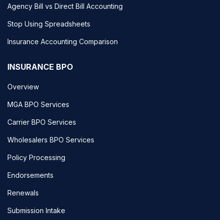
Agency Bill vs Direct Bill Accounting
Stop Using Spreadsheets
Insurance Accounting Comparison
INSURANCE BPO
Overview
MGA BPO Services
Carrier BPO Services
Wholesalers BPO Services
Policy Processing
Endorsements
Renewals
Submission Intake