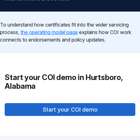
To understand how certificates fit into the wider servicing
process,
the operating model page
explains how COI work
connects to endorsements and policy updates.
Start your COI demo in Hurtsboro,
Alabama
Start your COI demo