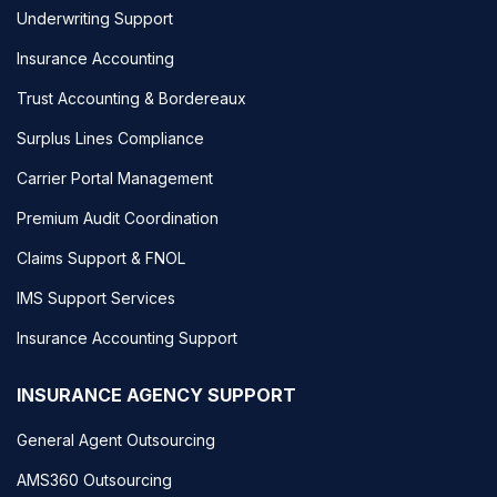
Underwriting Support
Insurance Accounting
Trust Accounting & Bordereaux
Surplus Lines Compliance
Carrier Portal Management
Premium Audit Coordination
Claims Support & FNOL
IMS Support Services
Insurance Accounting Support
INSURANCE AGENCY SUPPORT
General Agent Outsourcing
AMS360 Outsourcing