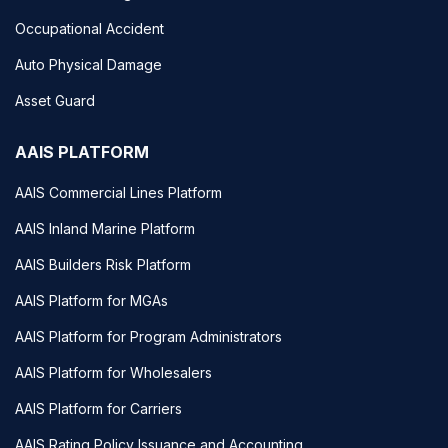
Occupational Accident
Auto Physical Damage
Asset Guard
AAIS PLATFORM
AAIS Commercial Lines Platform
AAIS Inland Marine Platform
AAIS Builders Risk Platform
AAIS Platform for MGAs
AAIS Platform for Program Administrators
AAIS Platform for Wholesalers
AAIS Platform for Carriers
AAIS Rating Policy Issuance and Accounting