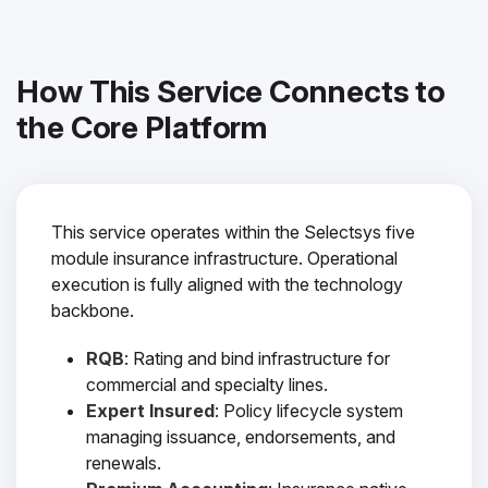
How This Service Connects to
the Core Platform
This service operates within the Selectsys five
module insurance infrastructure. Operational
execution is fully aligned with the technology
backbone.
RQB
: Rating and bind infrastructure for
commercial and specialty lines.
Expert Insured
: Policy lifecycle system
managing issuance, endorsements, and
renewals.