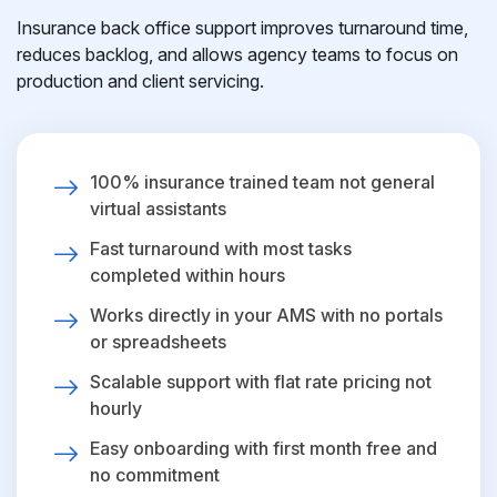
Insurance back office support improves turnaround time,
reduces backlog, and allows agency teams to focus on
production and client servicing.
100% insurance trained team not general
virtual assistants
Fast turnaround with most tasks
completed within hours
Works directly in your AMS with no portals
or spreadsheets
Scalable support with flat rate pricing not
hourly
Easy onboarding with first month free and
no commitment