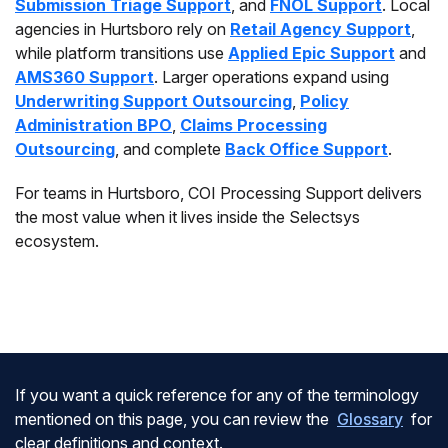
Submission Triage Support
, and
FNOL Support
. Local
agencies in Hurtsboro rely on
Retail Agency Support
,
while platform transitions use
Applied Epic Support
and
AMS360 Support
. Larger operations expand using
Underwriting Support Outsourcing
,
Policy
Administration BPO
,
Claims Processing
Outsourcing
, and complete
Back Office Support
.
For teams in Hurtsboro, COI Processing Support delivers
the most value when it lives inside the Selectsys
ecosystem.
If you want a quick reference for any of the terminology
mentioned on this page, you can review the
Glossary
for
clear definitions and context.