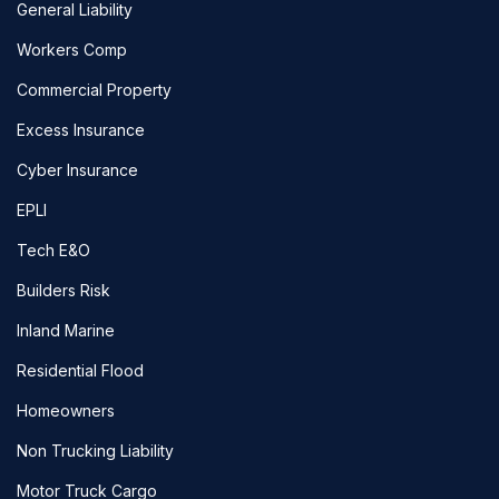
General Liability
Workers Comp
Commercial Property
Excess Insurance
Cyber Insurance
EPLI
Tech E&O
Builders Risk
Inland Marine
Residential Flood
Homeowners
Non Trucking Liability
Motor Truck Cargo