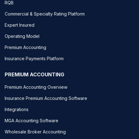
RQB
Commercial & Specialty Rating Platform
Expert Insured
Operating Model
Premium Accounting
Insurance Payments Platform
PREMIUM ACCOUNTING
Premium Accounting Overview
Insurance Premium Accounting Software
Integrations
MGA Accounting Software
Wholesale Broker Accounting