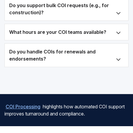
Do you support bulk COI requests (e.g., for
construction)?
What hours are your COI teams available?
Do you handle COIs for renewals and
endorsements?
COI Processing
highlights how automated COI support
improves turnaround and compliance.