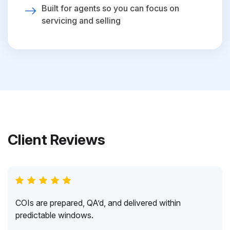
Built for agents so you can focus on
servicing and selling
Client Reviews
COIs are prepared, QA’d, and delivered within
predictable windows.