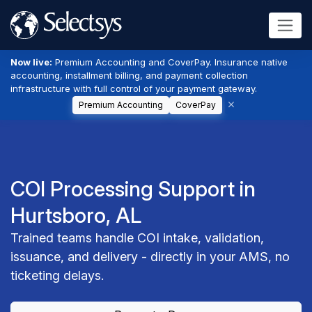
Now live:
Premium Accounting and CoverPay. Insurance native
accounting, installment billing, and payment collection
infrastructure with full control of your payment gateway.
Premium Accounting
CoverPay
COI Processing Support in
Hurtsboro, AL
Trained teams handle COI intake, validation,
issuance, and delivery - directly in your AMS, no
ticketing delays.