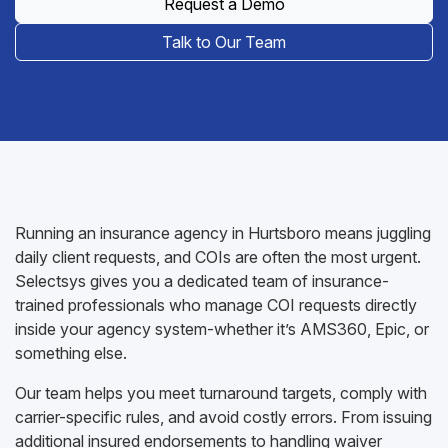
Request a Demo
Talk to Our Team
Running an insurance agency in Hurtsboro means juggling
daily client requests, and COIs are often the most urgent.
Selectsys gives you a dedicated team of insurance-
trained professionals who manage COI requests directly
inside your agency system-whether it’s AMS360, Epic, or
something else.
Our team helps you meet turnaround targets, comply with
carrier-specific rules, and avoid costly errors. From issuing
additional insured endorsements to handling waiver