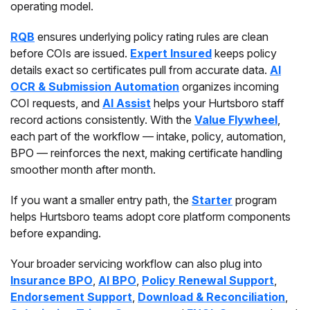
operating model.
RQB
ensures underlying policy rating rules are clean
before COIs are issued.
Expert Insured
keeps policy
details exact so certificates pull from accurate data.
AI
OCR & Submission Automation
organizes incoming
COI requests, and
AI Assist
helps your Hurtsboro staff
record actions consistently. With the
Value Flywheel
,
each part of the workflow — intake, policy, automation,
BPO — reinforces the next, making certificate handling
smoother month after month.
If you want a smaller entry path, the
Starter
program
helps Hurtsboro teams adopt core platform components
before expanding.
Your broader servicing workflow can also plug into
Insurance BPO
,
AI BPO
,
Policy Renewal Support
,
Endorsement Support
,
Download & Reconciliation
,