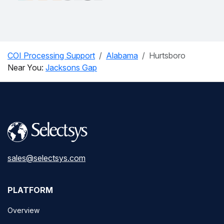
COI Processing Support
Alabama
Hurtsboro
Near You:
Jacksons Gap
sales@selectsys.com
PLATFORM
Overview