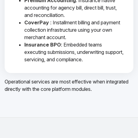
Premium Accounting
: Insurance native
accounting for agency bill, direct bill, trust,
and reconciliation.
CoverPay
: Installment billing and payment
collection infrastructure using your own
merchant account.
Insurance BPO
: Embedded teams
executing submissions, underwriting support,
servicing, and compliance.
Operational services are most effective when integrated
directly with the core platform modules.