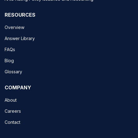
RESOURCES
Overview
Answer Library
FAQs
Blog
Glossary
COMPANY
About
Careers
Contact