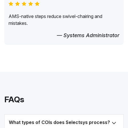
AMS-native steps reduce swivel-chairing and
mistakes.
— Systems Administrator
FAQs
What types of COIs does Selectsys process?