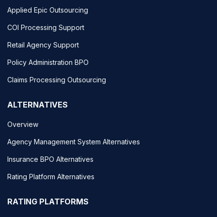
Applied Epic Outsourcing
COI Processing Support
Retail Agency Support
Policy Administration BPO
Claims Processing Outsourcing
ALTERNATIVES
Overview
Agency Management System Alternatives
Insurance BPO Alternatives
Rating Platform Alternatives
RATING PLATFORMS