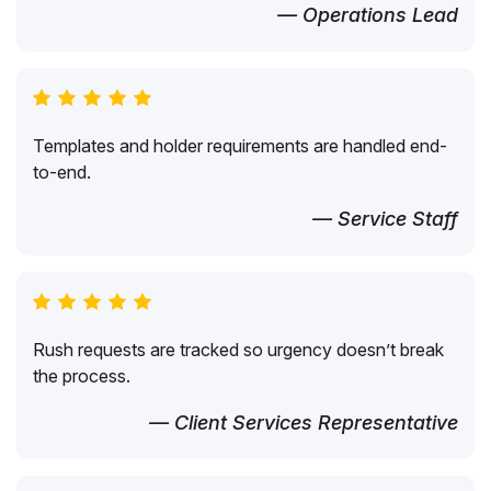
— Operations Lead
Templates and holder requirements are handled end-
to-end.
— Service Staff
Rush requests are tracked so urgency doesn’t break
the process.
— Client Services Representative