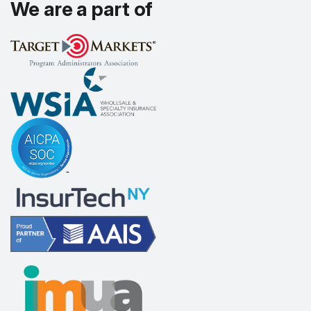
We are a part of