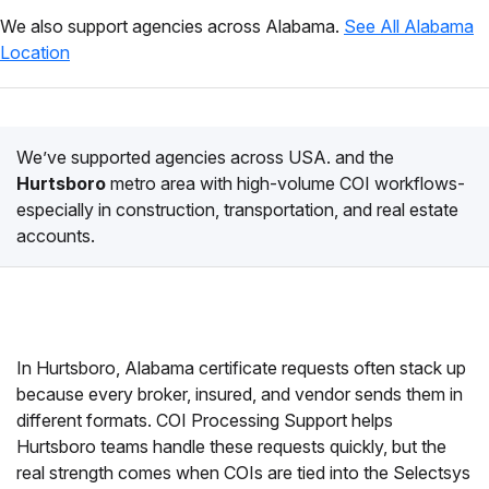
We also support agencies across Alabama.
See All Alabama
Location
We’ve supported agencies across USA. and the
Hurtsboro
metro area with high-volume COI workflows-
especially in construction, transportation, and real estate
accounts.
In Hurtsboro, Alabama certificate requests often stack up
because every broker, insured, and vendor sends them in
different formats. COI Processing Support helps
Hurtsboro teams handle these requests quickly, but the
real strength comes when COIs are tied into the Selectsys