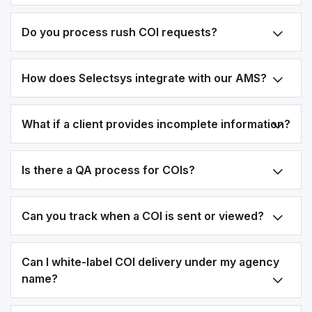
Do you process rush COI requests?
How does Selectsys integrate with our AMS?
What if a client provides incomplete information?
Is there a QA process for COIs?
Can you track when a COI is sent or viewed?
Can I white-label COI delivery under my agency
name?