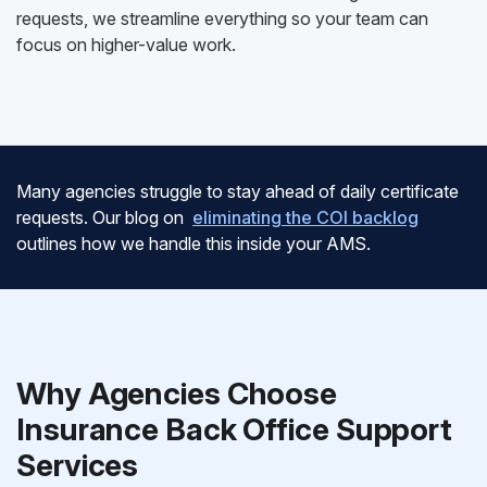
requests, we streamline everything so your team can
focus on higher-value work.
Many agencies struggle to stay ahead of daily certificate
requests. Our blog on
eliminating the COI backlog
outlines how we handle this inside your AMS.
Why Agencies Choose
Insurance Back Office Support
Services