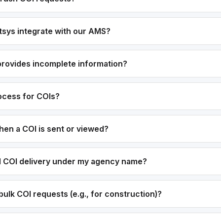
sys integrate with our AMS?
 provides incomplete information?
rocess for COIs?
hen a COI is sent or viewed?
el COI delivery under my agency name?
ulk COI requests (e.g., for construction)?