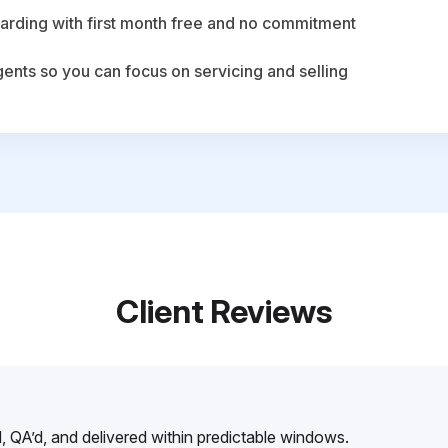
arding with first month free and no commitment
agents so you can focus on servicing and selling
Client Reviews
, QA’d, and delivered within predictable windows.