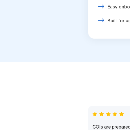
Easy onbo
Built for 
COIs are prepared