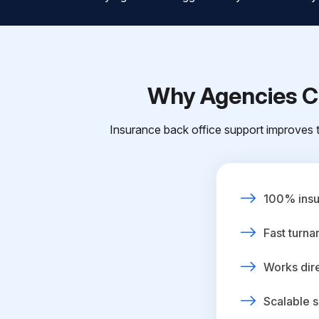
Why Agencies Ch
Insurance back office support improves t
100% insur
Fast turna
Works dire
Scalable s