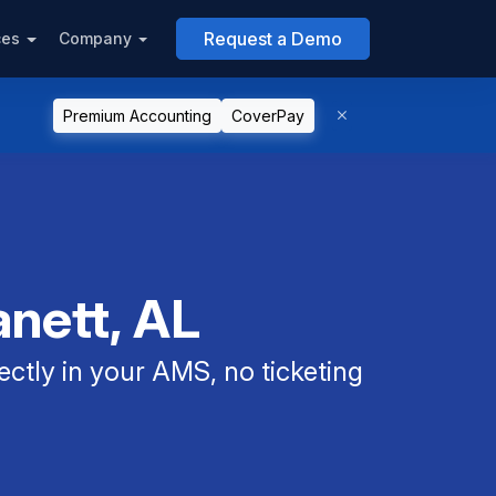
Request a Demo
ces
Company
Premium Accounting
CoverPay
anett, AL
ectly in your AMS, no ticketing