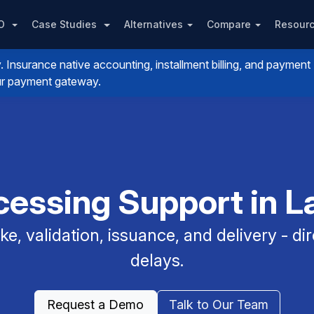
PO
Case Studies
Alternatives
Compare
Resour
nsurance native accounting, installment billing, and payment
your payment gateway.
essing Support in L
e, validation, issuance, and delivery - dir
delays.
Request a Demo
Talk to Our Team