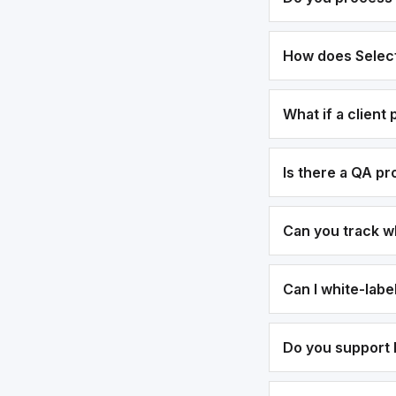
How does Select
What if a client
Is there a QA p
Can you track w
Can I white-lab
Do you support b