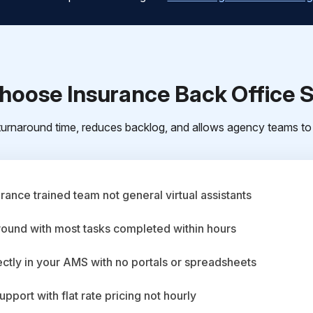
oose Insurance Back Office 
urnaround time, reduces backlog, and allows agency teams to 
ance trained team not general virtual assistants
round with most tasks completed within hours
ctly in your AMS with no portals or spreadsheets
upport with flat rate pricing not hourly