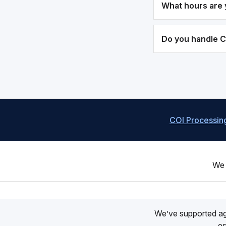
What hours are 
Do you handle 
COI Processin
We 
We’ve supported a
es