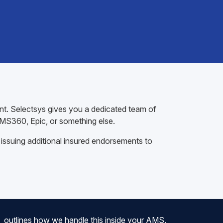
ent. Selectsys gives you a dedicated team of
AMS360, Epic, or something else.
 issuing additional insured endorsements to
outlines how we handle this inside your AMS.