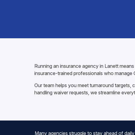
Running an insurance agency in Lanett means ju
insurance-trained professionals who manage C
Our team helps you meet turnaround targets, co
handling waiver requests, we streamline every
Many agencies struggle to stay ahead of daily 