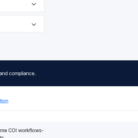
 and compliance.
tion
lume COI workflows-
ts.