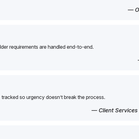
— O
der requirements are handled end-to-end.
 tracked so urgency doesn’t break the process.
— Client Services