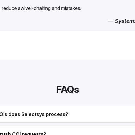
reduce swivel-chairing and mistakes.
— Systems
FAQs
OIs does Selectsys process?
rush COI requests?