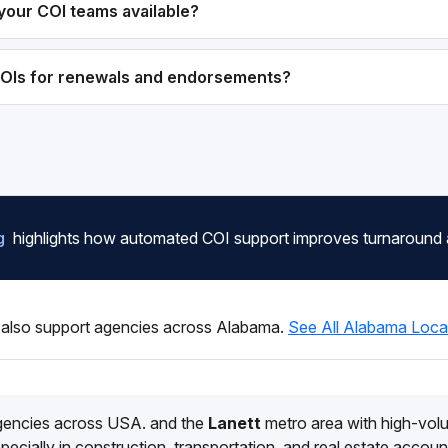
your COI teams available?
COIs for renewals and endorsements?
g
highlights how automated COI support improves turnaround
also support agencies across Alabama.
See All Alabama Loca
gencies across USA. and the
Lanett
metro area with high-vo
pecially in construction, transportation, and real estate accoun