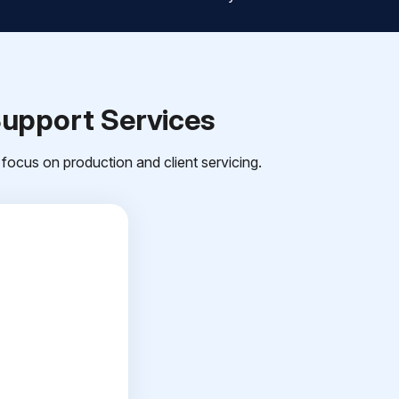
Support Services
focus on production and client servicing.