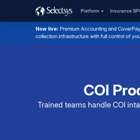
Platform
Insurance B
Now live:
Premium Accounting and CoverPay. I
collection infrastructure with full control of 
COI Proc
Trained teams handle COI intak