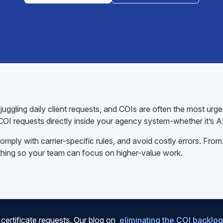
ggling daily client requests, and COIs are often the most urg
OI requests directly inside your agency system-whether it’s 
mply with carrier-specific rules, and avoid costly errors. From
thing so your team can focus on higher-value work.
certificate requests. Our blog on
eliminating the COI backlog