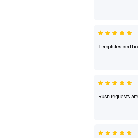
Templates and hol
Rush requests are