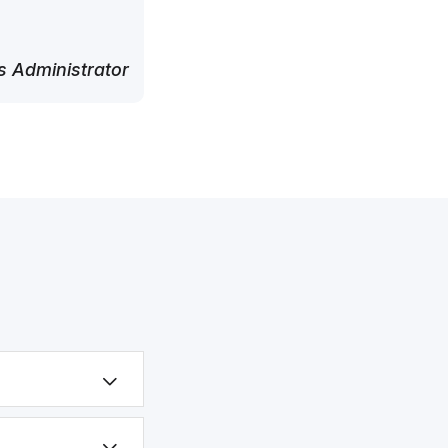
 Administrator