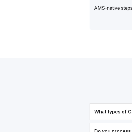
AMS-native steps 
What types of C
Do you process 