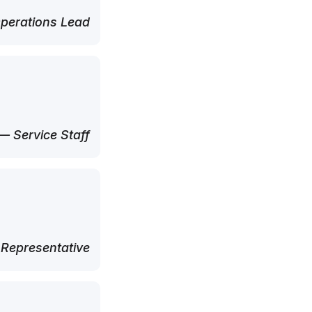
perations Lead
— Service Staff
 Representative