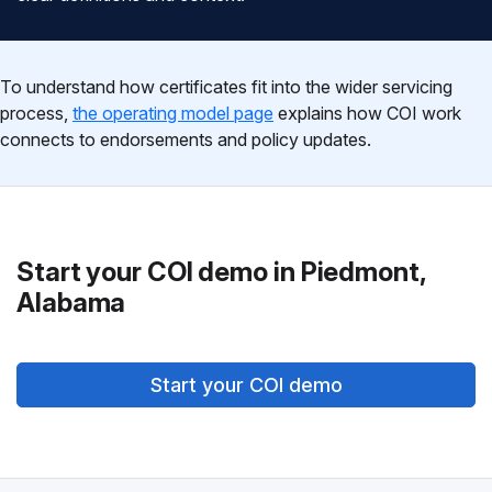
To understand how certificates fit into the wider servicing
process,
the operating model page
explains how COI work
connects to endorsements and policy updates.
Start your COI demo in Piedmont,
Alabama
Start your COI demo