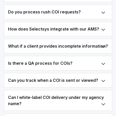
Do you process rush COI requests?
How does Selectsys integrate with our AMS?
What if a client provides incomplete information?
Is there a QA process for COIs?
Can you track when a COI is sent or viewed?
Can I white-label COI delivery under my agency
name?