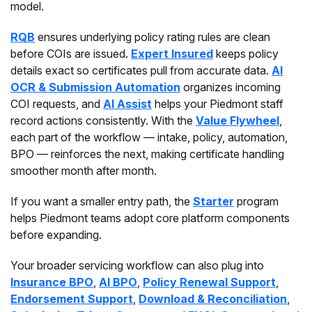
model.
RQB
ensures underlying policy rating rules are clean
before COIs are issued.
Expert Insured
keeps policy
details exact so certificates pull from accurate data.
AI
OCR & Submission Automation
organizes incoming
COI requests, and
AI Assist
helps your Piedmont staff
record actions consistently. With the
Value Flywheel
,
each part of the workflow — intake, policy, automation,
BPO — reinforces the next, making certificate handling
smoother month after month.
If you want a smaller entry path, the
Starter
program
helps Piedmont teams adopt core platform components
before expanding.
Your broader servicing workflow can also plug into
Insurance BPO
,
AI BPO
,
Policy Renewal Support
,
Endorsement Support
,
Download & Reconciliation
,