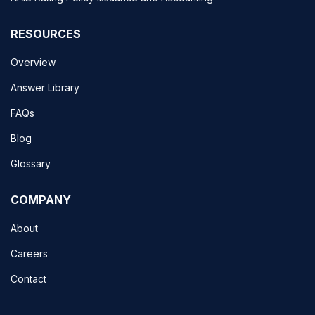
RESOURCES
Overview
Answer Library
FAQs
Blog
Glossary
COMPANY
About
Careers
Contact