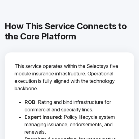
How This Service Connects to
the Core Platform
This service operates within the Selectsys five
module insurance infrastructure. Operational
execution is fully aligned with the technology
backbone.
RQB
: Rating and bind infrastructure for
commercial and specialty lines.
Expert Insured
: Policy lifecycle system
managing issuance, endorsements, and
renewals.