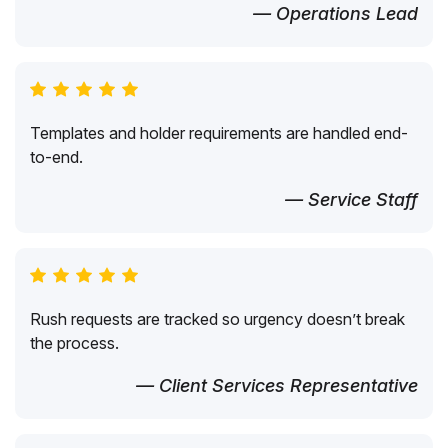
— Operations Lead
Templates and holder requirements are handled end-
to-end.
— Service Staff
Rush requests are tracked so urgency doesn’t break
the process.
— Client Services Representative