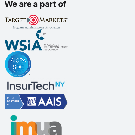
We are a part of