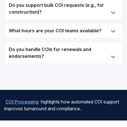
Do you support bulk COI requests (e.g., for
construction)?
What hours are your COI teams available?
Do you handle COIs for renewals and
endorsements?
COI Processing
highlights how automated COI support
improves turnaround and compliance.