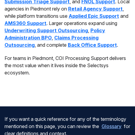
Submission Triage Support
, and
FNOL Support
. Local
agencies in Piedmont rely on
Retail Agency Support
,
while platform transitions use
Applied Epic Support
and
AMS360 Support
. Larger operations expand using
Underwriting Support Outsourcing
,
Policy
Administration BPO
,
Claims Processing
Outsourcing
, and complete
Back Office Support
.
For teams in Piedmont, COI Processing Support delivers
the most value when it lives inside the Selectsys
ecosystem.
If you want a quick reference for any of the terminology
mentioned on this page, you can review the
Glossary
for
clear definitions and context.