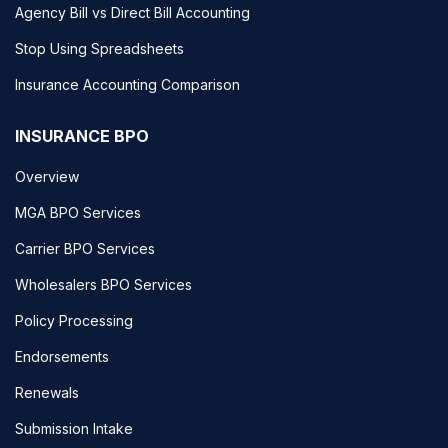
Agency Bill vs Direct Bill Accounting
Stop Using Spreadsheets
Insurance Accounting Comparison
INSURANCE BPO
Overview
MGA BPO Services
Carrier BPO Services
Wholesalers BPO Services
Policy Processing
Endorsements
Renewals
Submission Intake