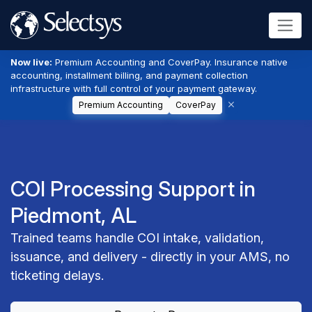
Now live:
Premium Accounting and CoverPay. Insurance native
accounting, installment billing, and payment collection
infrastructure with full control of your payment gateway.
Premium Accounting
CoverPay
COI Processing Support in
Piedmont, AL
Trained teams handle COI intake, validation,
issuance, and delivery - directly in your AMS, no
ticketing delays.