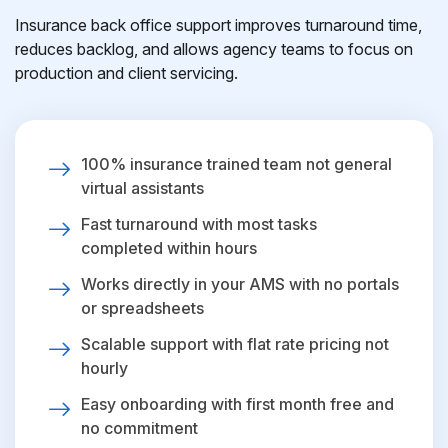
Insurance back office support improves turnaround time,
reduces backlog, and allows agency teams to focus on
production and client servicing.
100% insurance trained team not general
virtual assistants
Fast turnaround with most tasks
completed within hours
Works directly in your AMS with no portals
or spreadsheets
Scalable support with flat rate pricing not
hourly
Easy onboarding with first month free and
no commitment