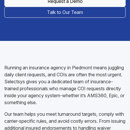
Request a Demo
Talk to Our Team
Running an insurance agency in Piedmont means juggling
daily client requests, and COIs are often the most urgent.
Selectsys gives you a dedicated team of insurance-
trained professionals who manage COI requests directly
inside your agency system-whether it’s AMS360, Epic, or
something else.
Our team helps you meet turnaround targets, comply with
carrier-specific rules, and avoid costly errors. From issuing
additional insured endorsements to handling waiver