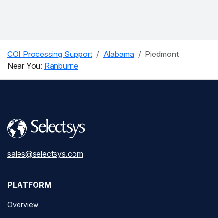
COI Processing Support
Alabama
Piedmont
Near You:
Ranburne
sales@selectsys.com
PLATFORM
Overview