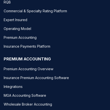
RQB
Commercial & Specialty Rating Platform
Expert Insured
Operating Model
Premium Accounting
Insurance Payments Platform
PREMIUM ACCOUNTING
Premium Accounting Overview
Insurance Premium Accounting Software
Integrations
MGA Accounting Software
Wholesale Broker Accounting