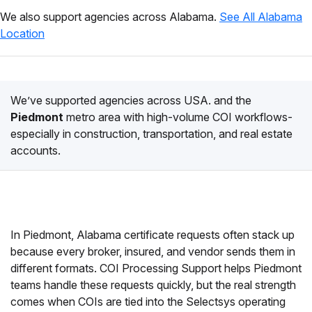
We also support agencies across Alabama.
See All Alabama
Location
We’ve supported agencies across USA. and the
Piedmont
metro area with high-volume COI workflows-
especially in construction, transportation, and real estate
accounts.
In Piedmont, Alabama certificate requests often stack up
because every broker, insured, and vendor sends them in
different formats. COI Processing Support helps Piedmont
teams handle these requests quickly, but the real strength
comes when COIs are tied into the Selectsys operating