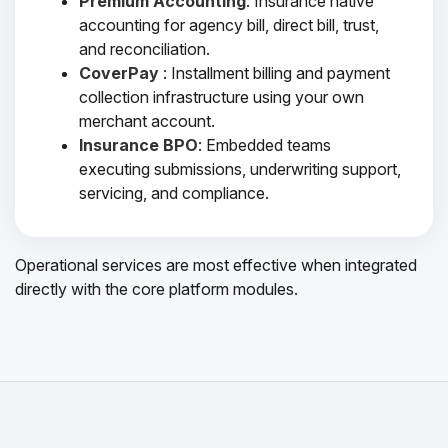
Premium Accounting
: Insurance native
accounting for agency bill, direct bill, trust,
and reconciliation.
CoverPay
: Installment billing and payment
collection infrastructure using your own
merchant account.
Insurance BPO
: Embedded teams
executing submissions, underwriting support,
servicing, and compliance.
Operational services are most effective when integrated
directly with the core platform modules.