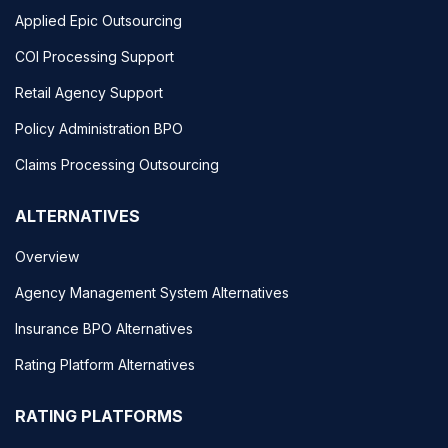
Applied Epic Outsourcing
COI Processing Support
Retail Agency Support
Policy Administration BPO
Claims Processing Outsourcing
ALTERNATIVES
Overview
Agency Management System Alternatives
Insurance BPO Alternatives
Rating Platform Alternatives
RATING PLATFORMS