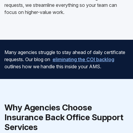
requests, we streamline everything so your team can
focus on higher-value work.
Many agencies struggle to stay ahead of daily certificate
requests. Our blog on
eliminating the COI backlog
outlines how we handle this inside your AMS.
Why Agencies Choose
Insurance Back Office Support
Services