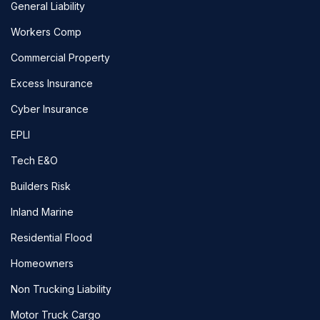
General Liability
Workers Comp
Commercial Property
Excess Insurance
Cyber Insurance
EPLI
Tech E&O
Builders Risk
Inland Marine
Residential Flood
Homeowners
Non Trucking Liability
Motor Truck Cargo