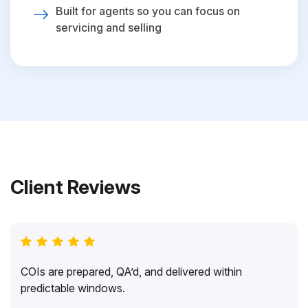
Built for agents so you can focus on
servicing and selling
Client Reviews
COIs are prepared, QA’d, and delivered within
predictable windows.