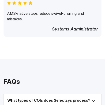
AMS-native steps reduce swivel-chairing and
mistakes.
— Systems Administrator
FAQs
What types of COIs does Selectsys process?