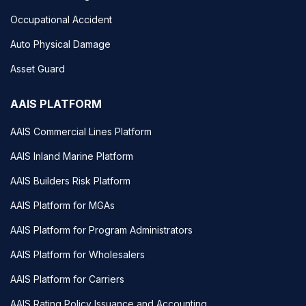
Occupational Accident
Auto Physical Damage
Asset Guard
AAIS PLATFORM
AAIS Commercial Lines Platform
AAIS Inland Marine Platform
AAIS Builders Risk Platform
AAIS Platform for MGAs
AAIS Platform for Program Administrators
AAIS Platform for Wholesalers
AAIS Platform for Carriers
AAIS Rating Policy Issuance and Accounting