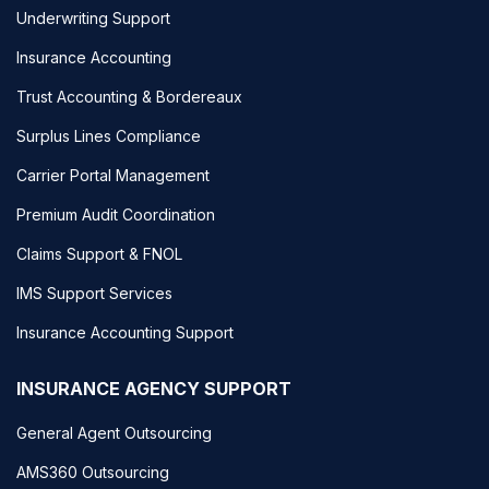
Underwriting Support
Insurance Accounting
Trust Accounting & Bordereaux
Surplus Lines Compliance
Carrier Portal Management
Premium Audit Coordination
Claims Support & FNOL
IMS Support Services
Insurance Accounting Support
INSURANCE AGENCY SUPPORT
General Agent Outsourcing
AMS360 Outsourcing