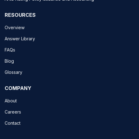
RESOURCES
Overview
Answer Library
FAQs
Blog
Glossary
COMPANY
About
Careers
Contact