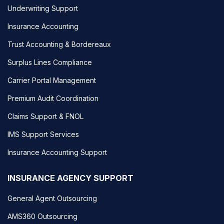
Underwriting Support
Insurance Accounting
Trust Accounting & Bordereaux
Surplus Lines Compliance
Carrier Portal Management
Premium Audit Coordination
Claims Support & FNOL
IMS Support Services
Insurance Accounting Support
INSURANCE AGENCY SUPPORT
General Agent Outsourcing
AMS360 Outsourcing