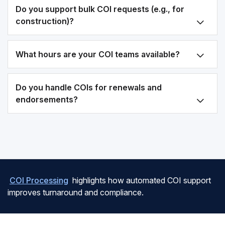
Do you support bulk COI requests (e.g., for
construction)?
What hours are your COI teams available?
Do you handle COIs for renewals and
endorsements?
COI Processing
highlights how automated COI support
improves turnaround and compliance.