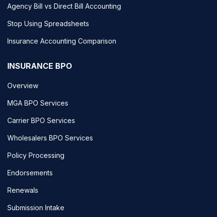
Agency Bill vs Direct Bill Accounting
Stop Using Spreadsheets
Insurance Accounting Comparison
INSURANCE BPO
Overview
MGA BPO Services
Carrier BPO Services
Wholesalers BPO Services
Policy Processing
Endorsements
Renewals
Submission Intake