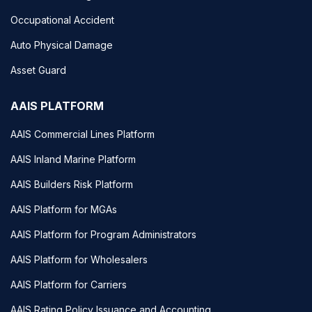
Occupational Accident
Auto Physical Damage
Asset Guard
AAIS PLATFORM
AAIS Commercial Lines Platform
AAIS Inland Marine Platform
AAIS Builders Risk Platform
AAIS Platform for MGAs
AAIS Platform for Program Administrators
AAIS Platform for Wholesalers
AAIS Platform for Carriers
AAIS Rating Policy Issuance and Accounting