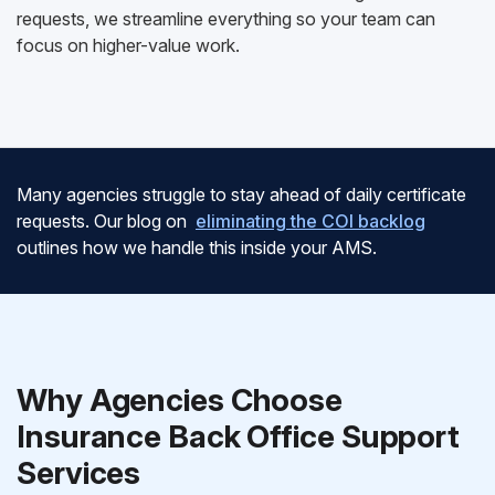
requests, we streamline everything so your team can
focus on higher-value work.
Many agencies struggle to stay ahead of daily certificate
requests. Our blog on
eliminating the COI backlog
outlines how we handle this inside your AMS.
Why Agencies Choose
Insurance Back Office Support
Services