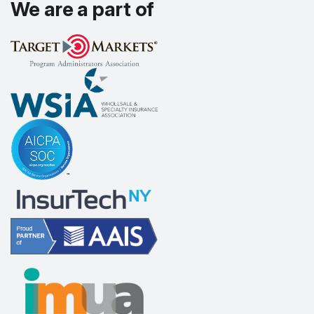
We are a part of