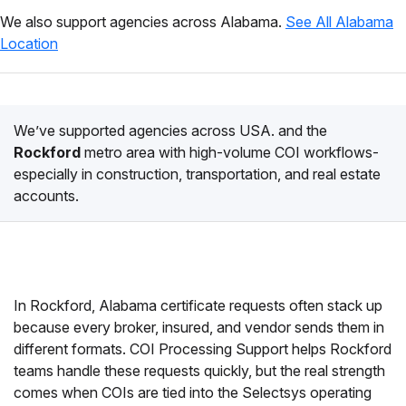
We also support agencies across Alabama.
See All Alabama
Location
We’ve supported agencies across USA. and the
Rockford
metro area with high-volume COI workflows-
especially in construction, transportation, and real estate
accounts.
In Rockford, Alabama certificate requests often stack up
because every broker, insured, and vendor sends them in
different formats. COI Processing Support helps Rockford
teams handle these requests quickly, but the real strength
comes when COIs are tied into the Selectsys operating