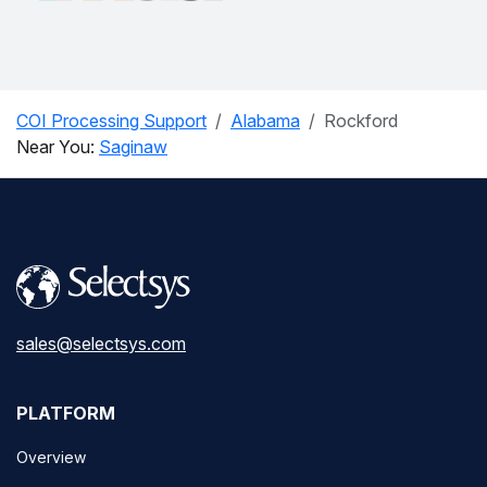
COI Processing Support
Alabama
Rockford
Near You:
Saginaw
sales@selectsys.com
PLATFORM
Overview