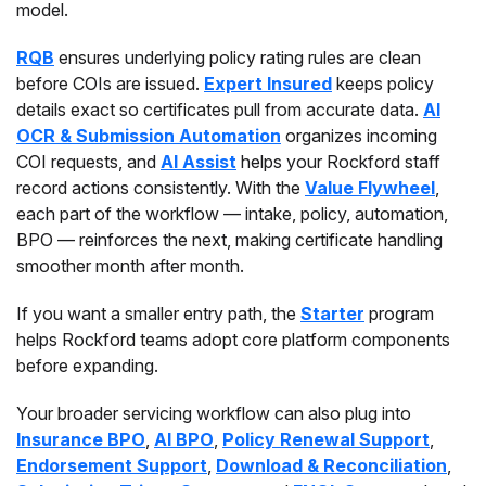
model.
RQB
ensures underlying policy rating rules are clean
before COIs are issued.
Expert Insured
keeps policy
details exact so certificates pull from accurate data.
AI
OCR & Submission Automation
organizes incoming
COI requests, and
AI Assist
helps your Rockford staff
record actions consistently. With the
Value Flywheel
,
each part of the workflow — intake, policy, automation,
BPO — reinforces the next, making certificate handling
smoother month after month.
If you want a smaller entry path, the
Starter
program
helps Rockford teams adopt core platform components
before expanding.
Your broader servicing workflow can also plug into
Insurance BPO
,
AI BPO
,
Policy Renewal Support
,
Endorsement Support
,
Download & Reconciliation
,