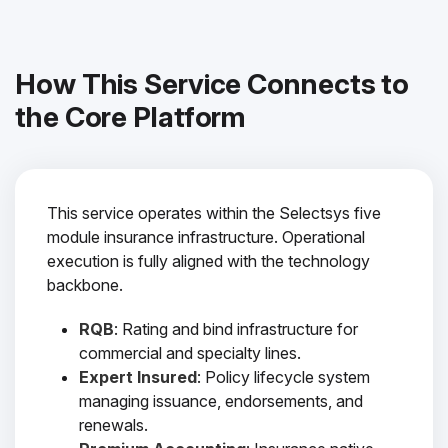
How This Service Connects to
the Core Platform
This service operates within the Selectsys five
module insurance infrastructure. Operational
execution is fully aligned with the technology
backbone.
RQB
: Rating and bind infrastructure for
commercial and specialty lines.
Expert Insured
: Policy lifecycle system
managing issuance, endorsements, and
renewals.