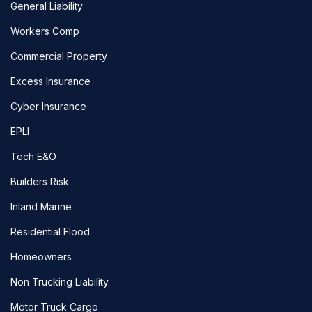
General Liability
Workers Comp
Commercial Property
Excess Insurance
Cyber Insurance
EPLI
Tech E&O
Builders Risk
Inland Marine
Residential Flood
Homeowners
Non Trucking Liability
Motor Truck Cargo