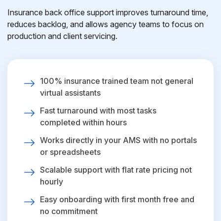
Insurance back office support improves turnaround time,
reduces backlog, and allows agency teams to focus on
production and client servicing.
100% insurance trained team not general
virtual assistants
Fast turnaround with most tasks
completed within hours
Works directly in your AMS with no portals
or spreadsheets
Scalable support with flat rate pricing not
hourly
Easy onboarding with first month free and
no commitment