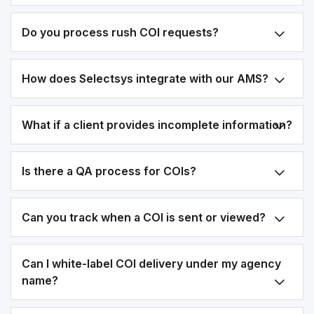
Do you process rush COI requests?
How does Selectsys integrate with our AMS?
What if a client provides incomplete information?
Is there a QA process for COIs?
Can you track when a COI is sent or viewed?
Can I white-label COI delivery under my agency
name?