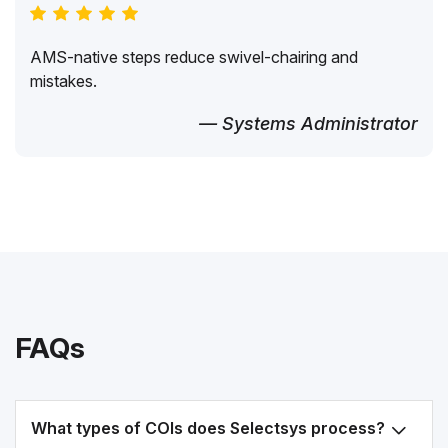
AMS-native steps reduce swivel-chairing and
mistakes.
— Systems Administrator
FAQs
What types of COIs does Selectsys process?