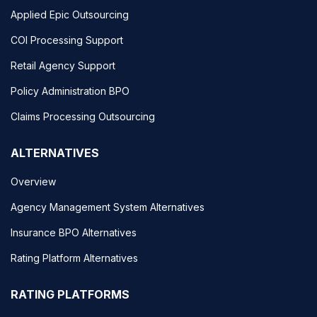
Applied Epic Outsourcing
COI Processing Support
Retail Agency Support
Policy Administration BPO
Claims Processing Outsourcing
ALTERNATIVES
Overview
Agency Management System Alternatives
Insurance BPO Alternatives
Rating Platform Alternatives
RATING PLATFORMS