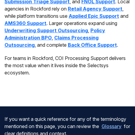
Submission Triage Support
, and
FNOL Support
. Local
agencies in Rockford rely on
Retail Agency Support
,
while platform transitions use
Applied Epic Support
and
AMS360 Support
. Larger operations expand using
Underwriting Support Outsourcing
,
Policy
Administration BPO
,
Claims Processing
Outsourcing
, and complete
Back Office Support
.
For teams in Rockford, COI Processing Support delivers
the most value when it lives inside the Selectsys
ecosystem.
If you want a quick reference for any of the terminology
mentioned on this page, you can review the
Glossary
for
clear definitions and context.