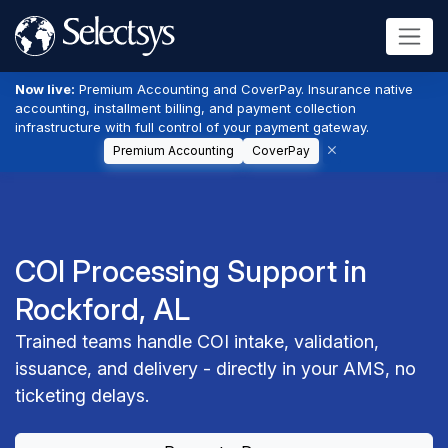
Now live:
Premium Accounting and CoverPay. Insurance native
accounting, installment billing, and payment collection
infrastructure with full control of your payment gateway.
Premium Accounting
CoverPay
COI Processing Support in
Rockford, AL
Trained teams handle COI intake, validation,
issuance, and delivery - directly in your AMS, no
ticketing delays.