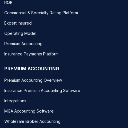
RQB
Commercial & Specialty Rating Platform
Expert Insured
Operating Model
Premium Accounting
Insurance Payments Platform
PREMIUM ACCOUNTING
Premium Accounting Overview
Insurance Premium Accounting Software
Integrations
MGA Accounting Software
Wholesale Broker Accounting