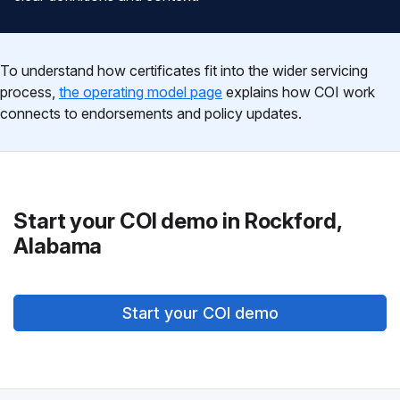
To understand how certificates fit into the wider servicing
process,
the operating model page
explains how COI work
connects to endorsements and policy updates.
Start your COI demo in Rockford,
Alabama
Start your COI demo