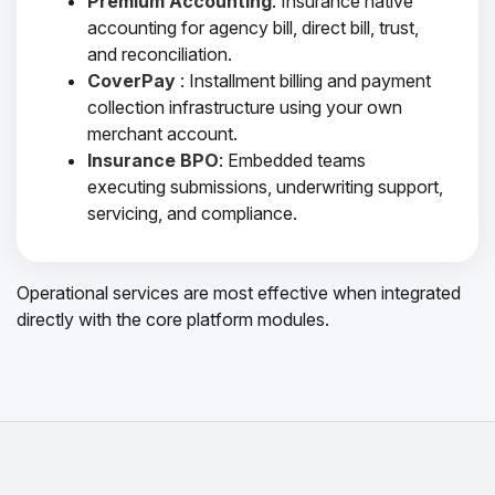
Premium Accounting
: Insurance native
accounting for agency bill, direct bill, trust,
and reconciliation.
CoverPay
: Installment billing and payment
collection infrastructure using your own
merchant account.
Insurance BPO
: Embedded teams
executing submissions, underwriting support,
servicing, and compliance.
Operational services are most effective when integrated
directly with the core platform modules.