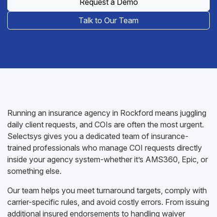
Request a Demo
Talk to Our Team
Running an insurance agency in Rockford means juggling
daily client requests, and COIs are often the most urgent.
Selectsys gives you a dedicated team of insurance-
trained professionals who manage COI requests directly
inside your agency system-whether it’s AMS360, Epic, or
something else.
Our team helps you meet turnaround targets, comply with
carrier-specific rules, and avoid costly errors. From issuing
additional insured endorsements to handling waiver