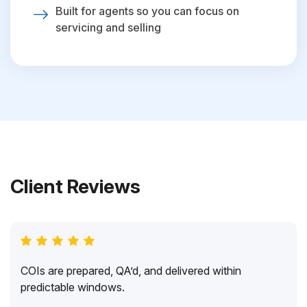
Built for agents so you can focus on
servicing and selling
Client Reviews
COIs are prepared, QA’d, and delivered within
predictable windows.