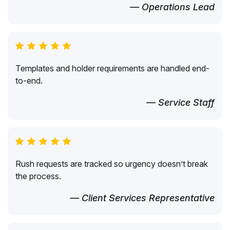
— Operations Lead
Templates and holder requirements are handled end-
to-end.
— Service Staff
Rush requests are tracked so urgency doesn’t break
the process.
— Client Services Representative