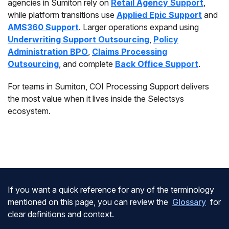
agencies in Sumiton rely on
Retail Agency Support
,
while platform transitions use
Applied Epic Support
and
AMS360 Support
. Larger operations expand using
Underwriting Support Outsourcing
,
Policy
Administration BPO
,
Claims Processing
Outsourcing
, and complete
Back Office Support
.
For teams in Sumiton, COI Processing Support delivers
the most value when it lives inside the Selectsys
ecosystem.
If you want a quick reference for any of the terminology
mentioned on this page, you can review the
Glossary
for
clear definitions and context.