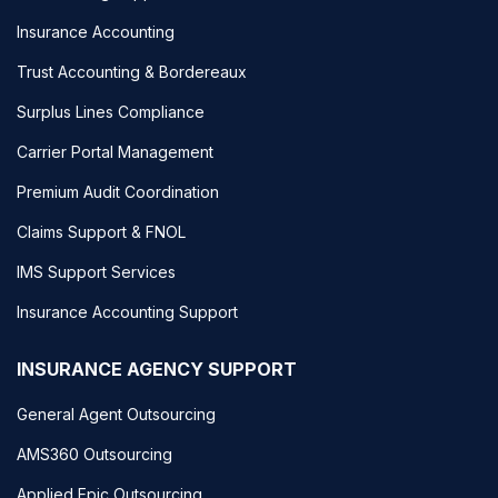
Insurance Accounting
Trust Accounting & Bordereaux
Surplus Lines Compliance
Carrier Portal Management
Premium Audit Coordination
Claims Support & FNOL
IMS Support Services
Insurance Accounting Support
INSURANCE AGENCY SUPPORT
General Agent Outsourcing
AMS360 Outsourcing
Applied Epic Outsourcing