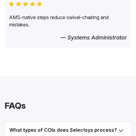
AMS-native steps reduce swivel-chairing and
mistakes.
— Systems Administrator
FAQs
What types of COIs does Selectsys process?