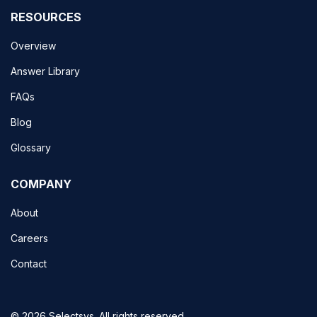
RESOURCES
Overview
Answer Library
FAQs
Blog
Glossary
COMPANY
About
Careers
Contact
© 2026 Selectsys. All rights reserved.