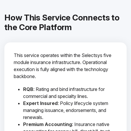
How This Service Connects to
the Core Platform
This service operates within the Selectsys five
module insurance infrastructure. Operational
execution is fully aligned with the technology
backbone.
RQB
: Rating and bind infrastructure for
commercial and specialty lines.
Expert Insured
: Policy lifecycle system
managing issuance, endorsements, and
renewals.
Premium Accounting
: Insurance native