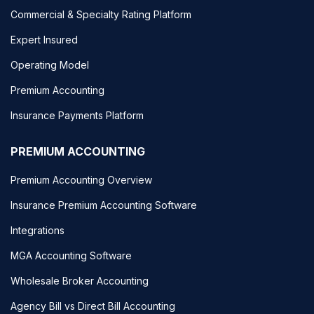
Commercial & Specialty Rating Platform
Expert Insured
Operating Model
Premium Accounting
Insurance Payments Platform
PREMIUM ACCOUNTING
Premium Accounting Overview
Insurance Premium Accounting Software
Integrations
MGA Accounting Software
Wholesale Broker Accounting
Agency Bill vs Direct Bill Accounting