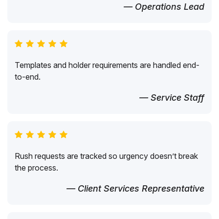
— Operations Lead
Templates and holder requirements are handled end-
to-end.
— Service Staff
Rush requests are tracked so urgency doesn’t break
the process.
— Client Services Representative