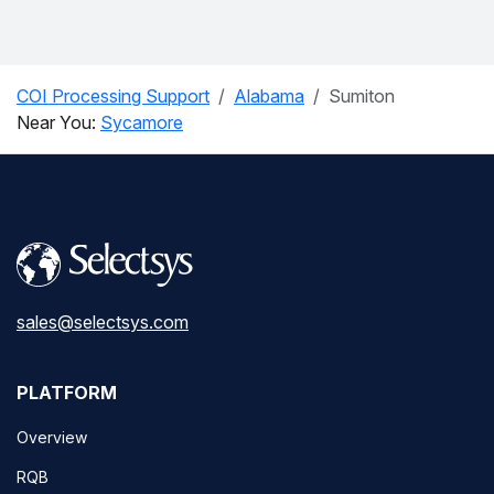
COI Processing Support
Alabama
Sumiton
Near You:
Sycamore
sales@selectsys.com
PLATFORM
Overview
RQB