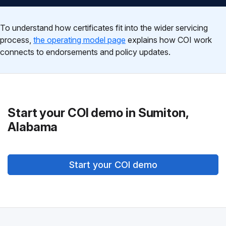
To understand how certificates fit into the wider servicing
process,
the operating model page
explains how COI work
connects to endorsements and policy updates.
Start your COI demo in Sumiton,
Alabama
Start your COI demo