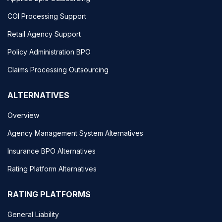
COI Processing Support
Retail Agency Support
Policy Administration BPO
Claims Processing Outsourcing
ALTERNATIVES
Overview
Agency Management System Alternatives
Insurance BPO Alternatives
Rating Platform Alternatives
RATING PLATFORMS
General Liability