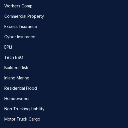
Workers Comp
Commercial Property
Excess Insurance
Cyber Insurance
EPLI
Tech E&O
Builders Risk
Inland Marine
Residential Flood
Homeowners
Non Trucking Liability
Motor Truck Cargo