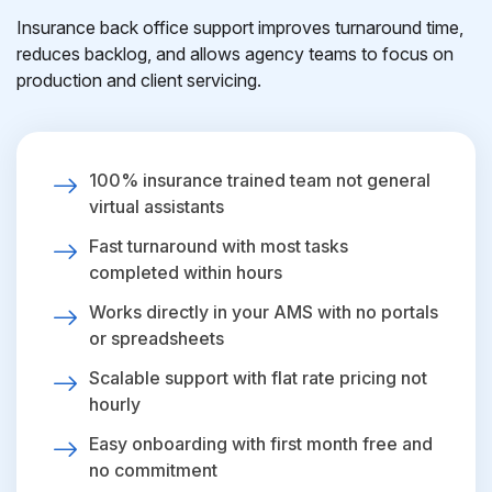
Insurance back office support improves turnaround time,
reduces backlog, and allows agency teams to focus on
production and client servicing.
100% insurance trained team not general
virtual assistants
Fast turnaround with most tasks
completed within hours
Works directly in your AMS with no portals
or spreadsheets
Scalable support with flat rate pricing not
hourly
Easy onboarding with first month free and
no commitment