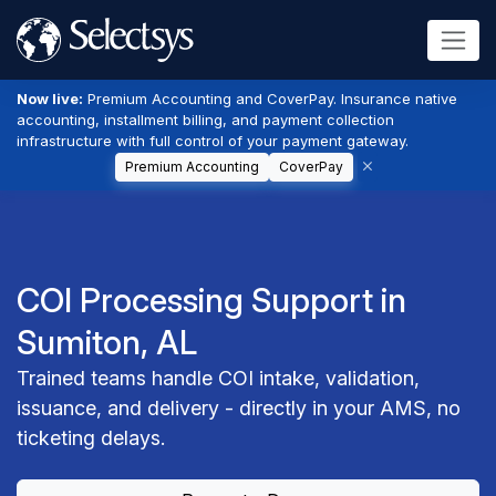
Now live:
Premium Accounting and CoverPay. Insurance native
accounting, installment billing, and payment collection
infrastructure with full control of your payment gateway.
Premium Accounting
CoverPay
COI Processing Support in
Sumiton, AL
Trained teams handle COI intake, validation,
issuance, and delivery - directly in your AMS, no
ticketing delays.