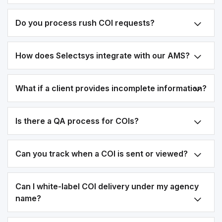
Do you process rush COI requests?
How does Selectsys integrate with our AMS?
What if a client provides incomplete information?
Is there a QA process for COIs?
Can you track when a COI is sent or viewed?
Can I white-label COI delivery under my agency
name?