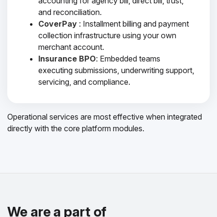
accounting for agency bill, direct bill, trust,
and reconciliation.
CoverPay
: Installment billing and payment
collection infrastructure using your own
merchant account.
Insurance BPO
: Embedded teams
executing submissions, underwriting support,
servicing, and compliance.
Operational services are most effective when integrated
directly with the core platform modules.
We are a part of