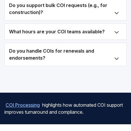
Do you support bulk COI requests (e.g., for
construction)?
What hours are your COI teams available?
Do you handle COIs for renewals and
endorsements?
COI Processing
highlights how automated COI support
improves turnaround and compliance.