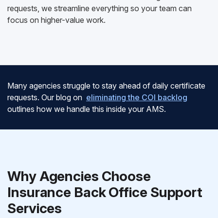
requests, we streamline everything so your team can
focus on higher-value work.
Many agencies struggle to stay ahead of daily certificate
requests. Our blog on
eliminating the COI backlog
outlines how we handle this inside your AMS.
Why Agencies Choose
Insurance Back Office Support
Services