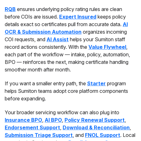
RQB
ensures underlying policy rating rules are clean
before COIs are issued.
Expert Insured
keeps policy
details exact so certificates pull from accurate data.
AI
OCR & Submission Automation
organizes incoming
COI requests, and
AI Assist
helps your Sumiton staff
record actions consistently. With the
Value Flywheel
,
each part of the workflow — intake, policy, automation,
BPO — reinforces the next, making certificate handling
smoother month after month.
If you want a smaller entry path, the
Starter
program
helps Sumiton teams adopt core platform components
before expanding.
Your broader servicing workflow can also plug into
Insurance BPO
,
AI BPO
,
Policy Renewal Support
,
Endorsement Support
,
Download & Reconciliation
,
Submission Triage Support
, and
FNOL Support
. Local