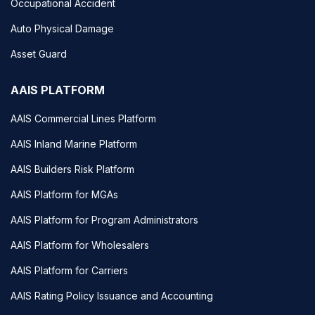
Occupational Accident
Auto Physical Damage
Asset Guard
AAIS PLATFORM
AAIS Commercial Lines Platform
AAIS Inland Marine Platform
AAIS Builders Risk Platform
AAIS Platform for MGAs
AAIS Platform for Program Administrators
AAIS Platform for Wholesalers
AAIS Platform for Carriers
AAIS Rating Policy Issuance and Accounting