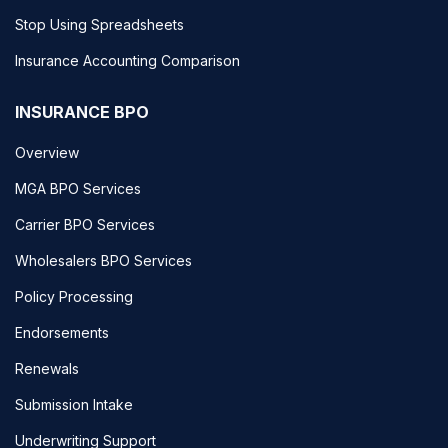
Stop Using Spreadsheets
Insurance Accounting Comparison
INSURANCE BPO
Overview
MGA BPO Services
Carrier BPO Services
Wholesalers BPO Services
Policy Processing
Endorsements
Renewals
Submission Intake
Underwriting Support