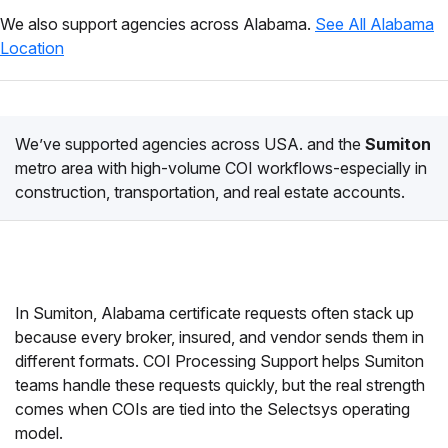
We also support agencies across Alabama.
See All Alabama
Location
We’ve supported agencies across USA. and the
Sumiton
metro area with high-volume COI workflows-especially in
construction, transportation, and real estate accounts.
In Sumiton, Alabama certificate requests often stack up
because every broker, insured, and vendor sends them in
different formats. COI Processing Support helps Sumiton
teams handle these requests quickly, but the real strength
comes when COIs are tied into the Selectsys operating
model.