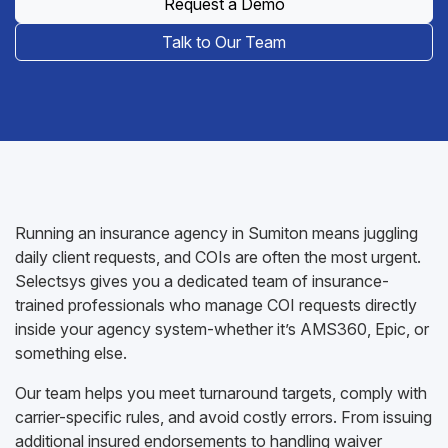
Request a Demo
Talk to Our Team
Running an insurance agency in Sumiton means juggling
daily client requests, and COIs are often the most urgent.
Selectsys gives you a dedicated team of insurance-
trained professionals who manage COI requests directly
inside your agency system-whether it’s AMS360, Epic, or
something else.
Our team helps you meet turnaround targets, comply with
carrier-specific rules, and avoid costly errors. From issuing
additional insured endorsements to handling waiver