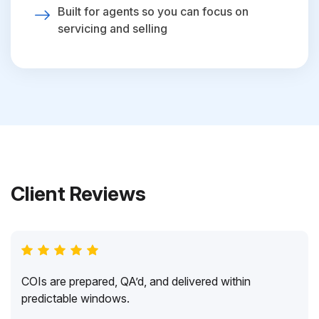
Built for agents so you can focus on
servicing and selling
Client Reviews
COIs are prepared, QA’d, and delivered within
predictable windows.